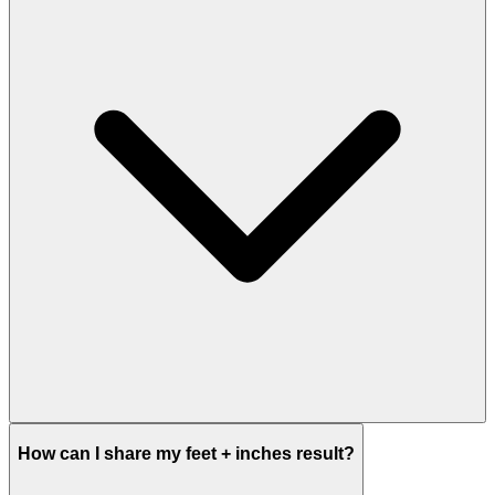
How can I share my feet + inches result?