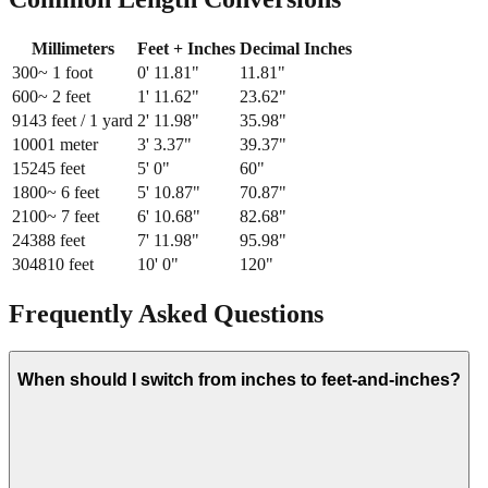
Millimeters
Feet + Inches
Decimal Inches
300
~ 1 foot
0
'
11.81
"
11.81
"
600
~ 2 feet
1
'
11.62
"
23.62
"
914
3 feet / 1 yard
2
'
11.98
"
35.98
"
1000
1 meter
3
'
3.37
"
39.37
"
1524
5 feet
5
'
0
"
60
"
1800
~ 6 feet
5
'
10.87
"
70.87
"
2100
~ 7 feet
6
'
10.68
"
82.68
"
2438
8 feet
7
'
11.98
"
95.98
"
3048
10 feet
10
'
0
"
120
"
Frequently Asked Questions
When should I switch from inches to feet-and-inches?