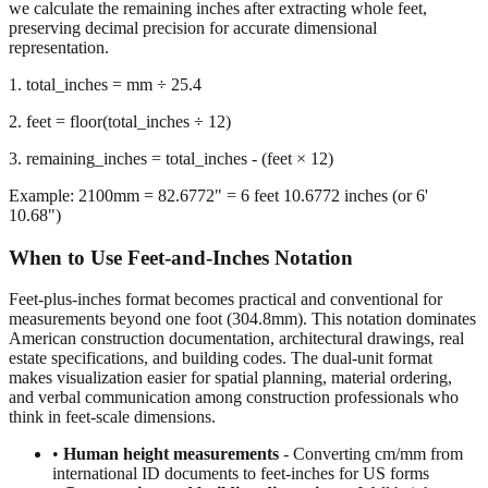
representation.
1. total_inches = mm ÷ 25.4
2. feet = floor(total_inches ÷ 12)
3. remaining_inches = total_inches - (feet × 12)
Example: 2100mm = 82.6772" = 6 feet 10.6772 inches (or 6'
10.68")
When to Use Feet-and-Inches Notation
Feet-plus-inches format becomes practical and conventional for
measurements beyond one foot (304.8mm). This notation dominates
American construction documentation, architectural drawings, real
estate specifications, and building codes. The dual-unit format
makes visualization easier for spatial planning, material ordering,
and verbal communication among construction professionals who
think in feet-scale dimensions.
•
Human height measurements
- Converting cm/mm from
international ID documents to feet-inches for US forms
•
Construction and building dimensions
- Wall heights,
room sizes, ceiling clearances in residential and commercial