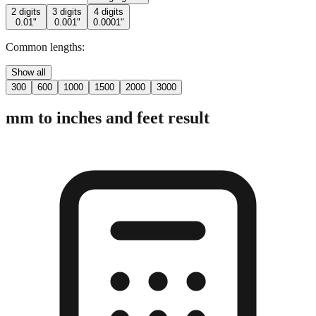
Common lengths:
Show all
300
600
1000
1500
2000
3000
mm to inches and feet result