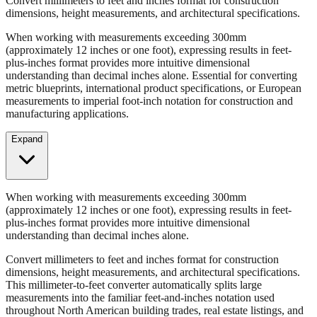
When working with measurements exceeding 300mm
(approximately 12 inches or one foot), expressing results in feet-
plus-inches format provides more intuitive dimensional
understanding than decimal inches alone. Essential for converting
metric blueprints, international product specifications, or European
measurements to imperial foot-inch notation for construction and
manufacturing applications.
Expand
When working with measurements exceeding 300mm
(approximately 12 inches or one foot), expressing results in feet-
plus-inches format provides more intuitive dimensional
understanding than decimal inches alone.
Convert millimeters to feet and inches format for construction
dimensions, height measurements, and architectural specifications.
This millimeter-to-feet converter automatically splits large
measurements into the familiar feet-and-inches notation used
throughout North American building trades, real estate listings, and
property descriptions.