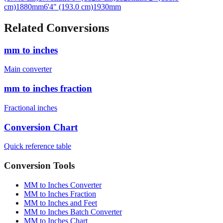
Related Conversions
mm to inches
Main converter
mm to inches fraction
Fractional inches
Conversion Chart
Quick reference table
Conversion Tools
MM to Inches Converter
MM to Inches Fraction
MM to Inches and Feet
MM to Inches Batch Converter
MM to Inches Chart
Professional Tools