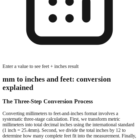
Enter a value to see feet + inches result
mm to inches and feet: conversion
explained
The Three-Step Conversion Process
Converting millimeters to feet-and-inches format involves a
systematic three-stage calculation. First, we transform metric
millimeters into total decimal inches using the international standard
(1 inch = 25.4mm). Second, we divide the total inches by 12 to
determine how many complete feet fit into the measurement. Finally,
we calculate the remaining inches after extracting whole feet,
preserving decimal precision for accurate dimensional