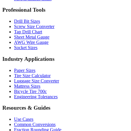
Drill Bit Sizes
Screw Size Converter
Tap Drill Chart
Sheet Metal Gauge
AWG Wire Gauge
Socket Sizes
Industry Applications
Paper Sizes
Tire Size Calculator
Luggage Size Converter
Mattress Sizes
Bicycle Tire 700c
Engineering Tolerances
Resources & Guides
Use Cases
Common Conversions
Fraction Rounding Guide
Metric vs Imperial
Gauge Systems Explained