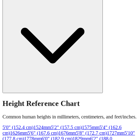
Height Reference Chart
Common human heights in millimeters, centimeters, and feet/inches.
5'0" (152.4 cm)
1524
mm
5'2" (157.5 cm)
1575
mm
5'4" (162.6
cm)
1626
mm
5'6" (167.6 cm)
1676
mm
5'8" (172.7 cm)
1727
mm
5'10"
(177.8 cm)
1778
mm
6'0" (182.9 cm)
1829
mm
6'2" (188.0
cm)
1880
mm
6'4" (193.0 cm)
1930
mm