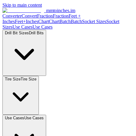
Skip to main content
mmtoinches.im
Converter
Convert
Fraction
Fraction
Feet
+
Inches
Feet+Inches
Chart
Chart
Batch
Batch
Socket
Sizes
Socket
Sizes
Use
Cases
Use
Cases
Drill Bit
Sizes
Drill
Bits
Tire
Size
Tire
Size
Use
Cases
Use
Cases