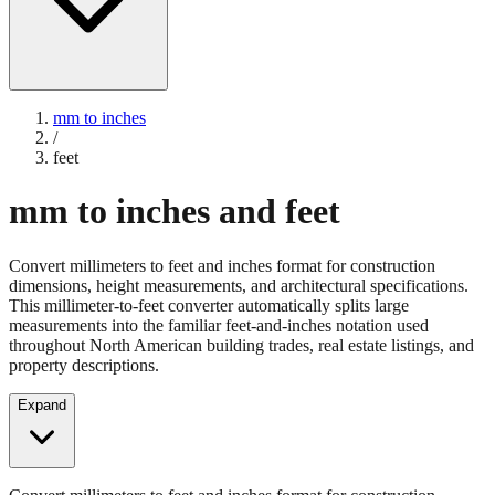
mm to inches
/
feet
mm to inches and feet
Convert millimeters to feet and inches format for construction
dimensions, height measurements, and architectural specifications.
This millimeter-to-feet converter automatically splits large
measurements into the familiar feet-and-inches notation used
throughout North American building trades, real estate listings, and
property descriptions.
Expand
Convert millimeters to feet and inches format for construction
dimensions, height measurements, and architectural specifications.