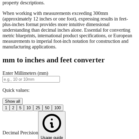
When working with measurements exceeding 300mm
(approximately 12 inches or one foot), expressing results in feet-
plus-inches format provides more intuitive dimensional
understanding than decimal inches alone. Essential for converting
metric blueprints, international product specifications, or European
measurements to imperial foot-inch notation for construction and
manufacturing applications.
mm to inches and feet converter
Enter Millimeters (mm)
Quick values:
Show all
1
2
5
10
25
50
100
Decimal Precision
Usage guide
2 digits
3 digits
4 digits
0.01"
0.001"
0.0001"