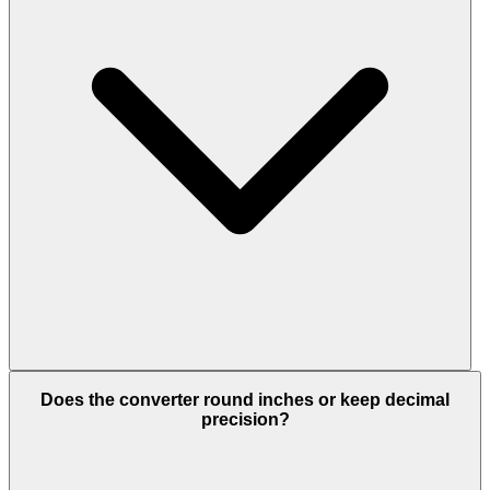
Does the converter round inches or keep decimal
precision?