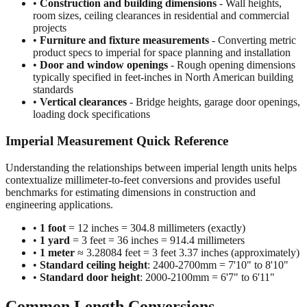
projects
•
Furniture and fixture measurements
- Converting metric
product specs to imperial for space planning and installation
•
Door and window openings
- Rough opening dimensions
typically specified in feet-inches in North American building
standards
•
Vertical clearances
- Bridge heights, garage door openings,
loading dock specifications
Imperial Measurement Quick Reference
Understanding the relationships between imperial length units helps
contextualize millimeter-to-feet conversions and provides useful
benchmarks for estimating dimensions in construction and
engineering applications.
•
1 foot
= 12 inches = 304.8 millimeters (exactly)
•
1 yard
= 3 feet = 36 inches = 914.4 millimeters
•
1 meter
≈ 3.28084 feet = 3 feet 3.37 inches (approximately)
•
Standard ceiling height
: 2400-2700mm = 7'10" to 8'10"
•
Standard door height
: 2000-2100mm = 6'7" to 6'11"
Common Length Conversions