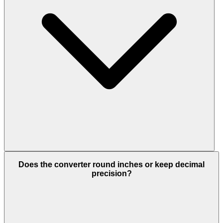
Does the converter round inches or keep decimal
precision?