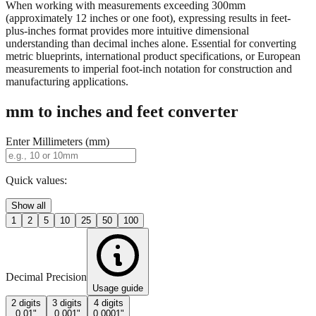
When working with measurements exceeding 300mm
(approximately 12 inches or one foot), expressing results in feet-
plus-inches format provides more intuitive dimensional
understanding than decimal inches alone. Essential for converting
metric blueprints, international product specifications, or European
measurements to imperial foot-inch notation for construction and
manufacturing applications.
mm to inches and feet converter
Enter Millimeters (mm)
Quick values:
Show all
1
2
5
10
25
50
100
Decimal Precision
Usage guide
2 digits
3 digits
4 digits
0.01"
0.001"
0.0001"