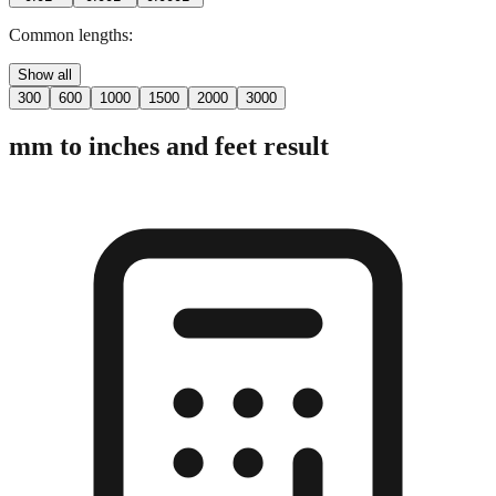
Common lengths:
Show all
300
600
1000
1500
2000
3000
mm to inches and feet result