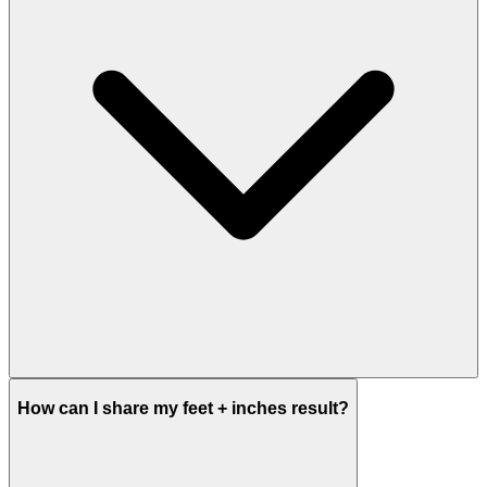
How can I share my feet + inches result?