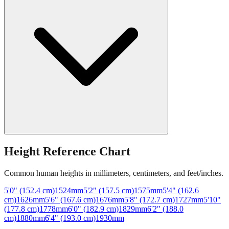
Height Reference Chart
Common human heights in millimeters, centimeters, and feet/inches.
5'0" (152.4 cm)
1524
mm
5'2" (157.5 cm)
1575
mm
5'4" (162.6
cm)
1626
mm
5'6" (167.6 cm)
1676
mm
5'8" (172.7 cm)
1727
mm
5'10"
(177.8 cm)
1778
mm
6'0" (182.9 cm)
1829
mm
6'2" (188.0
cm)
1880
mm
6'4" (193.0 cm)
1930
mm