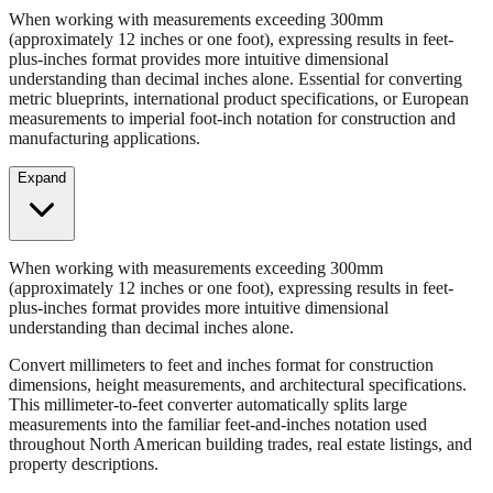
When working with measurements exceeding 300mm
(approximately 12 inches or one foot), expressing results in feet-
plus-inches format provides more intuitive dimensional
understanding than decimal inches alone. Essential for converting
metric blueprints, international product specifications, or European
measurements to imperial foot-inch notation for construction and
manufacturing applications.
Expand
When working with measurements exceeding 300mm
(approximately 12 inches or one foot), expressing results in feet-
plus-inches format provides more intuitive dimensional
understanding than decimal inches alone.
Convert millimeters to feet and inches format for construction
dimensions, height measurements, and architectural specifications.
This millimeter-to-feet converter automatically splits large
measurements into the familiar feet-and-inches notation used
throughout North American building trades, real estate listings, and
property descriptions.