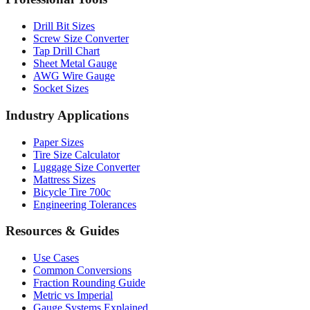
Drill Bit Sizes
Screw Size Converter
Tap Drill Chart
Sheet Metal Gauge
AWG Wire Gauge
Socket Sizes
Industry Applications
Paper Sizes
Tire Size Calculator
Luggage Size Converter
Mattress Sizes
Bicycle Tire 700c
Engineering Tolerances
Resources & Guides
Use Cases
Common Conversions
Fraction Rounding Guide
Metric vs Imperial
Gauge Systems Explained