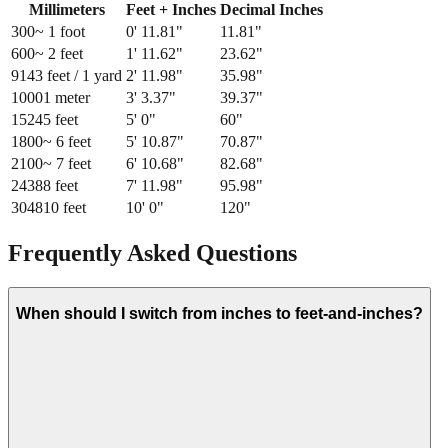
Millimeters
Feet + Inches
Decimal Inches
300
~ 1 foot
0
'
11.81
"
11.81
"
600
~ 2 feet
1
'
11.62
"
23.62
"
914
3 feet / 1 yard
2
'
11.98
"
35.98
"
1000
1 meter
3
'
3.37
"
39.37
"
1524
5 feet
5
'
0
"
60
"
1800
~ 6 feet
5
'
10.87
"
70.87
"
2100
~ 7 feet
6
'
10.68
"
82.68
"
2438
8 feet
7
'
11.98
"
95.98
"
3048
10 feet
10
'
0
"
120
"
Frequently Asked Questions
When should I switch from inches to feet-and-inches?