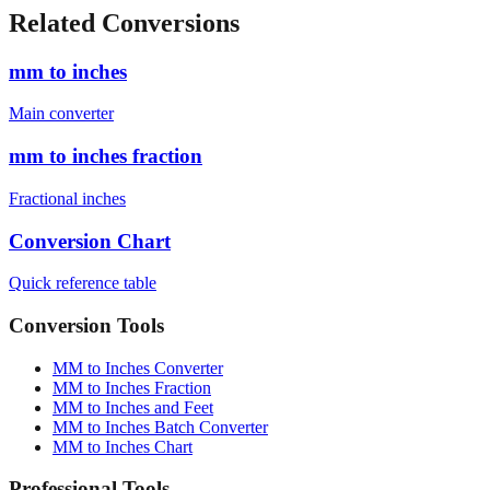
Related Conversions
mm to inches
Main converter
mm to inches fraction
Fractional inches
Conversion Chart
Quick reference table
Conversion Tools
MM to Inches Converter
MM to Inches Fraction
MM to Inches and Feet
MM to Inches Batch Converter
MM to Inches Chart
Professional Tools