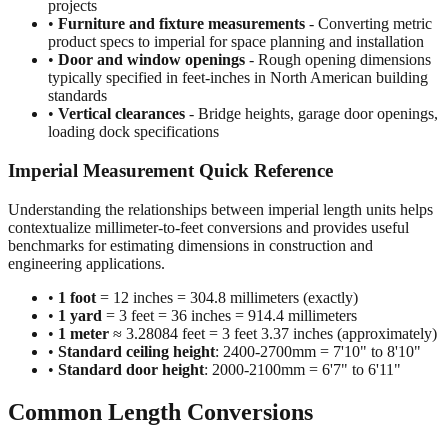
projects
•
Furniture and fixture measurements
- Converting metric
product specs to imperial for space planning and installation
•
Door and window openings
- Rough opening dimensions
typically specified in feet-inches in North American building
standards
•
Vertical clearances
- Bridge heights, garage door openings,
loading dock specifications
Imperial Measurement Quick Reference
Understanding the relationships between imperial length units helps
contextualize millimeter-to-feet conversions and provides useful
benchmarks for estimating dimensions in construction and
engineering applications.
•
1 foot
= 12 inches = 304.8 millimeters (exactly)
•
1 yard
= 3 feet = 36 inches = 914.4 millimeters
•
1 meter
≈ 3.28084 feet = 3 feet 3.37 inches (approximately)
•
Standard ceiling height
: 2400-2700mm = 7'10" to 8'10"
•
Standard door height
: 2000-2100mm = 6'7" to 6'11"
Common Length Conversions