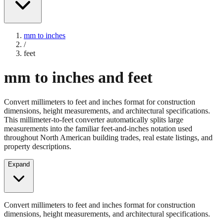
mm to inches
/
feet
mm to inches and feet
Convert millimeters to feet and inches format for construction
dimensions, height measurements, and architectural specifications.
This millimeter-to-feet converter automatically splits large
measurements into the familiar feet-and-inches notation used
throughout North American building trades, real estate listings, and
property descriptions.
Expand
Convert millimeters to feet and inches format for construction
dimensions, height measurements, and architectural specifications.