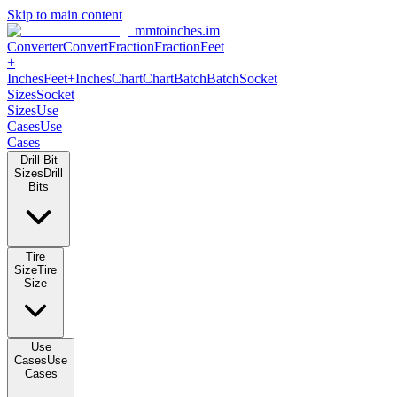
Skip to main content
mmtoinches.im
Converter
Convert
Fraction
Fraction
Feet
+
Inches
Feet+Inches
Chart
Chart
Batch
Batch
Socket
Sizes
Socket
Sizes
Use
Cases
Use
Cases
Drill Bit
Sizes
Drill
Bits
Tire
Size
Tire
Size
Use
Cases
Use
Cases