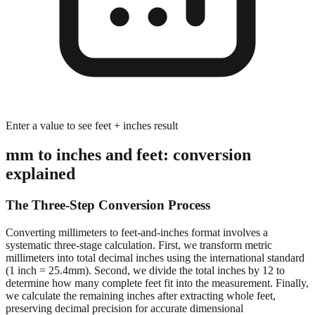
Enter a value to see feet + inches result
mm to inches and feet: conversion
explained
The Three-Step Conversion Process
Converting millimeters to feet-and-inches format involves a
systematic three-stage calculation. First, we transform metric
millimeters into total decimal inches using the international standard
(1 inch = 25.4mm). Second, we divide the total inches by 12 to
determine how many complete feet fit into the measurement. Finally,
we calculate the remaining inches after extracting whole feet,
preserving decimal precision for accurate dimensional