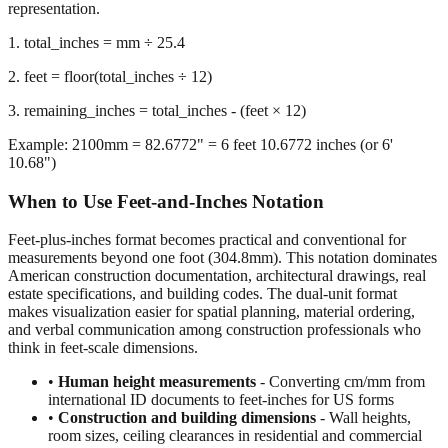
representation.
1. total_inches = mm ÷ 25.4
2. feet = floor(total_inches ÷ 12)
3. remaining_inches = total_inches - (feet × 12)
Example: 2100mm = 82.6772" = 6 feet 10.6772 inches (or 6'
10.68")
When to Use Feet-and-Inches Notation
Feet-plus-inches format becomes practical and conventional for
measurements beyond one foot (304.8mm). This notation dominates
American construction documentation, architectural drawings, real
estate specifications, and building codes. The dual-unit format
makes visualization easier for spatial planning, material ordering,
and verbal communication among construction professionals who
think in feet-scale dimensions.
•
Human height measurements
- Converting cm/mm from
international ID documents to feet-inches for US forms
•
Construction and building dimensions
- Wall heights,
room sizes, ceiling clearances in residential and commercial