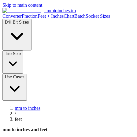
Skip to main content
mmtoinches.im
Converter
Fraction
Feet + Inches
Chart
Batch
Socket Sizes
Drill Bit Sizes
Tire Size
Use Cases
mm to inches
/
feet
mm to inches and feet