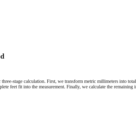
ed
three-stage calculation. First, we transform metric millimeters into tot
e feet fit into the measurement. Finally, we calculate the remaining in