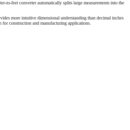
er-to-feet converter automatically splits large measurements into the
vides more intuitive dimensional understanding than decimal inches
on for construction and manufacturing applications.