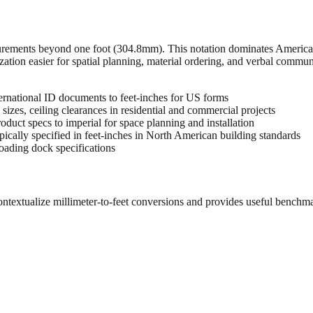
urements beyond one foot (304.8mm). This notation dominates American 
zation easier for spatial planning, material ordering, and verbal commu
rnational ID documents to feet-inches for US forms
sizes, ceiling clearances in residential and commercial projects
oduct specs to imperial for space planning and installation
cally specified in feet-inches in North American building standards
oading dock specifications
ontextualize millimeter-to-feet conversions and provides useful benchm