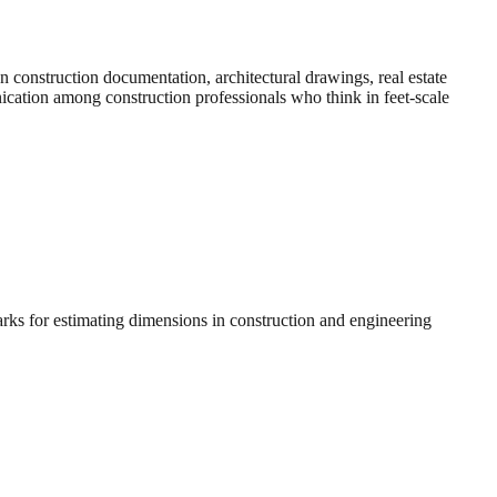
construction documentation, architectural drawings, real estate
nication among construction professionals who think in feet-scale
arks for estimating dimensions in construction and engineering