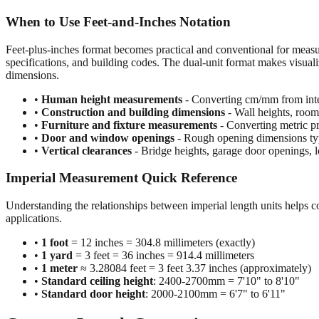
When to Use Feet-and-Inches Notation
Feet-plus-inches format becomes practical and conventional for meas
specifications, and building codes. The dual-unit format makes visuali
dimensions.
•
Human height measurements
- Converting cm/mm from inte
•
Construction and building dimensions
- Wall heights, room 
•
Furniture and fixture measurements
- Converting metric pr
•
Door and window openings
- Rough opening dimensions typi
•
Vertical clearances
- Bridge heights, garage door openings, l
Imperial Measurement Quick Reference
Understanding the relationships between imperial length units helps c
applications.
•
1 foot
= 12 inches = 304.8 millimeters (exactly)
•
1 yard
= 3 feet = 36 inches = 914.4 millimeters
•
1 meter
≈ 3.28084 feet = 3 feet 3.37 inches (approximately)
•
Standard ceiling height
: 2400-2700mm = 7'10" to 8'10"
•
Standard door height
: 2000-2100mm = 6'7" to 6'11"