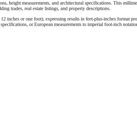
ons, height measurements, and architectural specifications. This millimet
ng trades, real estate listings, and property descriptions.
ches or one foot), expressing results in feet-plus-inches format pro
ct specifications, or European measurements to imperial foot-inch notati