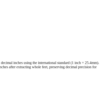
al decimal inches using the international standard (1 inch = 25.4mm).
ches after extracting whole feet, preserving decimal precision for