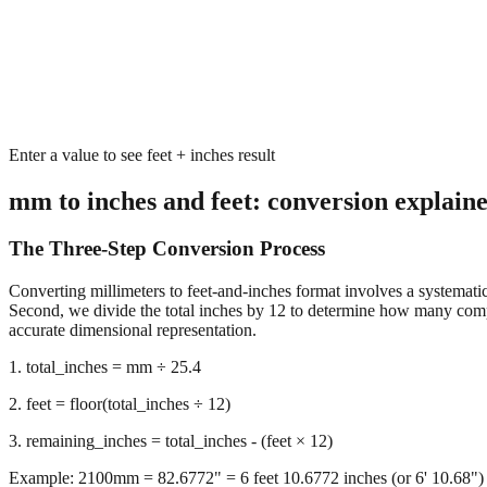
Enter a value to see feet + inches result
mm to inches and feet: conversion explain
The Three-Step Conversion Process
Converting millimeters to feet-and-inches format involves a systematic 
Second, we divide the total inches by 12 to determine how many complet
accurate dimensional representation.
1. total_inches = mm ÷ 25.4
2. feet = floor(total_inches ÷ 12)
3. remaining_inches = total_inches - (feet × 12)
Example: 2100mm = 82.6772" = 6 feet 10.6772 inches (or 6' 10.68")