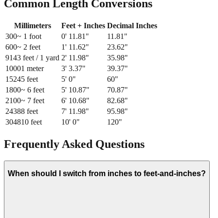
Common Length Conversions
Millimeters
Feet + Inches
Decimal Inches
300
~ 1 foot
0
'
11.81
"
11.81
"
600
~ 2 feet
1
'
11.62
"
23.62
"
914
3 feet / 1 yard
2
'
11.98
"
35.98
"
1000
1 meter
3
'
3.37
"
39.37
"
1524
5 feet
5
'
0
"
60
"
1800
~ 6 feet
5
'
10.87
"
70.87
"
2100
~ 7 feet
6
'
10.68
"
82.68
"
2438
8 feet
7
'
11.98
"
95.98
"
3048
10 feet
10
'
0
"
120
"
Frequently Asked Questions
When should I switch from inches to feet-and-inches?