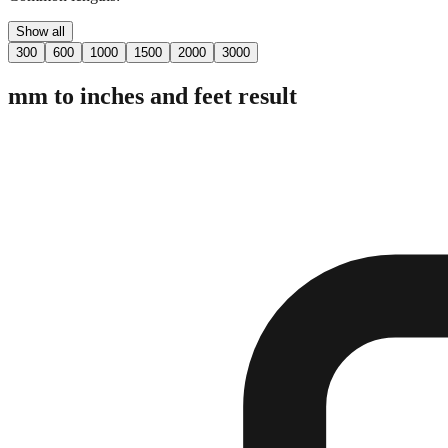
Show all
300
600
1000
1500
2000
3000
mm to inches and feet result