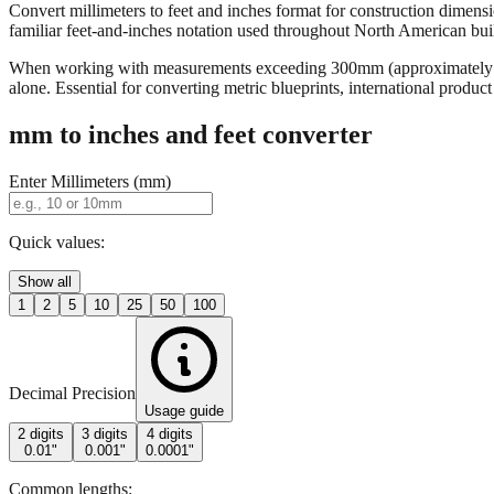
Convert millimeters to feet and inches format for construction dimensi
familiar feet-and-inches notation used throughout North American buildi
When working with measurements exceeding 300mm (approximately 12 in
alone. Essential for converting metric blueprints, international produ
mm to inches and feet converter
Enter Millimeters (mm)
Quick values:
Show all
1
2
5
10
25
50
100
Decimal Precision
Usage guide
2 digits
3 digits
4 digits
0.01"
0.001"
0.0001"
Common lengths: