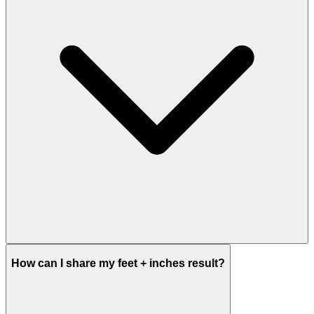
How can I share my feet + inches result?