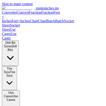
Skip to main content
mmtoinches.im
Converter
Convert
Fraction
Fraction
Feet
+
Inches
Feet+Inches
Chart
Chart
Batch
Batch
Socket
Sizes
Socket
Sizes
Use
Cases
Use
Cases
Drill Bit
Sizes
Drill
Bits
Tire
Size
Tire
Size
Use
Cases
Use
Cases