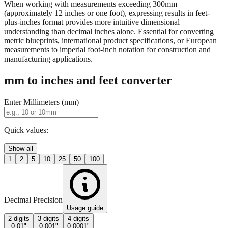
When working with measurements exceeding 300mm
(approximately 12 inches or one foot), expressing results in feet-
plus-inches format provides more intuitive dimensional
understanding than decimal inches alone. Essential for converting
metric blueprints, international product specifications, or European
measurements to imperial foot-inch notation for construction and
manufacturing applications.
mm to inches and feet converter
Enter Millimeters (mm)
Quick values:
Show all
1
2
5
10
25
50
100
Decimal Precision
Usage guide
2 digits
3 digits
4 digits
0.01"
0.001"
0.0001"