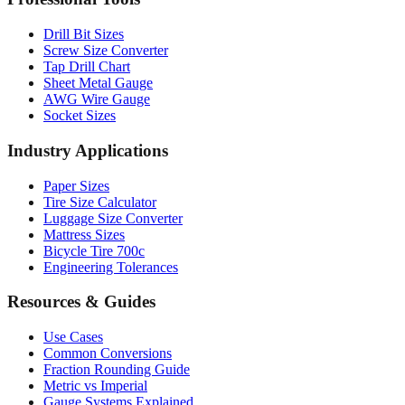
Drill Bit Sizes
Screw Size Converter
Tap Drill Chart
Sheet Metal Gauge
AWG Wire Gauge
Socket Sizes
Industry Applications
Paper Sizes
Tire Size Calculator
Luggage Size Converter
Mattress Sizes
Bicycle Tire 700c
Engineering Tolerances
Resources & Guides
Use Cases
Common Conversions
Fraction Rounding Guide
Metric vs Imperial
Gauge Systems Explained