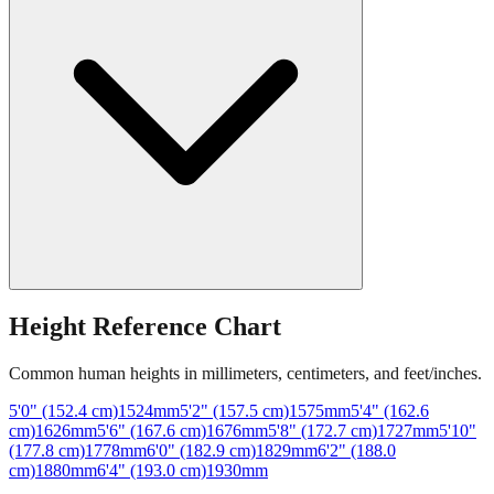
Height Reference Chart
Common human heights in millimeters, centimeters, and feet/inches.
5'0" (152.4 cm)
1524
mm
5'2" (157.5 cm)
1575
mm
5'4" (162.6
cm)
1626
mm
5'6" (167.6 cm)
1676
mm
5'8" (172.7 cm)
1727
mm
5'10"
(177.8 cm)
1778
mm
6'0" (182.9 cm)
1829
mm
6'2" (188.0
cm)
1880
mm
6'4" (193.0 cm)
1930
mm