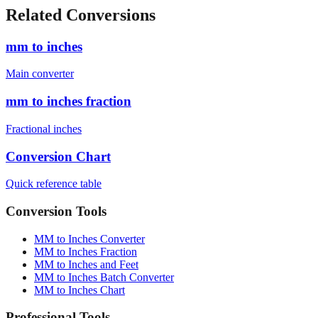
Related Conversions
mm to inches
Main converter
mm to inches fraction
Fractional inches
Conversion Chart
Quick reference table
Conversion Tools
MM to Inches Converter
MM to Inches Fraction
MM to Inches and Feet
MM to Inches Batch Converter
MM to Inches Chart
Professional Tools