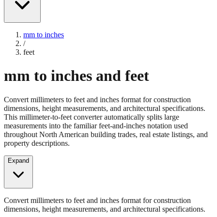
mm to inches
/
feet
mm to inches and feet
Convert millimeters to feet and inches format for construction
dimensions, height measurements, and architectural specifications.
This millimeter-to-feet converter automatically splits large
measurements into the familiar feet-and-inches notation used
throughout North American building trades, real estate listings, and
property descriptions.
Expand
Convert millimeters to feet and inches format for construction
dimensions, height measurements, and architectural specifications.