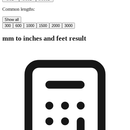
Common lengths:
Show all
300
600
1000
1500
2000
3000
mm to inches and feet result