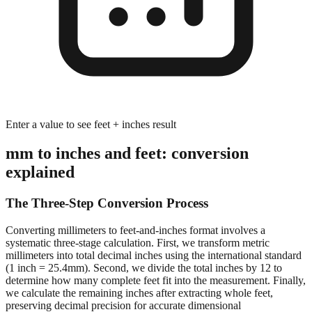
Enter a value to see feet + inches result
mm to inches and feet: conversion
explained
The Three-Step Conversion Process
Converting millimeters to feet-and-inches format involves a
systematic three-stage calculation. First, we transform metric
millimeters into total decimal inches using the international standard
(1 inch = 25.4mm). Second, we divide the total inches by 12 to
determine how many complete feet fit into the measurement. Finally,
we calculate the remaining inches after extracting whole feet,
preserving decimal precision for accurate dimensional