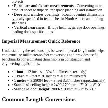
projects
•
Furniture and fixture measurements
- Converting metric
product specs to imperial for space planning and installation
•
Door and window openings
- Rough opening dimensions
typically specified in feet-inches in North American building
standards
•
Vertical clearances
- Bridge heights, garage door openings,
loading dock specifications
Imperial Measurement Quick Reference
Understanding the relationships between imperial length units helps
contextualize millimeter-to-feet conversions and provides useful
benchmarks for estimating dimensions in construction and
engineering applications.
•
1 foot
= 12 inches = 304.8 millimeters (exactly)
•
1 yard
= 3 feet = 36 inches = 914.4 millimeters
•
1 meter
≈ 3.28084 feet = 3 feet 3.37 inches (approximately)
•
Standard ceiling height
: 2400-2700mm = 7'10" to 8'10"
•
Standard door height
: 2000-2100mm = 6'7" to 6'11"
Common Length Conversions