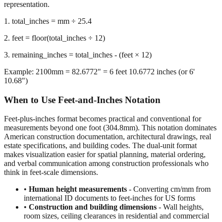
representation.
1. total_inches = mm ÷ 25.4
2. feet = floor(total_inches ÷ 12)
3. remaining_inches = total_inches - (feet × 12)
Example: 2100mm = 82.6772" = 6 feet 10.6772 inches (or 6'
10.68")
When to Use Feet-and-Inches Notation
Feet-plus-inches format becomes practical and conventional for
measurements beyond one foot (304.8mm). This notation dominates
American construction documentation, architectural drawings, real
estate specifications, and building codes. The dual-unit format
makes visualization easier for spatial planning, material ordering,
and verbal communication among construction professionals who
think in feet-scale dimensions.
•
Human height measurements
- Converting cm/mm from
international ID documents to feet-inches for US forms
•
Construction and building dimensions
- Wall heights,
room sizes, ceiling clearances in residential and commercial