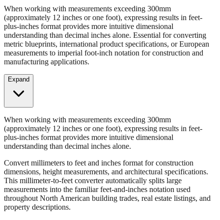
When working with measurements exceeding 300mm
(approximately 12 inches or one foot), expressing results in feet-
plus-inches format provides more intuitive dimensional
understanding than decimal inches alone. Essential for converting
metric blueprints, international product specifications, or European
measurements to imperial foot-inch notation for construction and
manufacturing applications.
Expand
When working with measurements exceeding 300mm
(approximately 12 inches or one foot), expressing results in feet-
plus-inches format provides more intuitive dimensional
understanding than decimal inches alone.
Convert millimeters to feet and inches format for construction
dimensions, height measurements, and architectural specifications.
This millimeter-to-feet converter automatically splits large
measurements into the familiar feet-and-inches notation used
throughout North American building trades, real estate listings, and
property descriptions.