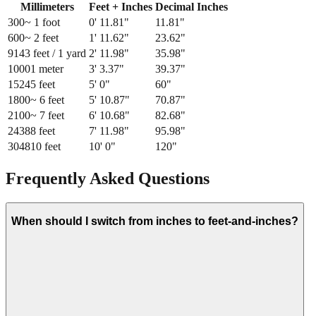
Millimeters
Feet + Inches
Decimal Inches
300
~ 1 foot
0
'
11.81
"
11.81
"
600
~ 2 feet
1
'
11.62
"
23.62
"
914
3 feet / 1 yard
2
'
11.98
"
35.98
"
1000
1 meter
3
'
3.37
"
39.37
"
1524
5 feet
5
'
0
"
60
"
1800
~ 6 feet
5
'
10.87
"
70.87
"
2100
~ 7 feet
6
'
10.68
"
82.68
"
2438
8 feet
7
'
11.98
"
95.98
"
3048
10 feet
10
'
0
"
120
"
Frequently Asked Questions
When should I switch from inches to feet-and-inches?