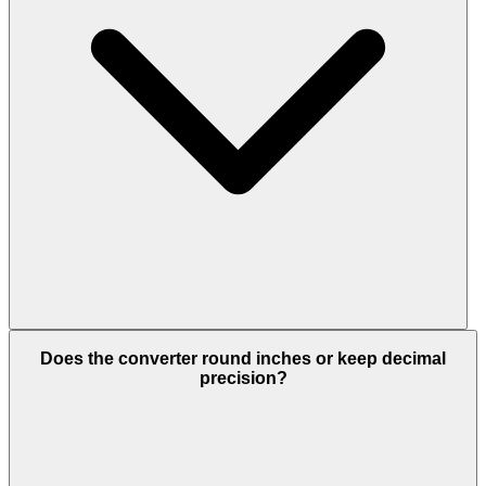
Does the converter round inches or keep decimal
precision?