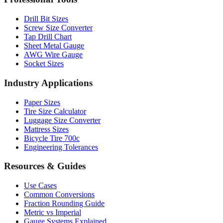
Professional Tools
Drill Bit Sizes
Screw Size Converter
Tap Drill Chart
Sheet Metal Gauge
AWG Wire Gauge
Socket Sizes
Industry Applications
Paper Sizes
Tire Size Calculator
Luggage Size Converter
Mattress Sizes
Bicycle Tire 700c
Engineering Tolerances
Resources & Guides
Use Cases
Common Conversions
Fraction Rounding Guide