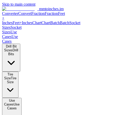
Skip to main content
mmtoinches.im
Converter
Convert
Fraction
Fraction
Feet +
Inches
Feet+Inches
Chart
Chart
Batch
Batch
Socket Sizes
Socket
Sizes
Use Cases
Use Cases
Drill Bit Sizes
Drill Bits
Tire Size
Tire Size
Use Cases
Use Cases