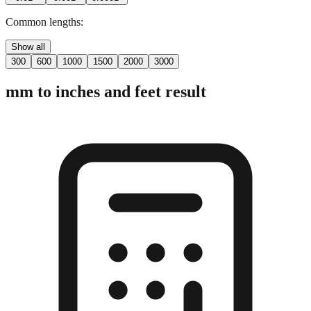
2 digits
3 digits
4 digits
0.01"
0.001"
0.0001"
Common lengths:
Show all
300
600
1000
1500
2000
3000
mm to inches and feet result