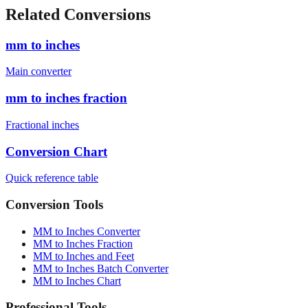
cm)
1880
mm
6'4" (193.0 cm)
1930
mm
Related Conversions
mm to inches
Main converter
mm to inches fraction
Fractional inches
Conversion Chart
Quick reference table
Conversion Tools
MM to Inches Converter
MM to Inches Fraction
MM to Inches and Feet
MM to Inches Batch Converter
MM to Inches Chart