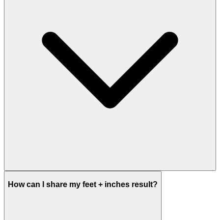
How can I share my feet + inches result?