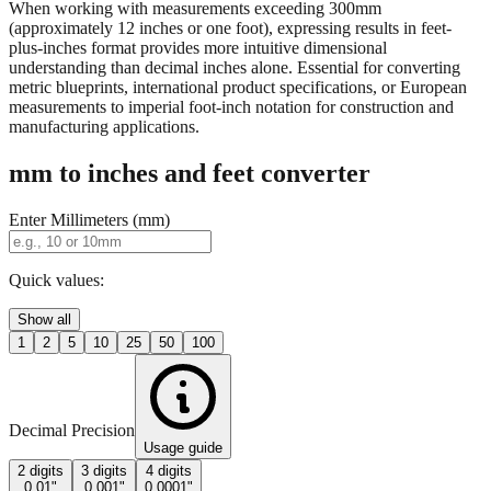
property descriptions.
When working with measurements exceeding 300mm
(approximately 12 inches or one foot), expressing results in feet-
plus-inches format provides more intuitive dimensional
understanding than decimal inches alone. Essential for converting
metric blueprints, international product specifications, or European
measurements to imperial foot-inch notation for construction and
manufacturing applications.
mm to inches and feet converter
Enter Millimeters (mm)
Quick values:
Show all
1
2
5
10
25
50
100
Decimal Precision
Usage guide