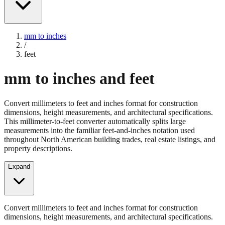
mm to inches
/
feet
mm to inches and feet
Convert millimeters to feet and inches format for construction
dimensions, height measurements, and architectural specifications.
This millimeter-to-feet converter automatically splits large
measurements into the familiar feet-and-inches notation used
throughout North American building trades, real estate listings, and
property descriptions.
Expand