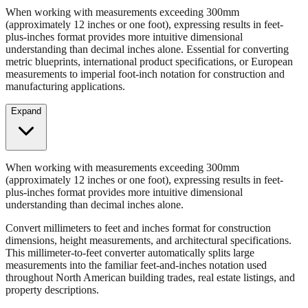
Convert millimeters to feet and inches format for construction
dimensions, height measurements, and architectural specifications.
When working with measurements exceeding 300mm
(approximately 12 inches or one foot), expressing results in feet-
plus-inches format provides more intuitive dimensional
understanding than decimal inches alone. Essential for converting
metric blueprints, international product specifications, or European
measurements to imperial foot-inch notation for construction and
manufacturing applications.
Expand
When working with measurements exceeding 300mm
(approximately 12 inches or one foot), expressing results in feet-
plus-inches format provides more intuitive dimensional
understanding than decimal inches alone.
Convert millimeters to feet and inches format for construction
dimensions, height measurements, and architectural specifications.
This millimeter-to-feet converter automatically splits large
measurements into the familiar feet-and-inches notation used
throughout North American building trades, real estate listings, and