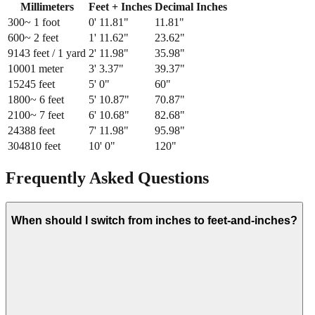
Millimeters
Feet + Inches
Decimal Inches
300
~ 1 foot
0
'
11.81
"
11.81
"
600
~ 2 feet
1
'
11.62
"
23.62
"
914
3 feet / 1 yard
2
'
11.98
"
35.98
"
1000
1 meter
3
'
3.37
"
39.37
"
1524
5 feet
5
'
0
"
60
"
1800
~ 6 feet
5
'
10.87
"
70.87
"
2100
~ 7 feet
6
'
10.68
"
82.68
"
2438
8 feet
7
'
11.98
"
95.98
"
3048
10 feet
10
'
0
"
120
"
Frequently Asked Questions
When should I switch from inches to feet-and-inches?