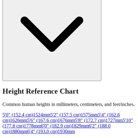
Height Reference Chart
Common human heights in millimeters, centimeters, and feet/inches.
5'0" (152.4 cm)
1524
mm
5'2" (157.5 cm)
1575
mm
5'4" (162.6
cm)
1626
mm
5'6" (167.6 cm)
1676
mm
5'8" (172.7 cm)
1727
mm
5'10"
(177.8 cm)
1778
mm
6'0" (182.9 cm)
1829
mm
6'2" (188.0