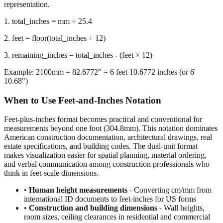
we calculate the remaining inches after extracting whole feet,
preserving decimal precision for accurate dimensional
representation.
1. total_inches = mm ÷ 25.4
2. feet = floor(total_inches ÷ 12)
3. remaining_inches = total_inches - (feet × 12)
Example: 2100mm = 82.6772" = 6 feet 10.6772 inches (or 6'
10.68")
When to Use Feet-and-Inches Notation
Feet-plus-inches format becomes practical and conventional for
measurements beyond one foot (304.8mm). This notation dominates
American construction documentation, architectural drawings, real
estate specifications, and building codes. The dual-unit format
makes visualization easier for spatial planning, material ordering,
and verbal communication among construction professionals who
think in feet-scale dimensions.
•
Human height measurements
- Converting cm/mm from
international ID documents to feet-inches for US forms