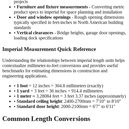
•
Construction and building dimensions
- Wall heights,
room sizes, ceiling clearances in residential and commercial
projects
•
Furniture and fixture measurements
- Converting metric
product specs to imperial for space planning and installation
•
Door and window openings
- Rough opening dimensions
typically specified in feet-inches in North American building
standards
•
Vertical clearances
- Bridge heights, garage door openings,
loading dock specifications
Imperial Measurement Quick Reference
Understanding the relationships between imperial length units helps
contextualize millimeter-to-feet conversions and provides useful
benchmarks for estimating dimensions in construction and
engineering applications.
•
1 foot
= 12 inches = 304.8 millimeters (exactly)
•
1 yard
= 3 feet = 36 inches = 914.4 millimeters
•
1 meter
≈ 3.28084 feet = 3 feet 3.37 inches (approximately)
•
Standard ceiling height
: 2400-2700mm = 7'10" to 8'10"
•
Standard door height
: 2000-2100mm = 6'7" to 6'11"
Common Length Conversions