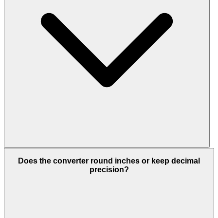
Does the converter round inches or keep decimal
precision?