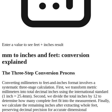
Enter a value to see feet + inches result
mm to inches and feet: conversion
explained
The Three-Step Conversion Process
Converting millimeters to feet-and-inches format involves a
systematic three-stage calculation. First, we transform metric
millimeters into total decimal inches using the international standard
(1 inch = 25.4mm). Second, we divide the total inches by 12 to
determine how many complete feet fit into the measurement. Finally,