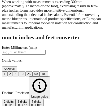
When working with measurements exceeding 300mm
(approximately 12 inches or one foot), expressing results in feet-
plus-inches format provides more intuitive dimensional
understanding than decimal inches alone. Essential for converting
metric blueprints, international product specifications, or European
measurements to imperial foot-inch notation for construction and
manufacturing applications.
mm to inches and feet converter
Enter Millimeters (mm)
Quick values:
Show all
1
2
5
10
25
50
100
Decimal Precision
Usage guide
2 digits
3 digits
4 digits
0.01"
0.001"
0.0001"