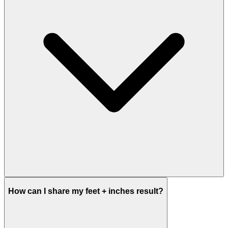
How can I share my feet + inches result?