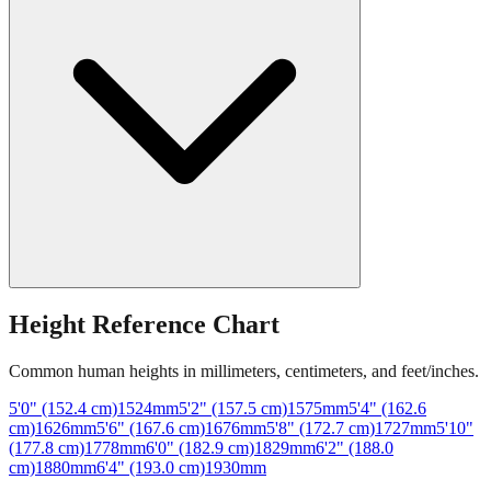
Height Reference Chart
Common human heights in millimeters, centimeters, and feet/inches.
5'0" (152.4 cm)
1524
mm
5'2" (157.5 cm)
1575
mm
5'4" (162.6
cm)
1626
mm
5'6" (167.6 cm)
1676
mm
5'8" (172.7 cm)
1727
mm
5'10"
(177.8 cm)
1778
mm
6'0" (182.9 cm)
1829
mm
6'2" (188.0
cm)
1880
mm
6'4" (193.0 cm)
1930
mm