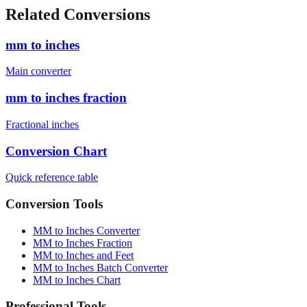
Related Conversions
mm to inches
Main converter
mm to inches fraction
Fractional inches
Conversion Chart
Quick reference table
Conversion Tools
MM to Inches Converter
MM to Inches Fraction
MM to Inches and Feet
MM to Inches Batch Converter
MM to Inches Chart
Professional Tools