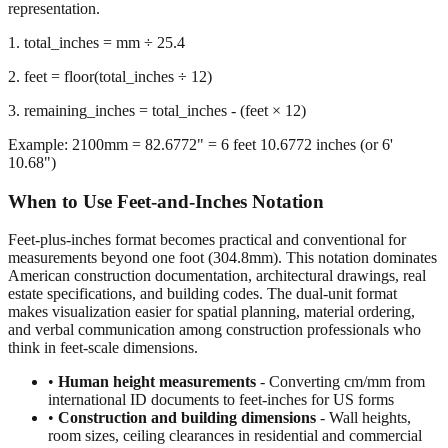
representation.
1. total_inches = mm ÷ 25.4
2. feet = floor(total_inches ÷ 12)
3. remaining_inches = total_inches - (feet × 12)
Example: 2100mm = 82.6772" = 6 feet 10.6772 inches (or 6'
10.68")
When to Use Feet-and-Inches Notation
Feet-plus-inches format becomes practical and conventional for
measurements beyond one foot (304.8mm). This notation dominates
American construction documentation, architectural drawings, real
estate specifications, and building codes. The dual-unit format
makes visualization easier for spatial planning, material ordering,
and verbal communication among construction professionals who
think in feet-scale dimensions.
•
Human height measurements
- Converting cm/mm from
international ID documents to feet-inches for US forms
•
Construction and building dimensions
- Wall heights,
room sizes, ceiling clearances in residential and commercial