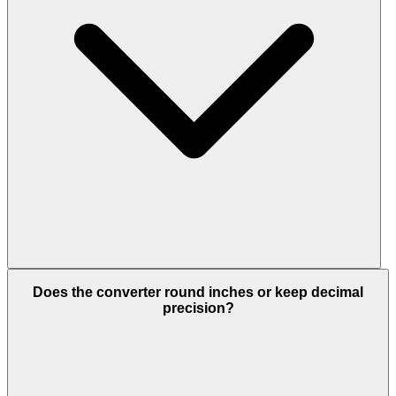
Does the converter round inches or keep decimal
precision?