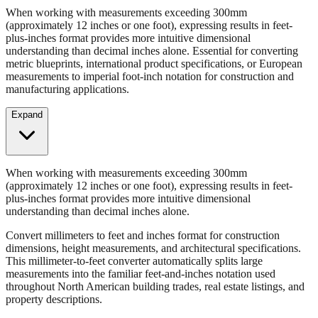
When working with measurements exceeding 300mm
(approximately 12 inches or one foot), expressing results in feet-
plus-inches format provides more intuitive dimensional
understanding than decimal inches alone. Essential for converting
metric blueprints, international product specifications, or European
measurements to imperial foot-inch notation for construction and
manufacturing applications.
Expand
When working with measurements exceeding 300mm
(approximately 12 inches or one foot), expressing results in feet-
plus-inches format provides more intuitive dimensional
understanding than decimal inches alone.
Convert millimeters to feet and inches format for construction
dimensions, height measurements, and architectural specifications.
This millimeter-to-feet converter automatically splits large
measurements into the familiar feet-and-inches notation used
throughout North American building trades, real estate listings, and
property descriptions.