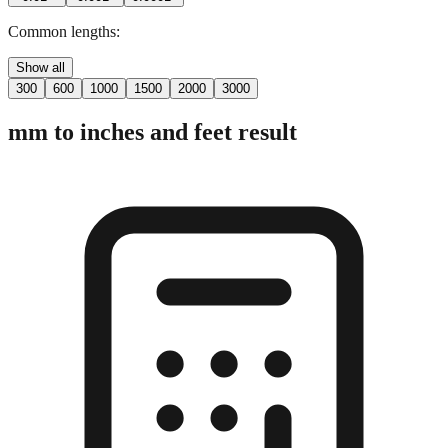
Common lengths:
Show all
300
600
1000
1500
2000
3000
mm to inches and feet result