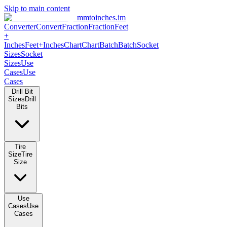
Skip to main content
mmtoinches.im
Converter
Convert
Fraction
Fraction
Feet
+
Inches
Feet+Inches
Chart
Chart
Batch
Batch
Socket
Sizes
Socket
Sizes
Use
Cases
Use
Cases
Drill Bit
Sizes
Drill
Bits
Tire
Size
Tire
Size
Use
Cases
Use
Cases