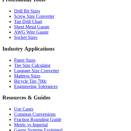
Drill Bit Sizes
Screw Size Converter
Tap Drill Chart
Sheet Metal Gauge
AWG Wire Gauge
Socket Sizes
Industry Applications
Paper Sizes
Tire Size Calculator
Luggage Size Converter
Mattress Sizes
Bicycle Tire 700c
Engineering Tolerances
Resources & Guides
Use Cases
Common Conversions
Fraction Rounding Guide
Metric vs Imperial
Gauge Systems Explained