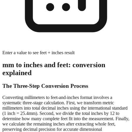
Enter a value to see feet + inches result
mm to inches and feet: conversion
explained
The Three-Step Conversion Process
Converting millimeters to feet-and-inches format involves a
systematic three-stage calculation. First, we transform metric
millimeters into total decimal inches using the international standard
(1 inch = 25.4mm). Second, we divide the total inches by 12 to
determine how many complete feet fit into the measurement. Finally,
we calculate the remaining inches after extracting whole feet,
preserving decimal precision for accurate dimensional