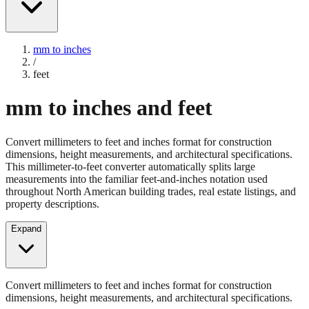
mm to inches
/
feet
mm to inches and feet
Convert millimeters to feet and inches format for construction
dimensions, height measurements, and architectural specifications.
This millimeter-to-feet converter automatically splits large
measurements into the familiar feet-and-inches notation used
throughout North American building trades, real estate listings, and
property descriptions.
Expand
Convert millimeters to feet and inches format for construction
dimensions, height measurements, and architectural specifications.