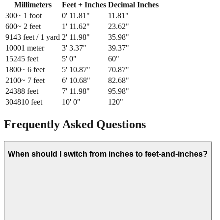
Millimeters
Feet + Inches
Decimal Inches
300
~ 1 foot
0
'
11.81
"
11.81
"
600
~ 2 feet
1
'
11.62
"
23.62
"
914
3 feet / 1 yard
2
'
11.98
"
35.98
"
1000
1 meter
3
'
3.37
"
39.37
"
1524
5 feet
5
'
0
"
60
"
1800
~ 6 feet
5
'
10.87
"
70.87
"
2100
~ 7 feet
6
'
10.68
"
82.68
"
2438
8 feet
7
'
11.98
"
95.98
"
3048
10 feet
10
'
0
"
120
"
Frequently Asked Questions
When should I switch from inches to feet-and-inches?