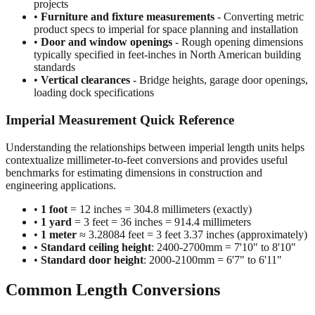
projects
•
Furniture and fixture measurements
- Converting metric
product specs to imperial for space planning and installation
•
Door and window openings
- Rough opening dimensions
typically specified in feet-inches in North American building
standards
•
Vertical clearances
- Bridge heights, garage door openings,
loading dock specifications
Imperial Measurement Quick Reference
Understanding the relationships between imperial length units helps
contextualize millimeter-to-feet conversions and provides useful
benchmarks for estimating dimensions in construction and
engineering applications.
•
1 foot
= 12 inches = 304.8 millimeters (exactly)
•
1 yard
= 3 feet = 36 inches = 914.4 millimeters
•
1 meter
≈ 3.28084 feet = 3 feet 3.37 inches (approximately)
•
Standard ceiling height
: 2400-2700mm = 7'10" to 8'10"
•
Standard door height
: 2000-2100mm = 6'7" to 6'11"
Common Length Conversions