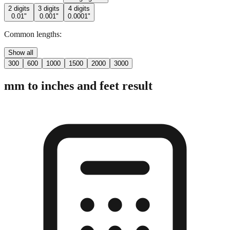
Common lengths:
Show all
300
600
1000
1500
2000
3000
mm to inches and feet result