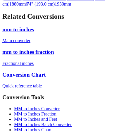
Related Conversions
mm to inches
Main converter
mm to inches fraction
Fractional inches
Conversion Chart
Quick reference table
Conversion Tools
MM to Inches Converter
MM to Inches Fraction
MM to Inches and Feet
MM to Inches Batch Converter
MM to Inches Chart
Professional Tools