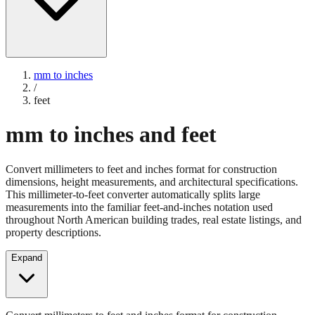
mm to inches
/
feet
mm to inches and feet
Convert millimeters to feet and inches format for construction
dimensions, height measurements, and architectural specifications.
This millimeter-to-feet converter automatically splits large
measurements into the familiar feet-and-inches notation used
throughout North American building trades, real estate listings, and
property descriptions.
Expand
Convert millimeters to feet and inches format for construction
dimensions, height measurements, and architectural specifications.