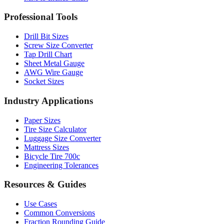
Drill Bit Sizes
Screw Size Converter
Tap Drill Chart
Sheet Metal Gauge
AWG Wire Gauge
Socket Sizes
Industry Applications
Paper Sizes
Tire Size Calculator
Luggage Size Converter
Mattress Sizes
Bicycle Tire 700c
Engineering Tolerances
Resources & Guides
Use Cases
Common Conversions
Fraction Rounding Guide
Metric vs Imperial
Gauge Systems Explained