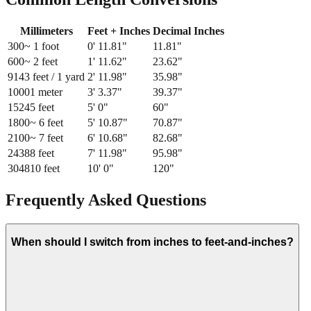
Millimeters
Feet + Inches
Decimal Inches
300
~ 1 foot
0
'
11.81
"
11.81
"
600
~ 2 feet
1
'
11.62
"
23.62
"
914
3 feet / 1 yard
2
'
11.98
"
35.98
"
1000
1 meter
3
'
3.37
"
39.37
"
1524
5 feet
5
'
0
"
60
"
1800
~ 6 feet
5
'
10.87
"
70.87
"
2100
~ 7 feet
6
'
10.68
"
82.68
"
2438
8 feet
7
'
11.98
"
95.98
"
3048
10 feet
10
'
0
"
120
"
Frequently Asked Questions
When should I switch from inches to feet-and-inches?