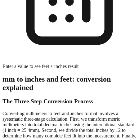
Enter a value to see feet + inches result
mm to inches and feet: conversion
explained
The Three-Step Conversion Process
Converting millimeters to feet-and-inches format involves a
systematic three-stage calculation. First, we transform metric
millimeters into total decimal inches using the international standard
(1 inch = 25.4mm). Second, we divide the total inches by 12 to
determine how many complete feet fit into the measurement. Finally,
we calculate the remaining inches after extracting whole feet,
preserving decimal precision for accurate dimensional