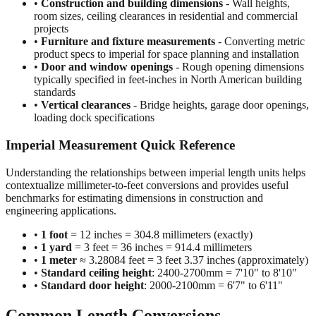
projects
•
Furniture and fixture measurements
- Converting metric
product specs to imperial for space planning and installation
•
Door and window openings
- Rough opening dimensions
typically specified in feet-inches in North American building
standards
•
Vertical clearances
- Bridge heights, garage door openings,
loading dock specifications
Imperial Measurement Quick Reference
Understanding the relationships between imperial length units helps
contextualize millimeter-to-feet conversions and provides useful
benchmarks for estimating dimensions in construction and
engineering applications.
•
1 foot
= 12 inches = 304.8 millimeters (exactly)
•
1 yard
= 3 feet = 36 inches = 914.4 millimeters
•
1 meter
≈ 3.28084 feet = 3 feet 3.37 inches (approximately)
•
Standard ceiling height
: 2400-2700mm = 7'10" to 8'10"
•
Standard door height
: 2000-2100mm = 6'7" to 6'11"
Common Length Conversions