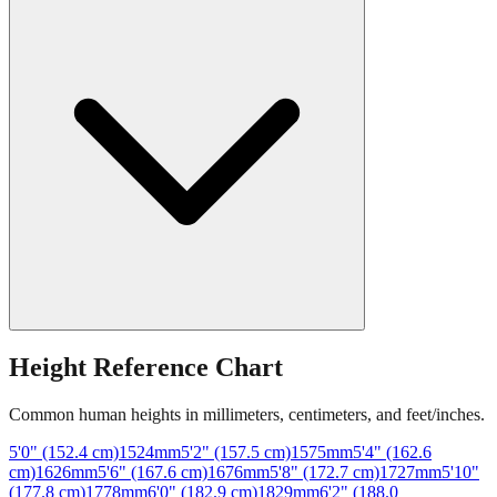
Height Reference Chart
Common human heights in millimeters, centimeters, and feet/inches.
5'0" (152.4 cm)
1524
mm
5'2" (157.5 cm)
1575
mm
5'4" (162.6
cm)
1626
mm
5'6" (167.6 cm)
1676
mm
5'8" (172.7 cm)
1727
mm
5'10"
(177.8 cm)
1778
mm
6'0" (182.9 cm)
1829
mm
6'2" (188.0
cm)
1880
mm
6'4" (193.0 cm)
1930
mm