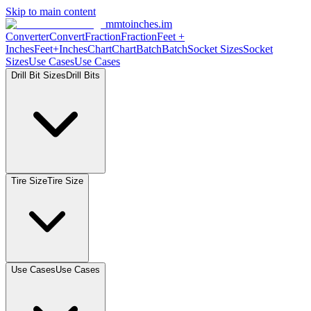
Skip to main content
mmtoinches.im
Converter
Convert
Fraction
Fraction
Feet
+
Inches
Feet+Inches
Chart
Chart
Batch
Batch
Socket
Sizes
Socket
Sizes
Use
Cases
Use
Cases
Drill Bit
Sizes
Drill
Bits
Tire
Size
Tire
Size
Use
Cases
Use
Cases