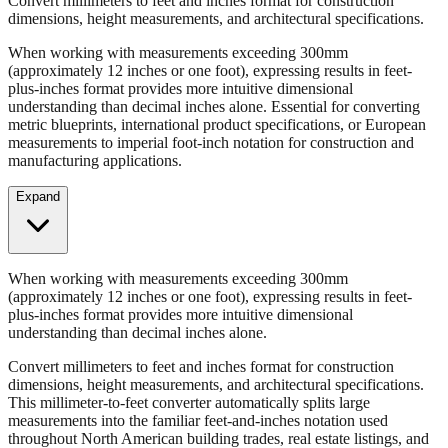
When working with measurements exceeding 300mm
(approximately 12 inches or one foot), expressing results in feet-
plus-inches format provides more intuitive dimensional
understanding than decimal inches alone. Essential for converting
metric blueprints, international product specifications, or European
measurements to imperial foot-inch notation for construction and
manufacturing applications.
Expand
When working with measurements exceeding 300mm
(approximately 12 inches or one foot), expressing results in feet-
plus-inches format provides more intuitive dimensional
understanding than decimal inches alone.
Convert millimeters to feet and inches format for construction
dimensions, height measurements, and architectural specifications.
This millimeter-to-feet converter automatically splits large
measurements into the familiar feet-and-inches notation used
throughout North American building trades, real estate listings, and
property descriptions.