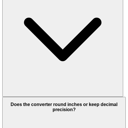
Does the converter round inches or keep decimal
precision?