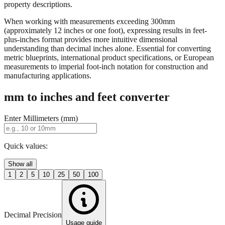
When working with measurements exceeding 300mm
(approximately 12 inches or one foot), expressing results in feet-
plus-inches format provides more intuitive dimensional
understanding than decimal inches alone. Essential for converting
metric blueprints, international product specifications, or European
measurements to imperial foot-inch notation for construction and
manufacturing applications.
mm to inches and feet converter
Enter Millimeters (mm)
Quick values:
Show all
1
2
5
10
25
50
100
Decimal Precision
Usage guide
2 digits
3 digits
4 digits
0.01"
0.001"
0.0001"