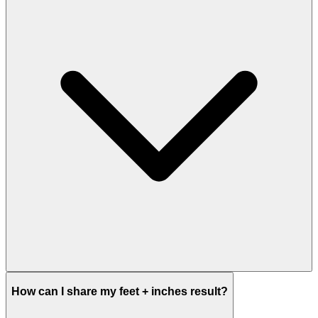
How can I share my feet + inches result?