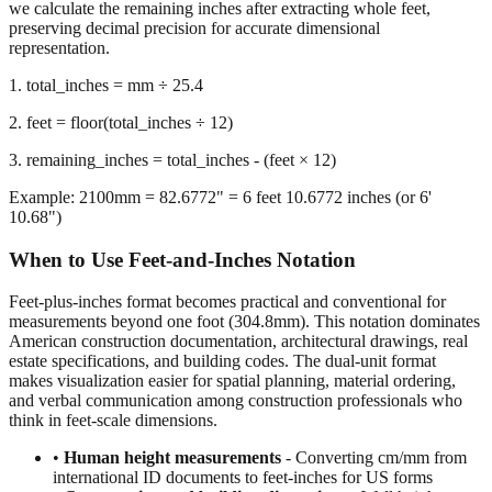
representation.
1. total_inches = mm ÷ 25.4
2. feet = floor(total_inches ÷ 12)
3. remaining_inches = total_inches - (feet × 12)
Example: 2100mm = 82.6772" = 6 feet 10.6772 inches (or 6'
10.68")
When to Use Feet-and-Inches Notation
Feet-plus-inches format becomes practical and conventional for
measurements beyond one foot (304.8mm). This notation dominates
American construction documentation, architectural drawings, real
estate specifications, and building codes. The dual-unit format
makes visualization easier for spatial planning, material ordering,
and verbal communication among construction professionals who
think in feet-scale dimensions.
•
Human height measurements
- Converting cm/mm from
international ID documents to feet-inches for US forms
•
Construction and building dimensions
- Wall heights,
room sizes, ceiling clearances in residential and commercial