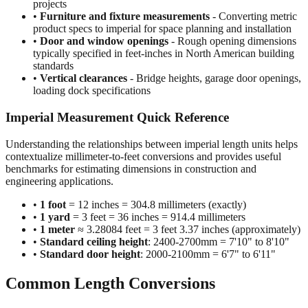
projects
•
Furniture and fixture measurements
- Converting metric
product specs to imperial for space planning and installation
•
Door and window openings
- Rough opening dimensions
typically specified in feet-inches in North American building
standards
•
Vertical clearances
- Bridge heights, garage door openings,
loading dock specifications
Imperial Measurement Quick Reference
Understanding the relationships between imperial length units helps
contextualize millimeter-to-feet conversions and provides useful
benchmarks for estimating dimensions in construction and
engineering applications.
•
1 foot
= 12 inches = 304.8 millimeters (exactly)
•
1 yard
= 3 feet = 36 inches = 914.4 millimeters
•
1 meter
≈ 3.28084 feet = 3 feet 3.37 inches (approximately)
•
Standard ceiling height
: 2400-2700mm = 7'10" to 8'10"
•
Standard door height
: 2000-2100mm = 6'7" to 6'11"
Common Length Conversions