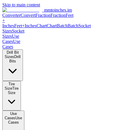
Skip to main content
mmtoinches.im
Converter
Convert
Fraction
Fraction
Feet
+
Inches
Feet+Inches
Chart
Chart
Batch
Batch
Socket
Sizes
Socket
Sizes
Use
Cases
Use
Cases
Drill Bit
Sizes
Drill
Bits
Tire
Size
Tire
Size
Use
Cases
Use
Cases