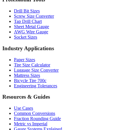
Drill Bit Sizes
Screw Size Converter
Tap Drill Chart
Sheet Metal Gauge
AWG Wire Gauge
Socket Sizes
Industry Applications
Paper Sizes
Tire Size Calculator
Luggage Size Converter
Mattress Sizes
Bicycle Tire 700c
Engineering Tolerances
Resources & Guides
Use Cases
Common Conversions
Fraction Rounding Guide
Metric vs Imperial
Gauge Systems Explained