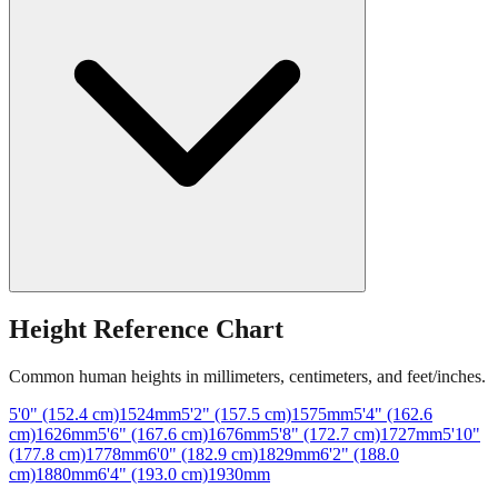
Height Reference Chart
Common human heights in millimeters, centimeters, and feet/inches.
5'0" (152.4 cm)
1524
mm
5'2" (157.5 cm)
1575
mm
5'4" (162.6
cm)
1626
mm
5'6" (167.6 cm)
1676
mm
5'8" (172.7 cm)
1727
mm
5'10"
(177.8 cm)
1778
mm
6'0" (182.9 cm)
1829
mm
6'2" (188.0
cm)
1880
mm
6'4" (193.0 cm)
1930
mm