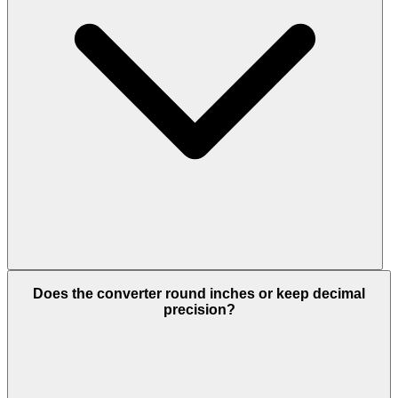
Does the converter round inches or keep decimal
precision?