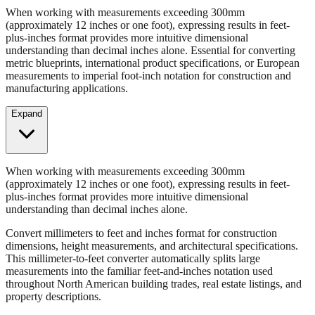
When working with measurements exceeding 300mm
(approximately 12 inches or one foot), expressing results in feet-
plus-inches format provides more intuitive dimensional
understanding than decimal inches alone. Essential for converting
metric blueprints, international product specifications, or European
measurements to imperial foot-inch notation for construction and
manufacturing applications.
Expand
When working with measurements exceeding 300mm
(approximately 12 inches or one foot), expressing results in feet-
plus-inches format provides more intuitive dimensional
understanding than decimal inches alone.
Convert millimeters to feet and inches format for construction
dimensions, height measurements, and architectural specifications.
This millimeter-to-feet converter automatically splits large
measurements into the familiar feet-and-inches notation used
throughout North American building trades, real estate listings, and
property descriptions.