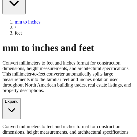
mm to inches
/
feet
mm to inches and feet
Convert millimeters to feet and inches format for construction
dimensions, height measurements, and architectural specifications.
This millimeter-to-feet converter automatically splits large
measurements into the familiar feet-and-inches notation used
throughout North American building trades, real estate listings, and
property descriptions.
Expand
Convert millimeters to feet and inches format for construction
dimensions, height measurements, and architectural specifications.