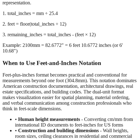
representation.
1. total_inches = mm ÷ 25.4
2. feet = floor(total_inches ÷ 12)
3. remaining_inches = total_inches - (feet × 12)
Example: 2100mm = 82.6772" = 6 feet 10.6772 inches (or 6'
10.68")
When to Use Feet-and-Inches Notation
Feet-plus-inches format becomes practical and conventional for
measurements beyond one foot (304.8mm). This notation dominates
American construction documentation, architectural drawings, real
estate specifications, and building codes. The dual-unit format
makes visualization easier for spatial planning, material ordering,
and verbal communication among construction professionals who
think in feet-scale dimensions.
•
Human height measurements
- Converting cm/mm from
international ID documents to feet-inches for US forms
•
Construction and building dimensions
- Wall heights,
room sizes, ceiling clearances in residential and commercial