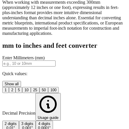
When working with measurements exceeding 300mm
(approximately 12 inches or one foot), expressing results in feet-
plus-inches format provides more intuitive dimensional
understanding than decimal inches alone. Essential for converting
metric blueprints, international product specifications, or European
measurements to imperial foot-inch notation for construction and
manufacturing applications.
mm to inches and feet converter
Enter Millimeters (mm)
Quick values:
Show all
1
2
5
10
25
50
100
Decimal Precision
Usage guide
2 digits
3 digits
4 digits
0.01"
0.001"
0.0001"