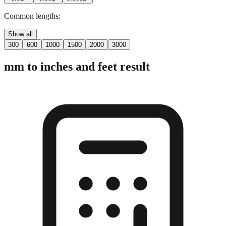
Common lengths:
Show all
300
600
1000
1500
2000
3000
mm to inches and feet result