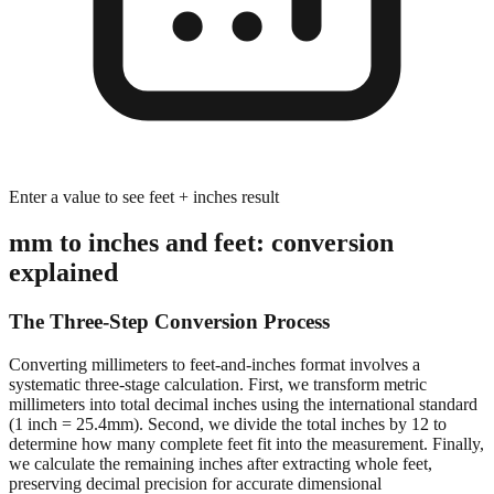
Enter a value to see feet + inches result
mm to inches and feet: conversion
explained
The Three-Step Conversion Process
Converting millimeters to feet-and-inches format involves a
systematic three-stage calculation. First, we transform metric
millimeters into total decimal inches using the international standard
(1 inch = 25.4mm). Second, we divide the total inches by 12 to
determine how many complete feet fit into the measurement. Finally,
we calculate the remaining inches after extracting whole feet,
preserving decimal precision for accurate dimensional