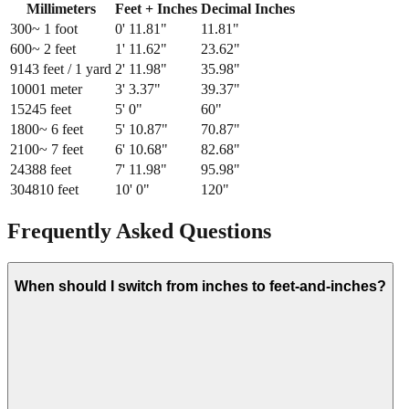
Millimeters
Feet + Inches
Decimal Inches
300
~ 1 foot
0
'
11.81
"
11.81
"
600
~ 2 feet
1
'
11.62
"
23.62
"
914
3 feet / 1 yard
2
'
11.98
"
35.98
"
1000
1 meter
3
'
3.37
"
39.37
"
1524
5 feet
5
'
0
"
60
"
1800
~ 6 feet
5
'
10.87
"
70.87
"
2100
~ 7 feet
6
'
10.68
"
82.68
"
2438
8 feet
7
'
11.98
"
95.98
"
3048
10 feet
10
'
0
"
120
"
Frequently Asked Questions
When should I switch from inches to feet-and-inches?