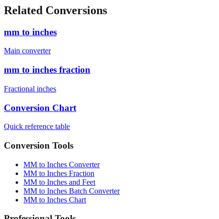
Related Conversions
mm to inches
Main converter
mm to inches fraction
Fractional inches
Conversion Chart
Quick reference table
Conversion Tools
MM to Inches Converter
MM to Inches Fraction
MM to Inches and Feet
MM to Inches Batch Converter
MM to Inches Chart
Professional Tools