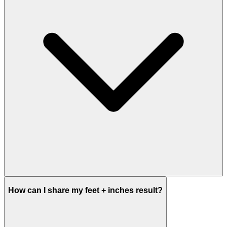
How can I share my feet + inches result?