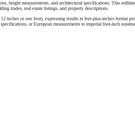
ons, height measurements, and architectural specifications. This millimet
ng trades, real estate listings, and property descriptions.
ches or one foot), expressing results in feet-plus-inches format pro
ct specifications, or European measurements to imperial foot-inch notati