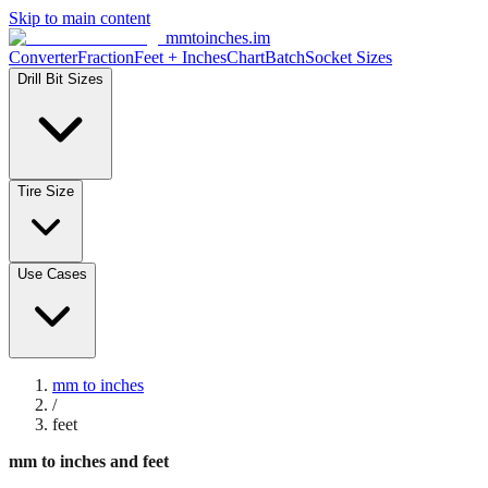
Skip to main content
mmtoinches.im
Converter
Fraction
Feet + Inches
Chart
Batch
Socket Sizes
Drill Bit Sizes
Tire Size
Use Cases
mm to inches
/
feet
mm to inches and feet