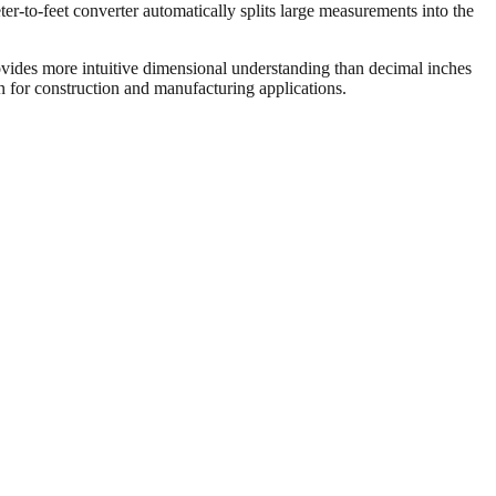
er-to-feet converter automatically splits large measurements into the
vides more intuitive dimensional understanding than decimal inches
on for construction and manufacturing applications.