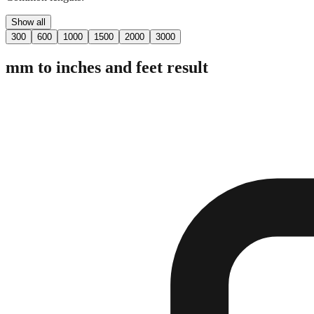
Show all
300
600
1000
1500
2000
3000
mm to inches and feet result