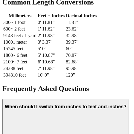
Common Length Conversions
Millimeters
Feet + Inches
Decimal Inches
300
~ 1 foot
0
'
11.81
"
11.81
"
600
~ 2 feet
1
'
11.62
"
23.62
"
914
3 feet / 1 yard
2
'
11.98
"
35.98
"
1000
1 meter
3
'
3.37
"
39.37
"
1524
5 feet
5
'
0
"
60
"
1800
~ 6 feet
5
'
10.87
"
70.87
"
2100
~ 7 feet
6
'
10.68
"
82.68
"
2438
8 feet
7
'
11.98
"
95.98
"
3048
10 feet
10
'
0
"
120
"
Frequently Asked Questions
When should I switch from inches to feet-and-inches?