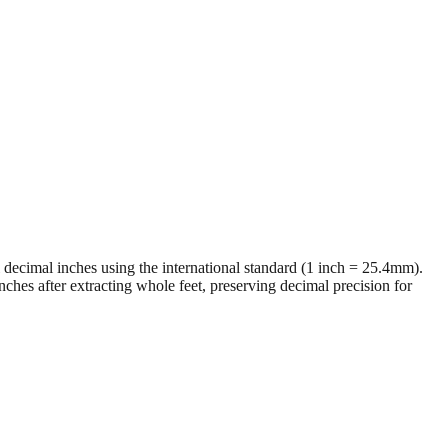
al decimal inches using the international standard (1 inch = 25.4mm).
ches after extracting whole feet, preserving decimal precision for