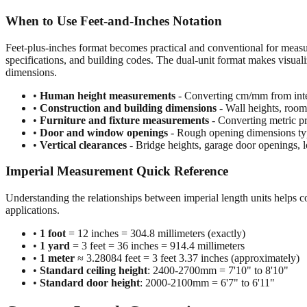
When to Use Feet-and-Inches Notation
Feet-plus-inches format becomes practical and conventional for meas
specifications, and building codes. The dual-unit format makes visuali
dimensions.
•
Human height measurements
- Converting cm/mm from inte
•
Construction and building dimensions
- Wall heights, room 
•
Furniture and fixture measurements
- Converting metric pr
•
Door and window openings
- Rough opening dimensions typi
•
Vertical clearances
- Bridge heights, garage door openings, l
Imperial Measurement Quick Reference
Understanding the relationships between imperial length units helps c
applications.
•
1 foot
= 12 inches = 304.8 millimeters (exactly)
•
1 yard
= 3 feet = 36 inches = 914.4 millimeters
•
1 meter
≈ 3.28084 feet = 3 feet 3.37 inches (approximately)
•
Standard ceiling height
: 2400-2700mm = 7'10" to 8'10"
•
Standard door height
: 2000-2100mm = 6'7" to 6'11"