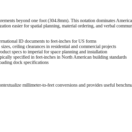
urements beyond one foot (304.8mm). This notation dominates American 
zation easier for spatial planning, material ordering, and verbal commu
rnational ID documents to feet-inches for US forms
sizes, ceiling clearances in residential and commercial projects
oduct specs to imperial for space planning and installation
cally specified in feet-inches in North American building standards
oading dock specifications
ontextualize millimeter-to-feet conversions and provides useful benchm