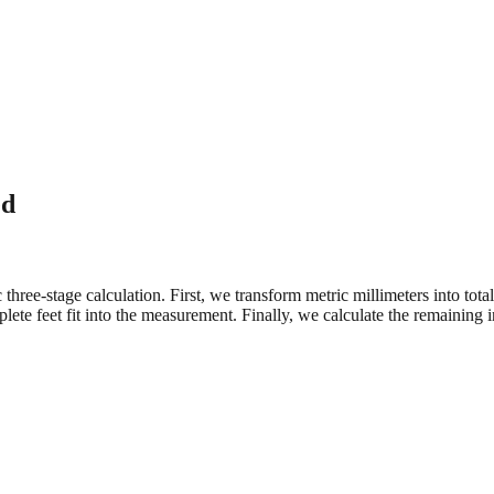
ed
three-stage calculation. First, we transform metric millimeters into tot
e feet fit into the measurement. Finally, we calculate the remaining in