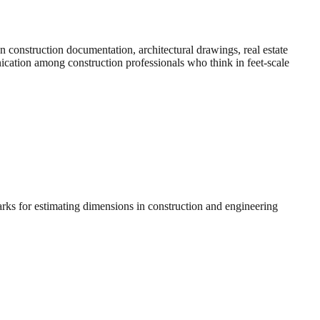
construction documentation, architectural drawings, real estate
nication among construction professionals who think in feet-scale
arks for estimating dimensions in construction and engineering