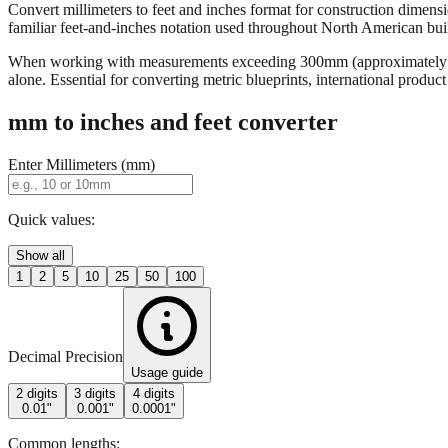
Convert millimeters to feet and inches format for construction dimensi
familiar feet-and-inches notation used throughout North American buildi
When working with measurements exceeding 300mm (approximately 12 in
alone. Essential for converting metric blueprints, international produ
mm to inches and feet converter
Enter Millimeters (mm)
Quick values:
Show all
1
2
5
10
25
50
100
Decimal Precision
Usage guide
2 digits
3 digits
4 digits
0.01"
0.001"
0.0001"
Common lengths: