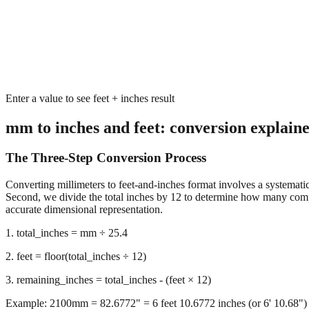
Enter a value to see feet + inches result
mm to inches and feet: conversion explain
The Three-Step Conversion Process
Converting millimeters to feet-and-inches format involves a systematic 
Second, we divide the total inches by 12 to determine how many complet
accurate dimensional representation.
1. total_inches = mm ÷ 25.4
2. feet = floor(total_inches ÷ 12)
3. remaining_inches = total_inches - (feet × 12)
Example: 2100mm = 82.6772" = 6 feet 10.6772 inches (or 6' 10.68")