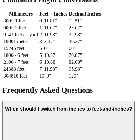
Millimeters
Feet + Inches
Decimal Inches
300
~ 1 foot
0
'
11.81
"
11.81
"
600
~ 2 feet
1
'
11.62
"
23.62
"
914
3 feet / 1 yard
2
'
11.98
"
35.98
"
1000
1 meter
3
'
3.37
"
39.37
"
1524
5 feet
5
'
0
"
60
"
1800
~ 6 feet
5
'
10.87
"
70.87
"
2100
~ 7 feet
6
'
10.68
"
82.68
"
2438
8 feet
7
'
11.98
"
95.98
"
3048
10 feet
10
'
0
"
120
"
Frequently Asked Questions
When should I switch from inches to feet-and-inches?