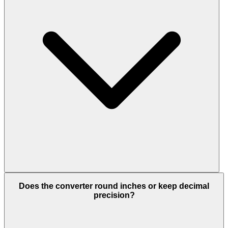
Does the converter round inches or keep decimal
precision?