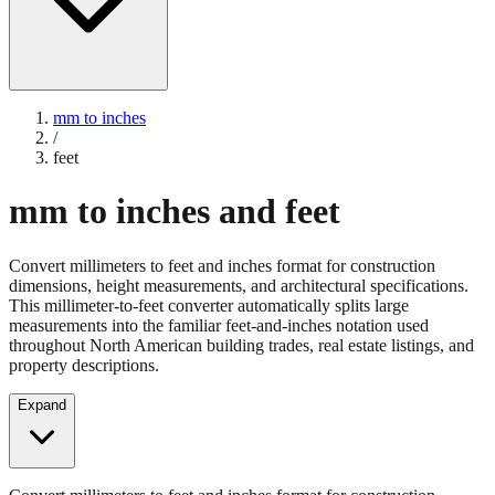
mm to inches
/
feet
mm to inches and feet
Convert millimeters to feet and inches format for construction
dimensions, height measurements, and architectural specifications.
This millimeter-to-feet converter automatically splits large
measurements into the familiar feet-and-inches notation used
throughout North American building trades, real estate listings, and
property descriptions.
Expand