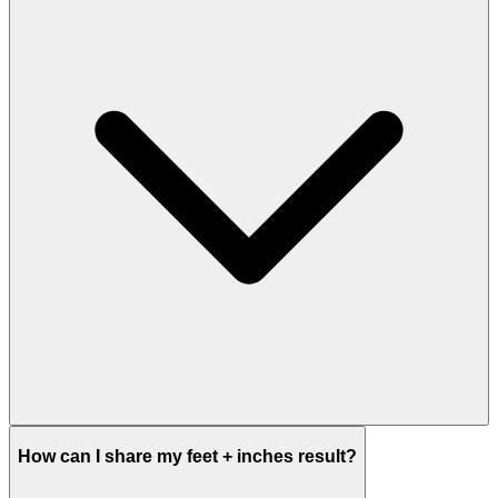
How can I share my feet + inches result?