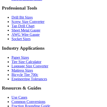
Professional Tools
Drill Bit Sizes
Screw Size Converter
Tap Drill Chart
Sheet Metal Gauge
AWG Wire Gauge
Socket Sizes
Industry Applications
Paper Sizes
Tire Size Calculator
Luggage Size Converter
Mattress Sizes
Bicycle Tire 700c
Engineering Tolerances
Resources & Guides
Use Cases
Common Conversions
Fraction Rounding Guide