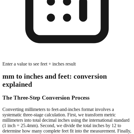
Enter a value to see feet + inches result
mm to inches and feet: conversion
explained
The Three-Step Conversion Process
Converting millimeters to feet-and-inches format involves a
systematic three-stage calculation. First, we transform metric
millimeters into total decimal inches using the international standard
(1 inch = 25.4mm). Second, we divide the total inches by 12 to
determine how many complete feet fit into the measurement. Finally,