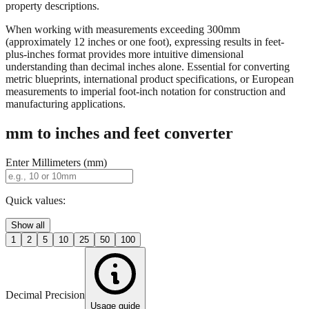
property descriptions.
When working with measurements exceeding 300mm
(approximately 12 inches or one foot), expressing results in feet-
plus-inches format provides more intuitive dimensional
understanding than decimal inches alone. Essential for converting
metric blueprints, international product specifications, or European
measurements to imperial foot-inch notation for construction and
manufacturing applications.
mm to inches and feet converter
Enter Millimeters (mm)
Quick values:
Show all
1
2
5
10
25
50
100
Decimal Precision
Usage guide