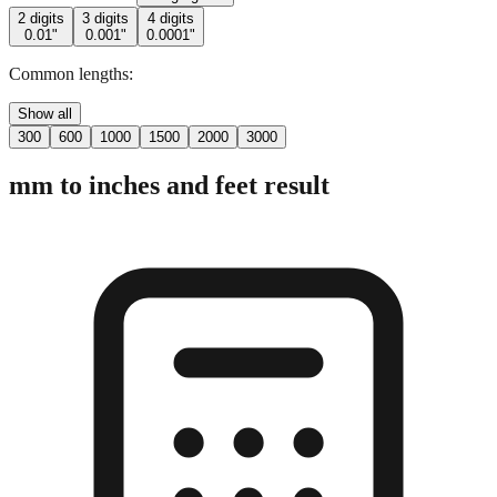
2 digits
3 digits
4 digits
0.01"
0.001"
0.0001"
Common lengths:
Show all
300
600
1000
1500
2000
3000
mm to inches and feet result