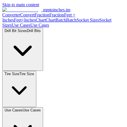
Skip to main content
mmtoinches.im
Converter
Convert
Fraction
Fraction
Feet +
Inches
Feet+Inches
Chart
Chart
Batch
Batch
Socket Sizes
Socket
Sizes
Use Cases
Use Cases
Drill Bit Sizes
Drill Bits
Tire Size
Tire Size
Use Cases
Use Cases