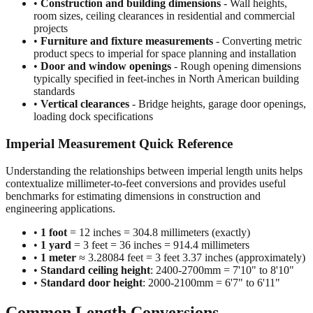
•
Construction and building dimensions
- Wall heights,
room sizes, ceiling clearances in residential and commercial
projects
•
Furniture and fixture measurements
- Converting metric
product specs to imperial for space planning and installation
•
Door and window openings
- Rough opening dimensions
typically specified in feet-inches in North American building
standards
•
Vertical clearances
- Bridge heights, garage door openings,
loading dock specifications
Imperial Measurement Quick Reference
Understanding the relationships between imperial length units helps
contextualize millimeter-to-feet conversions and provides useful
benchmarks for estimating dimensions in construction and
engineering applications.
•
1 foot
= 12 inches = 304.8 millimeters (exactly)
•
1 yard
= 3 feet = 36 inches = 914.4 millimeters
•
1 meter
≈ 3.28084 feet = 3 feet 3.37 inches (approximately)
•
Standard ceiling height
: 2400-2700mm = 7'10" to 8'10"
•
Standard door height
: 2000-2100mm = 6'7" to 6'11"
Common Length Conversions