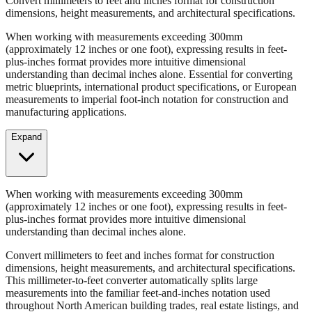
Convert millimeters to feet and inches format for construction
dimensions, height measurements, and architectural specifications.
When working with measurements exceeding 300mm
(approximately 12 inches or one foot), expressing results in feet-
plus-inches format provides more intuitive dimensional
understanding than decimal inches alone. Essential for converting
metric blueprints, international product specifications, or European
measurements to imperial foot-inch notation for construction and
manufacturing applications.
Expand
When working with measurements exceeding 300mm
(approximately 12 inches or one foot), expressing results in feet-
plus-inches format provides more intuitive dimensional
understanding than decimal inches alone.
Convert millimeters to feet and inches format for construction
dimensions, height measurements, and architectural specifications.
This millimeter-to-feet converter automatically splits large
measurements into the familiar feet-and-inches notation used
throughout North American building trades, real estate listings, and