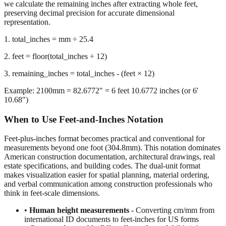
we calculate the remaining inches after extracting whole feet,
preserving decimal precision for accurate dimensional
representation.
1. total_inches = mm ÷ 25.4
2. feet = floor(total_inches ÷ 12)
3. remaining_inches = total_inches - (feet × 12)
Example: 2100mm = 82.6772" = 6 feet 10.6772 inches (or 6'
10.68")
When to Use Feet-and-Inches Notation
Feet-plus-inches format becomes practical and conventional for
measurements beyond one foot (304.8mm). This notation dominates
American construction documentation, architectural drawings, real
estate specifications, and building codes. The dual-unit format
makes visualization easier for spatial planning, material ordering,
and verbal communication among construction professionals who
think in feet-scale dimensions.
•
Human height measurements
- Converting cm/mm from
international ID documents to feet-inches for US forms