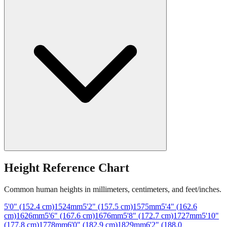
Height Reference Chart
Common human heights in millimeters, centimeters, and feet/inches.
5'0" (152.4 cm)
1524
mm
5'2" (157.5 cm)
1575
mm
5'4" (162.6
cm)
1626
mm
5'6" (167.6 cm)
1676
mm
5'8" (172.7 cm)
1727
mm
5'10"
(177.8 cm)
1778
mm
6'0" (182.9 cm)
1829
mm
6'2" (188.0