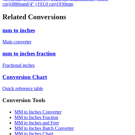
cm)
1880
mm
6'4" (193.0 cm)
1930
mm
Related Conversions
mm to inches
Main converter
mm to inches fraction
Fractional inches
Conversion Chart
Quick reference table
Conversion Tools
MM to Inches Converter
MM to Inches Fraction
MM to Inches and Feet
MM to Inches Batch Converter
MM to Inches Chart