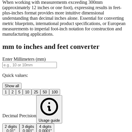
When working with measurements exceeding 300mm
(approximately 12 inches or one foot), expressing results in feet-
plus-inches format provides more intuitive dimensional
understanding than decimal inches alone. Essential for converting
metric blueprints, international product specifications, or European
measurements to imperial foot-inch notation for construction and
manufacturing applications.
mm to inches and feet converter
Enter Millimeters (mm)
Quick values:
Show all
1
2
5
10
25
50
100
Decimal Precision
Usage guide
2 digits
3 digits
4 digits
0.01"
0.001"
0.0001"