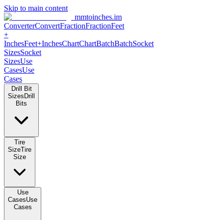
Skip to main content
mmtoinches.im
Converter
Convert
Fraction
Fraction
Feet
+
Inches
Feet+Inches
Chart
Chart
Batch
Batch
Socket
Sizes
Socket
Sizes
Use
Cases
Use
Cases
Drill Bit
Sizes
Drill
Bits
Tire
Size
Tire
Size
Use
Cases
Use
Cases