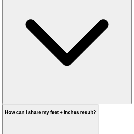
How can I share my feet + inches result?