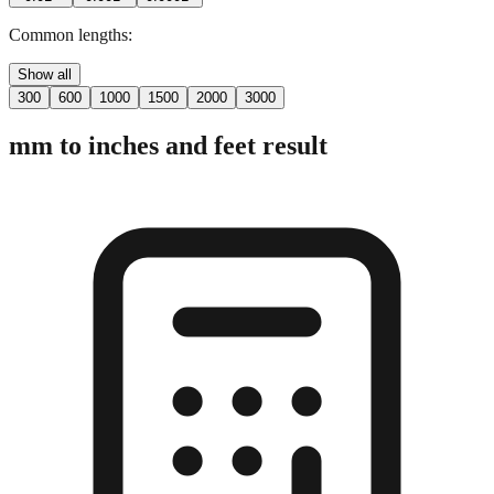
Common lengths:
Show all
300
600
1000
1500
2000
3000
mm to inches and feet result