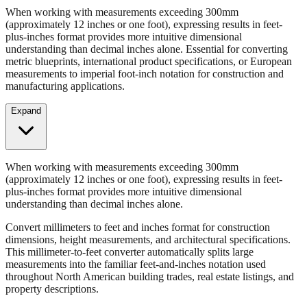
When working with measurements exceeding 300mm
(approximately 12 inches or one foot), expressing results in feet-
plus-inches format provides more intuitive dimensional
understanding than decimal inches alone. Essential for converting
metric blueprints, international product specifications, or European
measurements to imperial foot-inch notation for construction and
manufacturing applications.
Expand
When working with measurements exceeding 300mm
(approximately 12 inches or one foot), expressing results in feet-
plus-inches format provides more intuitive dimensional
understanding than decimal inches alone.
Convert millimeters to feet and inches format for construction
dimensions, height measurements, and architectural specifications.
This millimeter-to-feet converter automatically splits large
measurements into the familiar feet-and-inches notation used
throughout North American building trades, real estate listings, and
property descriptions.