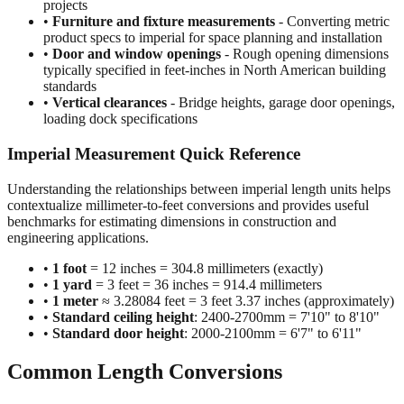
projects
•
Furniture and fixture measurements
- Converting metric
product specs to imperial for space planning and installation
•
Door and window openings
- Rough opening dimensions
typically specified in feet-inches in North American building
standards
•
Vertical clearances
- Bridge heights, garage door openings,
loading dock specifications
Imperial Measurement Quick Reference
Understanding the relationships between imperial length units helps
contextualize millimeter-to-feet conversions and provides useful
benchmarks for estimating dimensions in construction and
engineering applications.
•
1 foot
= 12 inches = 304.8 millimeters (exactly)
•
1 yard
= 3 feet = 36 inches = 914.4 millimeters
•
1 meter
≈ 3.28084 feet = 3 feet 3.37 inches (approximately)
•
Standard ceiling height
: 2400-2700mm = 7'10" to 8'10"
•
Standard door height
: 2000-2100mm = 6'7" to 6'11"
Common Length Conversions