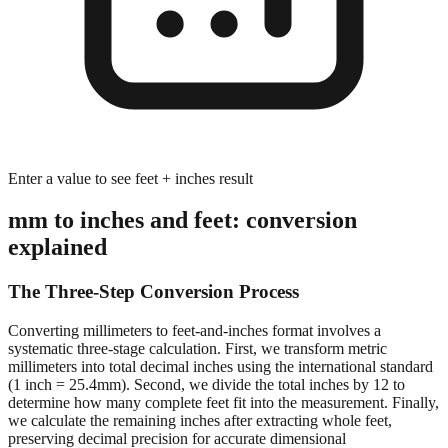
Enter a value to see feet + inches result
mm to inches and feet: conversion
explained
The Three-Step Conversion Process
Converting millimeters to feet-and-inches format involves a
systematic three-stage calculation. First, we transform metric
millimeters into total decimal inches using the international standard
(1 inch = 25.4mm). Second, we divide the total inches by 12 to
determine how many complete feet fit into the measurement. Finally,
we calculate the remaining inches after extracting whole feet,
preserving decimal precision for accurate dimensional