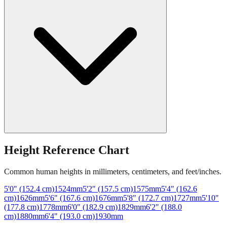
Height Reference Chart
Common human heights in millimeters, centimeters, and feet/inches.
5'0" (152.4 cm)
1524
mm
5'2" (157.5 cm)
1575
mm
5'4" (162.6
cm)
1626
mm
5'6" (167.6 cm)
1676
mm
5'8" (172.7 cm)
1727
mm
5'10"
(177.8 cm)
1778
mm
6'0" (182.9 cm)
1829
mm
6'2" (188.0
cm)
1880
mm
6'4" (193.0 cm)
1930
mm