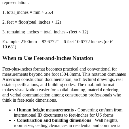
representation.
1. total_inches = mm ÷ 25.4
2. feet = floor(total_inches ÷ 12)
3. remaining_inches = total_inches - (feet × 12)
Example: 2100mm = 82.6772" = 6 feet 10.6772 inches (or 6'
10.68")
When to Use Feet-and-Inches Notation
Feet-plus-inches format becomes practical and conventional for
measurements beyond one foot (304.8mm). This notation dominates
American construction documentation, architectural drawings, real
estate specifications, and building codes. The dual-unit format
makes visualization easier for spatial planning, material ordering,
and verbal communication among construction professionals who
think in feet-scale dimensions.
•
Human height measurements
- Converting cm/mm from
international ID documents to feet-inches for US forms
•
Construction and building dimensions
- Wall heights,
room sizes, ceiling clearances in residential and commercial