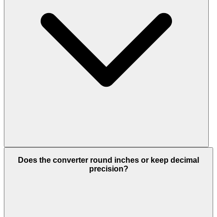
Does the converter round inches or keep decimal
precision?