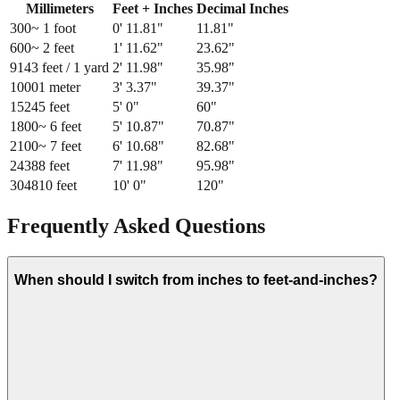
Millimeters
Feet + Inches
Decimal Inches
300
~ 1 foot
0
'
11.81
"
11.81
"
600
~ 2 feet
1
'
11.62
"
23.62
"
914
3 feet / 1 yard
2
'
11.98
"
35.98
"
1000
1 meter
3
'
3.37
"
39.37
"
1524
5 feet
5
'
0
"
60
"
1800
~ 6 feet
5
'
10.87
"
70.87
"
2100
~ 7 feet
6
'
10.68
"
82.68
"
2438
8 feet
7
'
11.98
"
95.98
"
3048
10 feet
10
'
0
"
120
"
Frequently Asked Questions
When should I switch from inches to feet-and-inches?