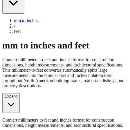
mm to inches
/
feet
mm to inches and feet
Convert millimeters to feet and inches format for construction
dimensions, height measurements, and architectural specifications.
This millimeter-to-feet converter automatically splits large
measurements into the familiar feet-and-inches notation used
throughout North American building trades, real estate listings, and
property descriptions.
Expand
Convert millimeters to feet and inches format for construction
dimensions, height measurements, and architectural specifications.