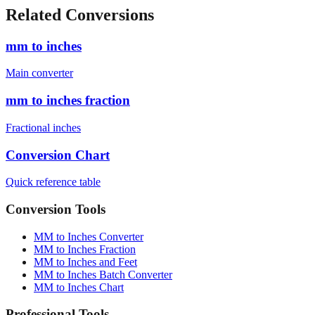
Related Conversions
mm to inches
Main converter
mm to inches fraction
Fractional inches
Conversion Chart
Quick reference table
Conversion Tools
MM to Inches Converter
MM to Inches Fraction
MM to Inches and Feet
MM to Inches Batch Converter
MM to Inches Chart
Professional Tools