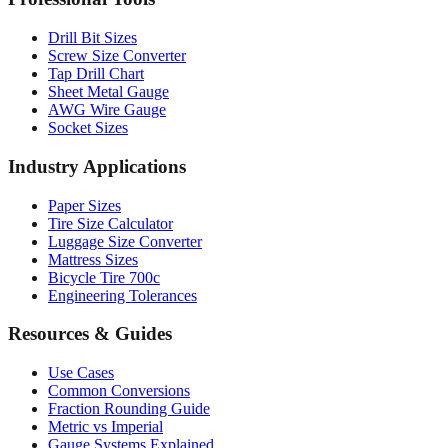
Drill Bit Sizes
Screw Size Converter
Tap Drill Chart
Sheet Metal Gauge
AWG Wire Gauge
Socket Sizes
Industry Applications
Paper Sizes
Tire Size Calculator
Luggage Size Converter
Mattress Sizes
Bicycle Tire 700c
Engineering Tolerances
Resources & Guides
Use Cases
Common Conversions
Fraction Rounding Guide
Metric vs Imperial
Gauge Systems Explained