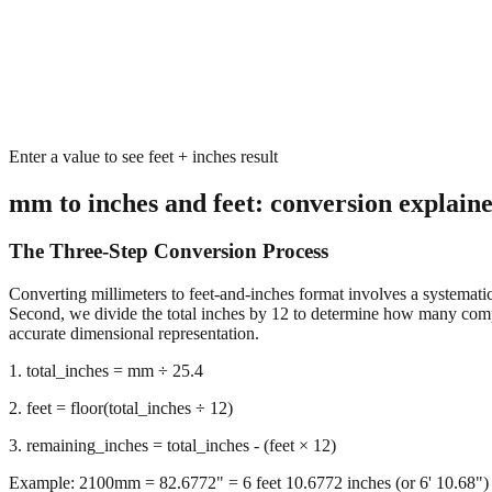
Enter a value to see feet + inches result
mm to inches and feet: conversion explain
The Three-Step Conversion Process
Converting millimeters to feet-and-inches format involves a systematic 
Second, we divide the total inches by 12 to determine how many complet
accurate dimensional representation.
1. total_inches = mm ÷ 25.4
2. feet = floor(total_inches ÷ 12)
3. remaining_inches = total_inches - (feet × 12)
Example: 2100mm = 82.6772" = 6 feet 10.6772 inches (or 6' 10.68")