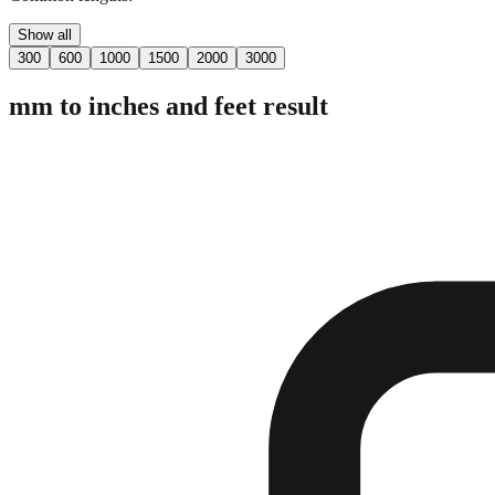
Show all
300
600
1000
1500
2000
3000
mm to inches and feet result