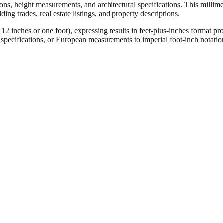
ons, height measurements, and architectural specifications. This millimet
ng trades, real estate listings, and property descriptions.
ches or one foot), expressing results in feet-plus-inches format pro
ct specifications, or European measurements to imperial foot-inch notati