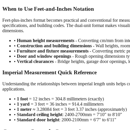
When to Use Feet-and-Inches Notation
Feet-plus-inches format becomes practical and conventional for meas
specifications, and building codes. The dual-unit format makes visuali
dimensions.
•
Human height measurements
- Converting cm/mm from inte
•
Construction and building dimensions
- Wall heights, room 
•
Furniture and fixture measurements
- Converting metric pr
•
Door and window openings
- Rough opening dimensions typi
•
Vertical clearances
- Bridge heights, garage door openings, l
Imperial Measurement Quick Reference
Understanding the relationships between imperial length units helps c
applications.
•
1 foot
= 12 inches = 304.8 millimeters (exactly)
•
1 yard
= 3 feet = 36 inches = 914.4 millimeters
•
1 meter
≈ 3.28084 feet = 3 feet 3.37 inches (approximately)
•
Standard ceiling height
: 2400-2700mm = 7'10" to 8'10"
•
Standard door height
: 2000-2100mm = 6'7" to 6'11"