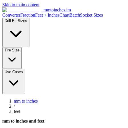
Skip to main content
mmtoinches.im
Converter
Fraction
Feet + Inches
Chart
Batch
Socket Sizes
Drill Bit Sizes
Tire Size
Use Cases
mm to inches
/
feet
mm to inches and feet