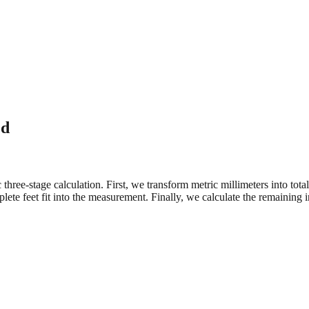
ed
three-stage calculation. First, we transform metric millimeters into tot
e feet fit into the measurement. Finally, we calculate the remaining in