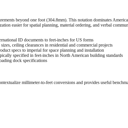
urements beyond one foot (304.8mm). This notation dominates American 
zation easier for spatial planning, material ordering, and verbal commu
rnational ID documents to feet-inches for US forms
sizes, ceiling clearances in residential and commercial projects
oduct specs to imperial for space planning and installation
cally specified in feet-inches in North American building standards
oading dock specifications
ontextualize millimeter-to-feet conversions and provides useful benchm