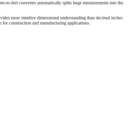
er-to-feet converter automatically splits large measurements into the
vides more intuitive dimensional understanding than decimal inches
on for construction and manufacturing applications.