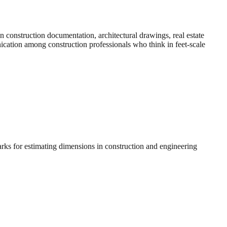
construction documentation, architectural drawings, real estate
nication among construction professionals who think in feet-scale
arks for estimating dimensions in construction and engineering