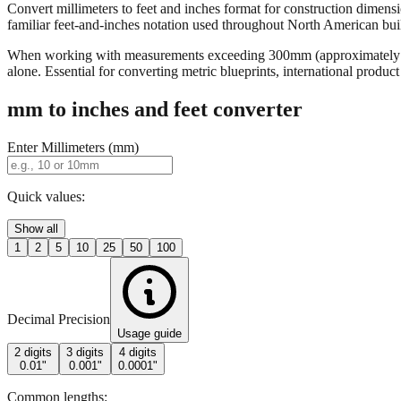
Convert millimeters to feet and inches format for construction dimensi
familiar feet-and-inches notation used throughout North American buildi
When working with measurements exceeding 300mm (approximately 12 in
alone. Essential for converting metric blueprints, international produ
mm to inches and feet converter
Enter Millimeters (mm)
Quick values:
Show all
1
2
5
10
25
50
100
Decimal Precision
Usage guide
2 digits
3 digits
4 digits
0.01"
0.001"
0.0001"
Common lengths: