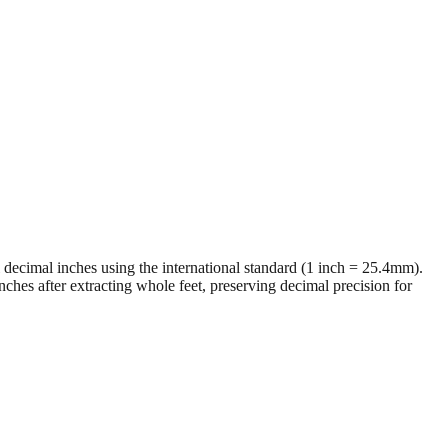
al decimal inches using the international standard (1 inch = 25.4mm).
ches after extracting whole feet, preserving decimal precision for