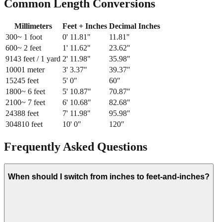
Common Length Conversions
Millimeters
Feet + Inches
Decimal Inches
300
~ 1 foot
0
'
11.81
"
11.81
"
600
~ 2 feet
1
'
11.62
"
23.62
"
914
3 feet / 1 yard
2
'
11.98
"
35.98
"
1000
1 meter
3
'
3.37
"
39.37
"
1524
5 feet
5
'
0
"
60
"
1800
~ 6 feet
5
'
10.87
"
70.87
"
2100
~ 7 feet
6
'
10.68
"
82.68
"
2438
8 feet
7
'
11.98
"
95.98
"
3048
10 feet
10
'
0
"
120
"
Frequently Asked Questions
When should I switch from inches to feet-and-inches?