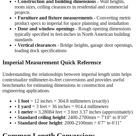
•
Construction and building dimensions
- Wall heights,
room sizes, ceiling clearances in residential and commercial
projects
•
Furniture and fixture measurements
- Converting metric
product specs to imperial for space planning and installation
•
Door and window openings
- Rough opening dimensions
typically specified in feet-inches in North American building
standards
•
Vertical clearances
- Bridge heights, garage door openings,
loading dock specifications
Imperial Measurement Quick Reference
Understanding the relationships between imperial length units helps
contextualize millimeter-to-feet conversions and provides useful
benchmarks for estimating dimensions in construction and
engineering applications.
•
1 foot
= 12 inches = 304.8 millimeters (exactly)
•
1 yard
= 3 feet = 36 inches = 914.4 millimeters
•
1 meter
≈ 3.28084 feet = 3 feet 3.37 inches (approximately)
•
Standard ceiling height
: 2400-2700mm = 7'10" to 8'10"
•
Standard door height
: 2000-2100mm = 6'7" to 6'11"
Common Length Conversions