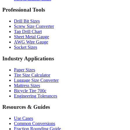
Professional Tools
Drill Bit Sizes
Screw Size Converter
Tap Drill Chart
Sheet Metal Gauge
AWG Wire Gauge
Socket Sizes
Industry Applications
Paper Sizes
Tire Size Calculator
Luggage Size Converter
Mattress Sizes
Bicycle Tire 700c
Engineering Tolerances
Resources & Guides
Use Cases
Common Conversions
Fraction Rounding Guide