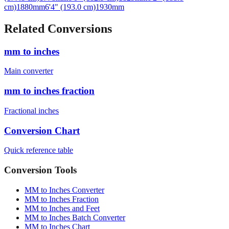
cm)
1880
mm
6'4" (193.0 cm)
1930
mm
Related Conversions
mm to inches
Main converter
mm to inches fraction
Fractional inches
Conversion Chart
Quick reference table
Conversion Tools
MM to Inches Converter
MM to Inches Fraction
MM to Inches and Feet
MM to Inches Batch Converter
MM to Inches Chart