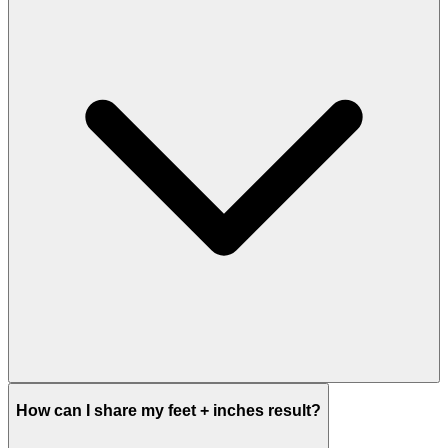
How can I share my feet + inches result?