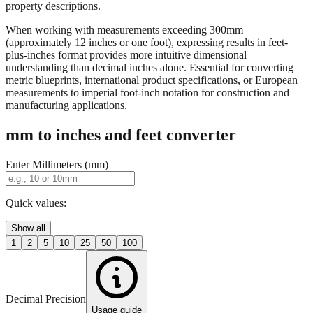
property descriptions.
When working with measurements exceeding 300mm
(approximately 12 inches or one foot), expressing results in feet-
plus-inches format provides more intuitive dimensional
understanding than decimal inches alone. Essential for converting
metric blueprints, international product specifications, or European
measurements to imperial foot-inch notation for construction and
manufacturing applications.
mm to inches and feet converter
Enter Millimeters (mm)
Quick values:
Show all
1
2
5
10
25
50
100
Decimal Precision
Usage guide