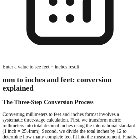
Enter a value to see feet + inches result
mm to inches and feet: conversion
explained
The Three-Step Conversion Process
Converting millimeters to feet-and-inches format involves a
systematic three-stage calculation. First, we transform metric
millimeters into total decimal inches using the international standard
(1 inch = 25.4mm). Second, we divide the total inches by 12 to
determine how many complete feet fit into the measurement. Finally,