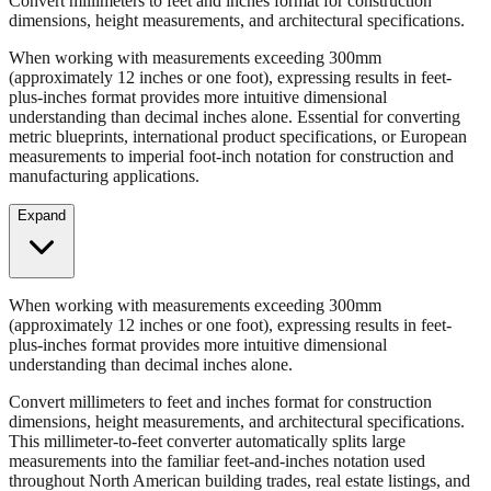
Convert millimeters to feet and inches format for construction
dimensions, height measurements, and architectural specifications.
When working with measurements exceeding 300mm
(approximately 12 inches or one foot), expressing results in feet-
plus-inches format provides more intuitive dimensional
understanding than decimal inches alone. Essential for converting
metric blueprints, international product specifications, or European
measurements to imperial foot-inch notation for construction and
manufacturing applications.
Expand
When working with measurements exceeding 300mm
(approximately 12 inches or one foot), expressing results in feet-
plus-inches format provides more intuitive dimensional
understanding than decimal inches alone.
Convert millimeters to feet and inches format for construction
dimensions, height measurements, and architectural specifications.
This millimeter-to-feet converter automatically splits large
measurements into the familiar feet-and-inches notation used
throughout North American building trades, real estate listings, and