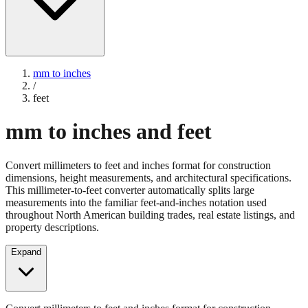
mm to inches
/
feet
mm to inches and feet
Convert millimeters to feet and inches format for construction
dimensions, height measurements, and architectural specifications.
This millimeter-to-feet converter automatically splits large
measurements into the familiar feet-and-inches notation used
throughout North American building trades, real estate listings, and
property descriptions.
Expand