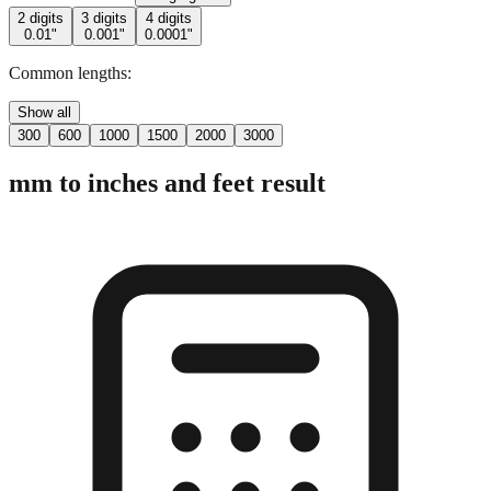
2 digits
3 digits
4 digits
0.01"
0.001"
0.0001"
Common lengths:
Show all
300
600
1000
1500
2000
3000
mm to inches and feet result