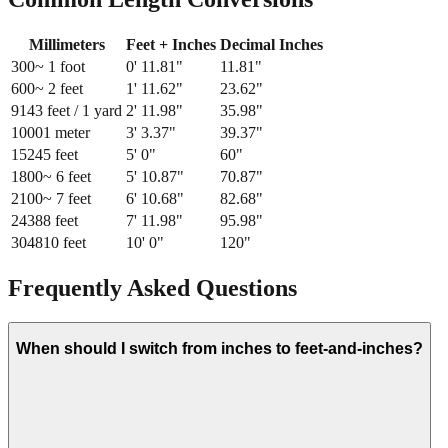
Millimeters
Feet + Inches
Decimal Inches
300
~ 1 foot
0
'
11.81
"
11.81
"
600
~ 2 feet
1
'
11.62
"
23.62
"
914
3 feet / 1 yard
2
'
11.98
"
35.98
"
1000
1 meter
3
'
3.37
"
39.37
"
1524
5 feet
5
'
0
"
60
"
1800
~ 6 feet
5
'
10.87
"
70.87
"
2100
~ 7 feet
6
'
10.68
"
82.68
"
2438
8 feet
7
'
11.98
"
95.98
"
3048
10 feet
10
'
0
"
120
"
Frequently Asked Questions
When should I switch from inches to feet-and-inches?