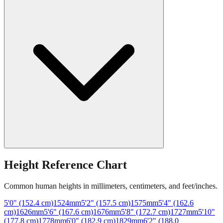
Height Reference Chart
Common human heights in millimeters, centimeters, and feet/inches.
5'0" (152.4 cm)
1524
mm
5'2" (157.5 cm)
1575
mm
5'4" (162.6
cm)
1626
mm
5'6" (167.6 cm)
1676
mm
5'8" (172.7 cm)
1727
mm
5'10"
(177.8 cm)
1778
mm
6'0" (182.9 cm)
1829
mm
6'2" (188.0