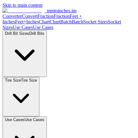
Skip to main content
mmtoinches.im
Converter
Convert
Fraction
Fraction
Feet +
Inches
Feet+Inches
Chart
Chart
Batch
Batch
Socket Sizes
Socket
Sizes
Use Cases
Use Cases
Drill Bit Sizes
Drill Bits
Tire Size
Tire Size
Use Cases
Use Cases