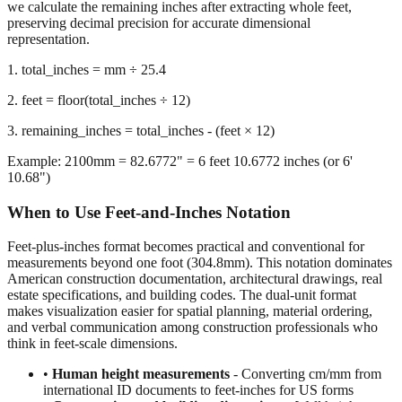
we calculate the remaining inches after extracting whole feet,
preserving decimal precision for accurate dimensional
representation.
1. total_inches = mm ÷ 25.4
2. feet = floor(total_inches ÷ 12)
3. remaining_inches = total_inches - (feet × 12)
Example: 2100mm = 82.6772" = 6 feet 10.6772 inches (or 6'
10.68")
When to Use Feet-and-Inches Notation
Feet-plus-inches format becomes practical and conventional for
measurements beyond one foot (304.8mm). This notation dominates
American construction documentation, architectural drawings, real
estate specifications, and building codes. The dual-unit format
makes visualization easier for spatial planning, material ordering,
and verbal communication among construction professionals who
think in feet-scale dimensions.
•
Human height measurements
- Converting cm/mm from
international ID documents to feet-inches for US forms