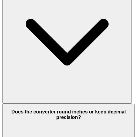
Does the converter round inches or keep decimal
precision?