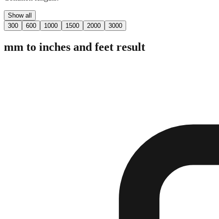
Show all
300
600
1000
1500
2000
3000
mm to inches and feet result