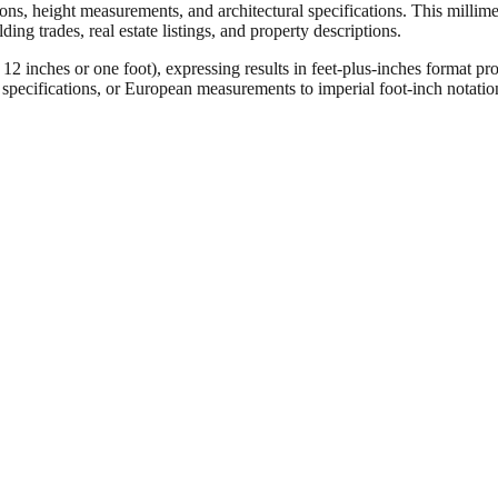
ons, height measurements, and architectural specifications. This millimet
ng trades, real estate listings, and property descriptions.
ches or one foot), expressing results in feet-plus-inches format pro
ct specifications, or European measurements to imperial foot-inch notati