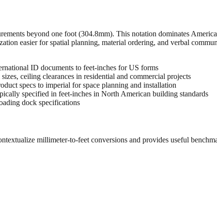
urements beyond one foot (304.8mm). This notation dominates American 
zation easier for spatial planning, material ordering, and verbal commu
rnational ID documents to feet-inches for US forms
sizes, ceiling clearances in residential and commercial projects
oduct specs to imperial for space planning and installation
cally specified in feet-inches in North American building standards
oading dock specifications
ontextualize millimeter-to-feet conversions and provides useful benchm