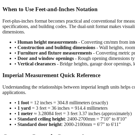
When to Use Feet-and-Inches Notation
Feet-plus-inches format becomes practical and conventional for meas
specifications, and building codes. The dual-unit format makes visuali
dimensions.
•
Human height measurements
- Converting cm/mm from inte
•
Construction and building dimensions
- Wall heights, room 
•
Furniture and fixture measurements
- Converting metric pr
•
Door and window openings
- Rough opening dimensions typi
•
Vertical clearances
- Bridge heights, garage door openings, l
Imperial Measurement Quick Reference
Understanding the relationships between imperial length units helps c
applications.
•
1 foot
= 12 inches = 304.8 millimeters (exactly)
•
1 yard
= 3 feet = 36 inches = 914.4 millimeters
•
1 meter
≈ 3.28084 feet = 3 feet 3.37 inches (approximately)
•
Standard ceiling height
: 2400-2700mm = 7'10" to 8'10"
•
Standard door height
: 2000-2100mm = 6'7" to 6'11"