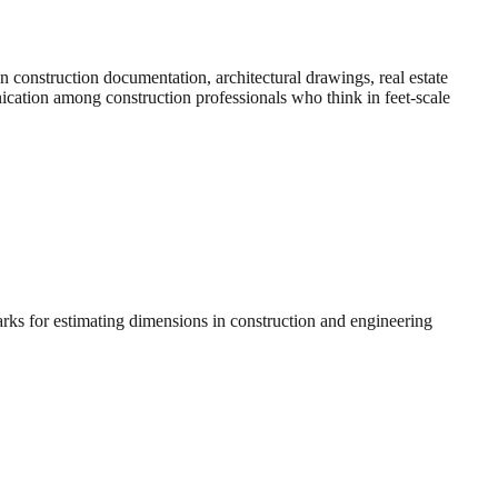
construction documentation, architectural drawings, real estate
nication among construction professionals who think in feet-scale
arks for estimating dimensions in construction and engineering