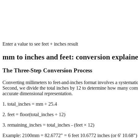
Enter a value to see feet + inches result
mm to inches and feet: conversion explain
The Three-Step Conversion Process
Converting millimeters to feet-and-inches format involves a systematic 
Second, we divide the total inches by 12 to determine how many complet
accurate dimensional representation.
1. total_inches = mm ÷ 25.4
2. feet = floor(total_inches ÷ 12)
3. remaining_inches = total_inches - (feet × 12)
Example: 2100mm = 82.6772" = 6 feet 10.6772 inches (or 6' 10.68")