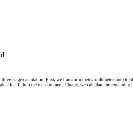
ed
three-stage calculation. First, we transform metric millimeters into tot
e feet fit into the measurement. Finally, we calculate the remaining in