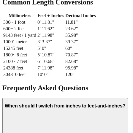
Common Length Conversions
Millimeters
Feet + Inches
Decimal Inches
300
~ 1 foot
0
'
11.81
"
11.81
"
600
~ 2 feet
1
'
11.62
"
23.62
"
914
3 feet / 1 yard
2
'
11.98
"
35.98
"
1000
1 meter
3
'
3.37
"
39.37
"
1524
5 feet
5
'
0
"
60
"
1800
~ 6 feet
5
'
10.87
"
70.87
"
2100
~ 7 feet
6
'
10.68
"
82.68
"
2438
8 feet
7
'
11.98
"
95.98
"
3048
10 feet
10
'
0
"
120
"
Frequently Asked Questions
When should I switch from inches to feet-and-inches?