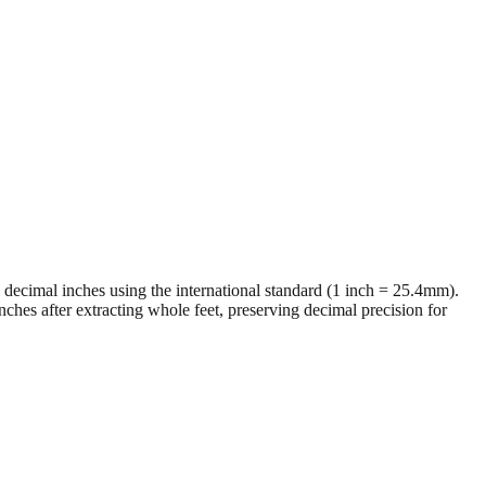
al decimal inches using the international standard (1 inch = 25.4mm).
ches after extracting whole feet, preserving decimal precision for