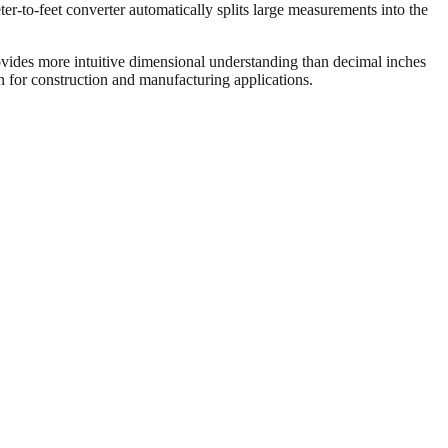
er-to-feet converter automatically splits large measurements into the
vides more intuitive dimensional understanding than decimal inches
on for construction and manufacturing applications.