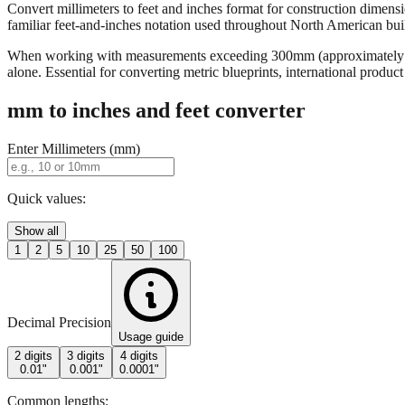
Convert millimeters to feet and inches format for construction dimensi
familiar feet-and-inches notation used throughout North American buildi
When working with measurements exceeding 300mm (approximately 12 in
alone. Essential for converting metric blueprints, international produ
mm to inches and feet converter
Enter Millimeters (mm)
Quick values:
Show all
1
2
5
10
25
50
100
Decimal Precision
Usage guide
2 digits
3 digits
4 digits
0.01"
0.001"
0.0001"
Common lengths: