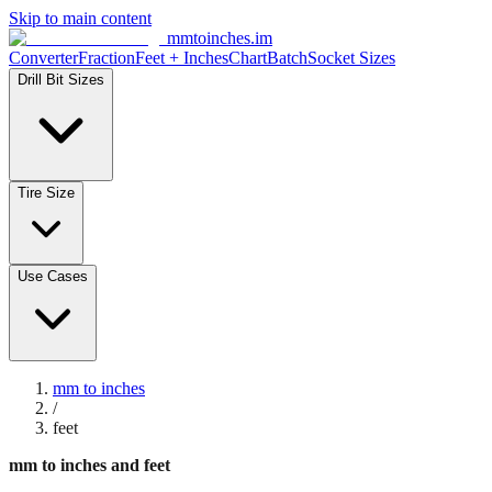
Skip to main content
mmtoinches.im
Converter
Fraction
Feet + Inches
Chart
Batch
Socket Sizes
Drill Bit Sizes
Tire Size
Use Cases
mm to inches
/
feet
mm to inches and feet