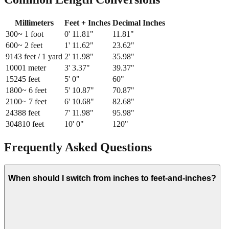
Millimeters
Feet + Inches
Decimal Inches
300
~ 1 foot
0
'
11.81
"
11.81
"
600
~ 2 feet
1
'
11.62
"
23.62
"
914
3 feet / 1 yard
2
'
11.98
"
35.98
"
1000
1 meter
3
'
3.37
"
39.37
"
1524
5 feet
5
'
0
"
60
"
1800
~ 6 feet
5
'
10.87
"
70.87
"
2100
~ 7 feet
6
'
10.68
"
82.68
"
2438
8 feet
7
'
11.98
"
95.98
"
3048
10 feet
10
'
0
"
120
"
Frequently Asked Questions
When should I switch from inches to feet-and-inches?