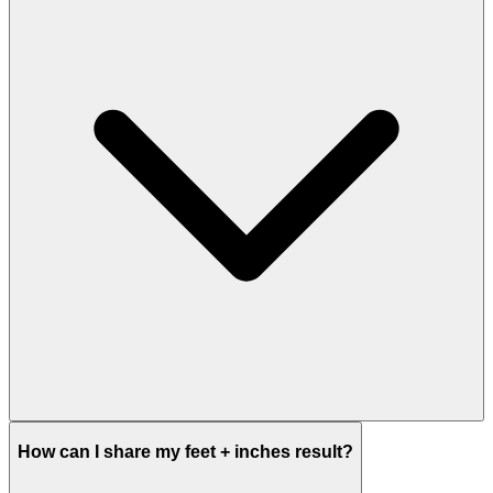
How can I share my feet + inches result?