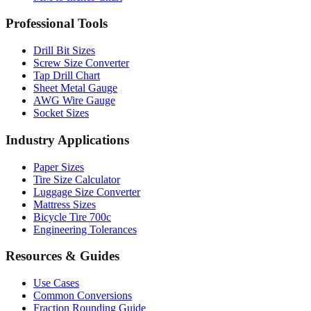
Drill Bit Sizes
Screw Size Converter
Tap Drill Chart
Sheet Metal Gauge
AWG Wire Gauge
Socket Sizes
Industry Applications
Paper Sizes
Tire Size Calculator
Luggage Size Converter
Mattress Sizes
Bicycle Tire 700c
Engineering Tolerances
Resources & Guides
Use Cases
Common Conversions
Fraction Rounding Guide
Metric vs Imperial
Gauge Systems Explained