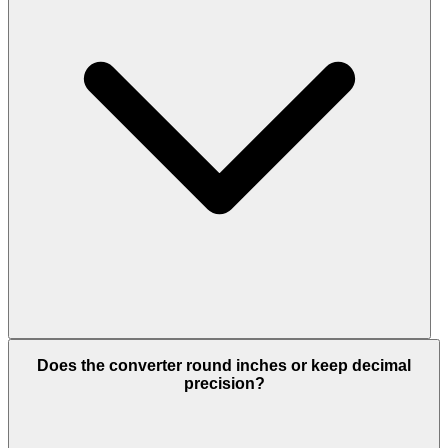
Does the converter round inches or keep decimal
precision?