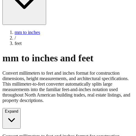
mm to inches
/
feet
mm to inches and feet
Convert millimeters to feet and inches format for construction
dimensions, height measurements, and architectural specifications.
This millimeter-to-feet converter automatically splits large
measurements into the familiar feet-and-inches notation used
throughout North American building trades, real estate listings, and
property descriptions.
Expand
Convert millimeters to feet and inches format for construction
dimensions, height measurements, and architectural specifications.