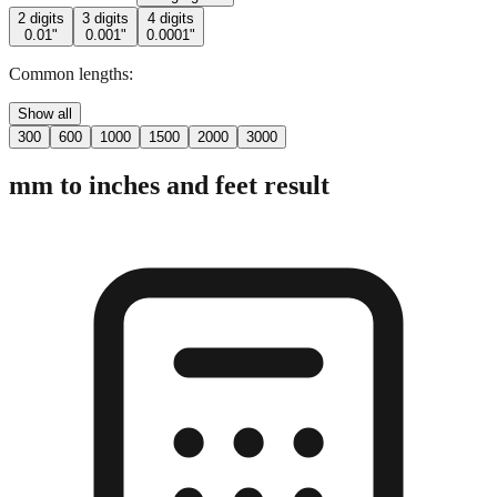
Common lengths:
Show all
300
600
1000
1500
2000
3000
mm to inches and feet result