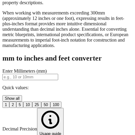
When working with measurements exceeding 300mm
(approximately 12 inches or one foot), expressing results in feet-
plus-inches format provides more intuitive dimensional
understanding than decimal inches alone. Essential for converting
metric blueprints, international product specifications, or European
measurements to imperial foot-inch notation for construction and
manufacturing applications.
mm to inches and feet converter
Enter Millimeters (mm)
Quick values:
Show all
1
2
5
10
25
50
100
Decimal Precision
Usage guide
2 digits
3 digits
4 digits
0.01"
0.001"
0.0001"