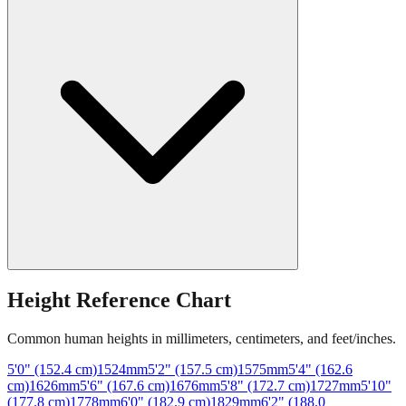
Height Reference Chart
Common human heights in millimeters, centimeters, and feet/inches.
5'0" (152.4 cm)
1524
mm
5'2" (157.5 cm)
1575
mm
5'4" (162.6
cm)
1626
mm
5'6" (167.6 cm)
1676
mm
5'8" (172.7 cm)
1727
mm
5'10"
(177.8 cm)
1778
mm
6'0" (182.9 cm)
1829
mm
6'2" (188.0
cm)
1880
mm
6'4" (193.0 cm)
1930
mm