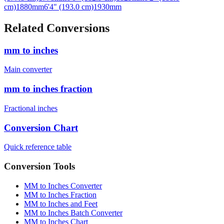
Related Conversions
mm to inches
Main converter
mm to inches fraction
Fractional inches
Conversion Chart
Quick reference table
Conversion Tools
MM to Inches Converter
MM to Inches Fraction
MM to Inches and Feet
MM to Inches Batch Converter
MM to Inches Chart
Professional Tools