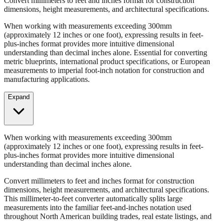
When working with measurements exceeding 300mm
(approximately 12 inches or one foot), expressing results in feet-
plus-inches format provides more intuitive dimensional
understanding than decimal inches alone. Essential for converting
metric blueprints, international product specifications, or European
measurements to imperial foot-inch notation for construction and
manufacturing applications.
Expand
When working with measurements exceeding 300mm
(approximately 12 inches or one foot), expressing results in feet-
plus-inches format provides more intuitive dimensional
understanding than decimal inches alone.
Convert millimeters to feet and inches format for construction
dimensions, height measurements, and architectural specifications.
This millimeter-to-feet converter automatically splits large
measurements into the familiar feet-and-inches notation used
throughout North American building trades, real estate listings, and
property descriptions.