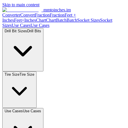
Skip to main content
mmtoinches.im
Converter
Convert
Fraction
Fraction
Feet
+
Inches
Feet+Inches
Chart
Chart
Batch
Batch
Socket
Sizes
Socket
Sizes
Use
Cases
Use
Cases
Drill Bit
Sizes
Drill
Bits
Tire
Size
Tire
Size
Use
Cases
Use
Cases