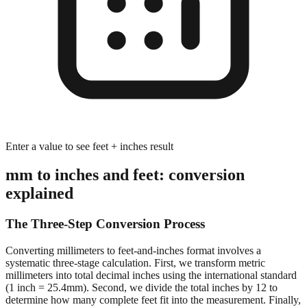
Enter a value to see feet + inches result
mm to inches and feet: conversion
explained
The Three-Step Conversion Process
Converting millimeters to feet-and-inches format involves a
systematic three-stage calculation. First, we transform metric
millimeters into total decimal inches using the international standard
(1 inch = 25.4mm). Second, we divide the total inches by 12 to
determine how many complete feet fit into the measurement. Finally,
we calculate the remaining inches after extracting whole feet,
preserving decimal precision for accurate dimensional