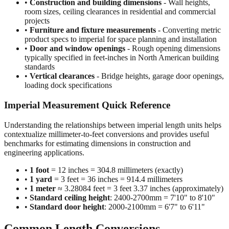
projects
•
Furniture and fixture measurements
- Converting metric
product specs to imperial for space planning and installation
•
Door and window openings
- Rough opening dimensions
typically specified in feet-inches in North American building
standards
•
Vertical clearances
- Bridge heights, garage door openings,
loading dock specifications
Imperial Measurement Quick Reference
Understanding the relationships between imperial length units helps
contextualize millimeter-to-feet conversions and provides useful
benchmarks for estimating dimensions in construction and
engineering applications.
•
1 foot
= 12 inches = 304.8 millimeters (exactly)
•
1 yard
= 3 feet = 36 inches = 914.4 millimeters
•
1 meter
≈ 3.28084 feet = 3 feet 3.37 inches (approximately)
•
Standard ceiling height
: 2400-2700mm = 7'10" to 8'10"
•
Standard door height
: 2000-2100mm = 6'7" to 6'11"
Common Length Conversions