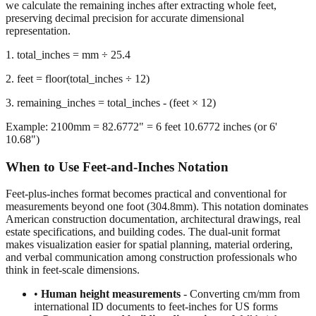
representation.
1. total_inches = mm ÷ 25.4
2. feet = floor(total_inches ÷ 12)
3. remaining_inches = total_inches - (feet × 12)
Example: 2100mm = 82.6772" = 6 feet 10.6772 inches (or 6'
10.68")
When to Use Feet-and-Inches Notation
Feet-plus-inches format becomes practical and conventional for
measurements beyond one foot (304.8mm). This notation dominates
American construction documentation, architectural drawings, real
estate specifications, and building codes. The dual-unit format
makes visualization easier for spatial planning, material ordering,
and verbal communication among construction professionals who
think in feet-scale dimensions.
•
Human height measurements
- Converting cm/mm from
international ID documents to feet-inches for US forms
•
Construction and building dimensions
- Wall heights,
room sizes, ceiling clearances in residential and commercial