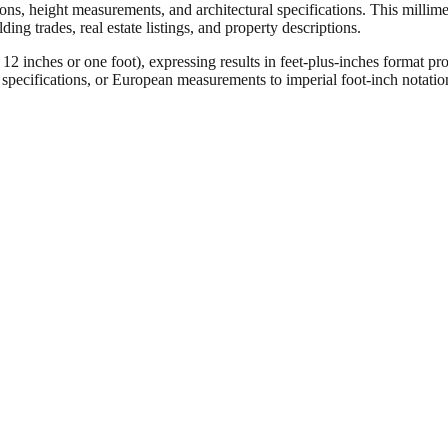
ons, height measurements, and architectural specifications. This millimet
ng trades, real estate listings, and property descriptions.
ches or one foot), expressing results in feet-plus-inches format pro
ct specifications, or European measurements to imperial foot-inch notati