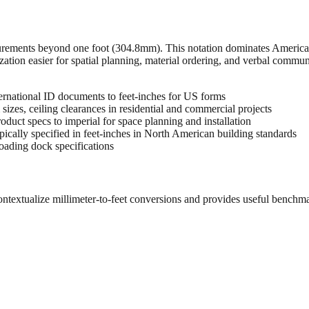
urements beyond one foot (304.8mm). This notation dominates American 
zation easier for spatial planning, material ordering, and verbal commu
rnational ID documents to feet-inches for US forms
sizes, ceiling clearances in residential and commercial projects
oduct specs to imperial for space planning and installation
cally specified in feet-inches in North American building standards
oading dock specifications
ontextualize millimeter-to-feet conversions and provides useful benchm