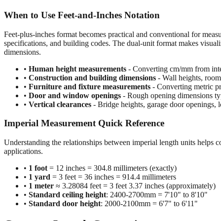
When to Use Feet-and-Inches Notation
Feet-plus-inches format becomes practical and conventional for meas
specifications, and building codes. The dual-unit format makes visuali
dimensions.
•
Human height measurements
- Converting cm/mm from inte
•
Construction and building dimensions
- Wall heights, room 
•
Furniture and fixture measurements
- Converting metric pr
•
Door and window openings
- Rough opening dimensions typi
•
Vertical clearances
- Bridge heights, garage door openings, l
Imperial Measurement Quick Reference
Understanding the relationships between imperial length units helps c
applications.
•
1 foot
= 12 inches = 304.8 millimeters (exactly)
•
1 yard
= 3 feet = 36 inches = 914.4 millimeters
•
1 meter
≈ 3.28084 feet = 3 feet 3.37 inches (approximately)
•
Standard ceiling height
: 2400-2700mm = 7'10" to 8'10"
•
Standard door height
: 2000-2100mm = 6'7" to 6'11"