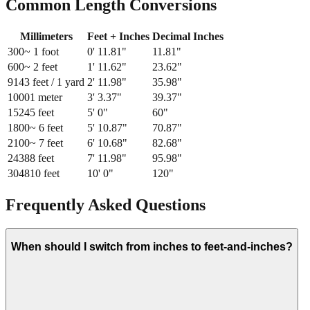
Common Length Conversions
Millimeters
Feet + Inches
Decimal Inches
300
~ 1 foot
0
'
11.81
"
11.81
"
600
~ 2 feet
1
'
11.62
"
23.62
"
914
3 feet / 1 yard
2
'
11.98
"
35.98
"
1000
1 meter
3
'
3.37
"
39.37
"
1524
5 feet
5
'
0
"
60
"
1800
~ 6 feet
5
'
10.87
"
70.87
"
2100
~ 7 feet
6
'
10.68
"
82.68
"
2438
8 feet
7
'
11.98
"
95.98
"
3048
10 feet
10
'
0
"
120
"
Frequently Asked Questions
When should I switch from inches to feet-and-inches?