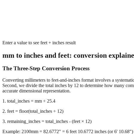
Enter a value to see feet + inches result
mm to inches and feet: conversion explain
The Three-Step Conversion Process
Converting millimeters to feet-and-inches format involves a systematic 
Second, we divide the total inches by 12 to determine how many complet
accurate dimensional representation.
1. total_inches = mm ÷ 25.4
2. feet = floor(total_inches ÷ 12)
3. remaining_inches = total_inches - (feet × 12)
Example: 2100mm = 82.6772" = 6 feet 10.6772 inches (or 6' 10.68")