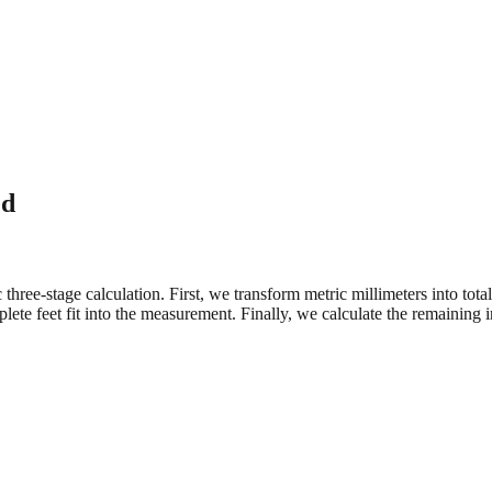
ed
three-stage calculation. First, we transform metric millimeters into tot
e feet fit into the measurement. Finally, we calculate the remaining in