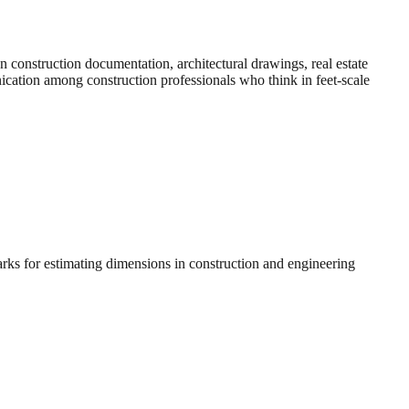
construction documentation, architectural drawings, real estate
nication among construction professionals who think in feet-scale
arks for estimating dimensions in construction and engineering