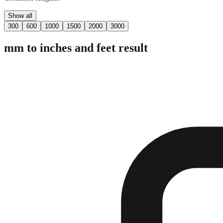
Show all
300
600
1000
1500
2000
3000
mm to inches and feet result