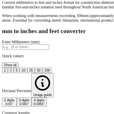
Convert millimeters to feet and inches format for construction dimensi
familiar feet-and-inches notation used throughout North American buildi
When working with measurements exceeding 300mm (approximately 12 in
alone. Essential for converting metric blueprints, international produ
mm to inches and feet converter
Enter Millimeters (mm)
Quick values:
Show all
1
2
5
10
25
50
100
Decimal Precision
Usage guide
2 digits
3 digits
4 digits
0.01"
0.001"
0.0001"
Common lengths: