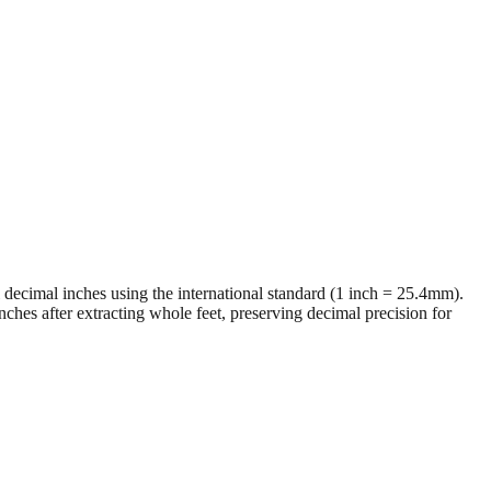
al decimal inches using the international standard (1 inch = 25.4mm).
ches after extracting whole feet, preserving decimal precision for