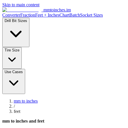
Skip to main content
mmtoinches.im
Converter
Fraction
Feet + Inches
Chart
Batch
Socket Sizes
Drill Bit Sizes
Tire Size
Use Cases
mm to inches
/
feet
mm to inches and feet