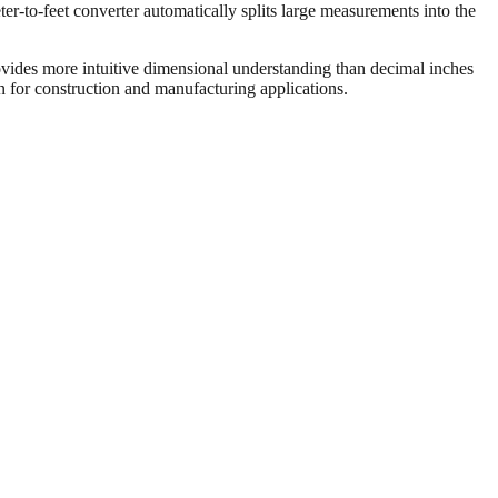
er-to-feet converter automatically splits large measurements into the
vides more intuitive dimensional understanding than decimal inches
on for construction and manufacturing applications.