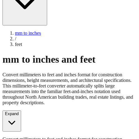
mm to inches
/
feet
mm to inches and feet
Convert millimeters to feet and inches format for construction
dimensions, height measurements, and architectural specifications.
This millimeter-to-feet converter automatically splits large
measurements into the familiar feet-and-inches notation used
throughout North American building trades, real estate listings, and
property descriptions.
Expand
Convert millimeters to feet and inches format for construction
dimensions, height measurements, and architectural specifications.