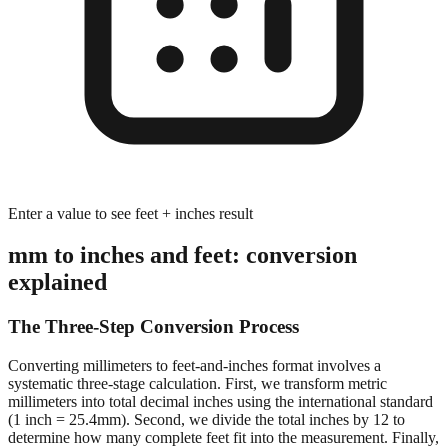
Enter a value to see feet + inches result
mm to inches and feet: conversion
explained
The Three-Step Conversion Process
Converting millimeters to feet-and-inches format involves a
systematic three-stage calculation. First, we transform metric
millimeters into total decimal inches using the international standard
(1 inch = 25.4mm). Second, we divide the total inches by 12 to
determine how many complete feet fit into the measurement. Finally,
we calculate the remaining inches after extracting whole feet,
preserving decimal precision for accurate dimensional