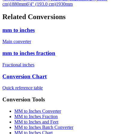
Related Conversions
mm to inches
Main converter
mm to inches fraction
Fractional inches
Conversion Chart
Quick reference table
Conversion Tools
MM to Inches Converter
MM to Inches Fraction
MM to Inches and Feet
MM to Inches Batch Converter
MM to Inches Chart
Professional Tools