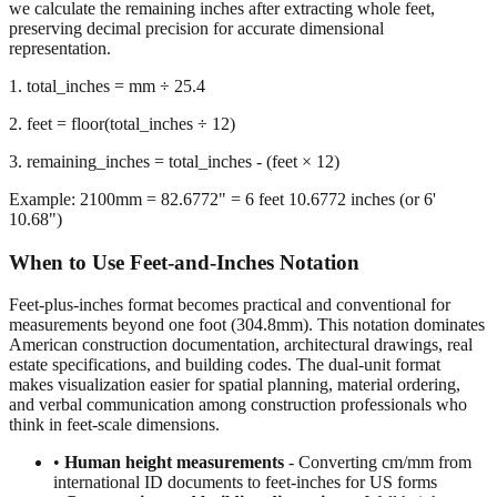
representation.
1. total_inches = mm ÷ 25.4
2. feet = floor(total_inches ÷ 12)
3. remaining_inches = total_inches - (feet × 12)
Example: 2100mm = 82.6772" = 6 feet 10.6772 inches (or 6'
10.68")
When to Use Feet-and-Inches Notation
Feet-plus-inches format becomes practical and conventional for
measurements beyond one foot (304.8mm). This notation dominates
American construction documentation, architectural drawings, real
estate specifications, and building codes. The dual-unit format
makes visualization easier for spatial planning, material ordering,
and verbal communication among construction professionals who
think in feet-scale dimensions.
•
Human height measurements
- Converting cm/mm from
international ID documents to feet-inches for US forms
•
Construction and building dimensions
- Wall heights,
room sizes, ceiling clearances in residential and commercial