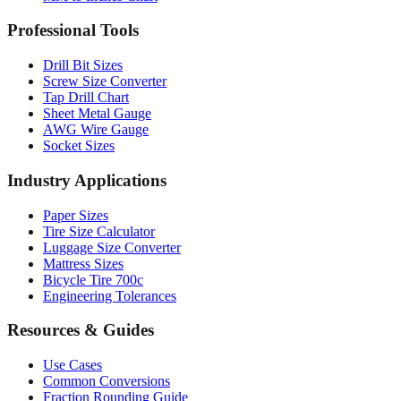
Drill Bit Sizes
Screw Size Converter
Tap Drill Chart
Sheet Metal Gauge
AWG Wire Gauge
Socket Sizes
Industry Applications
Paper Sizes
Tire Size Calculator
Luggage Size Converter
Mattress Sizes
Bicycle Tire 700c
Engineering Tolerances
Resources & Guides
Use Cases
Common Conversions
Fraction Rounding Guide
Metric vs Imperial
Gauge Systems Explained