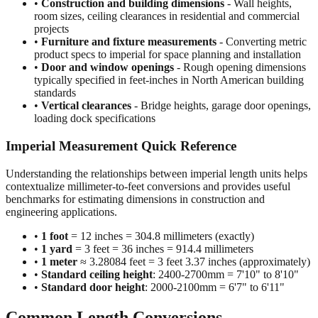
projects
•
Furniture and fixture measurements
- Converting metric
product specs to imperial for space planning and installation
•
Door and window openings
- Rough opening dimensions
typically specified in feet-inches in North American building
standards
•
Vertical clearances
- Bridge heights, garage door openings,
loading dock specifications
Imperial Measurement Quick Reference
Understanding the relationships between imperial length units helps
contextualize millimeter-to-feet conversions and provides useful
benchmarks for estimating dimensions in construction and
engineering applications.
•
1 foot
= 12 inches = 304.8 millimeters (exactly)
•
1 yard
= 3 feet = 36 inches = 914.4 millimeters
•
1 meter
≈ 3.28084 feet = 3 feet 3.37 inches (approximately)
•
Standard ceiling height
: 2400-2700mm = 7'10" to 8'10"
•
Standard door height
: 2000-2100mm = 6'7" to 6'11"
Common Length Conversions