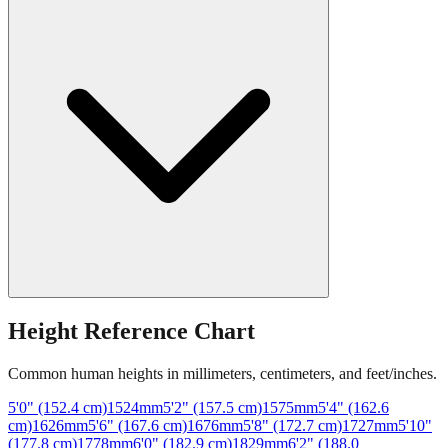
Height Reference Chart
Common human heights in millimeters, centimeters, and feet/inches.
5'0" (152.4 cm)
1524
mm
5'2" (157.5 cm)
1575
mm
5'4" (162.6
cm)
1626
mm
5'6" (167.6 cm)
1676
mm
5'8" (172.7 cm)
1727
mm
5'10"
(177.8 cm)
1778
mm
6'0" (182.9 cm)
1829
mm
6'2" (188.0
cm)
1880
mm
6'4" (193.0 cm)
1930
mm