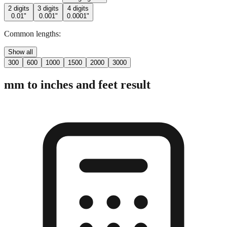
Common lengths:
Show all
300
600
1000
1500
2000
3000
mm to inches and feet result