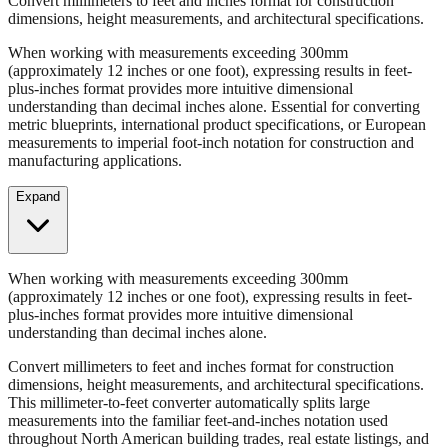
When working with measurements exceeding 300mm
(approximately 12 inches or one foot), expressing results in feet-
plus-inches format provides more intuitive dimensional
understanding than decimal inches alone. Essential for converting
metric blueprints, international product specifications, or European
measurements to imperial foot-inch notation for construction and
manufacturing applications.
Expand
When working with measurements exceeding 300mm
(approximately 12 inches or one foot), expressing results in feet-
plus-inches format provides more intuitive dimensional
understanding than decimal inches alone.
Convert millimeters to feet and inches format for construction
dimensions, height measurements, and architectural specifications.
This millimeter-to-feet converter automatically splits large
measurements into the familiar feet-and-inches notation used
throughout North American building trades, real estate listings, and
property descriptions.