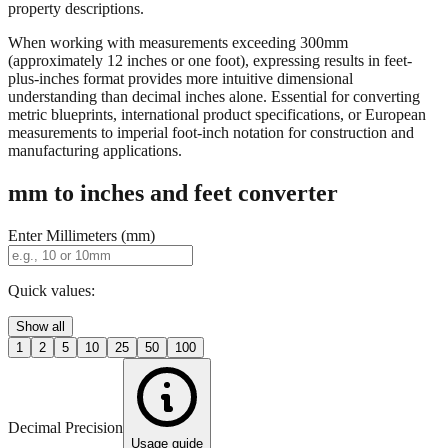
When working with measurements exceeding 300mm
(approximately 12 inches or one foot), expressing results in feet-
plus-inches format provides more intuitive dimensional
understanding than decimal inches alone. Essential for converting
metric blueprints, international product specifications, or European
measurements to imperial foot-inch notation for construction and
manufacturing applications.
mm to inches and feet converter
Enter Millimeters (mm)
Quick values:
Show all
1
2
5
10
25
50
100
Decimal Precision
Usage guide
2 digits
3 digits
4 digits
0.01"
0.001"
0.0001"