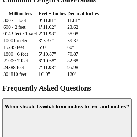
Millimeters
Feet + Inches
Decimal Inches
300
~ 1 foot
0
'
11.81
"
11.81
"
600
~ 2 feet
1
'
11.62
"
23.62
"
914
3 feet / 1 yard
2
'
11.98
"
35.98
"
1000
1 meter
3
'
3.37
"
39.37
"
1524
5 feet
5
'
0
"
60
"
1800
~ 6 feet
5
'
10.87
"
70.87
"
2100
~ 7 feet
6
'
10.68
"
82.68
"
2438
8 feet
7
'
11.98
"
95.98
"
3048
10 feet
10
'
0
"
120
"
Frequently Asked Questions
When should I switch from inches to feet-and-inches?