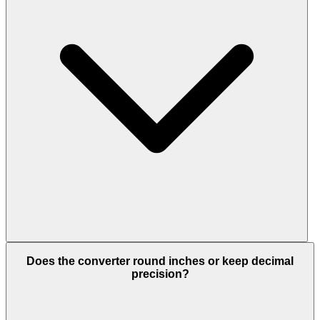
Does the converter round inches or keep decimal
precision?