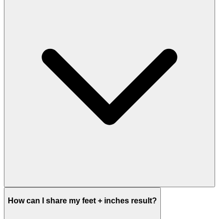
How can I share my feet + inches result?