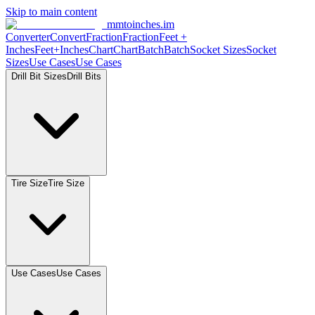
Skip to main content
mmtoinches.im
Converter
Convert
Fraction
Fraction
Feet
+
Inches
Feet+Inches
Chart
Chart
Batch
Batch
Socket
Sizes
Socket
Sizes
Use
Cases
Use
Cases
Drill Bit
Sizes
Drill
Bits
Tire
Size
Tire
Size
Use
Cases
Use
Cases