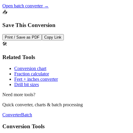
Open batch converter →
📥
Save This Conversion
Print / Save as PDF
Copy Link
🛠️
Related Tools
Conversion chart
Fraction calculator
Feet + inches converter
Drill bit sizes
Need more tools?
Quick converter, charts & batch processing
Converter
Batch
Conversion Tools