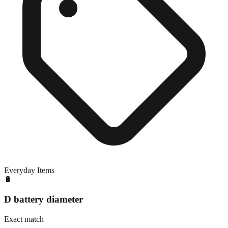
Everyday Items
🔋
D battery diameter
Exact match