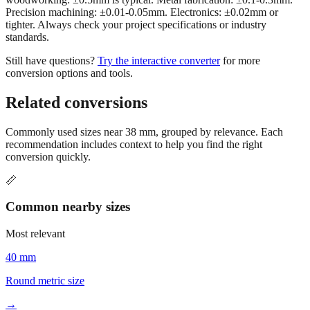
Precision machining: ±0.01-0.05mm. Electronics: ±0.02mm or
tighter. Always check your project specifications or industry
standards.
Still have questions?
Try the interactive converter
for more
conversion options and tools.
Related conversions
Commonly used sizes near
38
mm, grouped by relevance. Each
recommendation includes context to help you find the right
conversion quickly.
📏
Common nearby sizes
Most relevant
40 mm
Round metric size
→