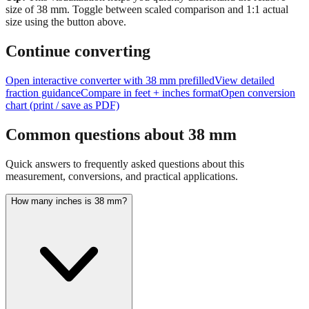
size of
38
mm.
Toggle between scaled comparison and 1:1 actual
size using the button above.
Continue converting
Open interactive converter with
38
mm prefilled
View detailed
fraction guidance
Compare in feet + inches format
Open conversion
chart (print / save as PDF)
Common questions about
38
mm
Quick answers to frequently asked questions about this
measurement, conversions, and practical applications.
How many inches is 38 mm?