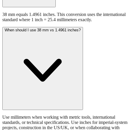
38 mm equals 1.4961 inches. This conversion uses the international
standard where 1 inch = 25.4 millimeters exactly.
When should I use 38 mm vs 1.4961 inches?
Use millimeters when working with metric tools, international
standards, or technical specifications. Use inches for imperial-system
projects, construction in the US/UK, or when collaborating with