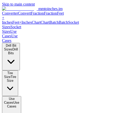
Skip to main content
mmtoinches.im
Converter
Convert
Fraction
Fraction
Feet
+
Inches
Feet+Inches
Chart
Chart
Batch
Batch
Socket
Sizes
Socket
Sizes
Use
Cases
Use
Cases
Drill Bit
Sizes
Drill
Bits
Tire
Size
Tire
Size
Use
Cases
Use
Cases