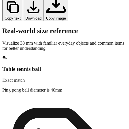
Copy text
Download
Copy image
Real-world size reference
Visualize
38
mm with familiar everyday objects and common items
for better understanding.
🏓
Table tennis ball
Exact match
Ping pong ball diameter is 40mm