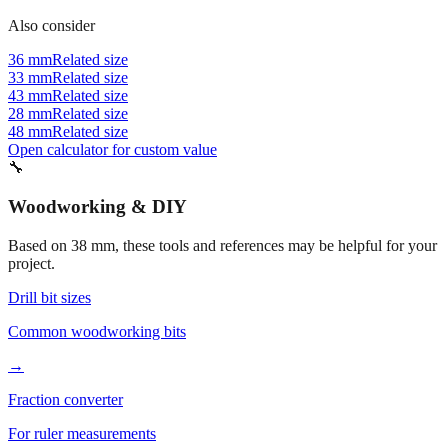
Also consider
36 mm
Related size
33 mm
Related size
43 mm
Related size
28 mm
Related size
48 mm
Related size
Open calculator for custom value
🔧
Woodworking & DIY
Based on
38
mm, these tools and references may be helpful for your
project.
Drill bit sizes
Common woodworking bits
→
Fraction converter
For ruler measurements