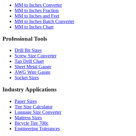
MM to Inches Converter
MM to Inches Fraction
MM to Inches and Feet
MM to Inches Batch Converter
MM to Inches Chart
Professional Tools
Drill Bit Sizes
Screw Size Converter
Tap Drill Chart
Sheet Metal Gauge
AWG Wire Gauge
Socket Sizes
Industry Applications
Paper Sizes
Tire Size Calculator
Luggage Size Converter
Mattress Sizes
Bicycle Tire 700c
Engineering Tolerances