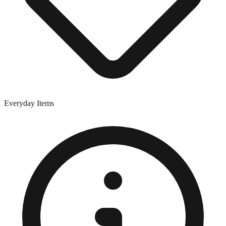
Everyday Items