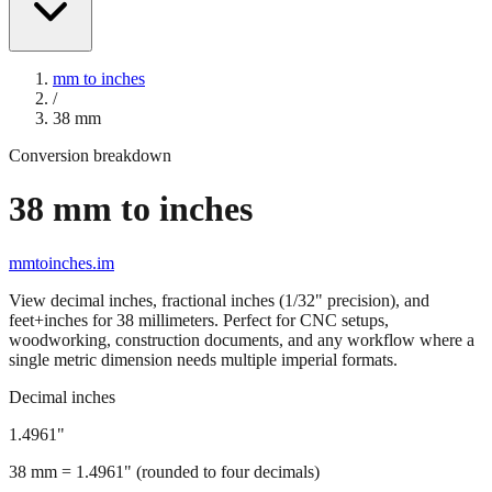
mm to inches
/
38
mm
Conversion breakdown
38
mm to inches
mmtoinches.im
View decimal inches, fractional inches (1/32" precision), and
feet+inches for
38
millimeters. Perfect for CNC setups,
woodworking, construction documents, and any workflow where a
single metric dimension needs multiple imperial formats.
Decimal inches
1.4961
"
38
mm =
1.4961
" (rounded to four decimals)