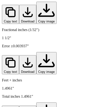
Copy text
Download
Copy image
Fractional inches (1/32")
1 1/2"
Error ±
0.003937
"
Copy text
Download
Copy image
Feet + inches
1.4961"
Total inches
1.4961
"