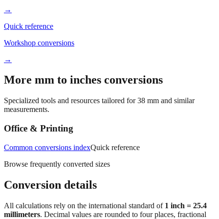
→
Quick reference
Workshop conversions
→
More mm to inches conversions
Specialized tools and resources tailored for
38
mm and similar
measurements.
Office & Printing
Common conversions index
Quick reference
Browse frequently converted sizes
Conversion details
All calculations rely on the international standard of
1 inch = 25.4
millimeters
. Decimal values are rounded to four places, fractional