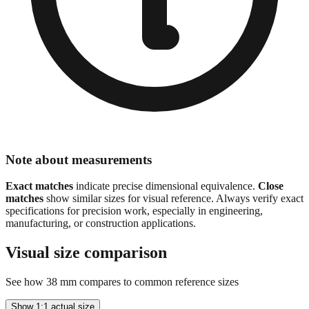
Note about measurements
Exact matches
indicate precise dimensional equivalence.
Close
matches
show similar sizes for visual reference. Always verify exact
specifications for precision work, especially in engineering,
manufacturing, or construction applications.
Visual size comparison
See how
38
mm compares to common reference sizes
Show 1:1 actual size