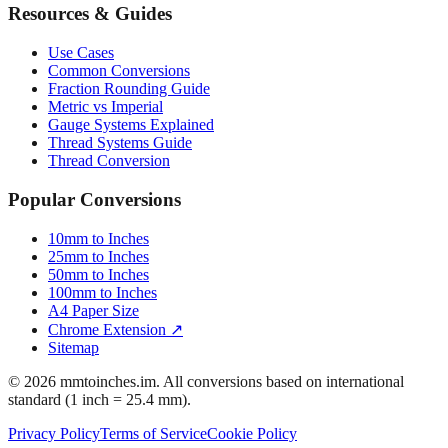
Resources & Guides
Use Cases
Common Conversions
Fraction Rounding Guide
Metric vs Imperial
Gauge Systems Explained
Thread Systems Guide
Thread Conversion
Popular Conversions
10mm to Inches
25mm to Inches
50mm to Inches
100mm to Inches
A4 Paper Size
Chrome Extension ↗
Sitemap
© 2026 mmtoinches.im. All conversions based on international
standard (1 inch = 25.4 mm).
Privacy Policy
Terms of Service
Cookie Policy