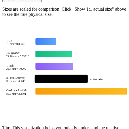
Sizes are scaled for comparison. Click "Show 1:1 actual size" above
to see the true physical size.
1 cm
10
mm =
0.3937
"
US Quarter
24.26
mm =
0.9551
"
1 inch
25.4
mm =
1.0000
"
38 mm (current)
← Your value
38
mm =
1.4961
"
Credit card width
85.6
mm =
3.3701
"
Tip:
This visualization helps you quickly understand the relative