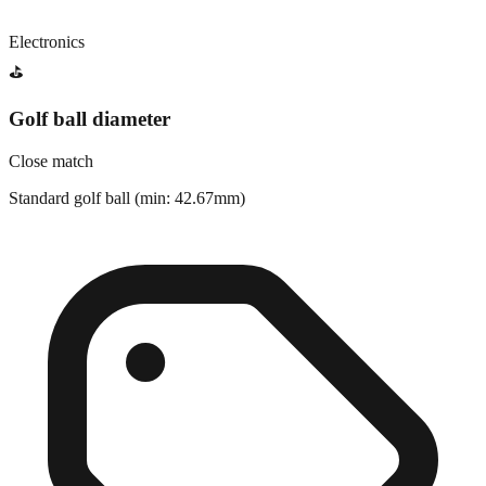
Electronics
⛳
Golf ball diameter
Close match
Standard golf ball (min: 42.67mm)