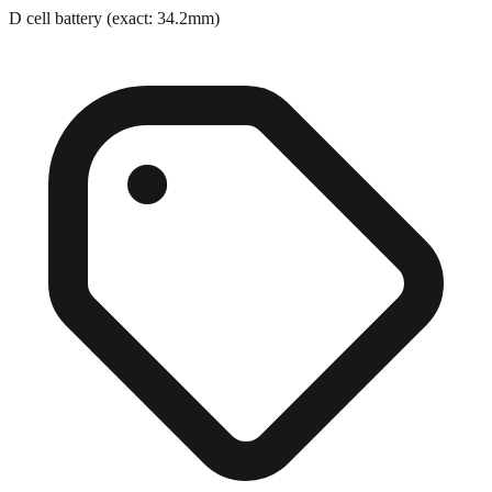
D cell battery (exact: 34.2mm)