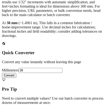
results use 1/32" increments with automatic simplification, and
feet+inches formatting is ideal for dimensions above 300 mm. For
higher precision, URL parameters, or bulk conversion needs, head
back to the main calculator or batch converter.
At
38
mm
(~
1.4961
in),
This falls in a common fabrication /
home‑improvement range. Use decimal inches for calculations;
fractional inches aid field readability; consider adding tolerances on
drawings.
🔄
Quick Converter
Convert any value instantly without leaving this page
Millimeters
Convert
💡
Pro Tip
Need to convert multiple values? Use our batch converter to process
dozens of measurements at once.