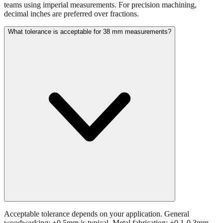
teams using imperial measurements. For precision machining,
decimal inches are preferred over fractions.
What tolerance is acceptable for 38 mm measurements?
Acceptable tolerance depends on your application. General
woodworking: ±0.5mm is typical. Metal fabrication: ±0.1-0.3mm.