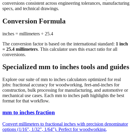
conversions consistent across engineering tolerances, manufacturing
specs, and technical drawings.
Conversion Formula
inches = millimeters ÷ 25.4
The conversion factor is based on the international standard:
1 inch
= 25.4 millimeters
. This calculator uses this exact ratio for all
conversions.
Specialized mm to inches tools and guides
Explore our suite of mm to inches calculators optimized for real
jobs: fractional accuracy for woodworking, feet-and-inches for
construction, bulk processing for manufacturing, and automotive or
mechanical use cases. Each mm to inches path highlights the best
format for that workflow.
mm to inches fraction
Convert millimeters to fractional inches with precision denominator
options (1/16", 1/32", 1/64"). Perfect for woodworking,