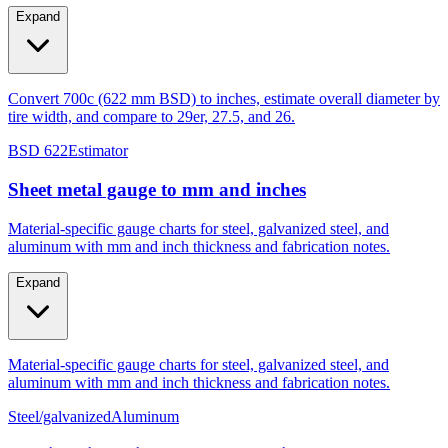
Expand
Convert 700c (622 mm BSD) to inches, estimate overall diameter by
tire width, and compare to 29er, 27.5, and 26.
BSD 622
Estimator
Sheet metal gauge to mm and inches
Material-specific gauge charts for steel, galvanized steel, and
aluminum with mm and inch thickness and fabrication notes.
Expand
Material-specific gauge charts for steel, galvanized steel, and
aluminum with mm and inch thickness and fabrication notes.
Steel/galvanized
Aluminum