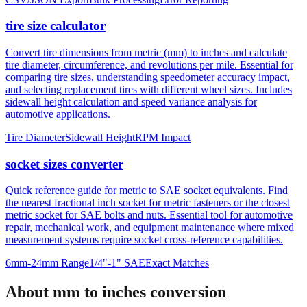
tire size calculator
Convert tire dimensions from metric (mm) to inches and calculate
tire diameter, circumference, and revolutions per mile. Essential for
comparing tire sizes, understanding speedometer accuracy impact,
and selecting replacement tires with different wheel sizes. Includes
sidewall height calculation and speed variance analysis for
automotive applications.
Tire Diameter
Sidewall Height
RPM Impact
socket sizes converter
Quick reference guide for metric to SAE socket equivalents. Find
the nearest fractional inch socket for metric fasteners or the closest
metric socket for SAE bolts and nuts. Essential tool for automotive
repair, mechanical work, and equipment maintenance where mixed
measurement systems require socket cross-reference capabilities.
6mm-24mm Range
1/4"-1" SAE
Exact Matches
About mm to inches conversion