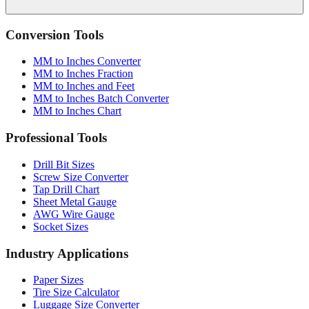
Conversion Tools
MM to Inches Converter
MM to Inches Fraction
MM to Inches and Feet
MM to Inches Batch Converter
MM to Inches Chart
Professional Tools
Drill Bit Sizes
Screw Size Converter
Tap Drill Chart
Sheet Metal Gauge
AWG Wire Gauge
Socket Sizes
Industry Applications
Paper Sizes
Tire Size Calculator
Luggage Size Converter