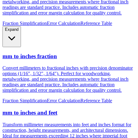
metalworking, and precision measurements where fractional inch
readings are standard practice. Includes automatic fraction
simplification and error margin calculation for quality control.
Fraction Simplification
Error Calculation
Reference Table
Expand
mm to inches fraction
Convert millimeters to fractional inches with precision denominator
options (1/16", 1/32", 1/64"). Perfect for woodworking,
metalworking, and precision measurements where fractional inch
readings are standard practice. Includes automatic fraction
simplification and error margin calculation for quality control.
Fraction Simplification
Error Calculation
Reference Table
mm to inches and feet
Transform millimeter measurements into feet and inches format for
construction, height measurements, and architectural dimensions.
Ideal for measurements exceeding 12 inches where imperial foot