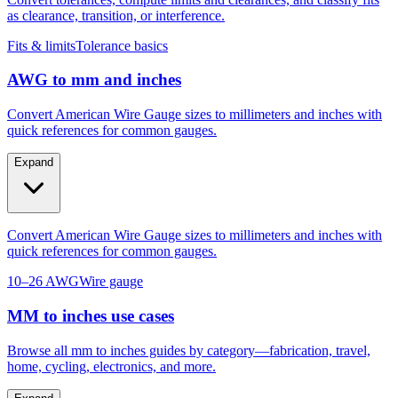
as clearance, transition, or interference.
Fits & limits
Tolerance basics
AWG to mm and inches
Convert American Wire Gauge sizes to millimeters and inches with
quick references for common gauges.
Expand
Convert American Wire Gauge sizes to millimeters and inches with
quick references for common gauges.
10–26 AWG
Wire gauge
MM to inches use cases
Browse all mm to inches guides by category—fabrication, travel,
home, cycling, electronics, and more.