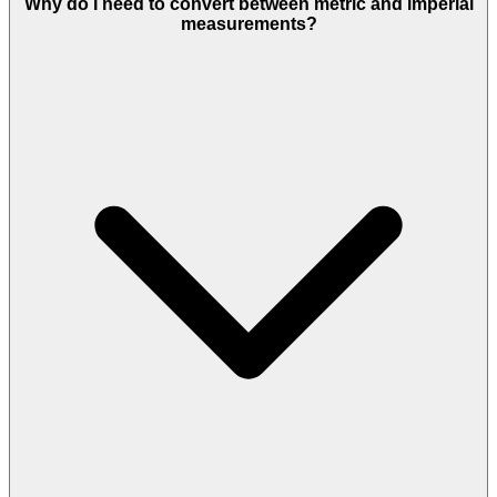
Why do I need to convert between metric and imperial
measurements?