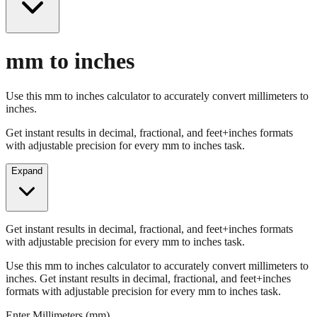
mm to inches
Use this mm to inches calculator to accurately convert millimeters to
inches.
Get instant results in decimal, fractional, and feet+inches formats
with adjustable precision for every mm to inches task.
Expand
Get instant results in decimal, fractional, and feet+inches formats
with adjustable precision for every mm to inches task.
Use this mm to inches calculator to accurately convert millimeters to
inches. Get instant results in decimal, fractional, and feet+inches
formats with adjustable precision for every mm to inches task.
Enter Millimeters (mm)