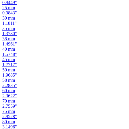
0.9449
"
25
mm
0.9843
"
30
mm
1.1811
"
35
mm
1.3780
"
38
mm
1.4961
"
40
mm
1.5748
"
45
mm
1.7717
"
50
mm
1.9685
"
58
mm
2.2835
"
60
mm
2.3622
"
70
mm
2.7559
"
75
mm
2.9528
"
80
mm
3.1496
"