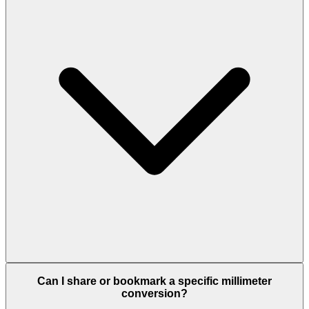
Can I share or bookmark a specific millimeter
conversion?