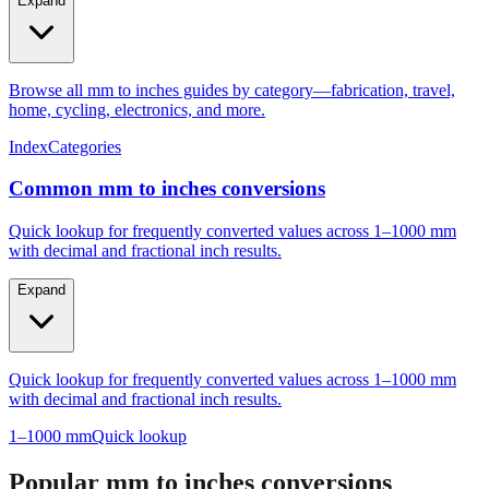
Expand
Browse all mm to inches guides by category—fabrication, travel,
home, cycling, electronics, and more.
Index
Categories
Common mm to inches conversions
Quick lookup for frequently converted values across 1–1000 mm
with decimal and fractional inch results.
Expand
Quick lookup for frequently converted values across 1–1000 mm
with decimal and fractional inch results.
1–1000 mm
Quick lookup
Popular mm to inches conversions