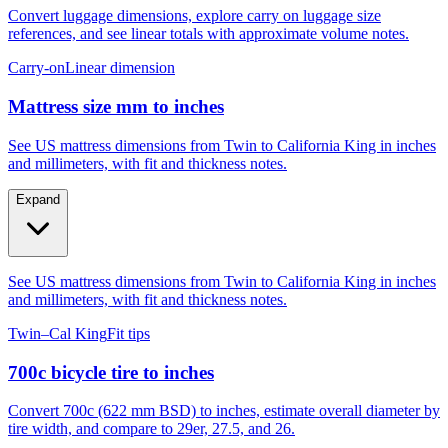
Convert luggage dimensions, explore carry on luggage size
references, and see linear totals with approximate volume notes.
Carry-on
Linear dimension
Mattress size mm to inches
See US mattress dimensions from Twin to California King in inches
and millimeters, with fit and thickness notes.
Expand
See US mattress dimensions from Twin to California King in inches
and millimeters, with fit and thickness notes.
Twin–Cal King
Fit tips
700c bicycle tire to inches
Convert 700c (622 mm BSD) to inches, estimate overall diameter by
tire width, and compare to 29er, 27.5, and 26.