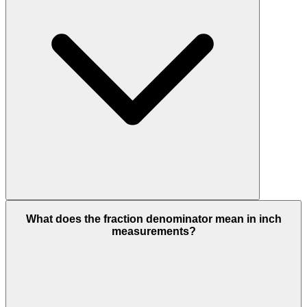
What does the fraction denominator mean in inch
measurements?