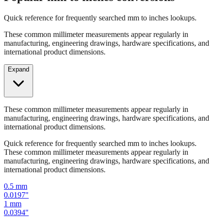
Quick reference for frequently searched mm to inches lookups.
These common millimeter measurements appear regularly in
manufacturing, engineering drawings, hardware specifications, and
international product dimensions.
Expand
These common millimeter measurements appear regularly in
manufacturing, engineering drawings, hardware specifications, and
international product dimensions.
Quick reference for frequently searched mm to inches lookups.
These common millimeter measurements appear regularly in
manufacturing, engineering drawings, hardware specifications, and
international product dimensions.
0.5
mm
0.0197
"
1
mm
0.0394
"