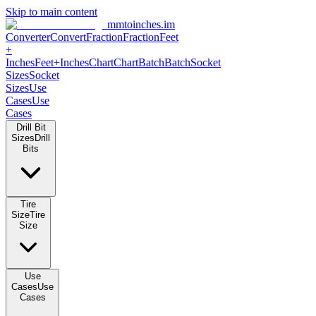
Skip to main content
mmtoinches.im
Converter
Convert
Fraction
Fraction
Feet
+
Inches
Feet+Inches
Chart
Chart
Batch
Batch
Socket
Sizes
Socket
Sizes
Use
Cases
Use
Cases
Drill Bit
Sizes
Drill
Bits
Tire
Size
Tire
Size
Use
Cases
Use
Cases