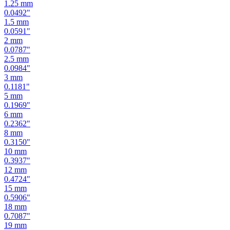
1.25
mm
0.0492
"
1.5
mm
0.0591
"
2
mm
0.0787
"
2.5
mm
0.0984
"
3
mm
0.1181
"
5
mm
0.1969
"
6
mm
0.2362
"
8
mm
0.3150
"
10
mm
0.3937
"
12
mm
0.4724
"
15
mm
0.5906
"
18
mm
0.7087
"
19
mm