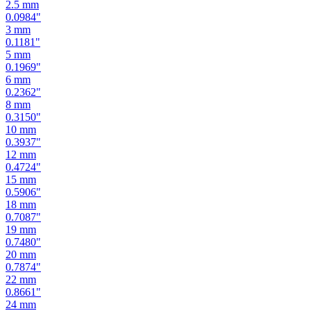
2.5
mm
0.0984
"
3
mm
0.1181
"
5
mm
0.1969
"
6
mm
0.2362
"
8
mm
0.3150
"
10
mm
0.3937
"
12
mm
0.4724
"
15
mm
0.5906
"
18
mm
0.7087
"
19
mm
0.7480
"
20
mm
0.7874
"
22
mm
0.8661
"
24
mm