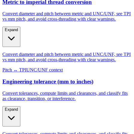
Metric to imperial thread conversion
Convert diameter and pitch between metric and UNC/UNF, see TPI
vs mm pitch, and avoid cross-threading with clear warnings.
Expand
Convert diameter and pitch between metric and UNC/UNF, see TPI
vs mm pitch, and avoid cross-threading with clear warnings.
Pitch ↔ TPI
UNC/UNF context
Engineering tolerance (mm to inches)
Convert tolerances, compute limits and clearances, and classify fits
as clearance, transition, or interference.
Expand
Convert tolerances, compute limits and clearances, and classify fits