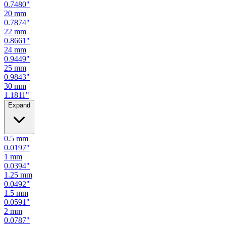
0.7480
"
20
mm
0.7874
"
22
mm
0.8661
"
24
mm
0.9449
"
25
mm
0.9843
"
30
mm
1.1811
"
Expand
0.5
mm
0.0197
"
1
mm
0.0394
"
1.25
mm
0.0492
"
1.5
mm
0.0591
"
2
mm
0.0787
"