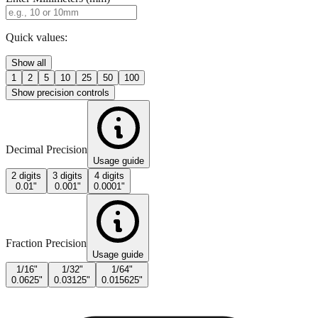
Quick values:
Show all
1
2
5
10
25
50
100
Show precision controls
Decimal Precision
Usage guide
2 digits
3 digits
4 digits
0.01"
0.001"
0.0001"
Fraction Precision
Usage guide
1/16"
1/32"
1/64"
0.0625"
0.03125"
0.015625"