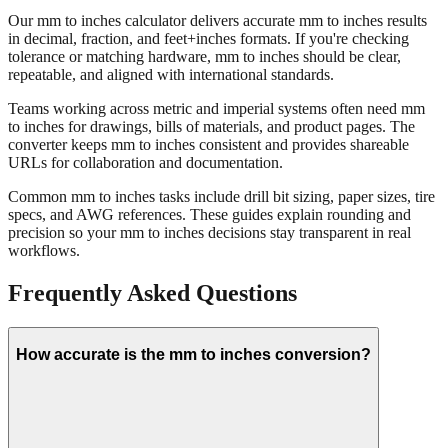
Our mm to inches calculator delivers accurate mm to inches results
in decimal, fraction, and feet+inches formats. If you're checking
tolerance or matching hardware, mm to inches should be clear,
repeatable, and aligned with international standards.
Teams working across metric and imperial systems often need mm
to inches for drawings, bills of materials, and product pages. The
converter keeps mm to inches consistent and provides shareable
URLs for collaboration and documentation.
Common mm to inches tasks include drill bit sizing, paper sizes, tire
specs, and AWG references. These guides explain rounding and
precision so your mm to inches decisions stay transparent in real
workflows.
Frequently Asked Questions
How accurate is the mm to inches conversion?