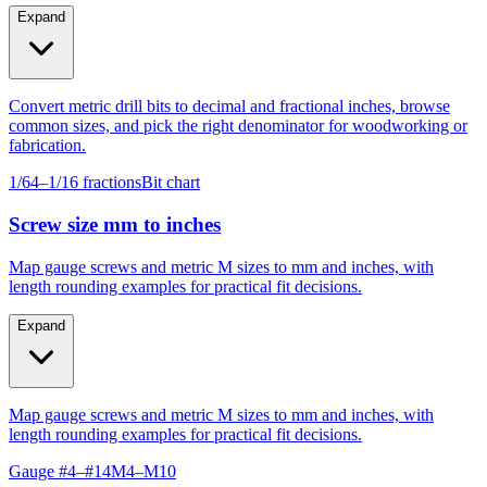
Expand
Convert metric drill bits to decimal and fractional inches, browse
common sizes, and pick the right denominator for woodworking or
fabrication.
1/64–1/16 fractions
Bit chart
Screw size mm to inches
Map gauge screws and metric M sizes to mm and inches, with
length rounding examples for practical fit decisions.
Expand
Map gauge screws and metric M sizes to mm and inches, with
length rounding examples for practical fit decisions.
Gauge #4–#14
M4–M10