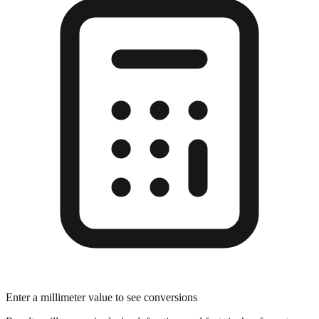
Enter a millimeter value to see conversions