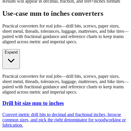
Results will appear in decimal, fraction, and feet+inches formats
Use-case mm to inches converters
Practical converters for real jobs—drill bits, screws, paper sizes,
sheet metal, threads, tolerances, luggage, mattresses, and bike tires—
paired with fractional guidance and reference charts to keep teams
aligned across metric and imperial specs.
Expand
Practical converters for real jobs—drill bits, screws, paper sizes,
sheet metal, threads, tolerances, luggage, mattresses, and bike tires—
paired with fractional guidance and reference charts to keep teams
aligned across metric and imperial specs.
Drill bit size mm to inches
Convert metric drill bits to decimal and fractional inches, browse
common sizes, and pick the right denominator for woodworking or
fabrication.