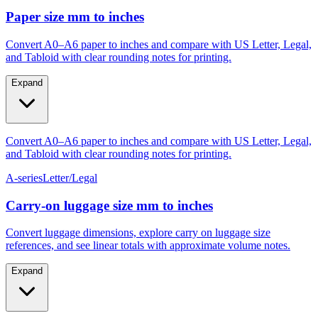
Paper size mm to inches
Convert A0–A6 paper to inches and compare with US Letter, Legal,
and Tabloid with clear rounding notes for printing.
Expand
Convert A0–A6 paper to inches and compare with US Letter, Legal,
and Tabloid with clear rounding notes for printing.
A-series
Letter/Legal
Carry‑on luggage size mm to inches
Convert luggage dimensions, explore carry on luggage size
references, and see linear totals with approximate volume notes.
Expand