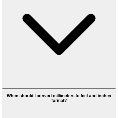
When should I convert millimeters to feet and inches
format?