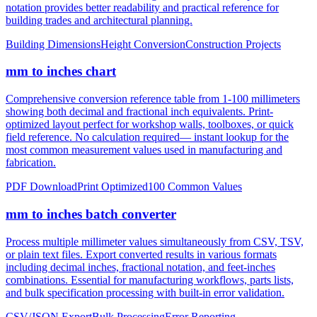
notation provides better readability and practical reference for
building trades and architectural planning.
Building Dimensions
Height Conversion
Construction Projects
mm to inches chart
Comprehensive conversion reference table from 1-100 millimeters
showing both decimal and fractional inch equivalents. Print-
optimized layout perfect for workshop walls, toolboxes, or quick
field reference. No calculation required— instant lookup for the
most common measurement values used in manufacturing and
fabrication.
PDF Download
Print Optimized
100 Common Values
mm to inches batch converter
Process multiple millimeter values simultaneously from CSV, TSV,
or plain text files. Export converted results in various formats
including decimal inches, fractional notation, and feet-inches
combinations. Essential for manufacturing workflows, parts lists,
and bulk specification processing with built-in error validation.
CSV/JSON Export
Bulk Processing
Error Reporting