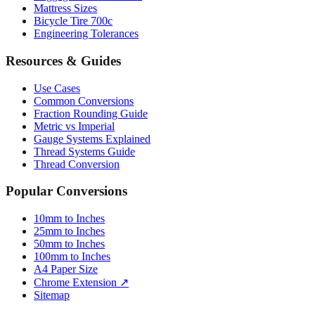
Mattress Sizes
Bicycle Tire 700c
Engineering Tolerances
Resources & Guides
Use Cases
Common Conversions
Fraction Rounding Guide
Metric vs Imperial
Gauge Systems Explained
Thread Systems Guide
Thread Conversion
Popular Conversions
10mm to Inches
25mm to Inches
50mm to Inches
100mm to Inches
A4 Paper Size
Chrome Extension ↗
Sitemap