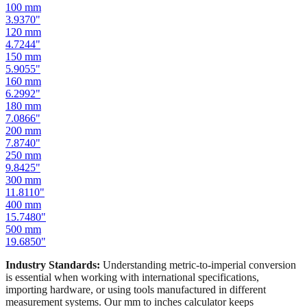
100
mm
3.9370
"
120
mm
4.7244
"
150
mm
5.9055
"
160
mm
6.2992
"
180
mm
7.0866
"
200
mm
7.8740
"
250
mm
9.8425
"
300
mm
11.8110
"
400
mm
15.7480
"
500
mm
19.6850
"
Industry Standards:
Understanding metric-to-imperial conversion
is essential when working with international specifications,
importing hardware, or using tools manufactured in different
measurement systems. Our mm to inches calculator keeps