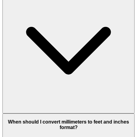
When should I convert millimeters to feet and inches
format?