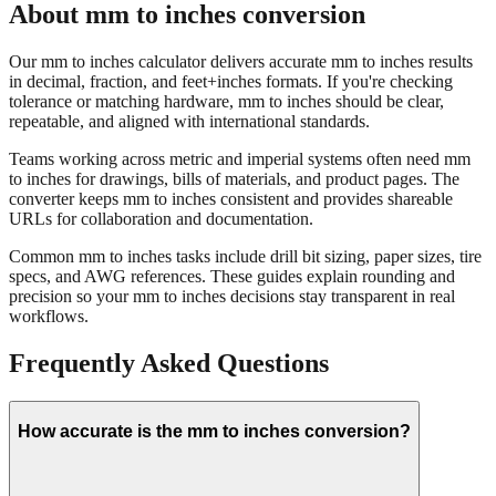
Our mm to inches calculator delivers accurate mm to inches results
in decimal, fraction, and feet+inches formats. If you're checking
tolerance or matching hardware, mm to inches should be clear,
repeatable, and aligned with international standards.
Teams working across metric and imperial systems often need mm
to inches for drawings, bills of materials, and product pages. The
converter keeps mm to inches consistent and provides shareable
URLs for collaboration and documentation.
Common mm to inches tasks include drill bit sizing, paper sizes, tire
specs, and AWG references. These guides explain rounding and
precision so your mm to inches decisions stay transparent in real
workflows.
Frequently Asked Questions
How accurate is the mm to inches conversion?