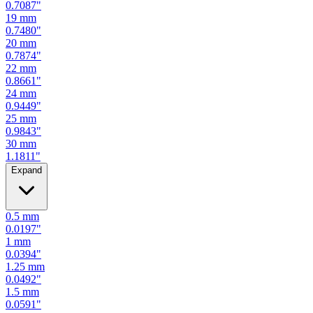
0.7480
"
20
mm
0.7874
"
22
mm
0.8661
"
24
mm
0.9449
"
25
mm
0.9843
"
30
mm
1.1811
"
Expand
0.5
mm
0.0197
"
1
mm
0.0394
"
1.25
mm
0.0492
"
1.5
mm
0.0591
"
2
mm
0.0787
"