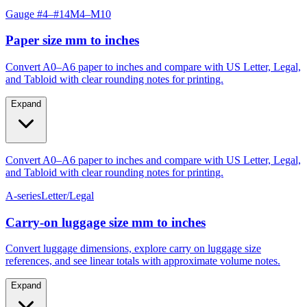
Paper size mm to inches
Convert A0–A6 paper to inches and compare with US Letter, Legal,
and Tabloid with clear rounding notes for printing.
Expand
Convert A0–A6 paper to inches and compare with US Letter, Legal,
and Tabloid with clear rounding notes for printing.
A-series
Letter/Legal
Carry‑on luggage size mm to inches
Convert luggage dimensions, explore carry on luggage size
references, and see linear totals with approximate volume notes.
Expand