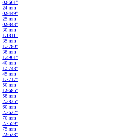
0.9449
"
25
mm
0.9843
"
30
mm
1.1811
"
35
mm
1.3780
"
38
mm
1.4961
"
40
mm
1.5748
"
45
mm
1.7717
"
50
mm
1.9685
"
58
mm
2.2835
"
60
mm
2.3622
"
70
mm
2.7559
"
75
mm
2.9528
"
80
mm
3.1496
"