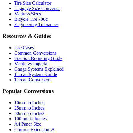
Mattress Sizes
Bicycle Tire 700c
Engineering Tolerances
Resources & Guides
Use Cases
Common Conversions
Fraction Rounding Guide
Metric vs Imperial
Gauge Systems Explained
Thread Systems Guide
Thread Conversion
Popular Conversions
10mm to Inches
25mm to Inches
50mm to Inches
100mm to Inches
A4 Paper Size
Chrome Extension ↗
Sitemap