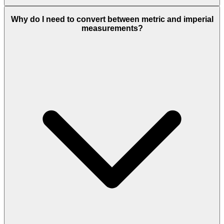
Why do I need to convert between metric and imperial
measurements?