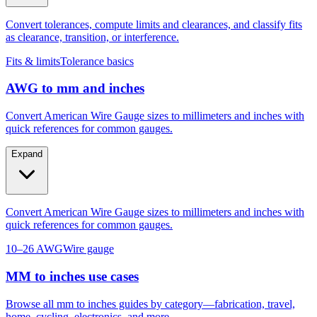
as clearance, transition, or interference.
Fits & limits
Tolerance basics
AWG to mm and inches
Convert American Wire Gauge sizes to millimeters and inches with
quick references for common gauges.
Expand
Convert American Wire Gauge sizes to millimeters and inches with
quick references for common gauges.
10–26 AWG
Wire gauge
MM to inches use cases
Browse all mm to inches guides by category—fabrication, travel,
home, cycling, electronics, and more.