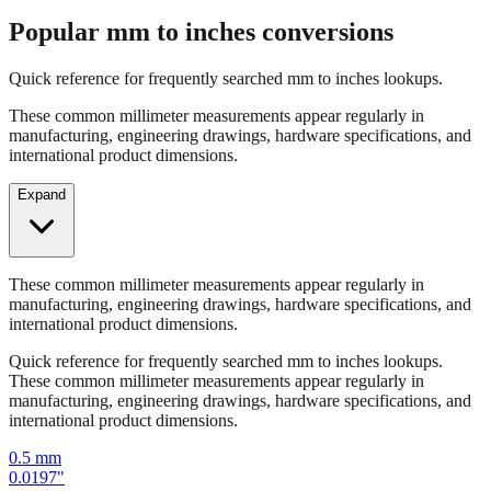
Quick reference for frequently searched mm to inches lookups.
These common millimeter measurements appear regularly in
manufacturing, engineering drawings, hardware specifications, and
international product dimensions.
Expand
These common millimeter measurements appear regularly in
manufacturing, engineering drawings, hardware specifications, and
international product dimensions.
Quick reference for frequently searched mm to inches lookups.
These common millimeter measurements appear regularly in
manufacturing, engineering drawings, hardware specifications, and
international product dimensions.
0.5
mm
0.0197
"
1
mm
0.0394
"