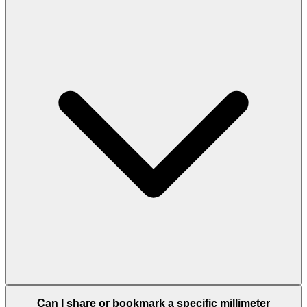
Can I share or bookmark a specific millimeter
conversion?