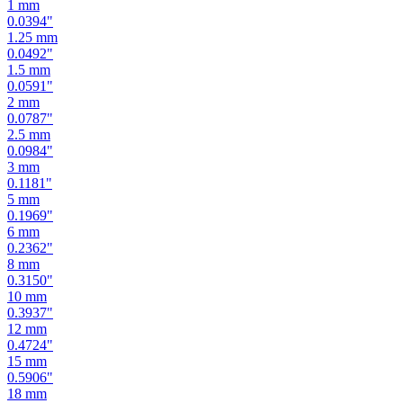
1.25
mm
0.0492
"
1.5
mm
0.0591
"
2
mm
0.0787
"
2.5
mm
0.0984
"
3
mm
0.1181
"
5
mm
0.1969
"
6
mm
0.2362
"
8
mm
0.3150
"
10
mm
0.3937
"
12
mm
0.4724
"
15
mm
0.5906
"
18
mm
0.7087
"
19
mm