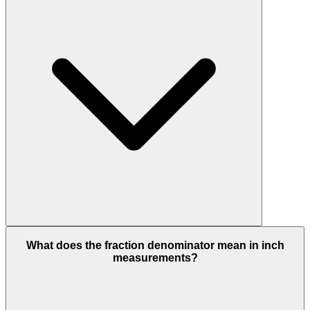
What does the fraction denominator mean in inch
measurements?