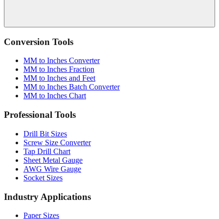
Conversion Tools
MM to Inches Converter
MM to Inches Fraction
MM to Inches and Feet
MM to Inches Batch Converter
MM to Inches Chart
Professional Tools
Drill Bit Sizes
Screw Size Converter
Tap Drill Chart
Sheet Metal Gauge
AWG Wire Gauge
Socket Sizes
Industry Applications
Paper Sizes
Tire Size Calculator
Luggage Size Converter