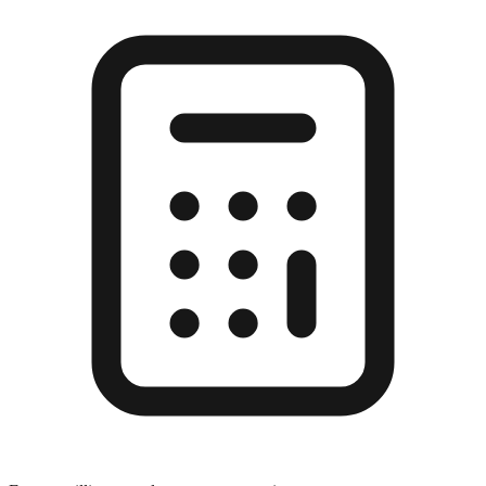
Enter a millimeter value to see conversions