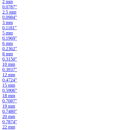
2.5
mm
0.0984
"
3
mm
0.1181
"
5
mm
0.1969
"
6
mm
0.2362
"
8
mm
0.3150
"
10
mm
0.3937
"
12
mm
0.4724
"
15
mm
0.5906
"
18
mm
0.7087
"
19
mm
0.7480
"
20
mm
0.7874
"
22
mm
0.8661
"
24
mm