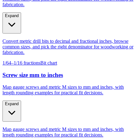
Expand
Convert metric drill bits to decimal and fractional inches, browse
common sizes, and pick the right denominator for woodworking or
fabrication.
1/64–1/16 fractions
Bit chart
Screw size mm to inches
Map gauge screws and metric M sizes to mm and inches, with
length rounding examples for practical fit decisions.
Expand
Map gauge screws and metric M sizes to mm and inches, with
length rounding examples for practical fit decisions.
Gauge #4–#14
M4–M10