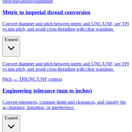
Metric to imperial thread conversion
Convert diameter and pitch between metric and UNC/UNF, see TPI
vs mm pitch, and avoid cross-threading with clear warnings.
Expand
Convert diameter and pitch between metric and UNC/UNF, see TPI
vs mm pitch, and avoid cross-threading with clear warnings.
Pitch ↔ TPI
UNC/UNF context
Engineering tolerance (mm to inches)
Convert tolerances, compute limits and clearances, and classify fits
as clearance, transition, or interference.
Expand
Convert tolerances, compute limits and clearances, and classify fits