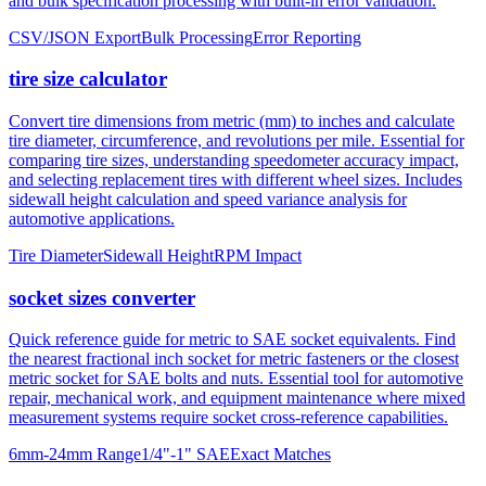
tire size calculator
Convert tire dimensions from metric (mm) to inches and calculate
tire diameter, circumference, and revolutions per mile. Essential for
comparing tire sizes, understanding speedometer accuracy impact,
and selecting replacement tires with different wheel sizes. Includes
sidewall height calculation and speed variance analysis for
automotive applications.
Tire Diameter
Sidewall Height
RPM Impact
socket sizes converter
Quick reference guide for metric to SAE socket equivalents. Find
the nearest fractional inch socket for metric fasteners or the closest
metric socket for SAE bolts and nuts. Essential tool for automotive
repair, mechanical work, and equipment maintenance where mixed
measurement systems require socket cross-reference capabilities.
6mm-24mm Range
1/4"-1" SAE
Exact Matches
About mm to inches conversion