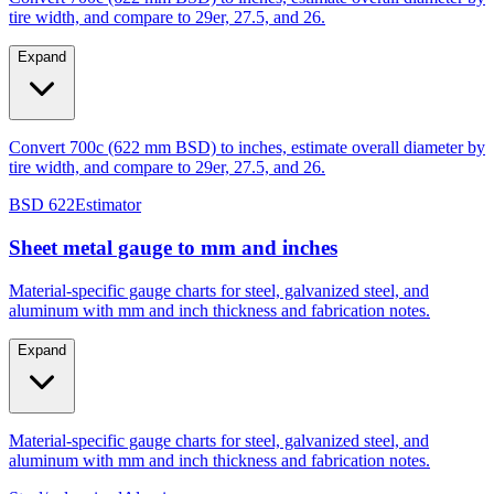
Expand
Convert 700c (622 mm BSD) to inches, estimate overall diameter by
tire width, and compare to 29er, 27.5, and 26.
BSD 622
Estimator
Sheet metal gauge to mm and inches
Material-specific gauge charts for steel, galvanized steel, and
aluminum with mm and inch thickness and fabrication notes.
Expand
Material-specific gauge charts for steel, galvanized steel, and
aluminum with mm and inch thickness and fabrication notes.
Steel/galvanized
Aluminum