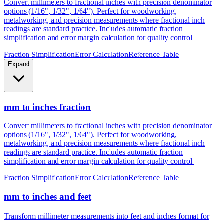
metalworking, and precision measurements where fractional inch
readings are standard practice. Includes automatic fraction
simplification and error margin calculation for quality control.
Fraction Simplification
Error Calculation
Reference Table
Expand
mm to inches fraction
Convert millimeters to fractional inches with precision denominator
options (1/16", 1/32", 1/64"). Perfect for woodworking,
metalworking, and precision measurements where fractional inch
readings are standard practice. Includes automatic fraction
simplification and error margin calculation for quality control.
Fraction Simplification
Error Calculation
Reference Table
mm to inches and feet
Transform millimeter measurements into feet and inches format for
construction, height measurements, and architectural dimensions.
Ideal for measurements exceeding 12 inches where imperial foot