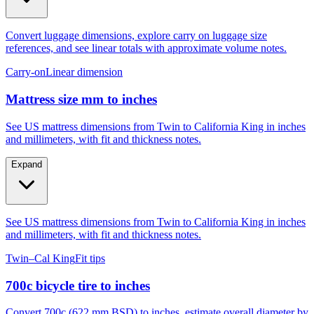
Convert luggage dimensions, explore carry on luggage size
references, and see linear totals with approximate volume notes.
Carry-on
Linear dimension
Mattress size mm to inches
See US mattress dimensions from Twin to California King in inches
and millimeters, with fit and thickness notes.
Expand
See US mattress dimensions from Twin to California King in inches
and millimeters, with fit and thickness notes.
Twin–Cal King
Fit tips
700c bicycle tire to inches
Convert 700c (622 mm BSD) to inches, estimate overall diameter by
tire width, and compare to 29er, 27.5, and 26.