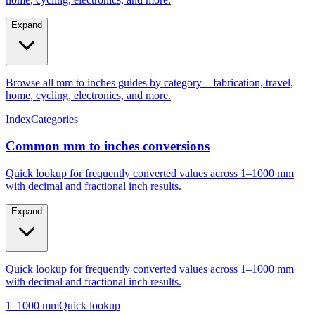
Expand
Browse all mm to inches guides by category—fabrication, travel,
home, cycling, electronics, and more.
Index
Categories
Common mm to inches conversions
Quick lookup for frequently converted values across 1–1000 mm
with decimal and fractional inch results.
Expand
Quick lookup for frequently converted values across 1–1000 mm
with decimal and fractional inch results.
1–1000 mm
Quick lookup
Popular mm to inches conversions