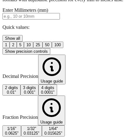
Quick values:
Show all
1
2
5
10
25
50
100
Show precision controls
Decimal Precision
Usage guide
2 digits
3 digits
4 digits
0.01"
0.001"
0.0001"
Fraction Precision
Usage guide
1/16"
1/32"
1/64"
0.0625"
0.03125"
0.015625"