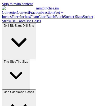
Skip to main content
mmtoinches.im
Converter
Convert
Fraction
Fraction
Feet
+
Inches
Feet+Inches
Chart
Chart
Batch
Batch
Socket
Sizes
Socket
Sizes
Use
Cases
Use
Cases
Drill Bit
Sizes
Drill
Bits
Tire
Size
Tire
Size
Use
Cases
Use
Cases