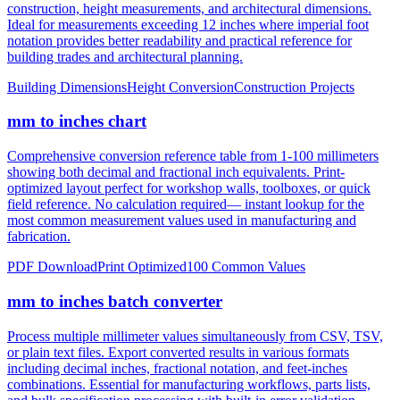
notation provides better readability and practical reference for
building trades and architectural planning.
Building Dimensions
Height Conversion
Construction Projects
mm to inches chart
Comprehensive conversion reference table from 1-100 millimeters
showing both decimal and fractional inch equivalents. Print-
optimized layout perfect for workshop walls, toolboxes, or quick
field reference. No calculation required— instant lookup for the
most common measurement values used in manufacturing and
fabrication.
PDF Download
Print Optimized
100 Common Values
mm to inches batch converter
Process multiple millimeter values simultaneously from CSV, TSV,
or plain text files. Export converted results in various formats
including decimal inches, fractional notation, and feet-inches
combinations. Essential for manufacturing workflows, parts lists,
and bulk specification processing with built-in error validation.
CSV/JSON Export
Bulk Processing
Error Reporting