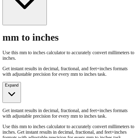
mm to inches
Use this mm to inches calculator to accurately convert millimeters to
inches.
Get instant results in decimal, fractional, and feet+inches formats
with adjustable precision for every mm to inches task.
Expand
Get instant results in decimal, fractional, and feet+inches formats
with adjustable precision for every mm to inches task.
Use this mm to inches calculator to accurately convert millimeters to
inches. Get instant results in decimal, fractional, and feet+inches
formats with adjustable precision for every mm to inches task.
Enter Millimeters (mm)