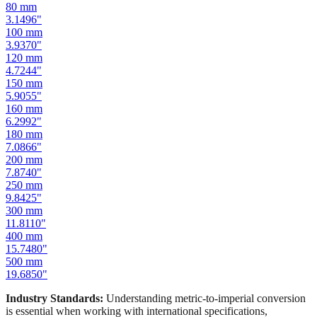
100
mm
3.9370
"
120
mm
4.7244
"
150
mm
5.9055
"
160
mm
6.2992
"
180
mm
7.0866
"
200
mm
7.8740
"
250
mm
9.8425
"
300
mm
11.8110
"
400
mm
15.7480
"
500
mm
19.6850
"
Industry Standards:
Understanding metric-to-imperial conversion
is essential when working with international specifications,
importing hardware, or using tools manufactured in different
measurement systems. Our mm to inches calculator keeps