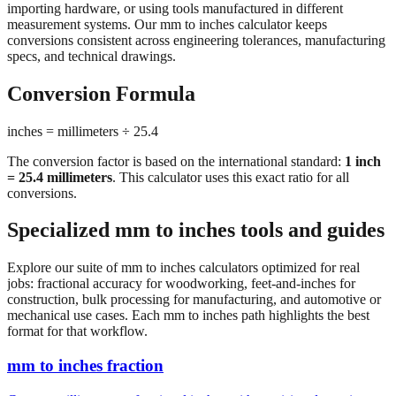
conversions consistent across engineering tolerances, manufacturing
specs, and technical drawings.
Conversion Formula
inches = millimeters ÷ 25.4
The conversion factor is based on the international standard:
1 inch
= 25.4 millimeters
. This calculator uses this exact ratio for all
conversions.
Specialized mm to inches tools and guides
Explore our suite of mm to inches calculators optimized for real
jobs: fractional accuracy for woodworking, feet-and-inches for
construction, bulk processing for manufacturing, and automotive or
mechanical use cases. Each mm to inches path highlights the best
format for that workflow.
mm to inches fraction
Convert millimeters to fractional inches with precision denominator
options (1/16", 1/32", 1/64"). Perfect for woodworking,