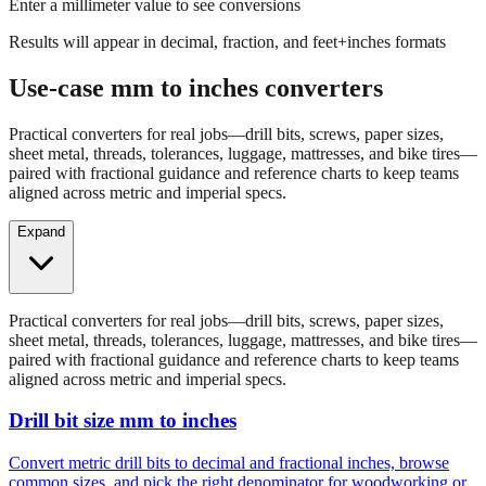
Results will appear in decimal, fraction, and feet+inches formats
Use-case mm to inches converters
Practical converters for real jobs—drill bits, screws, paper sizes,
sheet metal, threads, tolerances, luggage, mattresses, and bike tires—
paired with fractional guidance and reference charts to keep teams
aligned across metric and imperial specs.
Expand
Practical converters for real jobs—drill bits, screws, paper sizes,
sheet metal, threads, tolerances, luggage, mattresses, and bike tires—
paired with fractional guidance and reference charts to keep teams
aligned across metric and imperial specs.
Drill bit size mm to inches
Convert metric drill bits to decimal and fractional inches, browse
common sizes, and pick the right denominator for woodworking or
fabrication.