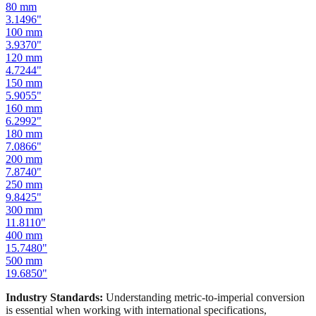
80
mm
3.1496
"
100
mm
3.9370
"
120
mm
4.7244
"
150
mm
5.9055
"
160
mm
6.2992
"
180
mm
7.0866
"
200
mm
7.8740
"
250
mm
9.8425
"
300
mm
11.8110
"
400
mm
15.7480
"
500
mm
19.6850
"
Industry Standards:
Understanding metric-to-imperial conversion
is essential when working with international specifications,