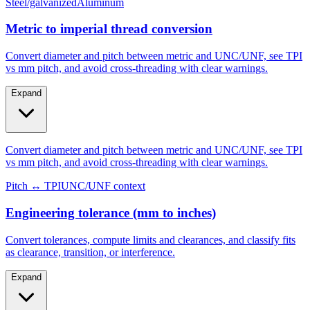
Steel/galvanized
Aluminum
Metric to imperial thread conversion
Convert diameter and pitch between metric and UNC/UNF, see TPI
vs mm pitch, and avoid cross-threading with clear warnings.
Expand
Convert diameter and pitch between metric and UNC/UNF, see TPI
vs mm pitch, and avoid cross-threading with clear warnings.
Pitch ↔ TPI
UNC/UNF context
Engineering tolerance (mm to inches)
Convert tolerances, compute limits and clearances, and classify fits
as clearance, transition, or interference.
Expand