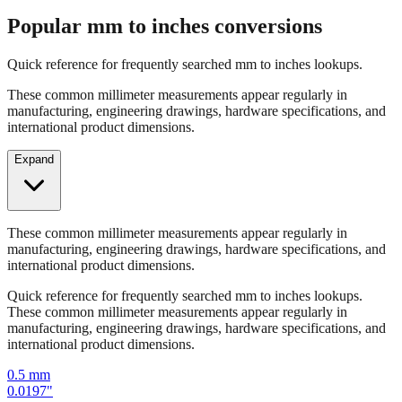
Popular mm to inches conversions
Quick reference for frequently searched mm to inches lookups.
These common millimeter measurements appear regularly in
manufacturing, engineering drawings, hardware specifications, and
international product dimensions.
Expand
These common millimeter measurements appear regularly in
manufacturing, engineering drawings, hardware specifications, and
international product dimensions.
Quick reference for frequently searched mm to inches lookups.
These common millimeter measurements appear regularly in
manufacturing, engineering drawings, hardware specifications, and
international product dimensions.
0.5
mm
0.0197
"