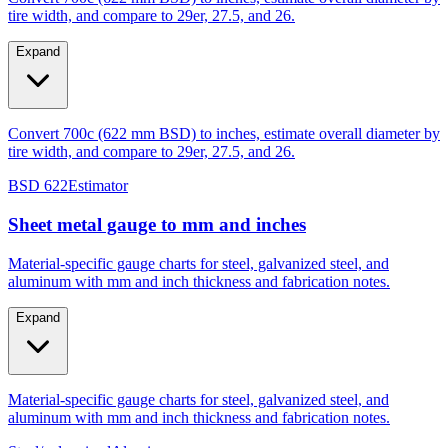
tire width, and compare to 29er, 27.5, and 26.
Expand
Convert 700c (622 mm BSD) to inches, estimate overall diameter by
tire width, and compare to 29er, 27.5, and 26.
BSD 622
Estimator
Sheet metal gauge to mm and inches
Material-specific gauge charts for steel, galvanized steel, and
aluminum with mm and inch thickness and fabrication notes.
Expand
Material-specific gauge charts for steel, galvanized steel, and
aluminum with mm and inch thickness and fabrication notes.