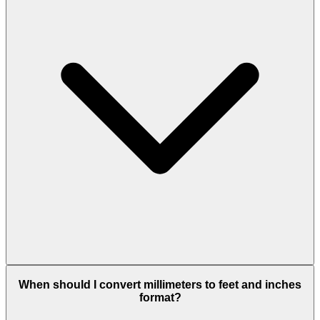
When should I convert millimeters to feet and inches
format?