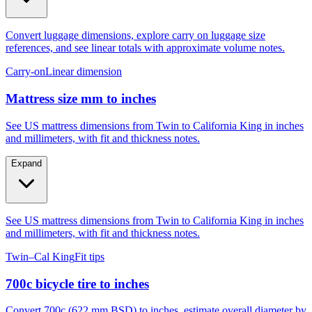
Convert luggage dimensions, explore carry on luggage size
references, and see linear totals with approximate volume notes.
Carry-on
Linear dimension
Mattress size mm to inches
See US mattress dimensions from Twin to California King in inches
and millimeters, with fit and thickness notes.
Expand
See US mattress dimensions from Twin to California King in inches
and millimeters, with fit and thickness notes.
Twin–Cal King
Fit tips
700c bicycle tire to inches
Convert 700c (622 mm BSD) to inches, estimate overall diameter by