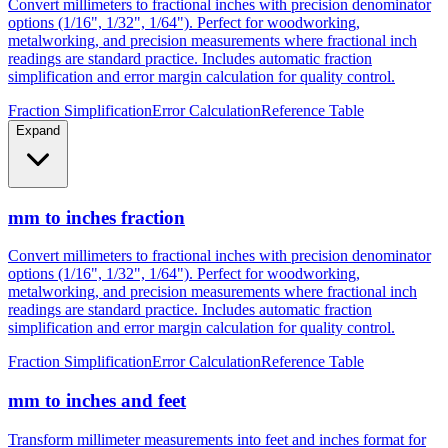
Convert millimeters to fractional inches with precision denominator
options (1/16", 1/32", 1/64"). Perfect for woodworking,
metalworking, and precision measurements where fractional inch
readings are standard practice. Includes automatic fraction
simplification and error margin calculation for quality control.
Fraction Simplification
Error Calculation
Reference Table
Expand
mm to inches fraction
Convert millimeters to fractional inches with precision denominator
options (1/16", 1/32", 1/64"). Perfect for woodworking,
metalworking, and precision measurements where fractional inch
readings are standard practice. Includes automatic fraction
simplification and error margin calculation for quality control.
Fraction Simplification
Error Calculation
Reference Table
mm to inches and feet
Transform millimeter measurements into feet and inches format for