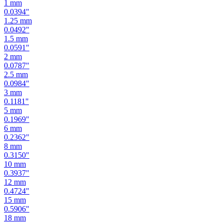
1
mm
0.0394
"
1.25
mm
0.0492
"
1.5
mm
0.0591
"
2
mm
0.0787
"
2.5
mm
0.0984
"
3
mm
0.1181
"
5
mm
0.1969
"
6
mm
0.2362
"
8
mm
0.3150
"
10
mm
0.3937
"
12
mm
0.4724
"
15
mm
0.5906
"
18
mm