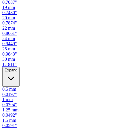
0.7087
"
19
mm
0.7480
"
20
mm
0.7874
"
22
mm
0.8661
"
24
mm
0.9449
"
25
mm
0.9843
"
30
mm
1.1811
"
Expand
0.5
mm
0.0197
"
1
mm
0.0394
"
1.25
mm
0.0492
"
1.5
mm
0.0591
"