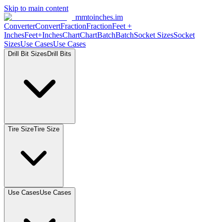
Skip to main content
mmtoinches.im
Converter
Convert
Fraction
Fraction
Feet +
Inches
Feet+Inches
Chart
Chart
Batch
Batch
Socket Sizes
Socket
Sizes
Use Cases
Use Cases
Drill Bit Sizes
Drill Bits
Tire Size
Tire Size
Use Cases
Use Cases