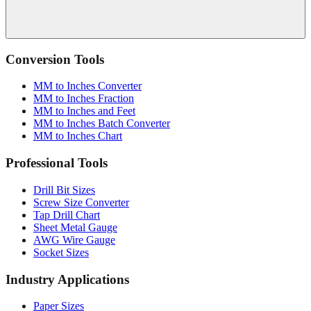
Conversion Tools
MM to Inches Converter
MM to Inches Fraction
MM to Inches and Feet
MM to Inches Batch Converter
MM to Inches Chart
Professional Tools
Drill Bit Sizes
Screw Size Converter
Tap Drill Chart
Sheet Metal Gauge
AWG Wire Gauge
Socket Sizes
Industry Applications
Paper Sizes