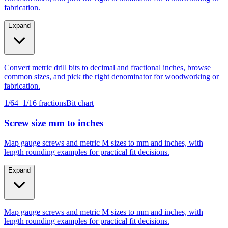
fabrication.
Expand
Convert metric drill bits to decimal and fractional inches, browse
common sizes, and pick the right denominator for woodworking or
fabrication.
1/64–1/16 fractions
Bit chart
Screw size mm to inches
Map gauge screws and metric M sizes to mm and inches, with
length rounding examples for practical fit decisions.
Expand
Map gauge screws and metric M sizes to mm and inches, with
length rounding examples for practical fit decisions.