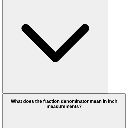
What does the fraction denominator mean in inch
measurements?