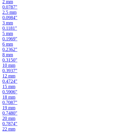
2
mm
0.0787
"
2.5
mm
0.0984
"
3
mm
0.1181
"
5
mm
0.1969
"
6
mm
0.2362
"
8
mm
0.3150
"
10
mm
0.3937
"
12
mm
0.4724
"
15
mm
0.5906
"
18
mm
0.7087
"
19
mm
0.7480
"
20
mm
0.7874
"
22
mm