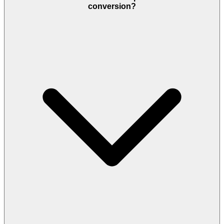
conversion?