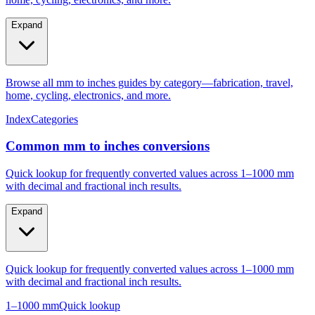
Expand
Browse all mm to inches guides by category—fabrication, travel,
home, cycling, electronics, and more.
Index
Categories
Common mm to inches conversions
Quick lookup for frequently converted values across 1–1000 mm
with decimal and fractional inch results.
Expand
Quick lookup for frequently converted values across 1–1000 mm
with decimal and fractional inch results.
1–1000 mm
Quick lookup