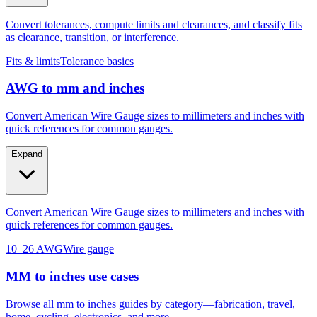
Convert tolerances, compute limits and clearances, and classify fits
as clearance, transition, or interference.
Fits & limits
Tolerance basics
AWG to mm and inches
Convert American Wire Gauge sizes to millimeters and inches with
quick references for common gauges.
Expand
Convert American Wire Gauge sizes to millimeters and inches with
quick references for common gauges.
10–26 AWG
Wire gauge
MM to inches use cases
Browse all mm to inches guides by category—fabrication, travel,
home, cycling, electronics, and more.