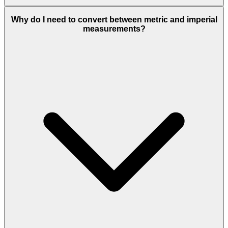
Why do I need to convert between metric and imperial
measurements?