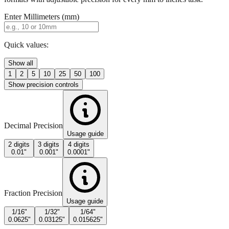
Enter Millimeters (mm)
Quick values:
Show all
1
2
5
10
25
50
100
Show precision controls
Decimal Precision
Usage guide
2 digits
3 digits
4 digits
0.01"
0.001"
0.0001"
Fraction Precision
Usage guide
1/16"
1/32"
1/64"
0.0625"
0.03125"
0.015625"