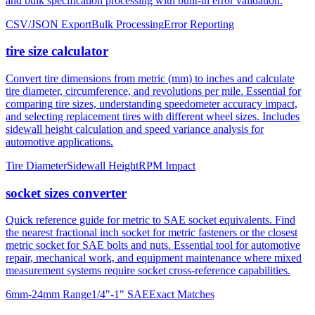
and bulk specification processing with built-in error validation.
CSV/JSON Export
Bulk Processing
Error Reporting
tire size calculator
Convert tire dimensions from metric (mm) to inches and calculate
tire diameter, circumference, and revolutions per mile. Essential for
comparing tire sizes, understanding speedometer accuracy impact,
and selecting replacement tires with different wheel sizes. Includes
sidewall height calculation and speed variance analysis for
automotive applications.
Tire Diameter
Sidewall Height
RPM Impact
socket sizes converter
Quick reference guide for metric to SAE socket equivalents. Find
the nearest fractional inch socket for metric fasteners or the closest
metric socket for SAE bolts and nuts. Essential tool for automotive
repair, mechanical work, and equipment maintenance where mixed
measurement systems require socket cross-reference capabilities.
6mm-24mm Range
1/4"-1" SAE
Exact Matches