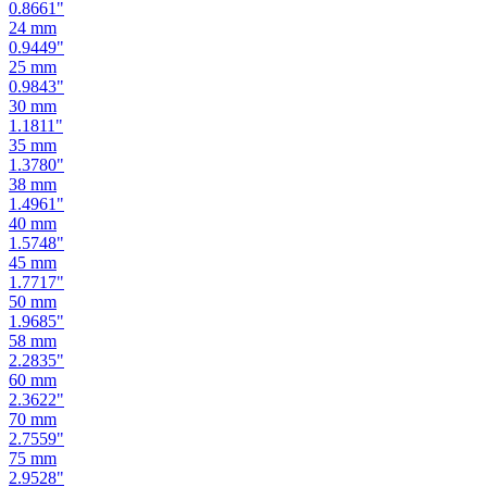
0.8661
"
24
mm
0.9449
"
25
mm
0.9843
"
30
mm
1.1811
"
35
mm
1.3780
"
38
mm
1.4961
"
40
mm
1.5748
"
45
mm
1.7717
"
50
mm
1.9685
"
58
mm
2.2835
"
60
mm
2.3622
"
70
mm
2.7559
"
75
mm
2.9528
"