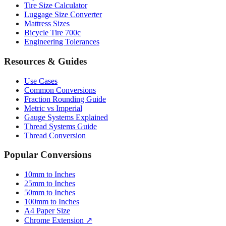
Tire Size Calculator
Luggage Size Converter
Mattress Sizes
Bicycle Tire 700c
Engineering Tolerances
Resources & Guides
Use Cases
Common Conversions
Fraction Rounding Guide
Metric vs Imperial
Gauge Systems Explained
Thread Systems Guide
Thread Conversion
Popular Conversions
10mm to Inches
25mm to Inches
50mm to Inches
100mm to Inches
A4 Paper Size
Chrome Extension ↗