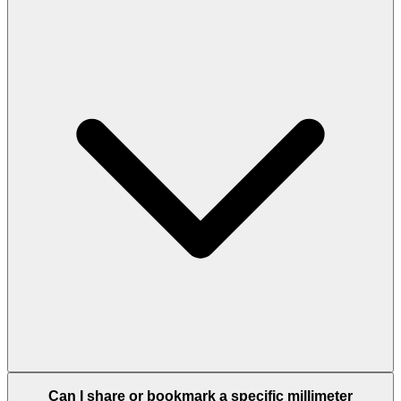
Can I share or bookmark a specific millimeter