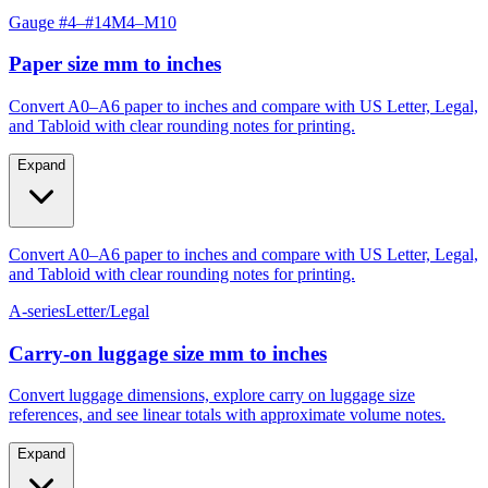
Gauge #4–#14
M4–M10
Paper size mm to inches
Convert A0–A6 paper to inches and compare with US Letter, Legal,
and Tabloid with clear rounding notes for printing.
Expand
Convert A0–A6 paper to inches and compare with US Letter, Legal,
and Tabloid with clear rounding notes for printing.
A-series
Letter/Legal
Carry‑on luggage size mm to inches
Convert luggage dimensions, explore carry on luggage size
references, and see linear totals with approximate volume notes.
Expand