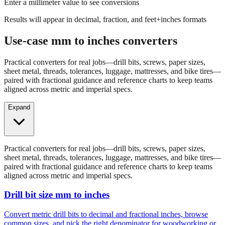
Enter a millimeter value to see conversions
Results will appear in decimal, fraction, and feet+inches formats
Use-case mm to inches converters
Practical converters for real jobs—drill bits, screws, paper sizes,
sheet metal, threads, tolerances, luggage, mattresses, and bike tires—
paired with fractional guidance and reference charts to keep teams
aligned across metric and imperial specs.
Expand
Practical converters for real jobs—drill bits, screws, paper sizes,
sheet metal, threads, tolerances, luggage, mattresses, and bike tires—
paired with fractional guidance and reference charts to keep teams
aligned across metric and imperial specs.
Drill bit size mm to inches
Convert metric drill bits to decimal and fractional inches, browse
common sizes, and pick the right denominator for woodworking or