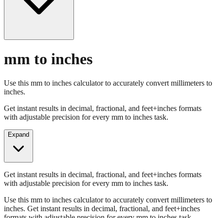
mm to inches
Use this mm to inches calculator to accurately convert millimeters to
inches.
Get instant results in decimal, fractional, and feet+inches formats
with adjustable precision for every mm to inches task.
Expand
Get instant results in decimal, fractional, and feet+inches formats
with adjustable precision for every mm to inches task.
Use this mm to inches calculator to accurately convert millimeters to
inches. Get instant results in decimal, fractional, and feet+inches
formats with adjustable precision for every mm to inches task.