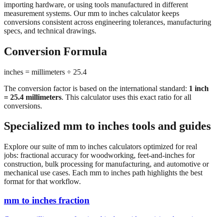
importing hardware, or using tools manufactured in different
measurement systems. Our mm to inches calculator keeps
conversions consistent across engineering tolerances, manufacturing
specs, and technical drawings.
Conversion Formula
inches = millimeters ÷ 25.4
The conversion factor is based on the international standard:
1 inch
= 25.4 millimeters
. This calculator uses this exact ratio for all
conversions.
Specialized mm to inches tools and guides
Explore our suite of mm to inches calculators optimized for real
jobs: fractional accuracy for woodworking, feet-and-inches for
construction, bulk processing for manufacturing, and automotive or
mechanical use cases. Each mm to inches path highlights the best
format for that workflow.
mm to inches fraction