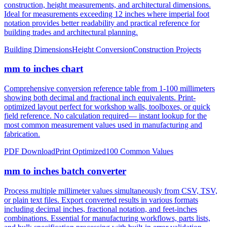
construction, height measurements, and architectural dimensions.
Ideal for measurements exceeding 12 inches where imperial foot
notation provides better readability and practical reference for
building trades and architectural planning.
Building Dimensions
Height Conversion
Construction Projects
mm to inches chart
Comprehensive conversion reference table from 1-100 millimeters
showing both decimal and fractional inch equivalents. Print-
optimized layout perfect for workshop walls, toolboxes, or quick
field reference. No calculation required— instant lookup for the
most common measurement values used in manufacturing and
fabrication.
PDF Download
Print Optimized
100 Common Values
mm to inches batch converter
Process multiple millimeter values simultaneously from CSV, TSV,
or plain text files. Export converted results in various formats
including decimal inches, fractional notation, and feet-inches
combinations. Essential for manufacturing workflows, parts lists,