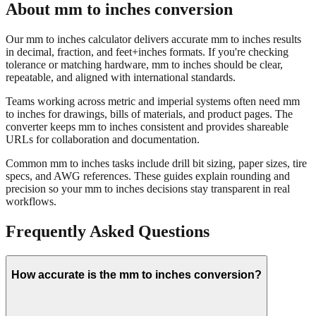
About mm to inches conversion
Our mm to inches calculator delivers accurate mm to inches results
in decimal, fraction, and feet+inches formats. If you're checking
tolerance or matching hardware, mm to inches should be clear,
repeatable, and aligned with international standards.
Teams working across metric and imperial systems often need mm
to inches for drawings, bills of materials, and product pages. The
converter keeps mm to inches consistent and provides shareable
URLs for collaboration and documentation.
Common mm to inches tasks include drill bit sizing, paper sizes, tire
specs, and AWG references. These guides explain rounding and
precision so your mm to inches decisions stay transparent in real
workflows.
Frequently Asked Questions
How accurate is the mm to inches conversion?