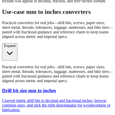
Results will appear in decimal, fraction, and feet+inches formats
Use-case mm to inches converters
Practical converters for real jobs—drill bits, screws, paper sizes,
sheet metal, threads, tolerances, luggage, mattresses, and bike tires—
paired with fractional guidance and reference charts to keep teams
aligned across metric and imperial specs.
Expand
Practical converters for real jobs—drill bits, screws, paper sizes,
sheet metal, threads, tolerances, luggage, mattresses, and bike tires—
paired with fractional guidance and reference charts to keep teams
aligned across metric and imperial specs.
Drill bit size mm to inches
Convert metric drill bits to decimal and fractional inches, browse
common sizes, and pick the right denominator for woodworking or
fabrication.