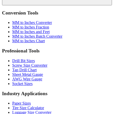
Conversion Tools
MM to Inches Converter
MM to Inches Fraction
MM to Inches and Feet
MM to Inches Batch Converter
MM to Inches Chart
Professional Tools
Drill Bit Sizes
Screw Size Converter
Tap Drill Chart
Sheet Metal Gauge
AWG Wire Gauge
Socket Sizes
Industry Applications
Paper Sizes
Tire Size Calculator
Luggage Size Converter