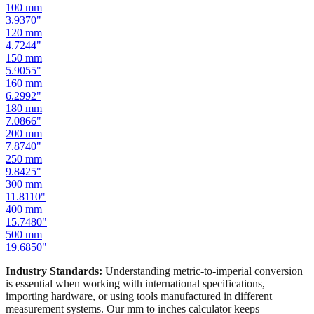
100
mm
3.9370
"
120
mm
4.7244
"
150
mm
5.9055
"
160
mm
6.2992
"
180
mm
7.0866
"
200
mm
7.8740
"
250
mm
9.8425
"
300
mm
11.8110
"
400
mm
15.7480
"
500
mm
19.6850
"
Industry Standards:
Understanding metric-to-imperial conversion
is essential when working with international specifications,
importing hardware, or using tools manufactured in different
measurement systems. Our mm to inches calculator keeps