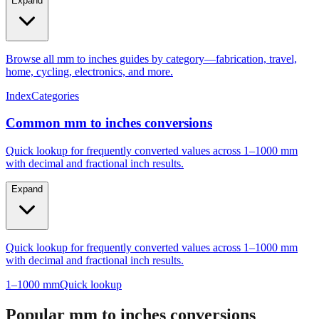
Expand
Browse all mm to inches guides by category—fabrication, travel,
home, cycling, electronics, and more.
Index
Categories
Common mm to inches conversions
Quick lookup for frequently converted values across 1–1000 mm
with decimal and fractional inch results.
Expand
Quick lookup for frequently converted values across 1–1000 mm
with decimal and fractional inch results.
1–1000 mm
Quick lookup
Popular mm to inches conversions