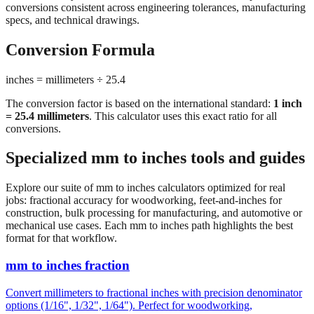
conversions consistent across engineering tolerances, manufacturing
specs, and technical drawings.
Conversion Formula
inches = millimeters ÷ 25.4
The conversion factor is based on the international standard:
1 inch
= 25.4 millimeters
. This calculator uses this exact ratio for all
conversions.
Specialized mm to inches tools and guides
Explore our suite of mm to inches calculators optimized for real
jobs: fractional accuracy for woodworking, feet-and-inches for
construction, bulk processing for manufacturing, and automotive or
mechanical use cases. Each mm to inches path highlights the best
format for that workflow.
mm to inches fraction
Convert millimeters to fractional inches with precision denominator
options (1/16", 1/32", 1/64"). Perfect for woodworking,