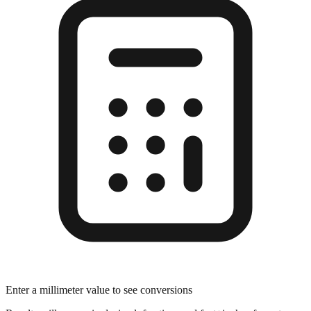
Enter a millimeter value to see conversions