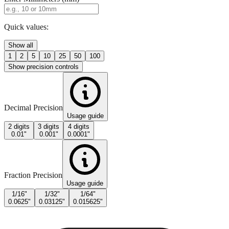
Quick values:
Show all
1
2
5
10
25
50
100
Show precision controls
Decimal Precision
Usage guide
2 digits
3 digits
4 digits
0.01"
0.001"
0.0001"
Fraction Precision
Usage guide
1/16"
1/32"
1/64"
0.0625"
0.03125"
0.015625"