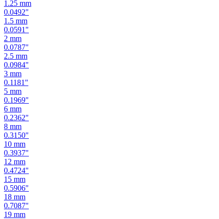
1.25
mm
0.0492
"
1.5
mm
0.0591
"
2
mm
0.0787
"
2.5
mm
0.0984
"
3
mm
0.1181
"
5
mm
0.1969
"
6
mm
0.2362
"
8
mm
0.3150
"
10
mm
0.3937
"
12
mm
0.4724
"
15
mm
0.5906
"
18
mm
0.7087
"
19
mm