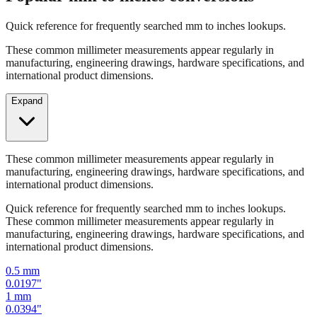
Quick reference for frequently searched mm to inches lookups.
These common millimeter measurements appear regularly in
manufacturing, engineering drawings, hardware specifications, and
international product dimensions.
Expand
These common millimeter measurements appear regularly in
manufacturing, engineering drawings, hardware specifications, and
international product dimensions.
Quick reference for frequently searched mm to inches lookups.
These common millimeter measurements appear regularly in
manufacturing, engineering drawings, hardware specifications, and
international product dimensions.
0.5
mm
0.0197
"
1
mm
0.0394
"