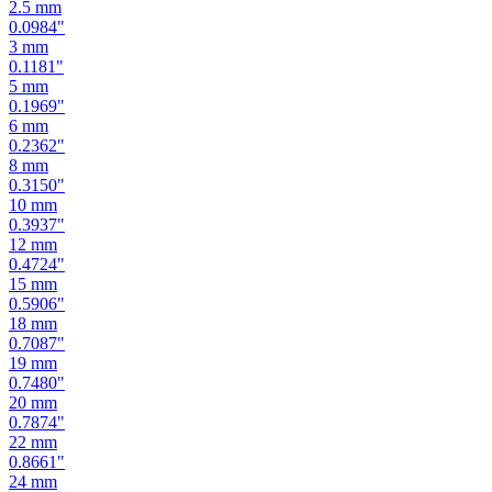
2.5
mm
0.0984
"
3
mm
0.1181
"
5
mm
0.1969
"
6
mm
0.2362
"
8
mm
0.3150
"
10
mm
0.3937
"
12
mm
0.4724
"
15
mm
0.5906
"
18
mm
0.7087
"
19
mm
0.7480
"
20
mm
0.7874
"
22
mm
0.8661
"
24
mm