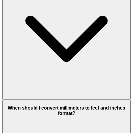
When should I convert millimeters to feet and inches
format?