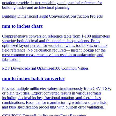
notation provides better readability and practical reference for
building trades and architectural planning.
Building Dimensions
Height Conversion
Construction Projects
mm to inches chart
Comprehensive conversion reference table from 1-100 millimeters
showing both decimal and fractional inch equivalents. Print-
optimized layout perfect for workshop walls, toolboxes, or quick
field reference. No calculation required— instant lookup for the
most common measurement values used in manufacturing and
fabrication.
PDF Download
Print Optimized
100 Common Values
mm to inches batch converter
Process multiple millimeter values simultaneously from CSV, TSV,
or plain text files. Export converted results in various formats
including decimal inches, fractional notation, and feet-inches
combinations. Essential for manufacturing workflows, parts lists,
and bulk specification processing with built-in error validation.
CSV/JSON Export
Bulk Processing
Error Reporting