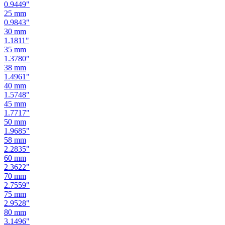
0.9449
"
25
mm
0.9843
"
30
mm
1.1811
"
35
mm
1.3780
"
38
mm
1.4961
"
40
mm
1.5748
"
45
mm
1.7717
"
50
mm
1.9685
"
58
mm
2.2835
"
60
mm
2.3622
"
70
mm
2.7559
"
75
mm
2.9528
"
80
mm
3.1496
"