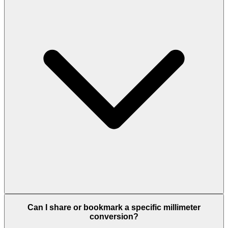
Can I share or bookmark a specific millimeter
conversion?