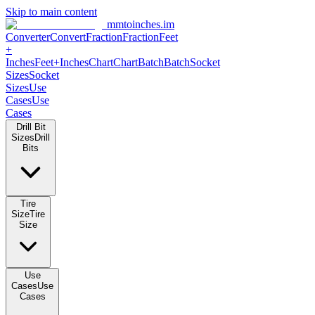
Skip to main content
mmtoinches.im
Converter
Convert
Fraction
Fraction
Feet
+
Inches
Feet+Inches
Chart
Chart
Batch
Batch
Socket
Sizes
Socket
Sizes
Use
Cases
Use
Cases
Drill Bit
Sizes
Drill
Bits
Tire
Size
Tire
Size
Use
Cases
Use
Cases