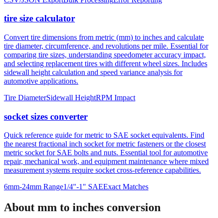
tire size calculator
Convert tire dimensions from metric (mm) to inches and calculate
tire diameter, circumference, and revolutions per mile. Essential for
comparing tire sizes, understanding speedometer accuracy impact,
and selecting replacement tires with different wheel sizes. Includes
sidewall height calculation and speed variance analysis for
automotive applications.
Tire Diameter
Sidewall Height
RPM Impact
socket sizes converter
Quick reference guide for metric to SAE socket equivalents. Find
the nearest fractional inch socket for metric fasteners or the closest
metric socket for SAE bolts and nuts. Essential tool for automotive
repair, mechanical work, and equipment maintenance where mixed
measurement systems require socket cross-reference capabilities.
6mm-24mm Range
1/4"-1" SAE
Exact Matches
About mm to inches conversion