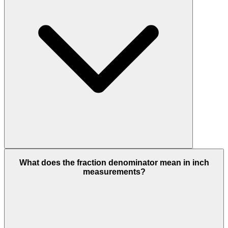
What does the fraction denominator mean in inch
measurements?