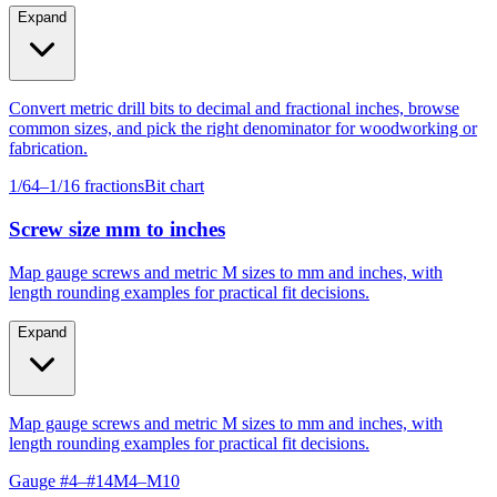
Expand
Convert metric drill bits to decimal and fractional inches, browse
common sizes, and pick the right denominator for woodworking or
fabrication.
1/64–1/16 fractions
Bit chart
Screw size mm to inches
Map gauge screws and metric M sizes to mm and inches, with
length rounding examples for practical fit decisions.
Expand
Map gauge screws and metric M sizes to mm and inches, with
length rounding examples for practical fit decisions.
Gauge #4–#14
M4–M10