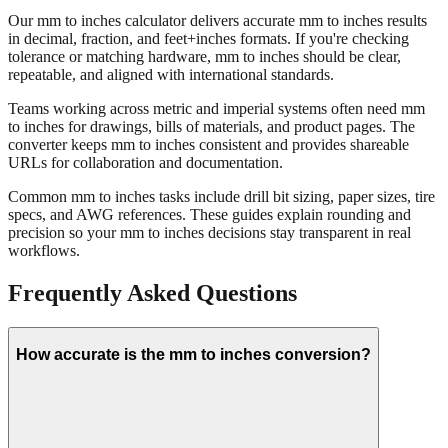
Our mm to inches calculator delivers accurate mm to inches results
in decimal, fraction, and feet+inches formats. If you're checking
tolerance or matching hardware, mm to inches should be clear,
repeatable, and aligned with international standards.
Teams working across metric and imperial systems often need mm
to inches for drawings, bills of materials, and product pages. The
converter keeps mm to inches consistent and provides shareable
URLs for collaboration and documentation.
Common mm to inches tasks include drill bit sizing, paper sizes, tire
specs, and AWG references. These guides explain rounding and
precision so your mm to inches decisions stay transparent in real
workflows.
Frequently Asked Questions
How accurate is the mm to inches conversion?