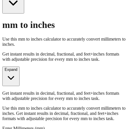
mm to inches
Use this mm to inches calculator to accurately convert millimeters to
inches.
Get instant results in decimal, fractional, and feet+inches formats
with adjustable precision for every mm to inches task.
Expand
Get instant results in decimal, fractional, and feet+inches formats
with adjustable precision for every mm to inches task.
Use this mm to inches calculator to accurately convert millimeters to
inches. Get instant results in decimal, fractional, and feet+inches
formats with adjustable precision for every mm to inches task.
Enter Millimeters (mm)