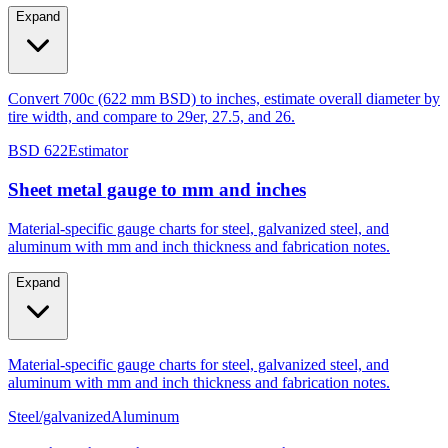
Expand
Convert 700c (622 mm BSD) to inches, estimate overall diameter by
tire width, and compare to 29er, 27.5, and 26.
BSD 622
Estimator
Sheet metal gauge to mm and inches
Material-specific gauge charts for steel, galvanized steel, and
aluminum with mm and inch thickness and fabrication notes.
Expand
Material-specific gauge charts for steel, galvanized steel, and
aluminum with mm and inch thickness and fabrication notes.
Steel/galvanized
Aluminum