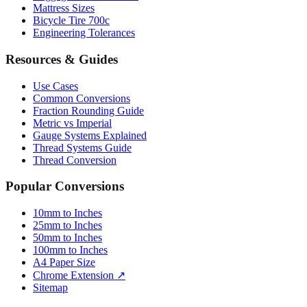
Mattress Sizes
Bicycle Tire 700c
Engineering Tolerances
Resources & Guides
Use Cases
Common Conversions
Fraction Rounding Guide
Metric vs Imperial
Gauge Systems Explained
Thread Systems Guide
Thread Conversion
Popular Conversions
10mm to Inches
25mm to Inches
50mm to Inches
100mm to Inches
A4 Paper Size
Chrome Extension ↗
Sitemap