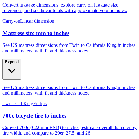
Convert luggage dimensions, explore carry on luggage size
references, and see linear totals with approximate volume notes.
Carry-on
Linear dimension
Mattress size mm to inches
See US mattress dimensions from Twin to California King in inches
and millimeters, with fit and thickness notes.
Expand
See US mattress dimensions from Twin to California King in inches
and millimeters, with fit and thickness notes.
Twin–Cal King
Fit tips
700c bicycle tire to inches
Convert 700c (622 mm BSD) to inches, estimate overall diameter by
tire width, and compare to 29er, 27.5, and 26.