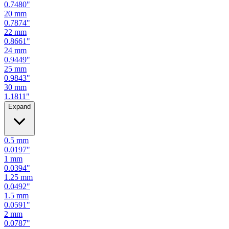
0.7480
"
20
mm
0.7874
"
22
mm
0.8661
"
24
mm
0.9449
"
25
mm
0.9843
"
30
mm
1.1811
"
Expand
0.5
mm
0.0197
"
1
mm
0.0394
"
1.25
mm
0.0492
"
1.5
mm
0.0591
"
2
mm
0.0787
"