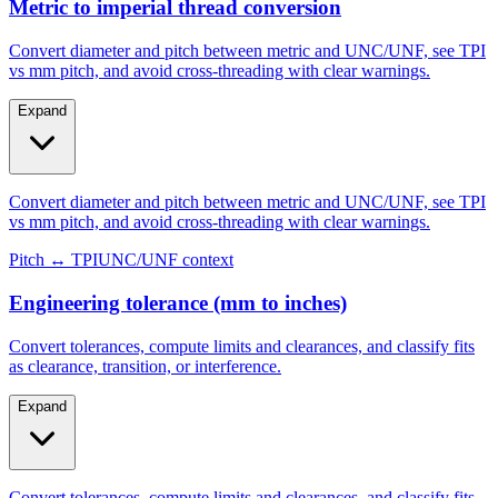
Metric to imperial thread conversion
Convert diameter and pitch between metric and UNC/UNF, see TPI
vs mm pitch, and avoid cross-threading with clear warnings.
Expand
Convert diameter and pitch between metric and UNC/UNF, see TPI
vs mm pitch, and avoid cross-threading with clear warnings.
Pitch ↔ TPI
UNC/UNF context
Engineering tolerance (mm to inches)
Convert tolerances, compute limits and clearances, and classify fits
as clearance, transition, or interference.
Expand
Convert tolerances, compute limits and clearances, and classify fits