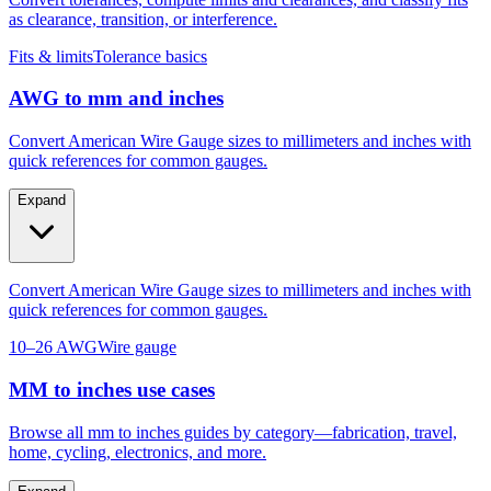
as clearance, transition, or interference.
Fits & limits
Tolerance basics
AWG to mm and inches
Convert American Wire Gauge sizes to millimeters and inches with
quick references for common gauges.
Expand
Convert American Wire Gauge sizes to millimeters and inches with
quick references for common gauges.
10–26 AWG
Wire gauge
MM to inches use cases
Browse all mm to inches guides by category—fabrication, travel,
home, cycling, electronics, and more.