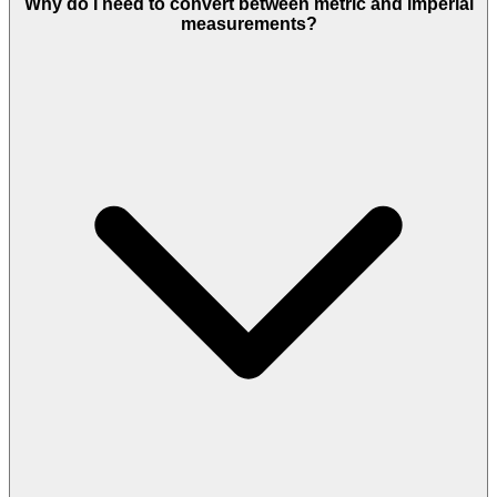
Why do I need to convert between metric and imperial
measurements?