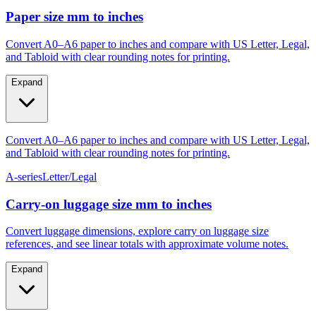
Paper size mm to inches
Convert A0–A6 paper to inches and compare with US Letter, Legal,
and Tabloid with clear rounding notes for printing.
Expand
Convert A0–A6 paper to inches and compare with US Letter, Legal,
and Tabloid with clear rounding notes for printing.
A-series
Letter/Legal
Carry‑on luggage size mm to inches
Convert luggage dimensions, explore carry on luggage size
references, and see linear totals with approximate volume notes.
Expand