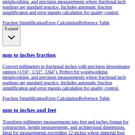
metalworking, and precision measurements where fractional inch
readings are standard practice. Includes automatic fraction
simplification and error margin calculation for quality control.
Fraction Simplification
Error Calculation
Reference Table
Expand
mm to inches fraction
Convert millimeters to fractional inches with precision denominator
options (1/16", 1/32", 1/64"). Perfect for woodworking,
metalworking, and precision measurements where fractional inch
readings are standard practice. Includes automatic fraction
simplification and error margin calculation for quality control.
Fraction Simplification
Error Calculation
Reference Table
mm to inches and feet
Transform millimeter measurements into feet and inches format for
construction, height measurements, and architectural dimensions.
Ideal for measurements exceeding 12 inches where imperial foot