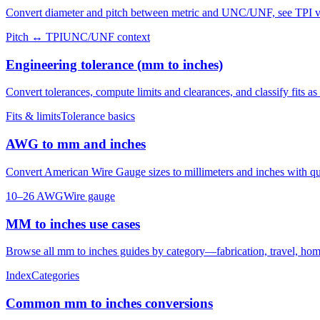
Convert diameter and pitch between metric and UNC/UNF, see TPI vs 
Pitch ↔ TPI
UNC/UNF context
Engineering tolerance (mm to inches)
Convert tolerances, compute limits and clearances, and classify fits as c
Fits & limits
Tolerance basics
AWG to mm and inches
Convert American Wire Gauge sizes to millimeters and inches with q
10–26 AWG
Wire gauge
MM to inches use cases
Browse all mm to inches guides by category—fabrication, travel, home
Index
Categories
Common mm to inches conversions