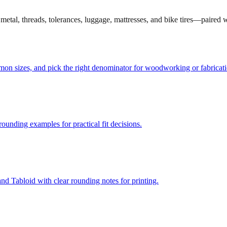
et metal, threads, tolerances, luggage, mattresses, and bike tires—paired
mmon sizes, and pick the right denominator for woodworking or fabricati
unding examples for practical fit decisions.
d Tabloid with clear rounding notes for printing.