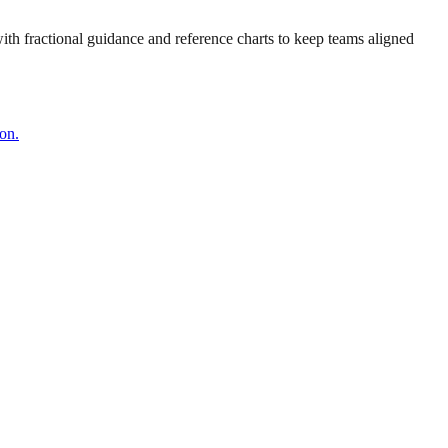
 with fractional guidance and reference charts to keep teams aligned
on.