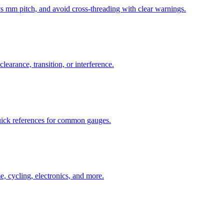
mm pitch, and avoid cross-threading with clear warnings.
learance, transition, or interference.
uick references for common gauges.
, cycling, electronics, and more.