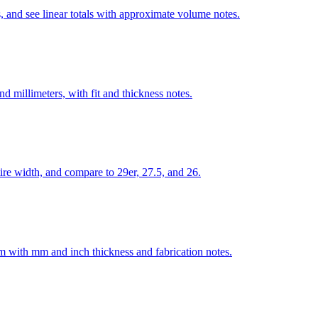
, and see linear totals with approximate volume notes.
 millimeters, with fit and thickness notes.
re width, and compare to 29er, 27.5, and 26.
num with mm and inch thickness and fabrication notes.