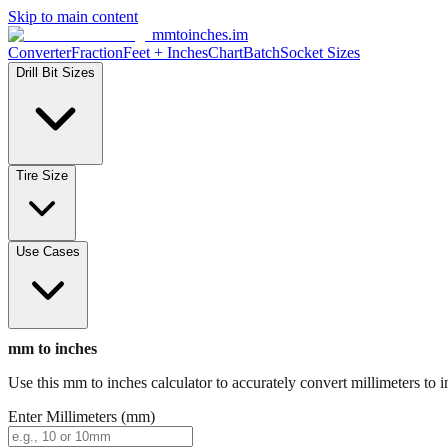
Skip to main content
mmtoinches.im
Converter
Fraction
Feet + Inches
Chart
Batch
Socket Sizes
Drill Bit Sizes
Tire Size
Use Cases
mm to inches
Use this mm to inches calculator to accurately convert millimeters to i
Enter Millimeters (mm)