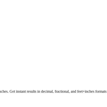
nches. Get instant results in decimal, fractional, and feet+inches format