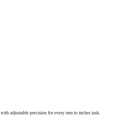
s with adjustable precision for every mm to inches task.