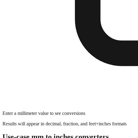
Enter a millimeter value to see conversions
Results will appear in decimal, fraction, and feet+inches formats
Use-case mm to inches converters