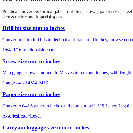
Practical converters for real jobs—drill bits, screws, paper sizes, she
across metric and imperial specs.
Drill bit size mm to inches
Convert metric drill bits to decimal and fractional inches, browse co
1/64–1/16 fractions
Bit chart
Screw size mm to inches
Map gauge screws and metric M sizes to mm and inches, with length ro
Gauge #4–#14
M4–M10
Paper size mm to inches
Convert A0–A6 paper to inches and compare with US Letter, Legal, an
A-series
Letter/Legal
Carry‑on luggage size mm to inches