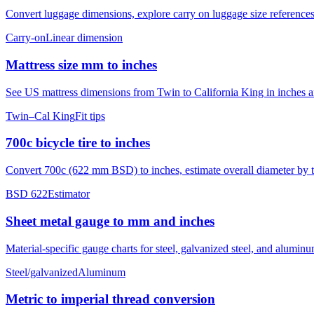
Convert luggage dimensions, explore carry on luggage size references
Carry-on
Linear dimension
Mattress size mm to inches
See US mattress dimensions from Twin to California King in inches and
Twin–Cal King
Fit tips
700c bicycle tire to inches
Convert 700c (622 mm BSD) to inches, estimate overall diameter by ti
BSD 622
Estimator
Sheet metal gauge to mm and inches
Material-specific gauge charts for steel, galvanized steel, and alumi
Steel/galvanized
Aluminum
Metric to imperial thread conversion