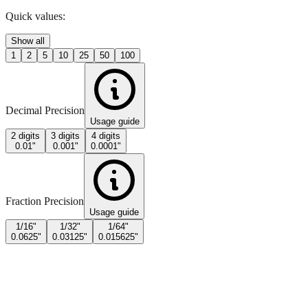
Quick values:
Show all
1
2
5
10
25
50
100
Decimal Precision
Usage guide
2 digits
3 digits
4 digits
0.01"
0.001"
0.0001"
Fraction Precision
Usage guide
1/16"
1/32"
1/64"
0.0625"
0.03125"
0.015625"