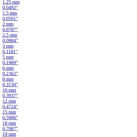
1.25
mm
0.0492
"
1.5
mm
0.0591
"
2
mm
0.0787
"
2.5
mm
0.0984
"
3
mm
0.1181
"
5
mm
0.1969
"
6
mm
0.2362
"
8
mm
0.3150
"
10
mm
0.3937
"
12
mm
0.4724
"
15
mm
0.5906
"
18
mm
0.7087
"
19
mm