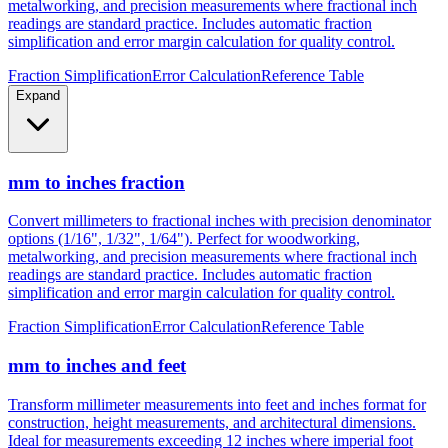
metalworking, and precision measurements where fractional inch
readings are standard practice. Includes automatic fraction
simplification and error margin calculation for quality control.
Fraction Simplification
Error Calculation
Reference Table
Expand
mm to inches fraction
Convert millimeters to fractional inches with precision denominator
options (1/16", 1/32", 1/64"). Perfect for woodworking,
metalworking, and precision measurements where fractional inch
readings are standard practice. Includes automatic fraction
simplification and error margin calculation for quality control.
Fraction Simplification
Error Calculation
Reference Table
mm to inches and feet
Transform millimeter measurements into feet and inches format for
construction, height measurements, and architectural dimensions.
Ideal for measurements exceeding 12 inches where imperial foot