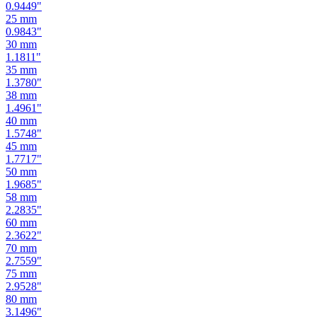
0.9449
"
25
mm
0.9843
"
30
mm
1.1811
"
35
mm
1.3780
"
38
mm
1.4961
"
40
mm
1.5748
"
45
mm
1.7717
"
50
mm
1.9685
"
58
mm
2.2835
"
60
mm
2.3622
"
70
mm
2.7559
"
75
mm
2.9528
"
80
mm
3.1496
"