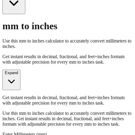
mm to inches
Use this mm to inches calculator to accurately convert millimeters to
inches.
Get instant results in decimal, fractional, and feet+inches formats
with adjustable precision for every mm to inches task.
Expand
Get instant results in decimal, fractional, and feet+inches formats
with adjustable precision for every mm to inches task.
Use this mm to inches calculator to accurately convert millimeters to
inches. Get instant results in decimal, fractional, and feet+inches
formats with adjustable precision for every mm to inches task.
Enter Millimeters (mm)