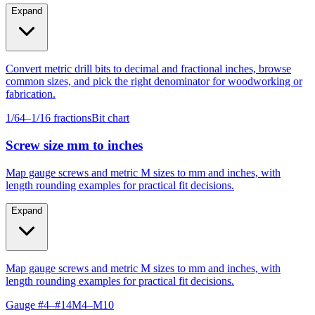
Expand
Convert metric drill bits to decimal and fractional inches, browse
common sizes, and pick the right denominator for woodworking or
fabrication.
1/64–1/16 fractions
Bit chart
Screw size mm to inches
Map gauge screws and metric M sizes to mm and inches, with
length rounding examples for practical fit decisions.
Expand
Map gauge screws and metric M sizes to mm and inches, with
length rounding examples for practical fit decisions.
Gauge #4–#14
M4–M10