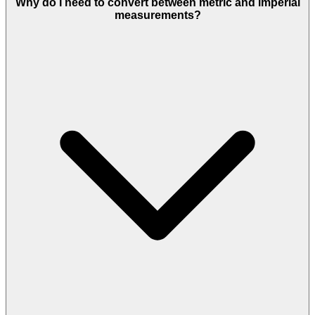
Why do I need to convert between metric and imperial
measurements?