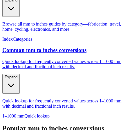
Expand
Browse all mm to inches guides by category—fabrication, travel,
home, cycling, electronics, and more.
Index
Categories
Common mm to inches conversions
Quick lookup for frequently converted values across 1–1000 mm
with decimal and fractional inch results.
Expand
Quick lookup for frequently converted values across 1–1000 mm
with decimal and fractional inch results.
1–1000 mm
Quick lookup
Popular mm to inches conversions