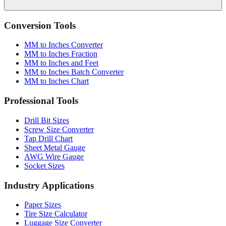
Conversion Tools
MM to Inches Converter
MM to Inches Fraction
MM to Inches and Feet
MM to Inches Batch Converter
MM to Inches Chart
Professional Tools
Drill Bit Sizes
Screw Size Converter
Tap Drill Chart
Sheet Metal Gauge
AWG Wire Gauge
Socket Sizes
Industry Applications
Paper Sizes
Tire Size Calculator
Luggage Size Converter