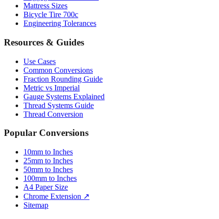
Mattress Sizes
Bicycle Tire 700c
Engineering Tolerances
Resources & Guides
Use Cases
Common Conversions
Fraction Rounding Guide
Metric vs Imperial
Gauge Systems Explained
Thread Systems Guide
Thread Conversion
Popular Conversions
10mm to Inches
25mm to Inches
50mm to Inches
100mm to Inches
A4 Paper Size
Chrome Extension ↗
Sitemap