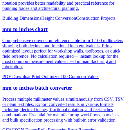
notation provides better readability and practical reference for
building trades and architectural planning.
Building Dimensions
Height Conversion
Construction Projects
mm to inches chart
Comprehensive conversion reference table from 1-100 millimeters
showing both decimal and fractional inch equivalents. Print-
optimized layout perfect for workshop walls, toolboxes, or quick
field reference. No calculation required— instant lookup for the
most common measurement values used in manufacturing and
fabrication.
PDF Download
Print Optimized
100 Common Values
mm to inches batch converter
Process multiple millimeter values simultaneously from CSV, TSV,
or plain text files. Export converted results in various formats
including decimal inches, fractional notation, and feet-inches
combinations. Essential for manufacturing workflows, parts lists,
and bulk specification processing with built-in error validation.
CSV/JSON Export
Bulk Processing
Error Reporting