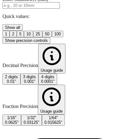
Quick values:
Show all
1
2
5
10
25
50
100
Show precision controls
Decimal Precision
Usage guide
2 digits
3 digits
4 digits
0.01"
0.001"
0.0001"
Fraction Precision
Usage guide
1/16"
1/32"
1/64"
0.0625"
0.03125"
0.015625"