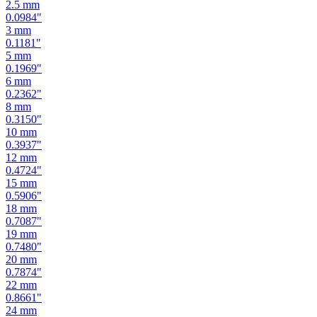
2.5
mm
0.0984
"
3
mm
0.1181
"
5
mm
0.1969
"
6
mm
0.2362
"
8
mm
0.3150
"
10
mm
0.3937
"
12
mm
0.4724
"
15
mm
0.5906
"
18
mm
0.7087
"
19
mm
0.7480
"
20
mm
0.7874
"
22
mm
0.8661
"
24
mm