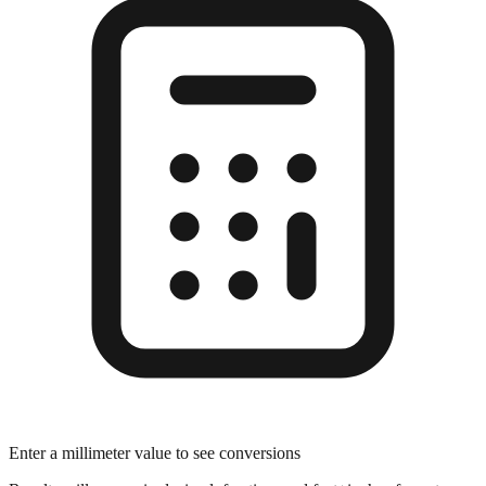
Enter a millimeter value to see conversions