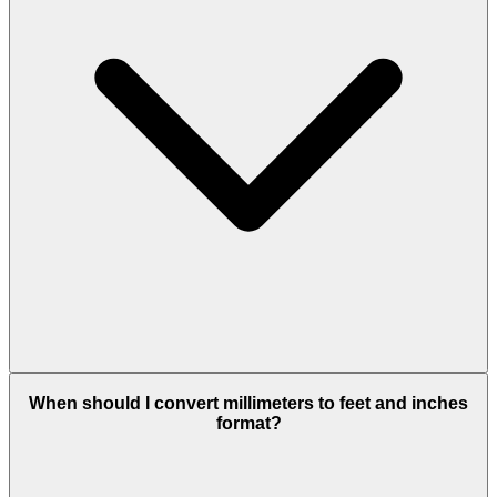
When should I convert millimeters to feet and inches
format?