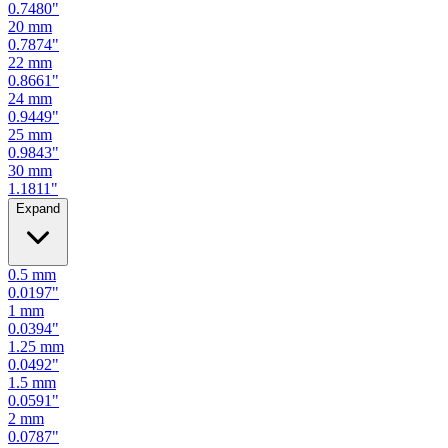
0.7480
"
20
mm
0.7874
"
22
mm
0.8661
"
24
mm
0.9449
"
25
mm
0.9843
"
30
mm
1.1811
"
Expand
0.5
mm
0.0197
"
1
mm
0.0394
"
1.25
mm
0.0492
"
1.5
mm
0.0591
"
2
mm
0.0787
"