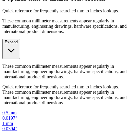
Quick reference for frequently searched mm to inches lookups.
These common millimeter measurements appear regularly in
manufacturing, engineering drawings, hardware specifications, and
international product dimensions.
Expand
These common millimeter measurements appear regularly in
manufacturing, engineering drawings, hardware specifications, and
international product dimensions.
Quick reference for frequently searched mm to inches lookups.
These common millimeter measurements appear regularly in
manufacturing, engineering drawings, hardware specifications, and
international product dimensions.
0.5
mm
0.0197
"
1
mm
0.0394
"