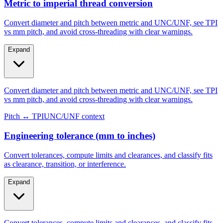
Metric to imperial thread conversion
Convert diameter and pitch between metric and UNC/UNF, see TPI
vs mm pitch, and avoid cross-threading with clear warnings.
Expand
Convert diameter and pitch between metric and UNC/UNF, see TPI
vs mm pitch, and avoid cross-threading with clear warnings.
Pitch ↔ TPI
UNC/UNF context
Engineering tolerance (mm to inches)
Convert tolerances, compute limits and clearances, and classify fits
as clearance, transition, or interference.
Expand
Convert tolerances, compute limits and clearances, and classify fits