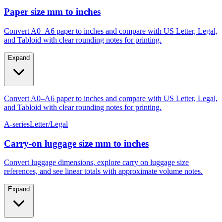
Paper size mm to inches
Convert A0–A6 paper to inches and compare with US Letter, Legal,
and Tabloid with clear rounding notes for printing.
Expand
Convert A0–A6 paper to inches and compare with US Letter, Legal,
and Tabloid with clear rounding notes for printing.
A-series
Letter/Legal
Carry‑on luggage size mm to inches
Convert luggage dimensions, explore carry on luggage size
references, and see linear totals with approximate volume notes.
Expand