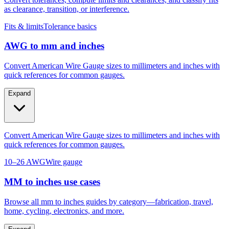
as clearance, transition, or interference.
Fits & limits
Tolerance basics
AWG to mm and inches
Convert American Wire Gauge sizes to millimeters and inches with
quick references for common gauges.
Expand
Convert American Wire Gauge sizes to millimeters and inches with
quick references for common gauges.
10–26 AWG
Wire gauge
MM to inches use cases
Browse all mm to inches guides by category—fabrication, travel,
home, cycling, electronics, and more.