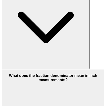
What does the fraction denominator mean in inch
measurements?