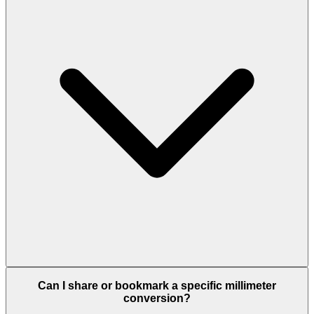
Can I share or bookmark a specific millimeter
conversion?