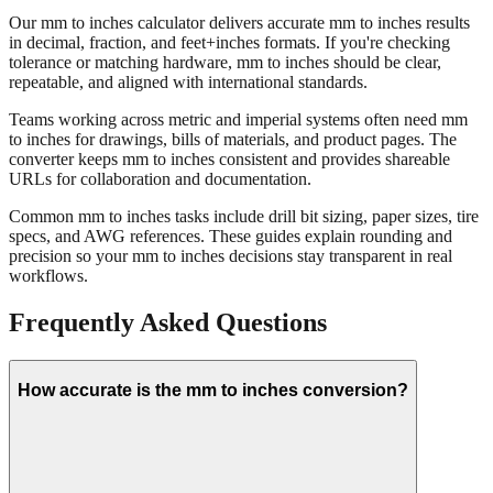
Our mm to inches calculator delivers accurate mm to inches results
in decimal, fraction, and feet+inches formats. If you're checking
tolerance or matching hardware, mm to inches should be clear,
repeatable, and aligned with international standards.
Teams working across metric and imperial systems often need mm
to inches for drawings, bills of materials, and product pages. The
converter keeps mm to inches consistent and provides shareable
URLs for collaboration and documentation.
Common mm to inches tasks include drill bit sizing, paper sizes, tire
specs, and AWG references. These guides explain rounding and
precision so your mm to inches decisions stay transparent in real
workflows.
Frequently Asked Questions
How accurate is the mm to inches conversion?