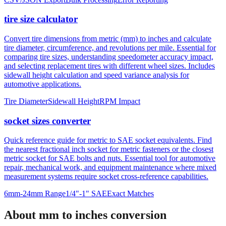
tire size calculator
Convert tire dimensions from metric (mm) to inches and calculate
tire diameter, circumference, and revolutions per mile. Essential for
comparing tire sizes, understanding speedometer accuracy impact,
and selecting replacement tires with different wheel sizes. Includes
sidewall height calculation and speed variance analysis for
automotive applications.
Tire Diameter
Sidewall Height
RPM Impact
socket sizes converter
Quick reference guide for metric to SAE socket equivalents. Find
the nearest fractional inch socket for metric fasteners or the closest
metric socket for SAE bolts and nuts. Essential tool for automotive
repair, mechanical work, and equipment maintenance where mixed
measurement systems require socket cross-reference capabilities.
6mm-24mm Range
1/4"-1" SAE
Exact Matches
About mm to inches conversion