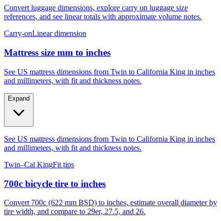
Convert luggage dimensions, explore carry on luggage size
references, and see linear totals with approximate volume notes.
Carry-on
Linear dimension
Mattress size mm to inches
See US mattress dimensions from Twin to California King in inches
and millimeters, with fit and thickness notes.
Expand
See US mattress dimensions from Twin to California King in inches
and millimeters, with fit and thickness notes.
Twin–Cal King
Fit tips
700c bicycle tire to inches
Convert 700c (622 mm BSD) to inches, estimate overall diameter by
tire width, and compare to 29er, 27.5, and 26.