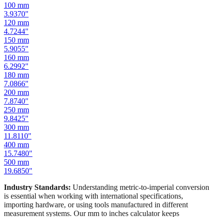
100
mm
3.9370
"
120
mm
4.7244
"
150
mm
5.9055
"
160
mm
6.2992
"
180
mm
7.0866
"
200
mm
7.8740
"
250
mm
9.8425
"
300
mm
11.8110
"
400
mm
15.7480
"
500
mm
19.6850
"
Industry Standards:
Understanding metric-to-imperial conversion
is essential when working with international specifications,
importing hardware, or using tools manufactured in different
measurement systems. Our mm to inches calculator keeps