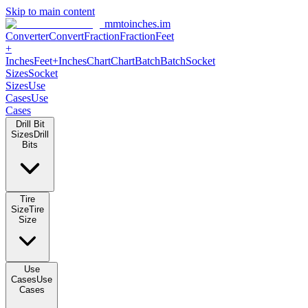
Skip to main content
mmtoinches.im
Converter
Convert
Fraction
Fraction
Feet
+
Inches
Feet+Inches
Chart
Chart
Batch
Batch
Socket
Sizes
Socket
Sizes
Use
Cases
Use
Cases
Drill Bit
Sizes
Drill
Bits
Tire
Size
Tire
Size
Use
Cases
Use
Cases