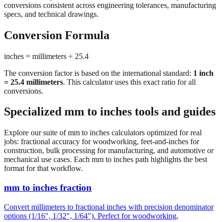
conversions consistent across engineering tolerances, manufacturing
specs, and technical drawings.
Conversion Formula
inches = millimeters ÷ 25.4
The conversion factor is based on the international standard:
1 inch
= 25.4 millimeters
. This calculator uses this exact ratio for all
conversions.
Specialized mm to inches tools and guides
Explore our suite of mm to inches calculators optimized for real
jobs: fractional accuracy for woodworking, feet-and-inches for
construction, bulk processing for manufacturing, and automotive or
mechanical use cases. Each mm to inches path highlights the best
format for that workflow.
mm to inches fraction
Convert millimeters to fractional inches with precision denominator
options (1/16", 1/32", 1/64"). Perfect for woodworking,