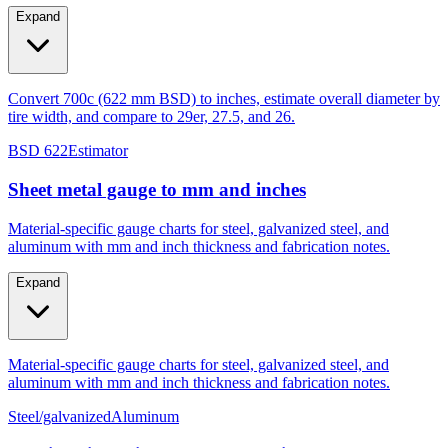
Expand
Convert 700c (622 mm BSD) to inches, estimate overall diameter by
tire width, and compare to 29er, 27.5, and 26.
BSD 622
Estimator
Sheet metal gauge to mm and inches
Material-specific gauge charts for steel, galvanized steel, and
aluminum with mm and inch thickness and fabrication notes.
Expand
Material-specific gauge charts for steel, galvanized steel, and
aluminum with mm and inch thickness and fabrication notes.
Steel/galvanized
Aluminum