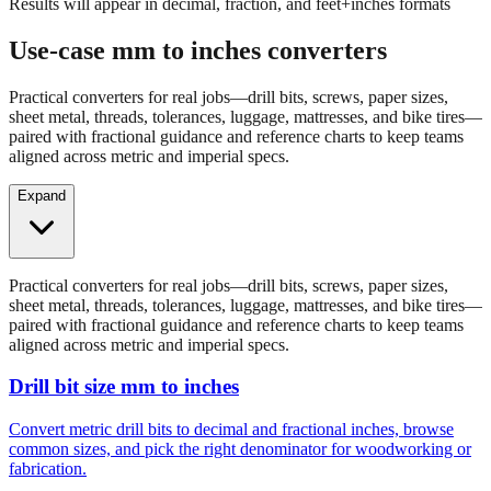
Results will appear in decimal, fraction, and feet+inches formats
Use-case mm to inches converters
Practical converters for real jobs—drill bits, screws, paper sizes,
sheet metal, threads, tolerances, luggage, mattresses, and bike tires—
paired with fractional guidance and reference charts to keep teams
aligned across metric and imperial specs.
Expand
Practical converters for real jobs—drill bits, screws, paper sizes,
sheet metal, threads, tolerances, luggage, mattresses, and bike tires—
paired with fractional guidance and reference charts to keep teams
aligned across metric and imperial specs.
Drill bit size mm to inches
Convert metric drill bits to decimal and fractional inches, browse
common sizes, and pick the right denominator for woodworking or
fabrication.