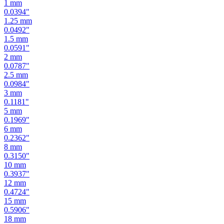
1.25
mm
0.0492
"
1.5
mm
0.0591
"
2
mm
0.0787
"
2.5
mm
0.0984
"
3
mm
0.1181
"
5
mm
0.1969
"
6
mm
0.2362
"
8
mm
0.3150
"
10
mm
0.3937
"
12
mm
0.4724
"
15
mm
0.5906
"
18
mm
0.7087
"
19
mm