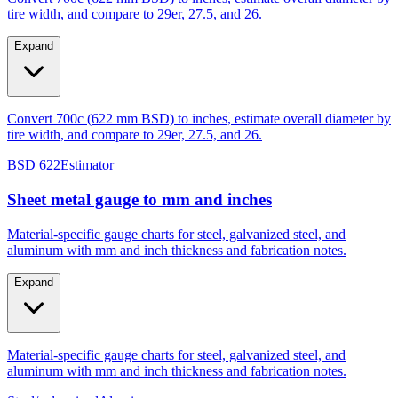
Expand
Convert 700c (622 mm BSD) to inches, estimate overall diameter by
tire width, and compare to 29er, 27.5, and 26.
BSD 622
Estimator
Sheet metal gauge to mm and inches
Material-specific gauge charts for steel, galvanized steel, and
aluminum with mm and inch thickness and fabrication notes.
Expand
Material-specific gauge charts for steel, galvanized steel, and
aluminum with mm and inch thickness and fabrication notes.
Steel/galvanized
Aluminum