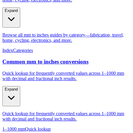
Expand
Browse all mm to inches guides by category—fabrication, travel,
home, cycling, electronics, and more.
Index
Categories
Common mm to inches conversions
Quick lookup for frequently converted values across 1–1000 mm
with decimal and fractional inch results.
Expand
Quick lookup for frequently converted values across 1–1000 mm
with decimal and fractional inch results.
1–1000 mm
Quick lookup
Popular mm to inches conversions