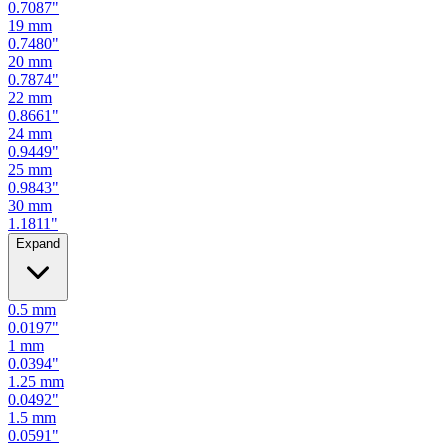
0.7480
"
20
mm
0.7874
"
22
mm
0.8661
"
24
mm
0.9449
"
25
mm
0.9843
"
30
mm
1.1811
"
Expand
0.5
mm
0.0197
"
1
mm
0.0394
"
1.25
mm
0.0492
"
1.5
mm
0.0591
"
2
mm
0.0787
"