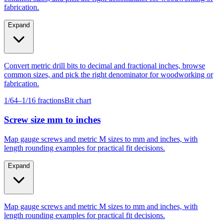
Expand
Convert metric drill bits to decimal and fractional inches, browse
common sizes, and pick the right denominator for woodworking or
fabrication.
1/64–1/16 fractions
Bit chart
Screw size mm to inches
Map gauge screws and metric M sizes to mm and inches, with
length rounding examples for practical fit decisions.
Expand
Map gauge screws and metric M sizes to mm and inches, with
length rounding examples for practical fit decisions.
Gauge #4–#14
M4–M10