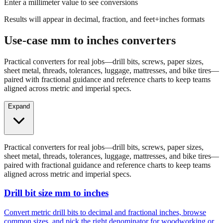
Results will appear in decimal, fraction, and feet+inches formats
Use-case mm to inches converters
Practical converters for real jobs—drill bits, screws, paper sizes,
sheet metal, threads, tolerances, luggage, mattresses, and bike tires—
paired with fractional guidance and reference charts to keep teams
aligned across metric and imperial specs.
Expand
Practical converters for real jobs—drill bits, screws, paper sizes,
sheet metal, threads, tolerances, luggage, mattresses, and bike tires—
paired with fractional guidance and reference charts to keep teams
aligned across metric and imperial specs.
Drill bit size mm to inches
Convert metric drill bits to decimal and fractional inches, browse
common sizes, and pick the right denominator for woodworking or
fabrication.