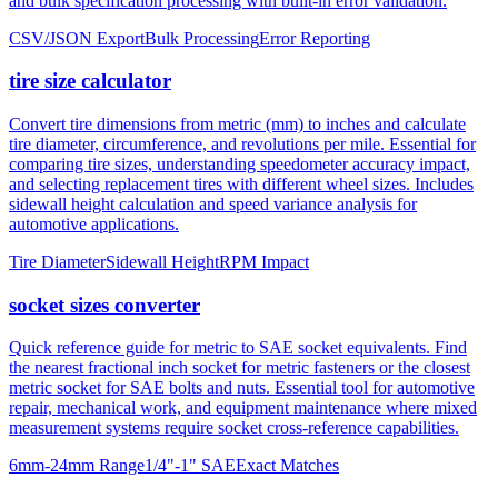
tire size calculator
Convert tire dimensions from metric (mm) to inches and calculate
tire diameter, circumference, and revolutions per mile. Essential for
comparing tire sizes, understanding speedometer accuracy impact,
and selecting replacement tires with different wheel sizes. Includes
sidewall height calculation and speed variance analysis for
automotive applications.
Tire Diameter
Sidewall Height
RPM Impact
socket sizes converter
Quick reference guide for metric to SAE socket equivalents. Find
the nearest fractional inch socket for metric fasteners or the closest
metric socket for SAE bolts and nuts. Essential tool for automotive
repair, mechanical work, and equipment maintenance where mixed
measurement systems require socket cross-reference capabilities.
6mm-24mm Range
1/4"-1" SAE
Exact Matches
About mm to inches conversion