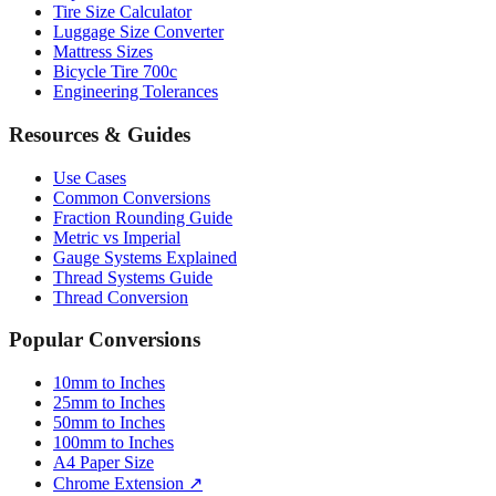
Mattress Sizes
Bicycle Tire 700c
Engineering Tolerances
Resources & Guides
Use Cases
Common Conversions
Fraction Rounding Guide
Metric vs Imperial
Gauge Systems Explained
Thread Systems Guide
Thread Conversion
Popular Conversions
10mm to Inches
25mm to Inches
50mm to Inches
100mm to Inches
A4 Paper Size
Chrome Extension ↗
Sitemap