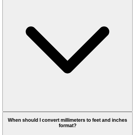
When should I convert millimeters to feet and inches
format?