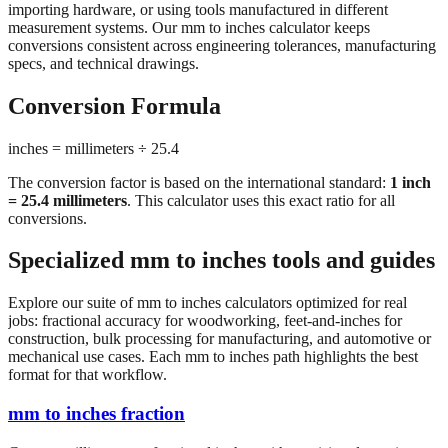
conversions consistent across engineering tolerances, manufacturing
specs, and technical drawings.
Conversion Formula
inches = millimeters ÷ 25.4
The conversion factor is based on the international standard:
1 inch
= 25.4 millimeters
. This calculator uses this exact ratio for all
conversions.
Specialized mm to inches tools and guides
Explore our suite of mm to inches calculators optimized for real
jobs: fractional accuracy for woodworking, feet-and-inches for
construction, bulk processing for manufacturing, and automotive or
mechanical use cases. Each mm to inches path highlights the best
format for that workflow.
mm to inches fraction
Convert millimeters to fractional inches with precision denominator
options (1/16", 1/32", 1/64"). Perfect for woodworking,