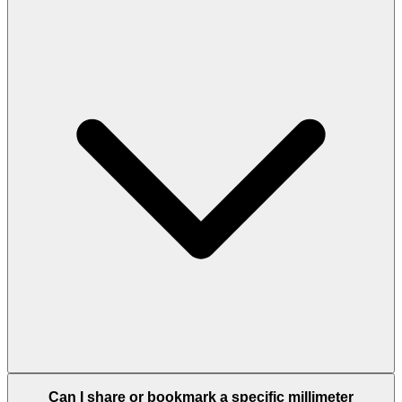
Can I share or bookmark a specific millimeter
conversion?