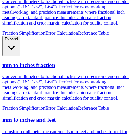
metalworking, and precision measurements where fractional inch
readings are standard practice. Includes automatic fraction
simplification and error margin calculation for quality control.
Fraction Simplification
Error Calculation
Reference Table
Expand
mm to inches fraction
Convert millimeters to fractional inches with precision denominator
options (1/16", 1/32", 1/64"). Perfect for woodworking,
metalworking, and precision measurements where fractional inch
readings are standard practice. Includes automatic fraction
simplification and error margin calculation for quality control.
Fraction Simplification
Error Calculation
Reference Table
mm to inches and feet
Transform millimeter measurements into feet and inches format for
construction, height measurements, and architectural dimensions.
Ideal for measurements exceeding 12 inches where imperial foot