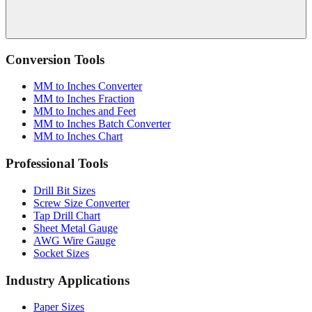
Conversion Tools
MM to Inches Converter
MM to Inches Fraction
MM to Inches and Feet
MM to Inches Batch Converter
MM to Inches Chart
Professional Tools
Drill Bit Sizes
Screw Size Converter
Tap Drill Chart
Sheet Metal Gauge
AWG Wire Gauge
Socket Sizes
Industry Applications
Paper Sizes
Tire Size Calculator
Luggage Size Converter