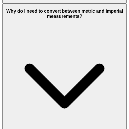
Why do I need to convert between metric and imperial
measurements?