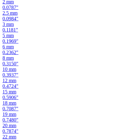
2.5
mm
0.0984
"
3
mm
0.1181
"
5
mm
0.1969
"
6
mm
0.2362
"
8
mm
0.3150
"
10
mm
0.3937
"
12
mm
0.4724
"
15
mm
0.5906
"
18
mm
0.7087
"
19
mm
0.7480
"
20
mm
0.7874
"
22
mm
0.8661
"
24
mm