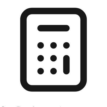
Enter a millimeter value to see conversions