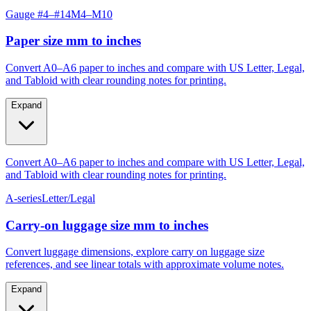
Paper size mm to inches
Convert A0–A6 paper to inches and compare with US Letter, Legal,
and Tabloid with clear rounding notes for printing.
Expand
Convert A0–A6 paper to inches and compare with US Letter, Legal,
and Tabloid with clear rounding notes for printing.
A-series
Letter/Legal
Carry‑on luggage size mm to inches
Convert luggage dimensions, explore carry on luggage size
references, and see linear totals with approximate volume notes.
Expand