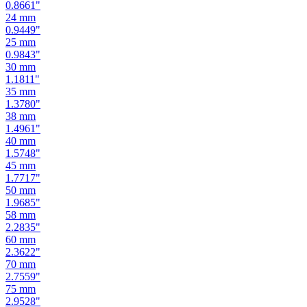
0.9449
"
25
mm
0.9843
"
30
mm
1.1811
"
35
mm
1.3780
"
38
mm
1.4961
"
40
mm
1.5748
"
45
mm
1.7717
"
50
mm
1.9685
"
58
mm
2.2835
"
60
mm
2.3622
"
70
mm
2.7559
"
75
mm
2.9528
"
80
mm
3.1496
"