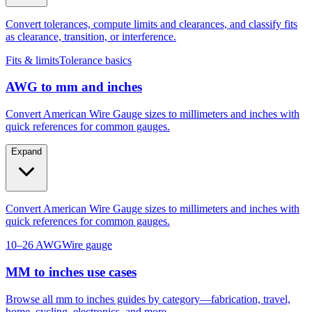
as clearance, transition, or interference.
Fits & limits
Tolerance basics
AWG to mm and inches
Convert American Wire Gauge sizes to millimeters and inches with
quick references for common gauges.
Expand
Convert American Wire Gauge sizes to millimeters and inches with
quick references for common gauges.
10–26 AWG
Wire gauge
MM to inches use cases
Browse all mm to inches guides by category—fabrication, travel,
home, cycling, electronics, and more.