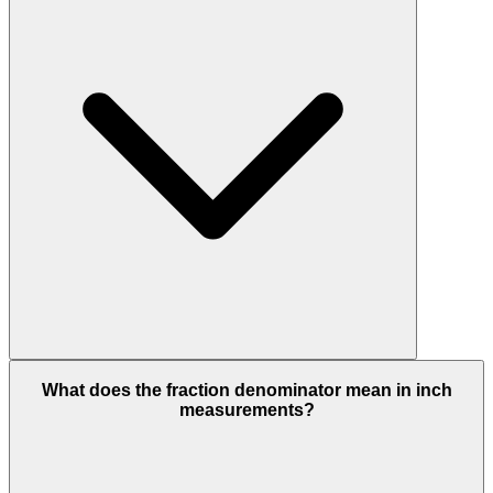
What does the fraction denominator mean in inch
measurements?