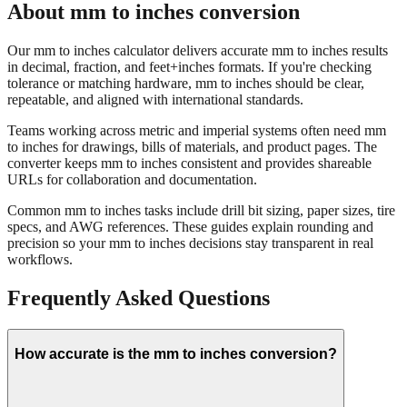
Our mm to inches calculator delivers accurate mm to inches results
in decimal, fraction, and feet+inches formats. If you're checking
tolerance or matching hardware, mm to inches should be clear,
repeatable, and aligned with international standards.
Teams working across metric and imperial systems often need mm
to inches for drawings, bills of materials, and product pages. The
converter keeps mm to inches consistent and provides shareable
URLs for collaboration and documentation.
Common mm to inches tasks include drill bit sizing, paper sizes, tire
specs, and AWG references. These guides explain rounding and
precision so your mm to inches decisions stay transparent in real
workflows.
Frequently Asked Questions
How accurate is the mm to inches conversion?