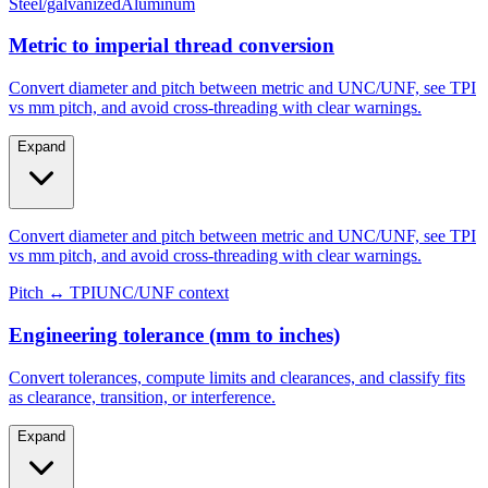
Metric to imperial thread conversion
Convert diameter and pitch between metric and UNC/UNF, see TPI
vs mm pitch, and avoid cross-threading with clear warnings.
Expand
Convert diameter and pitch between metric and UNC/UNF, see TPI
vs mm pitch, and avoid cross-threading with clear warnings.
Pitch ↔ TPI
UNC/UNF context
Engineering tolerance (mm to inches)
Convert tolerances, compute limits and clearances, and classify fits
as clearance, transition, or interference.
Expand
Convert tolerances, compute limits and clearances, and classify fits