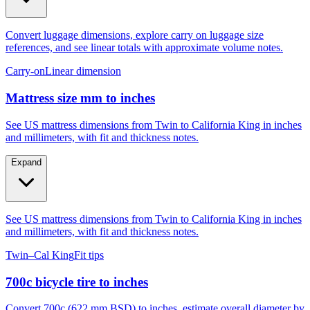
Convert luggage dimensions, explore carry on luggage size
references, and see linear totals with approximate volume notes.
Carry-on
Linear dimension
Mattress size mm to inches
See US mattress dimensions from Twin to California King in inches
and millimeters, with fit and thickness notes.
Expand
See US mattress dimensions from Twin to California King in inches
and millimeters, with fit and thickness notes.
Twin–Cal King
Fit tips
700c bicycle tire to inches
Convert 700c (622 mm BSD) to inches, estimate overall diameter by
tire width, and compare to 29er, 27.5, and 26.