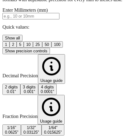
Quick values:
Show all
1
2
5
10
25
50
100
Show precision controls
Decimal Precision
Usage guide
2 digits
3 digits
4 digits
0.01"
0.001"
0.0001"
Fraction Precision
Usage guide
1/16"
1/32"
1/64"
0.0625"
0.03125"
0.015625"