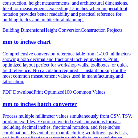
notation provides better readability and practical reference for
building trades and architectural planning.
Building Dimensions
Height Conversion
Construction Projects
mm to inches chart
Comprehensive conversion reference table from 1-100 millimeters
showing both decimal and fractional inch equivalents. Print-
optimized layout perfect for workshop walls, toolboxes, or quick
field reference. No calculation required— instant lookup for the
most common measurement values used in manufacturing and
fabrication.
PDF Download
Print Optimized
100 Common Values
mm to inches batch converter
Process multiple millimeter values simultaneously from CSV, TSV,
or plain text files. Export converted results in various formats
including decimal inches, fractional notation, and feet-inches
combinations. Essential for manufacturing workflows, parts lists,
and bulk specification processing with built-in error validation.
CSV/JSON Export
Bulk Processing
Error Reporting