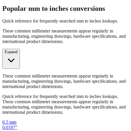
Quick reference for frequently searched mm to inches lookups.
These common millimeter measurements appear regularly in
manufacturing, engineering drawings, hardware specifications, and
international product dimensions.
Expand
These common millimeter measurements appear regularly in
manufacturing, engineering drawings, hardware specifications, and
international product dimensions.
Quick reference for frequently searched mm to inches lookups.
These common millimeter measurements appear regularly in
manufacturing, engineering drawings, hardware specifications, and
international product dimensions.
0.5
mm
0.0197
"
1
mm
0.0394
"