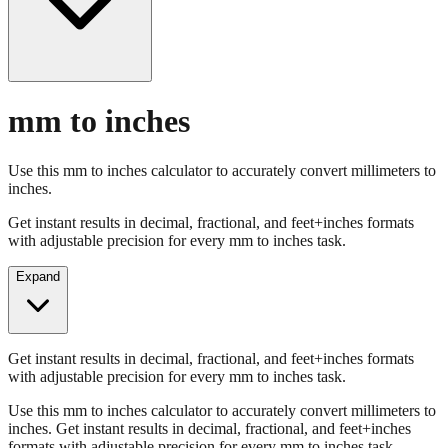
mm to inches
Use this mm to inches calculator to accurately convert millimeters to
inches.
Get instant results in decimal, fractional, and feet+inches formats
with adjustable precision for every mm to inches task.
Expand
Get instant results in decimal, fractional, and feet+inches formats
with adjustable precision for every mm to inches task.
Use this mm to inches calculator to accurately convert millimeters to
inches. Get instant results in decimal, fractional, and feet+inches
formats with adjustable precision for every mm to inches task.
Enter Millimeters (mm)