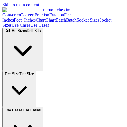
Skip to main content
mmtoinches.im
Converter
Convert
Fraction
Fraction
Feet
+
Inches
Feet+Inches
Chart
Chart
Batch
Batch
Socket
Sizes
Socket
Sizes
Use
Cases
Use
Cases
Drill Bit
Sizes
Drill
Bits
Tire
Size
Tire
Size
Use
Cases
Use
Cases