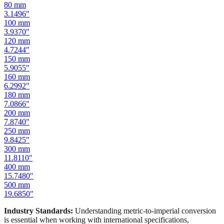
100
mm
3.9370
"
120
mm
4.7244
"
150
mm
5.9055
"
160
mm
6.2992
"
180
mm
7.0866
"
200
mm
7.8740
"
250
mm
9.8425
"
300
mm
11.8110
"
400
mm
15.7480
"
500
mm
19.6850
"
Industry Standards:
Understanding metric-to-imperial conversion
is essential when working with international specifications,
importing hardware, or using tools manufactured in different
measurement systems. Our mm to inches calculator keeps