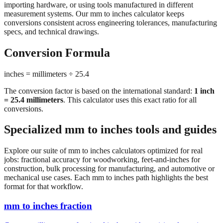
conversions consistent across engineering tolerances, manufacturing
specs, and technical drawings.
Conversion Formula
inches = millimeters ÷ 25.4
The conversion factor is based on the international standard:
1 inch
= 25.4 millimeters
. This calculator uses this exact ratio for all
conversions.
Specialized mm to inches tools and guides
Explore our suite of mm to inches calculators optimized for real
jobs: fractional accuracy for woodworking, feet-and-inches for
construction, bulk processing for manufacturing, and automotive or
mechanical use cases. Each mm to inches path highlights the best
format for that workflow.
mm to inches fraction
Convert millimeters to fractional inches with precision denominator
options (1/16", 1/32", 1/64"). Perfect for woodworking,