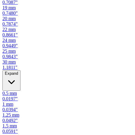
0.7480
"
20
mm
0.7874
"
22
mm
0.8661
"
24
mm
0.9449
"
25
mm
0.9843
"
30
mm
1.1811
"
Expand
0.5
mm
0.0197
"
1
mm
0.0394
"
1.25
mm
0.0492
"
1.5
mm
0.0591
"
2
mm
0.0787
"