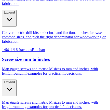
Expand
Convert metric drill bits to decimal and fractional inches, browse
common sizes, and pick the right denominator for woodworking or
fabrication.
1/64–1/16 fractions
Bit chart
Screw size mm to inches
Map gauge screws and metric M sizes to mm and inches, with
length rounding examples for practical fit decisions.
Expand
Map gauge screws and metric M sizes to mm and inches, with
length rounding examples for practical fit decisions.
Gauge #4–#14
M4–M10