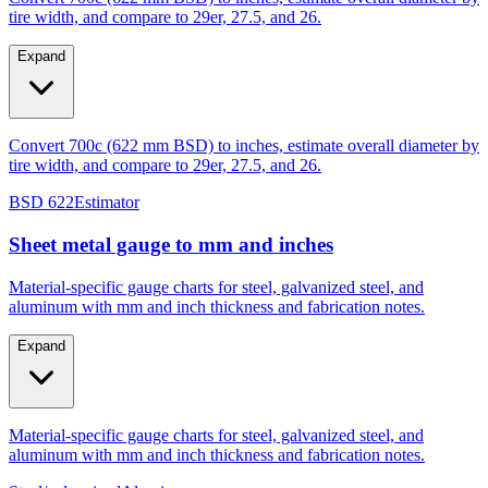
Expand
Convert 700c (622 mm BSD) to inches, estimate overall diameter by
tire width, and compare to 29er, 27.5, and 26.
BSD 622
Estimator
Sheet metal gauge to mm and inches
Material-specific gauge charts for steel, galvanized steel, and
aluminum with mm and inch thickness and fabrication notes.
Expand
Material-specific gauge charts for steel, galvanized steel, and
aluminum with mm and inch thickness and fabrication notes.
Steel/galvanized
Aluminum