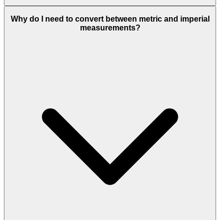
Why do I need to convert between metric and imperial
measurements?