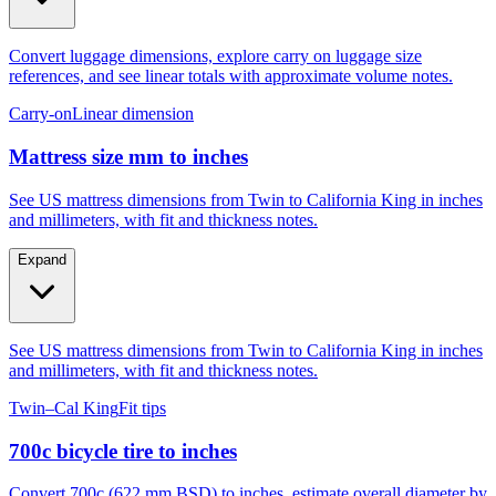
Convert luggage dimensions, explore carry on luggage size
references, and see linear totals with approximate volume notes.
Carry-on
Linear dimension
Mattress size mm to inches
See US mattress dimensions from Twin to California King in inches
and millimeters, with fit and thickness notes.
Expand
See US mattress dimensions from Twin to California King in inches
and millimeters, with fit and thickness notes.
Twin–Cal King
Fit tips
700c bicycle tire to inches
Convert 700c (622 mm BSD) to inches, estimate overall diameter by
tire width, and compare to 29er, 27.5, and 26.