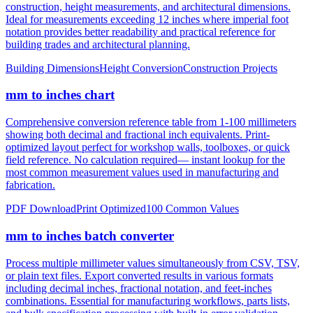
notation provides better readability and practical reference for
building trades and architectural planning.
Building Dimensions
Height Conversion
Construction Projects
mm to inches chart
Comprehensive conversion reference table from 1-100 millimeters
showing both decimal and fractional inch equivalents. Print-
optimized layout perfect for workshop walls, toolboxes, or quick
field reference. No calculation required— instant lookup for the
most common measurement values used in manufacturing and
fabrication.
PDF Download
Print Optimized
100 Common Values
mm to inches batch converter
Process multiple millimeter values simultaneously from CSV, TSV,
or plain text files. Export converted results in various formats
including decimal inches, fractional notation, and feet-inches
combinations. Essential for manufacturing workflows, parts lists,
and bulk specification processing with built-in error validation.
CSV/JSON Export
Bulk Processing
Error Reporting