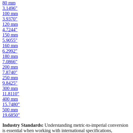
100
mm
3.9370
"
120
mm
4.7244
"
150
mm
5.9055
"
160
mm
6.2992
"
180
mm
7.0866
"
200
mm
7.8740
"
250
mm
9.8425
"
300
mm
11.8110
"
400
mm
15.7480
"
500
mm
19.6850
"
Industry Standards:
Understanding metric-to-imperial conversion
is essential when working with international specifications,
importing hardware, or using tools manufactured in different
measurement systems. Our mm to inches calculator keeps