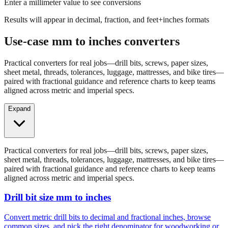
Results will appear in decimal, fraction, and feet+inches formats
Use-case mm to inches converters
Practical converters for real jobs—drill bits, screws, paper sizes,
sheet metal, threads, tolerances, luggage, mattresses, and bike tires—
paired with fractional guidance and reference charts to keep teams
aligned across metric and imperial specs.
Expand
Practical converters for real jobs—drill bits, screws, paper sizes,
sheet metal, threads, tolerances, luggage, mattresses, and bike tires—
paired with fractional guidance and reference charts to keep teams
aligned across metric and imperial specs.
Drill bit size mm to inches
Convert metric drill bits to decimal and fractional inches, browse
common sizes, and pick the right denominator for woodworking or
fabrication.