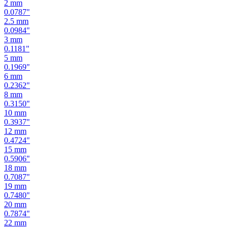
2.5
mm
0.0984
"
3
mm
0.1181
"
5
mm
0.1969
"
6
mm
0.2362
"
8
mm
0.3150
"
10
mm
0.3937
"
12
mm
0.4724
"
15
mm
0.5906
"
18
mm
0.7087
"
19
mm
0.7480
"
20
mm
0.7874
"
22
mm
0.8661
"
24
mm