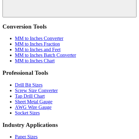
Conversion Tools
MM to Inches Converter
MM to Inches Fraction
MM to Inches and Feet
MM to Inches Batch Converter
MM to Inches Chart
Professional Tools
Drill Bit Sizes
Screw Size Converter
Tap Drill Chart
Sheet Metal Gauge
AWG Wire Gauge
Socket Sizes
Industry Applications
Paper Sizes
Tire Size Calculator
Luggage Size Converter