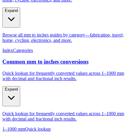
Expand
Browse all mm to inches guides by category—fabrication, travel,
home, cycling, electronics, and more.
Index
Categories
Common mm to inches conversions
Quick lookup for frequently converted values across 1–1000 mm
with decimal and fractional inch results.
Expand
Quick lookup for frequently converted values across 1–1000 mm
with decimal and fractional inch results.
1–1000 mm
Quick lookup
Popular mm to inches conversions