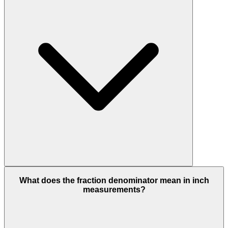
What does the fraction denominator mean in inch
measurements?