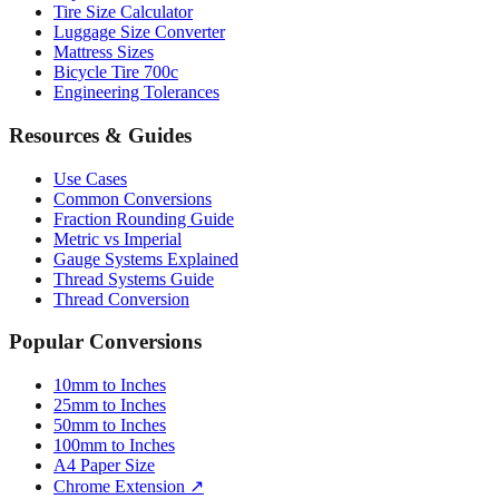
Mattress Sizes
Bicycle Tire 700c
Engineering Tolerances
Resources & Guides
Use Cases
Common Conversions
Fraction Rounding Guide
Metric vs Imperial
Gauge Systems Explained
Thread Systems Guide
Thread Conversion
Popular Conversions
10mm to Inches
25mm to Inches
50mm to Inches
100mm to Inches
A4 Paper Size
Chrome Extension ↗
Sitemap