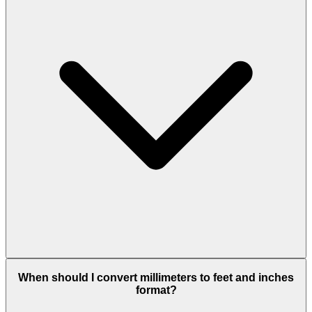
When should I convert millimeters to feet and inches
format?