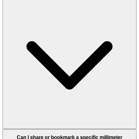
Can I share or bookmark a specific millimeter
conversion?