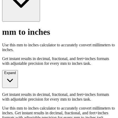
mm to inches
Use this mm to inches calculator to accurately convert millimeters to
inches.
Get instant results in decimal, fractional, and feet+inches formats
with adjustable precision for every mm to inches task.
Expand
Get instant results in decimal, fractional, and feet+inches formats
with adjustable precision for every mm to inches task.
Use this mm to inches calculator to accurately convert millimeters to
inches. Get instant results in decimal, fractional, and feet+inches
formats with adjustable precision for every mm to inches task.
Enter Millimeters (mm)