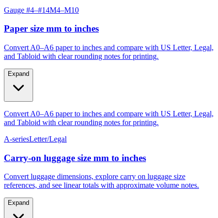
Paper size mm to inches
Convert A0–A6 paper to inches and compare with US Letter, Legal,
and Tabloid with clear rounding notes for printing.
Expand
Convert A0–A6 paper to inches and compare with US Letter, Legal,
and Tabloid with clear rounding notes for printing.
A-series
Letter/Legal
Carry‑on luggage size mm to inches
Convert luggage dimensions, explore carry on luggage size
references, and see linear totals with approximate volume notes.
Expand