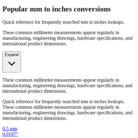
Quick reference for frequently searched mm to inches lookups.
These common millimeter measurements appear regularly in
manufacturing, engineering drawings, hardware specifications, and
international product dimensions.
Expand
These common millimeter measurements appear regularly in
manufacturing, engineering drawings, hardware specifications, and
international product dimensions.
Quick reference for frequently searched mm to inches lookups.
These common millimeter measurements appear regularly in
manufacturing, engineering drawings, hardware specifications, and
international product dimensions.
0.5
mm
0.0197
"
1
mm
0.0394
"