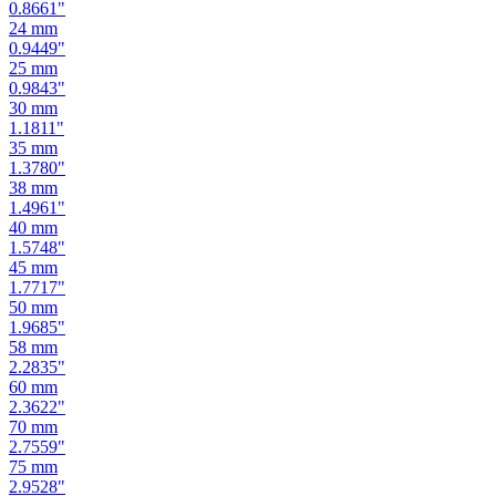
0.9449
"
25
mm
0.9843
"
30
mm
1.1811
"
35
mm
1.3780
"
38
mm
1.4961
"
40
mm
1.5748
"
45
mm
1.7717
"
50
mm
1.9685
"
58
mm
2.2835
"
60
mm
2.3622
"
70
mm
2.7559
"
75
mm
2.9528
"
80
mm
3.1496
"