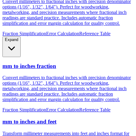
metalworking, and precision measurements where fractional inch
readings are standard practice. Includes automatic fraction
simplification and error margin calculation for quality control.
Fraction Simplification
Error Calculation
Reference Table
Expand
mm to inches fraction
Convert millimeters to fractional inches with precision denominator
options (1/16", 1/32", 1/64"). Perfect for woodworking,
metalworking, and precision measurements where fractional inch
readings are standard practice. Includes automatic fraction
simplification and error margin calculation for quality control.
Fraction Simplification
Error Calculation
Reference Table
mm to inches and feet
Transform millimeter measurements into feet and inches format for
construction, height measurements, and architectural dimensions.
Ideal for measurements exceeding 12 inches where imperial foot