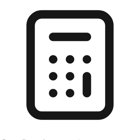
Enter a millimeter value to see conversions