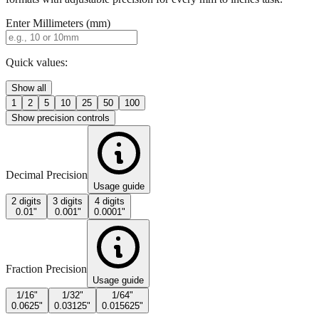
Quick values:
Show all
1
2
5
10
25
50
100
Show precision controls
Decimal Precision
Usage guide
2 digits
3 digits
4 digits
0.01"
0.001"
0.0001"
Fraction Precision
Usage guide
1/16"
1/32"
1/64"
0.0625"
0.03125"
0.015625"