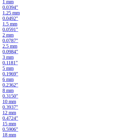
1.25
mm
0.0492
"
1.5
mm
0.0591
"
2
mm
0.0787
"
2.5
mm
0.0984
"
3
mm
0.1181
"
5
mm
0.1969
"
6
mm
0.2362
"
8
mm
0.3150
"
10
mm
0.3937
"
12
mm
0.4724
"
15
mm
0.5906
"
18
mm
0.7087
"
19
mm