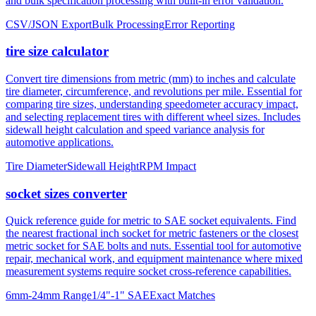
tire size calculator
Convert tire dimensions from metric (mm) to inches and calculate
tire diameter, circumference, and revolutions per mile. Essential for
comparing tire sizes, understanding speedometer accuracy impact,
and selecting replacement tires with different wheel sizes. Includes
sidewall height calculation and speed variance analysis for
automotive applications.
Tire Diameter
Sidewall Height
RPM Impact
socket sizes converter
Quick reference guide for metric to SAE socket equivalents. Find
the nearest fractional inch socket for metric fasteners or the closest
metric socket for SAE bolts and nuts. Essential tool for automotive
repair, mechanical work, and equipment maintenance where mixed
measurement systems require socket cross-reference capabilities.
6mm-24mm Range
1/4"-1" SAE
Exact Matches
About mm to inches conversion