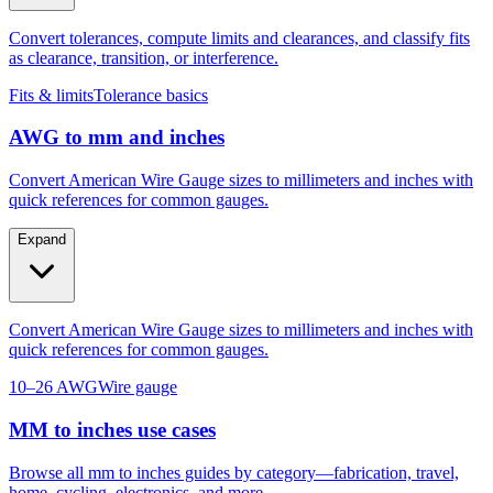
as clearance, transition, or interference.
Fits & limits
Tolerance basics
AWG to mm and inches
Convert American Wire Gauge sizes to millimeters and inches with
quick references for common gauges.
Expand
Convert American Wire Gauge sizes to millimeters and inches with
quick references for common gauges.
10–26 AWG
Wire gauge
MM to inches use cases
Browse all mm to inches guides by category—fabrication, travel,
home, cycling, electronics, and more.