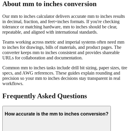
Our mm to inches calculator delivers accurate mm to inches results
in decimal, fraction, and feet+inches formats. If you're checking
tolerance or matching hardware, mm to inches should be clear,
repeatable, and aligned with international standards.
Teams working across metric and imperial systems often need mm
to inches for drawings, bills of materials, and product pages. The
converter keeps mm to inches consistent and provides shareable
URLs for collaboration and documentation.
Common mm to inches tasks include drill bit sizing, paper sizes, tire
specs, and AWG references. These guides explain rounding and
precision so your mm to inches decisions stay transparent in real
workflows.
Frequently Asked Questions
How accurate is the mm to inches conversion?