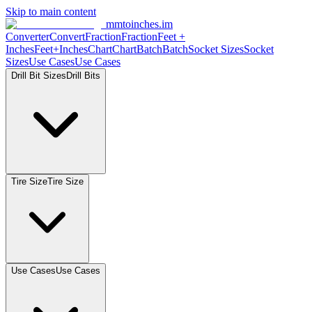
Skip to main content
mmtoinches.im
Converter
Convert
Fraction
Fraction
Feet
+
Inches
Feet+Inches
Chart
Chart
Batch
Batch
Socket
Sizes
Socket
Sizes
Use
Cases
Use
Cases
Drill Bit
Sizes
Drill
Bits
Tire
Size
Tire
Size
Use
Cases
Use
Cases