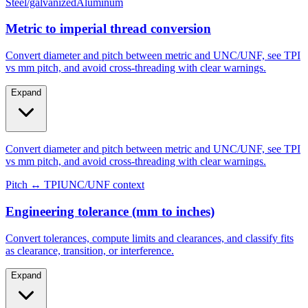
Metric to imperial thread conversion
Convert diameter and pitch between metric and UNC/UNF, see TPI
vs mm pitch, and avoid cross-threading with clear warnings.
Expand
Convert diameter and pitch between metric and UNC/UNF, see TPI
vs mm pitch, and avoid cross-threading with clear warnings.
Pitch ↔ TPI
UNC/UNF context
Engineering tolerance (mm to inches)
Convert tolerances, compute limits and clearances, and classify fits
as clearance, transition, or interference.
Expand
Convert tolerances, compute limits and clearances, and classify fits