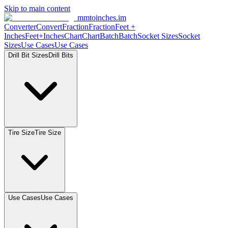
Skip to main content
mmtoinches.im
Converter
Convert
Fraction
Fraction
Feet +
Inches
Feet+Inches
Chart
Chart
Batch
Batch
Socket Sizes
Socket
Sizes
Use Cases
Use Cases
Drill Bit Sizes
Drill Bits
Tire Size
Tire Size
Use Cases
Use Cases