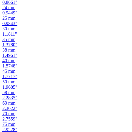
0.8661
"
24
mm
0.9449
"
25
mm
0.9843
"
30
mm
1.1811
"
35
mm
1.3780
"
38
mm
1.4961
"
40
mm
1.5748
"
45
mm
1.7717
"
50
mm
1.9685
"
58
mm
2.2835
"
60
mm
2.3622
"
70
mm
2.7559
"
75
mm
2.9528
"