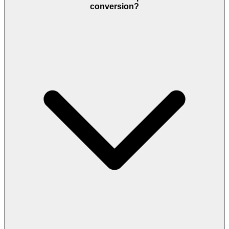
conversion?