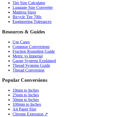
Tire Size Calculator
Luggage Size Converter
Mattress Sizes
Bicycle Tire 700c
Engineering Tolerances
Resources & Guides
Use Cases
Common Conversions
Fraction Rounding Guide
Metric vs Imperial
Gauge Systems Explained
Thread Systems Guide
Thread Conversion
Popular Conversions
10mm to Inches
25mm to Inches
50mm to Inches
100mm to Inches
A4 Paper Size
Chrome Extension ↗