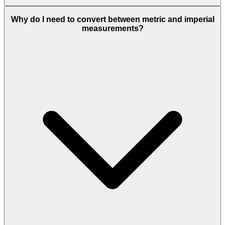
Why do I need to convert between metric and imperial
measurements?