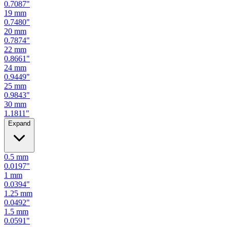
0.7087
"
19
mm
0.7480
"
20
mm
0.7874
"
22
mm
0.8661
"
24
mm
0.9449
"
25
mm
0.9843
"
30
mm
1.1811
"
Expand
0.5
mm
0.0197
"
1
mm
0.0394
"
1.25
mm
0.0492
"
1.5
mm
0.0591
"