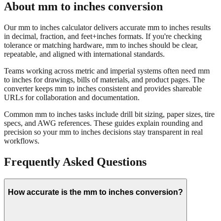
About mm to inches conversion
Our mm to inches calculator delivers accurate mm to inches results
in decimal, fraction, and feet+inches formats. If you're checking
tolerance or matching hardware, mm to inches should be clear,
repeatable, and aligned with international standards.
Teams working across metric and imperial systems often need mm
to inches for drawings, bills of materials, and product pages. The
converter keeps mm to inches consistent and provides shareable
URLs for collaboration and documentation.
Common mm to inches tasks include drill bit sizing, paper sizes, tire
specs, and AWG references. These guides explain rounding and
precision so your mm to inches decisions stay transparent in real
workflows.
Frequently Asked Questions
How accurate is the mm to inches conversion?