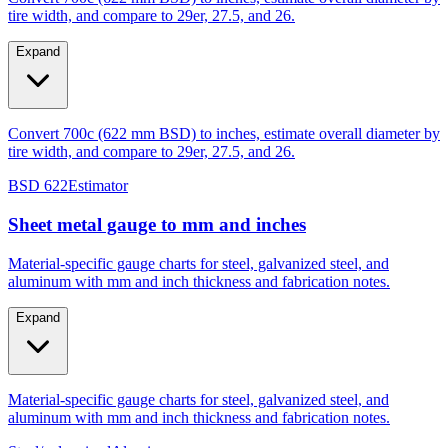
tire width, and compare to 29er, 27.5, and 26.
Expand
Convert 700c (622 mm BSD) to inches, estimate overall diameter by
tire width, and compare to 29er, 27.5, and 26.
BSD 622
Estimator
Sheet metal gauge to mm and inches
Material-specific gauge charts for steel, galvanized steel, and
aluminum with mm and inch thickness and fabrication notes.
Expand
Material-specific gauge charts for steel, galvanized steel, and
aluminum with mm and inch thickness and fabrication notes.