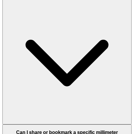
Can I share or bookmark a specific millimeter