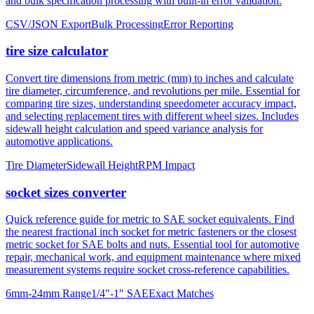
and bulk specification processing with built-in error validation.
CSV/JSON Export
Bulk Processing
Error Reporting
tire size calculator
Convert tire dimensions from metric (mm) to inches and calculate
tire diameter, circumference, and revolutions per mile. Essential for
comparing tire sizes, understanding speedometer accuracy impact,
and selecting replacement tires with different wheel sizes. Includes
sidewall height calculation and speed variance analysis for
automotive applications.
Tire Diameter
Sidewall Height
RPM Impact
socket sizes converter
Quick reference guide for metric to SAE socket equivalents. Find
the nearest fractional inch socket for metric fasteners or the closest
metric socket for SAE bolts and nuts. Essential tool for automotive
repair, mechanical work, and equipment maintenance where mixed
measurement systems require socket cross-reference capabilities.
6mm-24mm Range
1/4"-1" SAE
Exact Matches