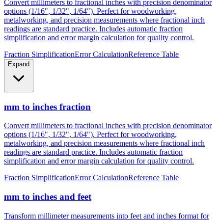
Convert millimeters to fractional inches with precision denominator
options (1/16", 1/32", 1/64"). Perfect for woodworking,
metalworking, and precision measurements where fractional inch
readings are standard practice. Includes automatic fraction
simplification and error margin calculation for quality control.
Fraction Simplification
Error Calculation
Reference Table
Expand
mm to inches fraction
Convert millimeters to fractional inches with precision denominator
options (1/16", 1/32", 1/64"). Perfect for woodworking,
metalworking, and precision measurements where fractional inch
readings are standard practice. Includes automatic fraction
simplification and error margin calculation for quality control.
Fraction Simplification
Error Calculation
Reference Table
mm to inches and feet
Transform millimeter measurements into feet and inches format for