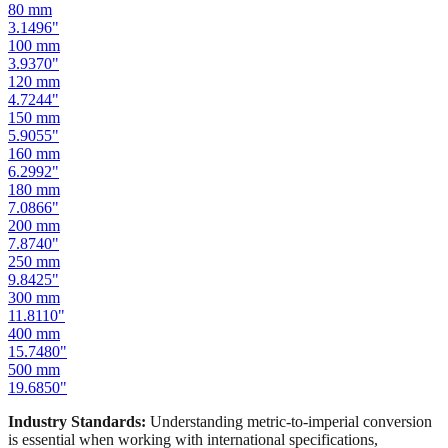
80
mm
3.1496
"
100
mm
3.9370
"
120
mm
4.7244
"
150
mm
5.9055
"
160
mm
6.2992
"
180
mm
7.0866
"
200
mm
7.8740
"
250
mm
9.8425
"
300
mm
11.8110
"
400
mm
15.7480
"
500
mm
19.6850
"
Industry Standards:
Understanding metric-to-imperial conversion
is essential when working with international specifications,