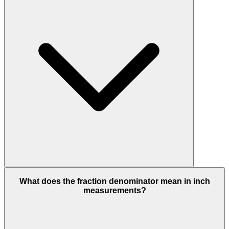
What does the fraction denominator mean in inch
measurements?