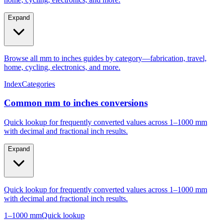
Expand
Browse all mm to inches guides by category—fabrication, travel,
home, cycling, electronics, and more.
Index
Categories
Common mm to inches conversions
Quick lookup for frequently converted values across 1–1000 mm
with decimal and fractional inch results.
Expand
Quick lookup for frequently converted values across 1–1000 mm
with decimal and fractional inch results.
1–1000 mm
Quick lookup