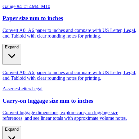
Gauge #4–#14
M4–M10
Paper size mm to inches
Convert A0–A6 paper to inches and compare with US Letter, Legal,
and Tabloid with clear rounding notes for printing.
Expand
Convert A0–A6 paper to inches and compare with US Letter, Legal,
and Tabloid with clear rounding notes for printing.
A-series
Letter/Legal
Carry‑on luggage size mm to inches
Convert luggage dimensions, explore carry on luggage size
references, and see linear totals with approximate volume notes.
Expand