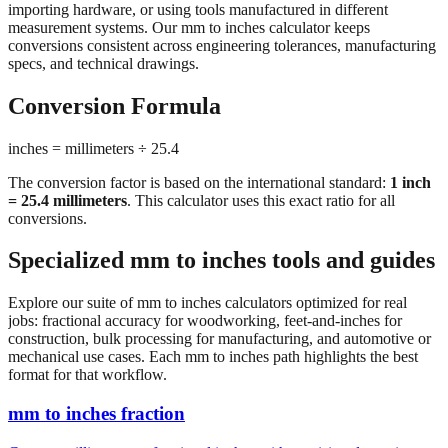
importing hardware, or using tools manufactured in different
measurement systems. Our mm to inches calculator keeps
conversions consistent across engineering tolerances, manufacturing
specs, and technical drawings.
Conversion Formula
inches = millimeters ÷ 25.4
The conversion factor is based on the international standard:
1 inch
= 25.4 millimeters
. This calculator uses this exact ratio for all
conversions.
Specialized mm to inches tools and guides
Explore our suite of mm to inches calculators optimized for real
jobs: fractional accuracy for woodworking, feet-and-inches for
construction, bulk processing for manufacturing, and automotive or
mechanical use cases. Each mm to inches path highlights the best
format for that workflow.
mm to inches fraction