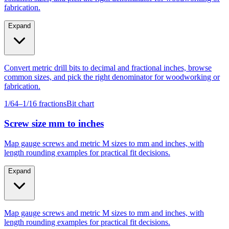
fabrication.
Expand
Convert metric drill bits to decimal and fractional inches, browse
common sizes, and pick the right denominator for woodworking or
fabrication.
1/64–1/16 fractions
Bit chart
Screw size mm to inches
Map gauge screws and metric M sizes to mm and inches, with
length rounding examples for practical fit decisions.
Expand
Map gauge screws and metric M sizes to mm and inches, with
length rounding examples for practical fit decisions.