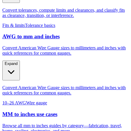
Convert tolerances, compute limits and clearances, and classify fits
as clearance, transition, or interference.
Fits & limits
Tolerance basics
AWG to mm and inches
Convert American Wire Gauge sizes to millimeters and inches with
quick references for common gauges.
Expand
Convert American Wire Gauge sizes to millimeters and inches with
quick references for common gauges.
10–26 AWG
Wire gauge
MM to inches use cases
Browse all mm to inches guides by category—fabrication, travel,
home, cycling, electronics, and more.