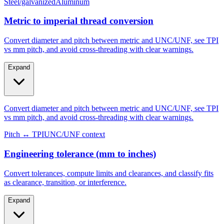
Steel/galvanized
Aluminum
Metric to imperial thread conversion
Convert diameter and pitch between metric and UNC/UNF, see TPI
vs mm pitch, and avoid cross-threading with clear warnings.
Expand
Convert diameter and pitch between metric and UNC/UNF, see TPI
vs mm pitch, and avoid cross-threading with clear warnings.
Pitch ↔ TPI
UNC/UNF context
Engineering tolerance (mm to inches)
Convert tolerances, compute limits and clearances, and classify fits
as clearance, transition, or interference.
Expand