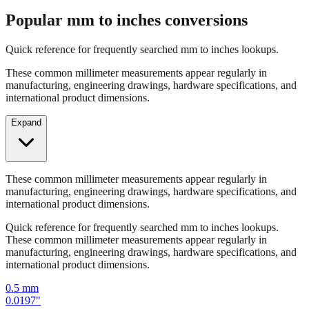
Popular mm to inches conversions
Quick reference for frequently searched mm to inches lookups.
These common millimeter measurements appear regularly in
manufacturing, engineering drawings, hardware specifications, and
international product dimensions.
Expand
These common millimeter measurements appear regularly in
manufacturing, engineering drawings, hardware specifications, and
international product dimensions.
Quick reference for frequently searched mm to inches lookups.
These common millimeter measurements appear regularly in
manufacturing, engineering drawings, hardware specifications, and
international product dimensions.
0.5
mm
0.0197
"