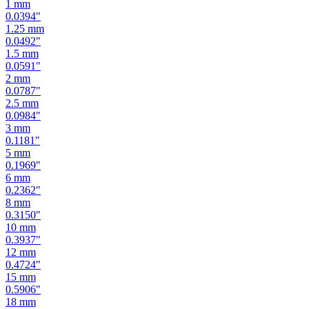
1
mm
0.0394
"
1.25
mm
0.0492
"
1.5
mm
0.0591
"
2
mm
0.0787
"
2.5
mm
0.0984
"
3
mm
0.1181
"
5
mm
0.1969
"
6
mm
0.2362
"
8
mm
0.3150
"
10
mm
0.3937
"
12
mm
0.4724
"
15
mm
0.5906
"
18
mm