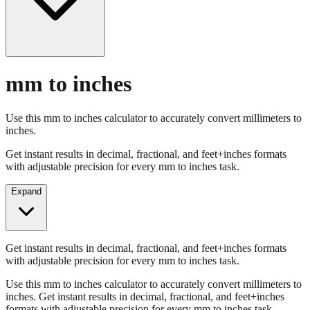
mm to inches
Use this mm to inches calculator to accurately convert millimeters to
inches.
Get instant results in decimal, fractional, and feet+inches formats
with adjustable precision for every mm to inches task.
Expand
Get instant results in decimal, fractional, and feet+inches formats
with adjustable precision for every mm to inches task.
Use this mm to inches calculator to accurately convert millimeters to
inches. Get instant results in decimal, fractional, and feet+inches
formats with adjustable precision for every mm to inches task.