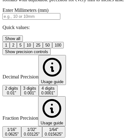
Enter Millimeters (mm)
Quick values:
Show all
1
2
5
10
25
50
100
Show precision controls
Decimal Precision
Usage guide
2 digits
3 digits
4 digits
0.01"
0.001"
0.0001"
Fraction Precision
Usage guide
1/16"
1/32"
1/64"
0.0625"
0.03125"
0.015625"