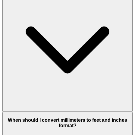
When should I convert millimeters to feet and inches
format?