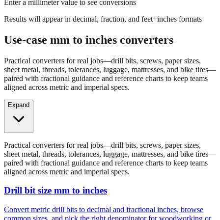
Enter a millimeter value to see conversions
Results will appear in decimal, fraction, and feet+inches formats
Use-case mm to inches converters
Practical converters for real jobs—drill bits, screws, paper sizes,
sheet metal, threads, tolerances, luggage, mattresses, and bike tires—
paired with fractional guidance and reference charts to keep teams
aligned across metric and imperial specs.
Expand
Practical converters for real jobs—drill bits, screws, paper sizes,
sheet metal, threads, tolerances, luggage, mattresses, and bike tires—
paired with fractional guidance and reference charts to keep teams
aligned across metric and imperial specs.
Drill bit size mm to inches
Convert metric drill bits to decimal and fractional inches, browse
common sizes, and pick the right denominator for woodworking or