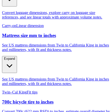
Convert luggage dimensions, explore carry on luggage size
references, and see linear totals with approximate volume notes.
Carry-on
Linear dimension
Mattress size mm to inches
See US mattress dimensions from Twin to California King in inches
and millimeters, with fit and thickness notes.
Expand
See US mattress dimensions from Twin to California King in inches
and millimeters, with fit and thickness notes.
Twin–Cal King
Fit tips
700c bicycle tire to inches
Convert 700c (622 mm BSD) to inches, estimate overall diameter by