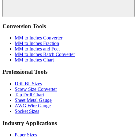
Conversion Tools
MM to Inches Converter
MM to Inches Fraction
MM to Inches and Feet
MM to Inches Batch Converter
MM to Inches Chart
Professional Tools
Drill Bit Sizes
Screw Size Converter
Tap Drill Chart
Sheet Metal Gauge
AWG Wire Gauge
Socket Sizes
Industry Applications
Paper Sizes