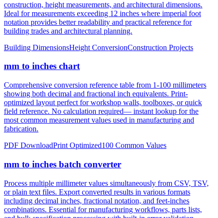
construction, height measurements, and architectural dimensions.
Ideal for measurements exceeding 12 inches where imperial foot
notation provides better readability and practical reference for
building trades and architectural planning.
Building Dimensions
Height Conversion
Construction Projects
mm to inches chart
Comprehensive conversion reference table from 1-100 millimeters
showing both decimal and fractional inch equivalents. Print-
optimized layout perfect for workshop walls, toolboxes, or quick
field reference. No calculation required— instant lookup for the
most common measurement values used in manufacturing and
fabrication.
PDF Download
Print Optimized
100 Common Values
mm to inches batch converter
Process multiple millimeter values simultaneously from CSV, TSV,
or plain text files. Export converted results in various formats
including decimal inches, fractional notation, and feet-inches
combinations. Essential for manufacturing workflows, parts lists,