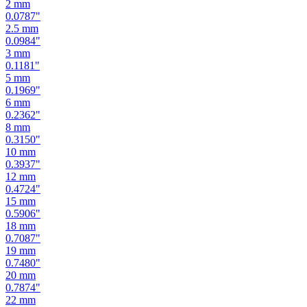
2
mm
0.0787
"
2.5
mm
0.0984
"
3
mm
0.1181
"
5
mm
0.1969
"
6
mm
0.2362
"
8
mm
0.3150
"
10
mm
0.3937
"
12
mm
0.4724
"
15
mm
0.5906
"
18
mm
0.7087
"
19
mm
0.7480
"
20
mm
0.7874
"
22
mm