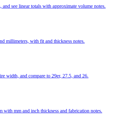
, and see linear totals with approximate volume notes.
 millimeters, with fit and thickness notes.
re width, and compare to 29er, 27.5, and 26.
num with mm and inch thickness and fabrication notes.