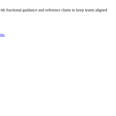
 with fractional guidance and reference charts to keep teams aligned
on.