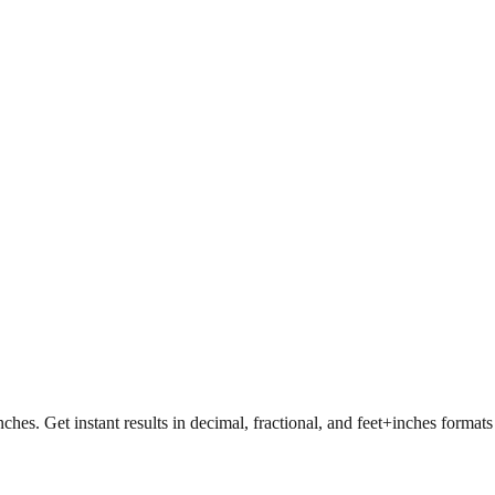
nches. Get instant results in decimal, fractional, and feet+inches format