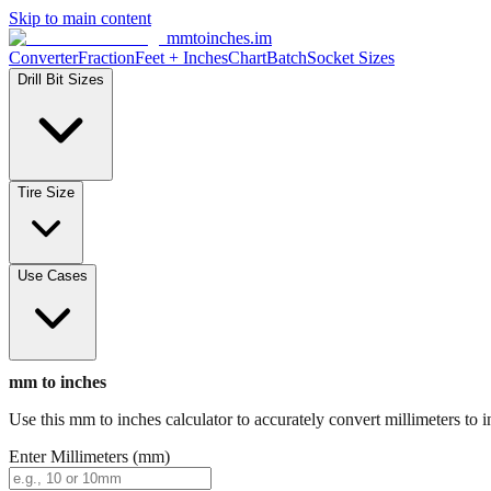
Skip to main content
mmtoinches.im
Converter
Fraction
Feet + Inches
Chart
Batch
Socket Sizes
Drill Bit Sizes
Tire Size
Use Cases
mm to inches
Use this mm to inches calculator to accurately convert millimeters to i
Enter Millimeters (mm)