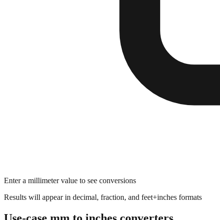
Enter a millimeter value to see conversions
Results will appear in decimal, fraction, and feet+inches formats
Use-case mm to inches converters