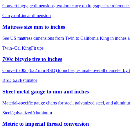
Convert luggage dimensions, explore carry on luggage size references
Carry-on
Linear dimension
Mattress size mm to inches
See US mattress dimensions from Twin to California King in inches and
Twin–Cal King
Fit tips
700c bicycle tire to inches
Convert 700c (622 mm BSD) to inches, estimate overall diameter by ti
BSD 622
Estimator
Sheet metal gauge to mm and inches
Material-specific gauge charts for steel, galvanized steel, and alumi
Steel/galvanized
Aluminum
Metric to imperial thread conversion