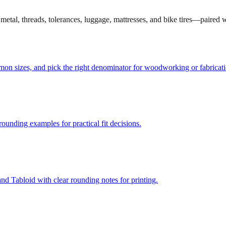
et metal, threads, tolerances, luggage, mattresses, and bike tires—paired
mmon sizes, and pick the right denominator for woodworking or fabricati
unding examples for practical fit decisions.
d Tabloid with clear rounding notes for printing.