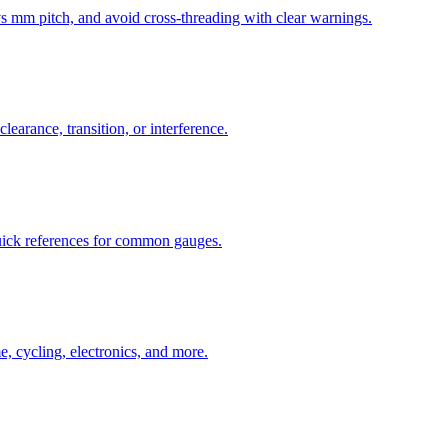
mm pitch, and avoid cross-threading with clear warnings.
learance, transition, or interference.
uick references for common gauges.
, cycling, electronics, and more.