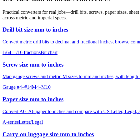
Practical converters for real jobs—drill bits, screws, paper sizes, she
across metric and imperial specs.
Drill bit size mm to inches
Convert metric drill bits to decimal and fractional inches, browse co
1/64–1/16 fractions
Bit chart
Screw size mm to inches
Map gauge screws and metric M sizes to mm and inches, with length ro
Gauge #4–#14
M4–M10
Paper size mm to inches
Convert A0–A6 paper to inches and compare with US Letter, Legal, an
A-series
Letter/Legal
Carry‑on luggage size mm to inches