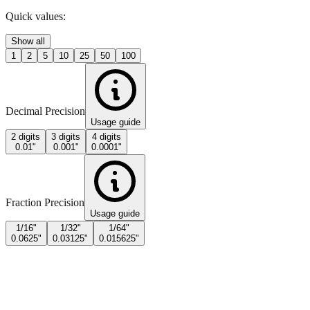
Quick values:
Show all
1
2
5
10
25
50
100
Decimal Precision
Usage guide
2 digits
3 digits
4 digits
0.01"
0.001"
0.0001"
Fraction Precision
Usage guide
1/16"
1/32"
1/64"
0.0625"
0.03125"
0.015625"