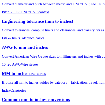
Convert diameter and pitch between metric and UNC/UNF, see TPI vs 
Pitch ↔ TPI
UNC/UNF context
Engineering tolerance (mm to inches)
Convert tolerances, compute limits and clearances, and classify fits as c
Fits & limits
Tolerance basics
AWG to mm and inches
Convert American Wire Gauge sizes to millimeters and inches with q
10–26 AWG
Wire gauge
MM to inches use cases
Browse all mm to inches guides by category—fabrication, travel, home
Index
Categories
Common mm to inches conversions