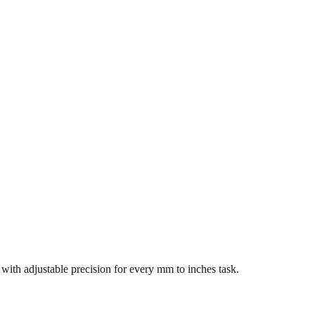
s with adjustable precision for every mm to inches task.