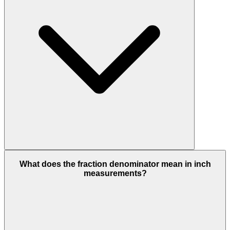
What does the fraction denominator mean in inch
measurements?