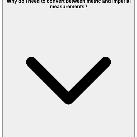
Why do I need to convert between metric and imperial
measurements?