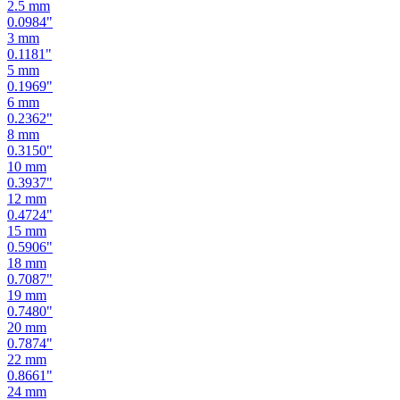
2
mm
0.0787
"
2.5
mm
0.0984
"
3
mm
0.1181
"
5
mm
0.1969
"
6
mm
0.2362
"
8
mm
0.3150
"
10
mm
0.3937
"
12
mm
0.4724
"
15
mm
0.5906
"
18
mm
0.7087
"
19
mm
0.7480
"
20
mm
0.7874
"
22
mm