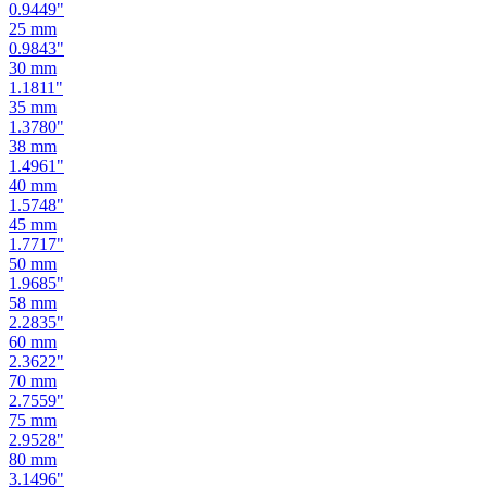
0.8661
"
24
mm
0.9449
"
25
mm
0.9843
"
30
mm
1.1811
"
35
mm
1.3780
"
38
mm
1.4961
"
40
mm
1.5748
"
45
mm
1.7717
"
50
mm
1.9685
"
58
mm
2.2835
"
60
mm
2.3622
"
70
mm
2.7559
"
75
mm
2.9528
"