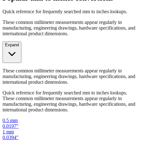
Popular mm to inches conversions
Quick reference for frequently searched mm to inches lookups.
These common millimeter measurements appear regularly in
manufacturing, engineering drawings, hardware specifications, and
international product dimensions.
Expand
These common millimeter measurements appear regularly in
manufacturing, engineering drawings, hardware specifications, and
international product dimensions.
Quick reference for frequently searched mm to inches lookups.
These common millimeter measurements appear regularly in
manufacturing, engineering drawings, hardware specifications, and
international product dimensions.
0.5
mm
0.0197
"