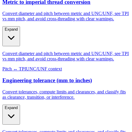
Steel/galvanized
Aluminum
Metric to imperial thread conversion
Convert diameter and pitch between metric and UNC/UNF, see TPI
vs mm pitch, and avoid cross-threading with clear warnings.
Expand
Convert diameter and pitch between metric and UNC/UNF, see TPI
vs mm pitch, and avoid cross-threading with clear warnings.
Pitch ↔ TPI
UNC/UNF context
Engineering tolerance (mm to inches)
Convert tolerances, compute limits and clearances, and classify fits
as clearance, transition, or interference.
Expand