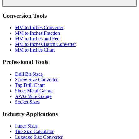
Conversion Tools
MM to Inches Converter
MM to Inches Fraction
MM to Inches and Feet
MM to Inches Batch Converter
MM to Inches Chart
Professional Tools
Drill Bit Sizes
Screw Size Converter
Tap Drill Chart
Sheet Metal Gauge
AWG Wire Gauge
Socket Sizes
Industry Applications
Paper Sizes