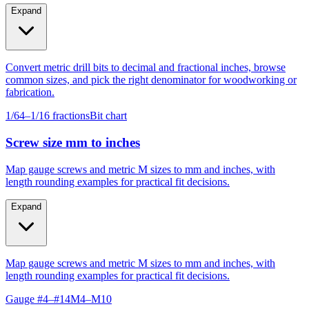
fabrication.
Expand
Convert metric drill bits to decimal and fractional inches, browse
common sizes, and pick the right denominator for woodworking or
fabrication.
1/64–1/16 fractions
Bit chart
Screw size mm to inches
Map gauge screws and metric M sizes to mm and inches, with
length rounding examples for practical fit decisions.
Expand
Map gauge screws and metric M sizes to mm and inches, with
length rounding examples for practical fit decisions.