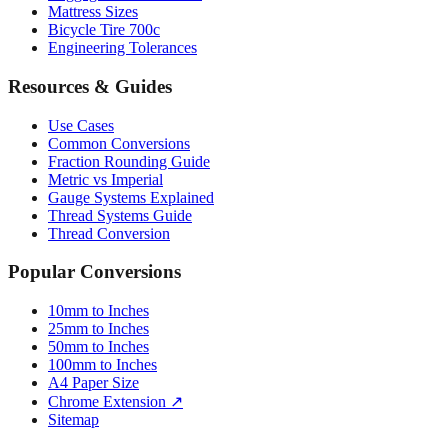
Tire Size Calculator
Luggage Size Converter
Mattress Sizes
Bicycle Tire 700c
Engineering Tolerances
Resources & Guides
Use Cases
Common Conversions
Fraction Rounding Guide
Metric vs Imperial
Gauge Systems Explained
Thread Systems Guide
Thread Conversion
Popular Conversions
10mm to Inches
25mm to Inches
50mm to Inches
100mm to Inches
A4 Paper Size
Chrome Extension ↗