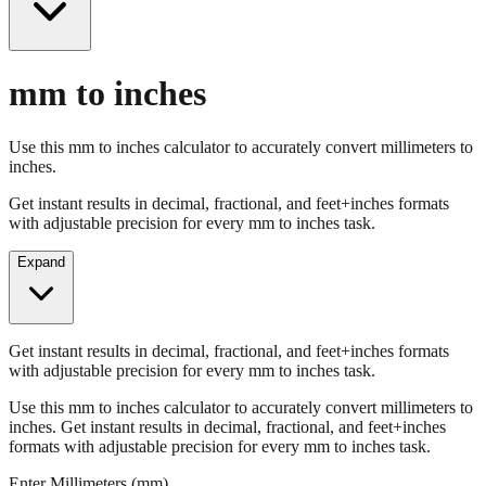
mm to inches
Use this mm to inches calculator to accurately convert millimeters to
inches.
Get instant results in decimal, fractional, and feet+inches formats
with adjustable precision for every mm to inches task.
Expand
Get instant results in decimal, fractional, and feet+inches formats
with adjustable precision for every mm to inches task.
Use this mm to inches calculator to accurately convert millimeters to
inches. Get instant results in decimal, fractional, and feet+inches
formats with adjustable precision for every mm to inches task.