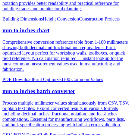
construction, height measurements, and architectural dimensions.
Ideal for measurements exceeding 12 inches where imperial foot
notation provides better readability and practical reference for
building trades and architectural planning.
Building Dimensions
Height Conversion
Construction Projects
mm to inches chart
Comprehensive conversion reference table from 1-100 millimeters
showing both decimal and fractional inch equivalents. Print-
optimized layout perfect for workshop walls, toolboxes, or quick
field reference. No calculation required— instant lookup for the
most common measurement values used in manufacturing and
fabrication.
PDF Download
Print Optimized
100 Common Values
mm to inches batch converter
Process multiple millimeter values simultaneously from CSV, TSV,
or plain text files. Export converted results in various formats
including decimal inches, fractional notation, and feet-inches
combinations. Essential for manufacturing workflows, parts lists,