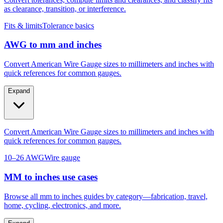
Convert tolerances, compute limits and clearances, and classify fits
as clearance, transition, or interference.
Fits & limits
Tolerance basics
AWG to mm and inches
Convert American Wire Gauge sizes to millimeters and inches with
quick references for common gauges.
Expand
Convert American Wire Gauge sizes to millimeters and inches with
quick references for common gauges.
10–26 AWG
Wire gauge
MM to inches use cases
Browse all mm to inches guides by category—fabrication, travel,
home, cycling, electronics, and more.