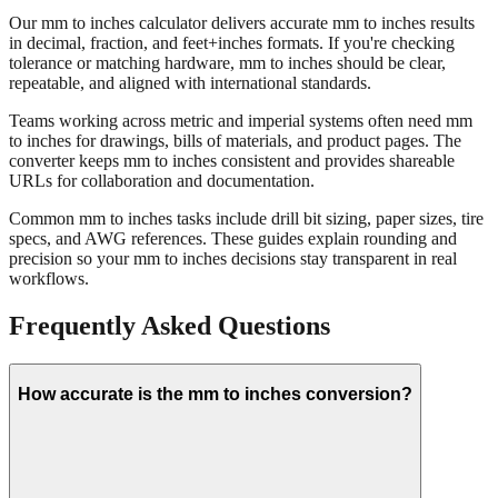
About mm to inches conversion
Our mm to inches calculator delivers accurate mm to inches results
in decimal, fraction, and feet+inches formats. If you're checking
tolerance or matching hardware, mm to inches should be clear,
repeatable, and aligned with international standards.
Teams working across metric and imperial systems often need mm
to inches for drawings, bills of materials, and product pages. The
converter keeps mm to inches consistent and provides shareable
URLs for collaboration and documentation.
Common mm to inches tasks include drill bit sizing, paper sizes, tire
specs, and AWG references. These guides explain rounding and
precision so your mm to inches decisions stay transparent in real
workflows.
Frequently Asked Questions
How accurate is the mm to inches conversion?