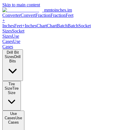
Skip to main content
mmtoinches.im
Converter
Convert
Fraction
Fraction
Feet +
Inches
Feet+Inches
Chart
Chart
Batch
Batch
Socket Sizes
Socket
Sizes
Use Cases
Use Cases
Drill Bit Sizes
Drill Bits
Tire Size
Tire Size
Use Cases
Use Cases