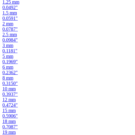
1
mm
0.0394
"
1.25
mm
0.0492
"
1.5
mm
0.0591
"
2
mm
0.0787
"
2.5
mm
0.0984
"
3
mm
0.1181
"
5
mm
0.1969
"
6
mm
0.2362
"
8
mm
0.3150
"
10
mm
0.3937
"
12
mm
0.4724
"
15
mm
0.5906
"
18
mm