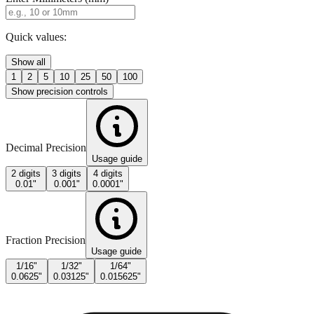
Enter Millimeters (mm)
Quick values:
Show all
1
2
5
10
25
50
100
Show precision controls
Decimal Precision
Usage guide
2 digits
3 digits
4 digits
0.01"
0.001"
0.0001"
Fraction Precision
Usage guide
1/16"
1/32"
1/64"
0.0625"
0.03125"
0.015625"