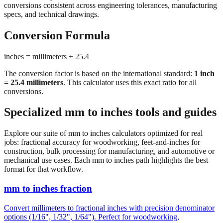
importing hardware, or using tools manufactured in different
measurement systems. Our mm to inches calculator keeps
conversions consistent across engineering tolerances, manufacturing
specs, and technical drawings.
Conversion Formula
inches = millimeters ÷ 25.4
The conversion factor is based on the international standard:
1 inch
= 25.4 millimeters
. This calculator uses this exact ratio for all
conversions.
Specialized mm to inches tools and guides
Explore our suite of mm to inches calculators optimized for real
jobs: fractional accuracy for woodworking, feet-and-inches for
construction, bulk processing for manufacturing, and automotive or
mechanical use cases. Each mm to inches path highlights the best
format for that workflow.
mm to inches fraction