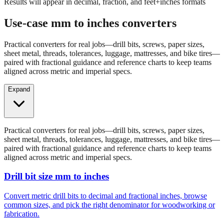
Enter a millimeter value to see conversions
Results will appear in decimal, fraction, and feet+inches formats
Use-case mm to inches converters
Practical converters for real jobs—drill bits, screws, paper sizes,
sheet metal, threads, tolerances, luggage, mattresses, and bike tires—
paired with fractional guidance and reference charts to keep teams
aligned across metric and imperial specs.
Expand
Practical converters for real jobs—drill bits, screws, paper sizes,
sheet metal, threads, tolerances, luggage, mattresses, and bike tires—
paired with fractional guidance and reference charts to keep teams
aligned across metric and imperial specs.
Drill bit size mm to inches
Convert metric drill bits to decimal and fractional inches, browse
common sizes, and pick the right denominator for woodworking or