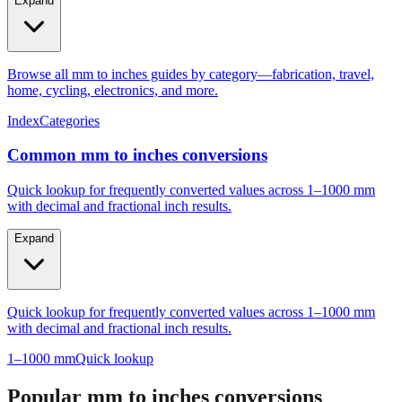
Expand
Browse all mm to inches guides by category—fabrication, travel,
home, cycling, electronics, and more.
Index
Categories
Common mm to inches conversions
Quick lookup for frequently converted values across 1–1000 mm
with decimal and fractional inch results.
Expand
Quick lookup for frequently converted values across 1–1000 mm
with decimal and fractional inch results.
1–1000 mm
Quick lookup