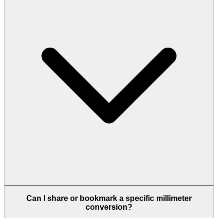
Can I share or bookmark a specific millimeter