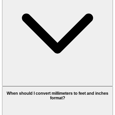
When should I convert millimeters to feet and inches
format?