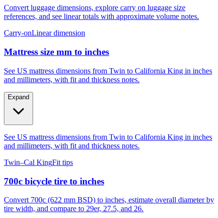
Convert luggage dimensions, explore carry on luggage size
references, and see linear totals with approximate volume notes.
Carry-on
Linear dimension
Mattress size mm to inches
See US mattress dimensions from Twin to California King in inches
and millimeters, with fit and thickness notes.
Expand
See US mattress dimensions from Twin to California King in inches
and millimeters, with fit and thickness notes.
Twin–Cal King
Fit tips
700c bicycle tire to inches
Convert 700c (622 mm BSD) to inches, estimate overall diameter by