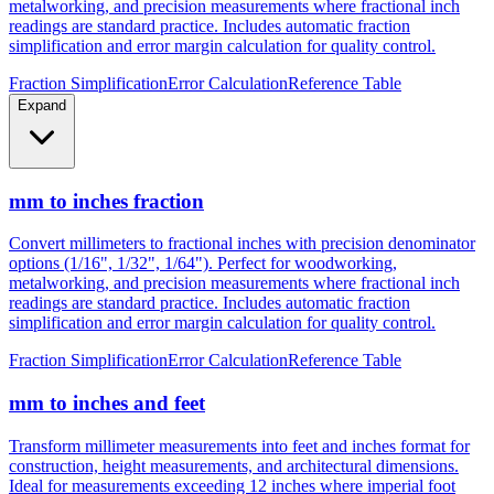
Convert millimeters to fractional inches with precision denominator
options (1/16", 1/32", 1/64"). Perfect for woodworking,
metalworking, and precision measurements where fractional inch
readings are standard practice. Includes automatic fraction
simplification and error margin calculation for quality control.
Fraction Simplification
Error Calculation
Reference Table
Expand
mm to inches fraction
Convert millimeters to fractional inches with precision denominator
options (1/16", 1/32", 1/64"). Perfect for woodworking,
metalworking, and precision measurements where fractional inch
readings are standard practice. Includes automatic fraction
simplification and error margin calculation for quality control.
Fraction Simplification
Error Calculation
Reference Table
mm to inches and feet
Transform millimeter measurements into feet and inches format for