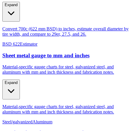
tire width, and compare to 29er, 27.5, and 26.
Expand
Convert 700c (622 mm BSD) to inches, estimate overall diameter by
tire width, and compare to 29er, 27.5, and 26.
BSD 622
Estimator
Sheet metal gauge to mm and inches
Material-specific gauge charts for steel, galvanized steel, and
aluminum with mm and inch thickness and fabrication notes.
Expand
Material-specific gauge charts for steel, galvanized steel, and
aluminum with mm and inch thickness and fabrication notes.