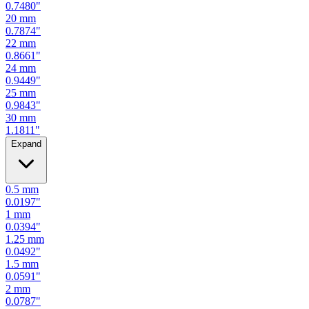
0.7087
"
19
mm
0.7480
"
20
mm
0.7874
"
22
mm
0.8661
"
24
mm
0.9449
"
25
mm
0.9843
"
30
mm
1.1811
"
Expand
0.5
mm
0.0197
"
1
mm
0.0394
"
1.25
mm
0.0492
"
1.5
mm
0.0591
"