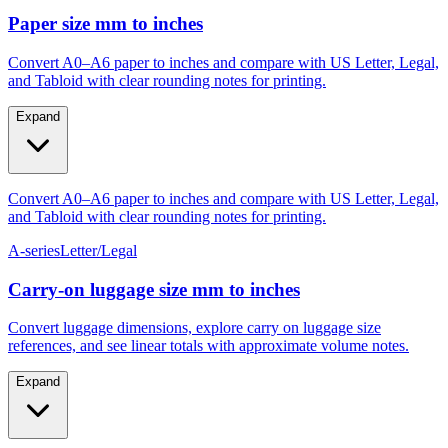
Gauge #4–#14
M4–M10
Paper size mm to inches
Convert A0–A6 paper to inches and compare with US Letter, Legal,
and Tabloid with clear rounding notes for printing.
Expand
Convert A0–A6 paper to inches and compare with US Letter, Legal,
and Tabloid with clear rounding notes for printing.
A-series
Letter/Legal
Carry‑on luggage size mm to inches
Convert luggage dimensions, explore carry on luggage size
references, and see linear totals with approximate volume notes.
Expand