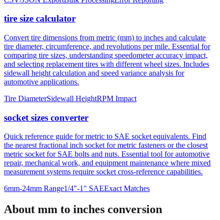
and bulk specification processing with built-in error validation.
CSV/JSON Export
Bulk Processing
Error Reporting
tire size calculator
Convert tire dimensions from metric (mm) to inches and calculate
tire diameter, circumference, and revolutions per mile. Essential for
comparing tire sizes, understanding speedometer accuracy impact,
and selecting replacement tires with different wheel sizes. Includes
sidewall height calculation and speed variance analysis for
automotive applications.
Tire Diameter
Sidewall Height
RPM Impact
socket sizes converter
Quick reference guide for metric to SAE socket equivalents. Find
the nearest fractional inch socket for metric fasteners or the closest
metric socket for SAE bolts and nuts. Essential tool for automotive
repair, mechanical work, and equipment maintenance where mixed
measurement systems require socket cross-reference capabilities.
6mm-24mm Range
1/4"-1" SAE
Exact Matches