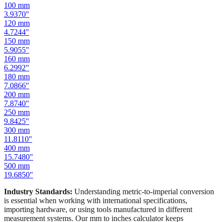
80
mm
3.1496
"
100
mm
3.9370
"
120
mm
4.7244
"
150
mm
5.9055
"
160
mm
6.2992
"
180
mm
7.0866
"
200
mm
7.8740
"
250
mm
9.8425
"
300
mm
11.8110
"
400
mm
15.7480
"
500
mm
19.6850
"
Industry Standards:
Understanding metric-to-imperial conversion
is essential when working with international specifications,