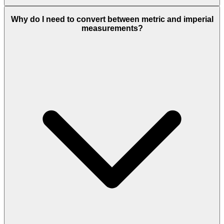
Why do I need to convert between metric and imperial
measurements?