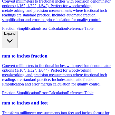
metalworking, and precision measurements where fractional inch
readings are standard practice. Includes automatic fraction
simplification and error margin calculation for quality control.
Fraction Simplification
Error Calculation
Reference Table
Expand
mm to inches fraction
Convert millimeters to fractional inches with precision denominator
options (1/16", 1/32", 1/64"). Perfect for woodworking,
metalworking, and precision measurements where fractional inch
readings are standard practice. Includes automatic fraction
simplification and error margin calculation for quality control.
Fraction Simplification
Error Calculation
Reference Table
mm to inches and feet
Transform millimeter measurements into feet and inches format for
construction, height measurements, and architectural dimensions.
Ideal for measurements exceeding 12 inches where imperial foot