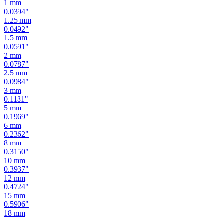
1.25
mm
0.0492
"
1.5
mm
0.0591
"
2
mm
0.0787
"
2.5
mm
0.0984
"
3
mm
0.1181
"
5
mm
0.1969
"
6
mm
0.2362
"
8
mm
0.3150
"
10
mm
0.3937
"
12
mm
0.4724
"
15
mm
0.5906
"
18
mm
0.7087
"
19
mm