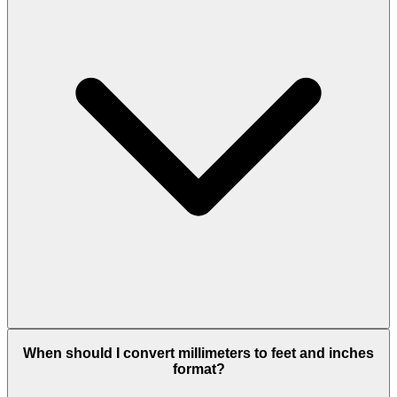
When should I convert millimeters to feet and inches
format?