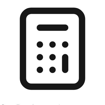
Enter a millimeter value to see conversions