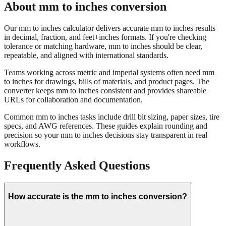
Our mm to inches calculator delivers accurate mm to inches results
in decimal, fraction, and feet+inches formats. If you're checking
tolerance or matching hardware, mm to inches should be clear,
repeatable, and aligned with international standards.
Teams working across metric and imperial systems often need mm
to inches for drawings, bills of materials, and product pages. The
converter keeps mm to inches consistent and provides shareable
URLs for collaboration and documentation.
Common mm to inches tasks include drill bit sizing, paper sizes, tire
specs, and AWG references. These guides explain rounding and
precision so your mm to inches decisions stay transparent in real
workflows.
Frequently Asked Questions
How accurate is the mm to inches conversion?