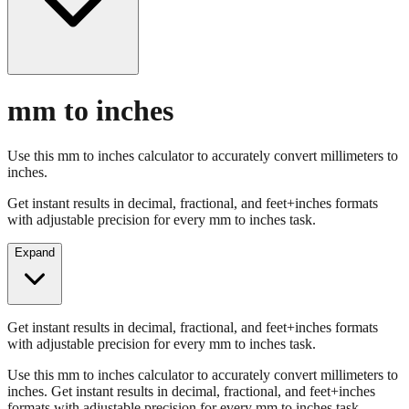
mm to inches
Use this mm to inches calculator to accurately convert millimeters to
inches.
Get instant results in decimal, fractional, and feet+inches formats
with adjustable precision for every mm to inches task.
Expand
Get instant results in decimal, fractional, and feet+inches formats
with adjustable precision for every mm to inches task.
Use this mm to inches calculator to accurately convert millimeters to
inches. Get instant results in decimal, fractional, and feet+inches
formats with adjustable precision for every mm to inches task.
Enter Millimeters (mm)