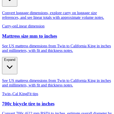
Convert luggage dimensions, explore carry on luggage size
references, and see linear totals with approximate volume notes.
Carry-on
Linear dimension
Mattress size mm to inches
See US mattress dimensions from Twin to California King in inches
and millimeters, with fit and thickness notes.
Expand
See US mattress dimensions from Twin to California King in inches
and millimeters, with fit and thickness notes.
Twin–Cal King
Fit tips
700c bicycle tire to inches
Convert 700c (622 mm BSD) to inches, estimate overall diameter by
tire width, and compare to 29er, 27.5, and 26.