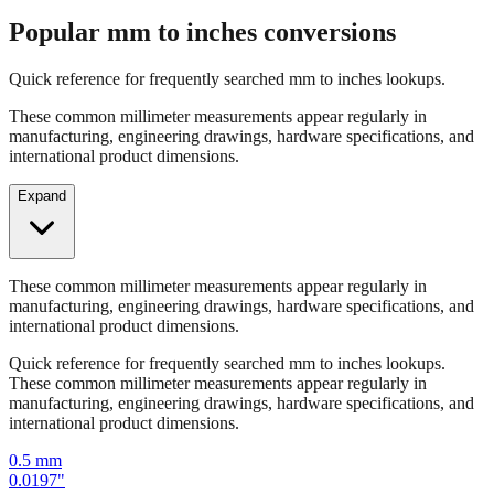
Quick reference for frequently searched mm to inches lookups.
These common millimeter measurements appear regularly in
manufacturing, engineering drawings, hardware specifications, and
international product dimensions.
Expand
These common millimeter measurements appear regularly in
manufacturing, engineering drawings, hardware specifications, and
international product dimensions.
Quick reference for frequently searched mm to inches lookups.
These common millimeter measurements appear regularly in
manufacturing, engineering drawings, hardware specifications, and
international product dimensions.
0.5
mm
0.0197
"
1
mm
0.0394
"