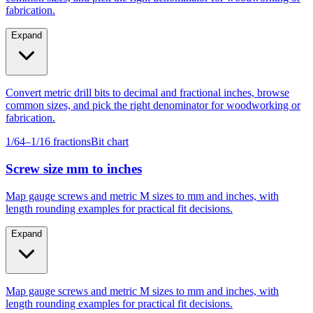
Expand
Convert metric drill bits to decimal and fractional inches, browse
common sizes, and pick the right denominator for woodworking or
fabrication.
1/64–1/16 fractions
Bit chart
Screw size mm to inches
Map gauge screws and metric M sizes to mm and inches, with
length rounding examples for practical fit decisions.
Expand
Map gauge screws and metric M sizes to mm and inches, with
length rounding examples for practical fit decisions.
Gauge #4–#14
M4–M10