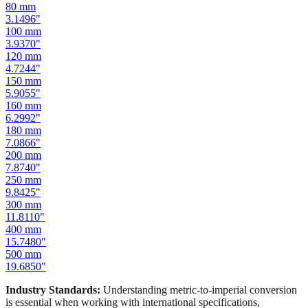
100
mm
3.9370
"
120
mm
4.7244
"
150
mm
5.9055
"
160
mm
6.2992
"
180
mm
7.0866
"
200
mm
7.8740
"
250
mm
9.8425
"
300
mm
11.8110
"
400
mm
15.7480
"
500
mm
19.6850
"
Industry Standards:
Understanding metric-to-imperial conversion
is essential when working with international specifications,
importing hardware, or using tools manufactured in different
measurement systems. Our mm to inches calculator keeps