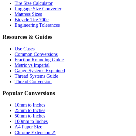
Mattress Sizes
Bicycle Tire 700c
Engineering Tolerances
Resources & Guides
Use Cases
Common Conversions
Fraction Rounding Guide
Metric vs Imperial
Gauge Systems Explained
Thread Systems Guide
Thread Conversion
Popular Conversions
10mm to Inches
25mm to Inches
50mm to Inches
100mm to Inches
A4 Paper Size
Chrome Extension ↗
Sitemap