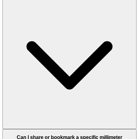
Can I share or bookmark a specific millimeter
conversion?