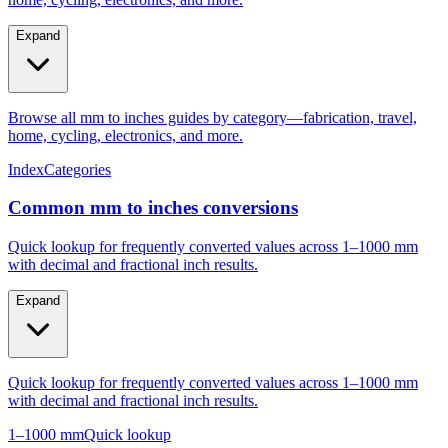
Expand
Browse all mm to inches guides by category—fabrication, travel,
home, cycling, electronics, and more.
Index
Categories
Common mm to inches conversions
Quick lookup for frequently converted values across 1–1000 mm
with decimal and fractional inch results.
Expand
Quick lookup for frequently converted values across 1–1000 mm
with decimal and fractional inch results.
1–1000 mm
Quick lookup
Popular mm to inches conversions