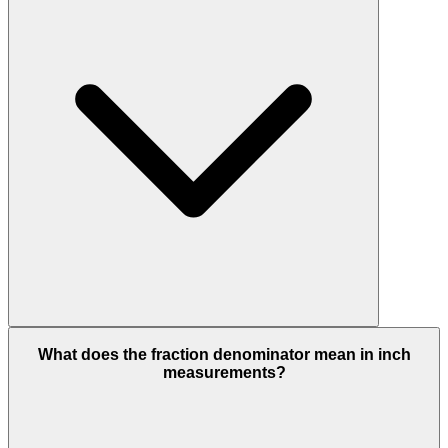
What does the fraction denominator mean in inch
measurements?