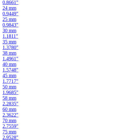
0.9449
"
25
mm
0.9843
"
30
mm
1.1811
"
35
mm
1.3780
"
38
mm
1.4961
"
40
mm
1.5748
"
45
mm
1.7717
"
50
mm
1.9685
"
58
mm
2.2835
"
60
mm
2.3622
"
70
mm
2.7559
"
75
mm
2.9528
"
80
mm
3.1496
"