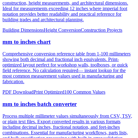
notation provides better readability and practical reference for
building trades and architectural planning.
Building Dimensions
Height Conversion
Construction Projects
mm to inches chart
Comprehensive conversion reference table from 1-100 millimeters
showing both decimal and fractional inch equivalents. Print-
optimized layout perfect for workshop walls, toolboxes, or quick
field reference. No calculation required— instant lookup for the
most common measurement values used in manufacturing and
fabrication.
PDF Download
Print Optimized
100 Common Values
mm to inches batch converter
Process multiple millimeter values simultaneously from CSV, TSV,
or plain text files. Export converted results in various formats
including decimal inches, fractional notation, and feet-inches
combinations. Essential for manufacturing workflows, parts lists,
and bulk specification processing with built-in error validation.
CSV/JSON Export
Bulk Processing
Error Reporting