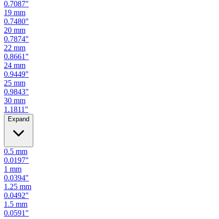
0.7480
"
20
mm
0.7874
"
22
mm
0.8661
"
24
mm
0.9449
"
25
mm
0.9843
"
30
mm
1.1811
"
Expand
0.5
mm
0.0197
"
1
mm
0.0394
"
1.25
mm
0.0492
"
1.5
mm
0.0591
"
2
mm
0.0787
"