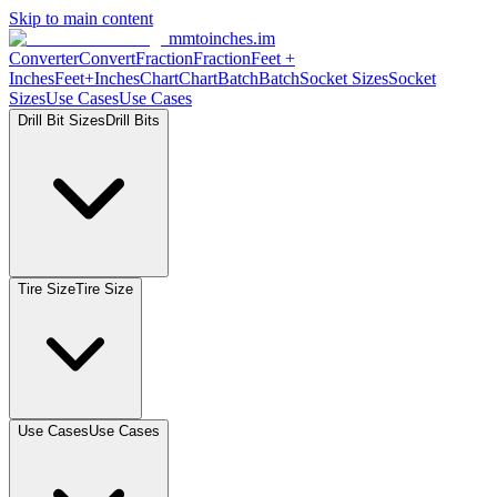
Skip to main content
mmtoinches.im
Converter
Convert
Fraction
Fraction
Feet
+
Inches
Feet+Inches
Chart
Chart
Batch
Batch
Socket
Sizes
Socket
Sizes
Use
Cases
Use
Cases
Drill Bit
Sizes
Drill
Bits
Tire
Size
Tire
Size
Use
Cases
Use
Cases