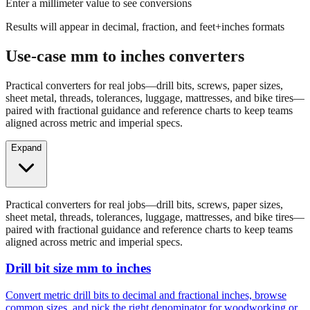
Results will appear in decimal, fraction, and feet+inches formats
Use-case mm to inches converters
Practical converters for real jobs—drill bits, screws, paper sizes,
sheet metal, threads, tolerances, luggage, mattresses, and bike tires—
paired with fractional guidance and reference charts to keep teams
aligned across metric and imperial specs.
Expand
Practical converters for real jobs—drill bits, screws, paper sizes,
sheet metal, threads, tolerances, luggage, mattresses, and bike tires—
paired with fractional guidance and reference charts to keep teams
aligned across metric and imperial specs.
Drill bit size mm to inches
Convert metric drill bits to decimal and fractional inches, browse
common sizes, and pick the right denominator for woodworking or
fabrication.