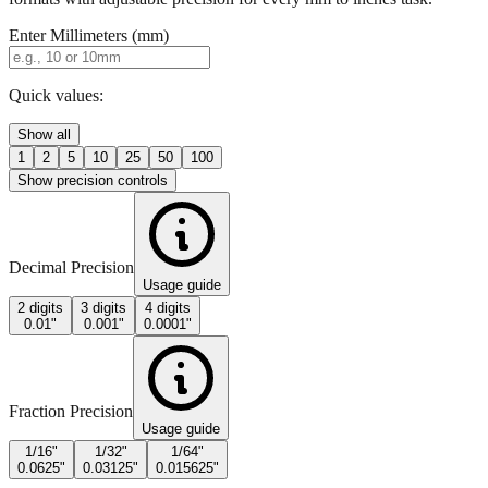
Quick values:
Show all
1
2
5
10
25
50
100
Show precision controls
Decimal Precision
Usage guide
2 digits
3 digits
4 digits
0.01"
0.001"
0.0001"
Fraction Precision
Usage guide
1/16"
1/32"
1/64"
0.0625"
0.03125"
0.015625"