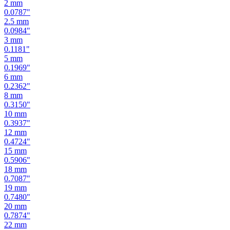
2.5
mm
0.0984
"
3
mm
0.1181
"
5
mm
0.1969
"
6
mm
0.2362
"
8
mm
0.3150
"
10
mm
0.3937
"
12
mm
0.4724
"
15
mm
0.5906
"
18
mm
0.7087
"
19
mm
0.7480
"
20
mm
0.7874
"
22
mm
0.8661
"
24
mm