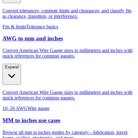
as clearance, transition, or interference.
Fits & limits
Tolerance basics
AWG to mm and inches
Convert American Wire Gauge sizes to millimeters and inches with
quick references for common gauges.
Expand
Convert American Wire Gauge sizes to millimeters and inches with
quick references for common gauges.
10–26 AWG
Wire gauge
MM to inches use cases
Browse all mm to inches guides by category—fabrication, travel,
home, cycling, electronics, and more.