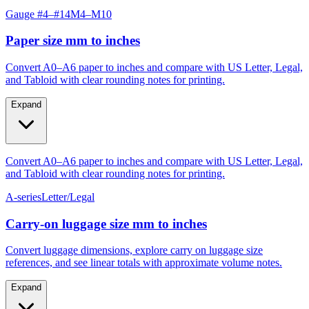
Paper size mm to inches
Convert A0–A6 paper to inches and compare with US Letter, Legal,
and Tabloid with clear rounding notes for printing.
Expand
Convert A0–A6 paper to inches and compare with US Letter, Legal,
and Tabloid with clear rounding notes for printing.
A-series
Letter/Legal
Carry‑on luggage size mm to inches
Convert luggage dimensions, explore carry on luggage size
references, and see linear totals with approximate volume notes.
Expand