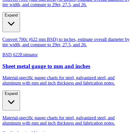
Expand
Convert 700c (622 mm BSD) to inches, estimate overall diameter by
tire width, and compare to 29er, 27.5, and 26.
BSD 622
Estimator
Sheet metal gauge to mm and inches
Material-specific gauge charts for steel, galvanized steel, and
aluminum with mm and inch thickness and fabrication notes.
Expand
Material-specific gauge charts for steel, galvanized steel, and
aluminum with mm and inch thickness and fabrication notes.
Steel/galvanized
Aluminum