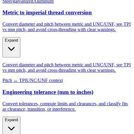
Metric to imperial thread conversion
Convert diameter and pitch between metric and UNC/UNF, see TPI
vs mm pitch, and avoid cross-threading with clear warnings.
Expand
Convert diameter and pitch between metric and UNC/UNF, see TPI
vs mm pitch, and avoid cross-threading with clear warnings.
Pitch ↔ TPI
UNC/UNF context
Engineering tolerance (mm to inches)
Convert tolerances, compute limits and clearances, and classify fits
as clearance, transition, or interference.
Expand
Convert tolerances, compute limits and clearances, and classify fits