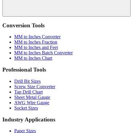
Conversion Tools
MM to Inches Converter
MM to Inches Fraction
MM to Inches and Feet
MM to Inches Batch Converter
MM to Inches Chart
Professional Tools
Drill Bit Sizes
Screw Size Converter
Tap Drill Chart
Sheet Metal Gauge
AWG Wire Gauge
Socket Sizes
Industry Applications
Paper Sizes
Tire Size Calculator
Luggage Size Converter