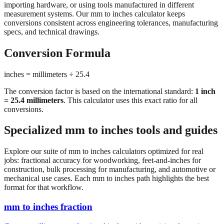
conversions consistent across engineering tolerances, manufacturing
specs, and technical drawings.
Conversion Formula
inches = millimeters ÷ 25.4
The conversion factor is based on the international standard:
1 inch
= 25.4 millimeters
. This calculator uses this exact ratio for all
conversions.
Specialized mm to inches tools and guides
Explore our suite of mm to inches calculators optimized for real
jobs: fractional accuracy for woodworking, feet-and-inches for
construction, bulk processing for manufacturing, and automotive or
mechanical use cases. Each mm to inches path highlights the best
format for that workflow.
mm to inches fraction
Convert millimeters to fractional inches with precision denominator
options (1/16", 1/32", 1/64"). Perfect for woodworking,