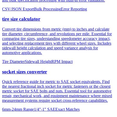
tire size calculator
Convert tire dimensions from metric (mm) to inches and calculate
tire diameter, circumference, and revolutions per mile. Essential for
comparing tire sizes, understanding speedometer accuracy impact,
and selecting replacement tires with different wheel sizes. Includes
sidewall height calculation and speed variance analysis for
automotive applications.
Tire Diameter
Sidewall Height
RPM Impact
socket sizes converter
Quick reference guide for metric to SAE socket equivalents. Find
the nearest fractional inch socket for metric fasteners or the closest
metric socket for SAE bolts and nuts. Essential tool for automotive
repair, mechanical work, and equipment maintenance where mixed
measurement systems require socket cross-reference capabilities.
6mm-24mm Range
1/4"-1" SAE
Exact Matches
About mm to inches conversion