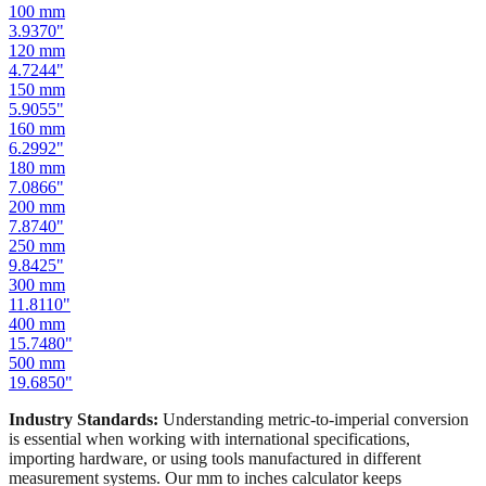
80
mm
3.1496
"
100
mm
3.9370
"
120
mm
4.7244
"
150
mm
5.9055
"
160
mm
6.2992
"
180
mm
7.0866
"
200
mm
7.8740
"
250
mm
9.8425
"
300
mm
11.8110
"
400
mm
15.7480
"
500
mm
19.6850
"
Industry Standards:
Understanding metric-to-imperial conversion
is essential when working with international specifications,