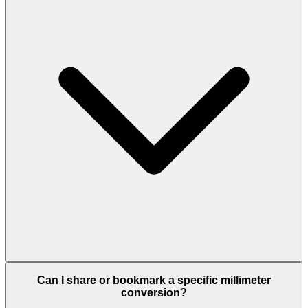
Can I share or bookmark a specific millimeter