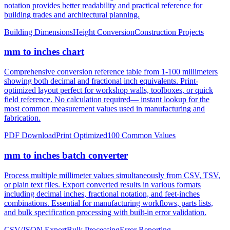
construction, height measurements, and architectural dimensions.
Ideal for measurements exceeding 12 inches where imperial foot
notation provides better readability and practical reference for
building trades and architectural planning.
Building Dimensions
Height Conversion
Construction Projects
mm to inches chart
Comprehensive conversion reference table from 1-100 millimeters
showing both decimal and fractional inch equivalents. Print-
optimized layout perfect for workshop walls, toolboxes, or quick
field reference. No calculation required— instant lookup for the
most common measurement values used in manufacturing and
fabrication.
PDF Download
Print Optimized
100 Common Values
mm to inches batch converter
Process multiple millimeter values simultaneously from CSV, TSV,
or plain text files. Export converted results in various formats
including decimal inches, fractional notation, and feet-inches
combinations. Essential for manufacturing workflows, parts lists,