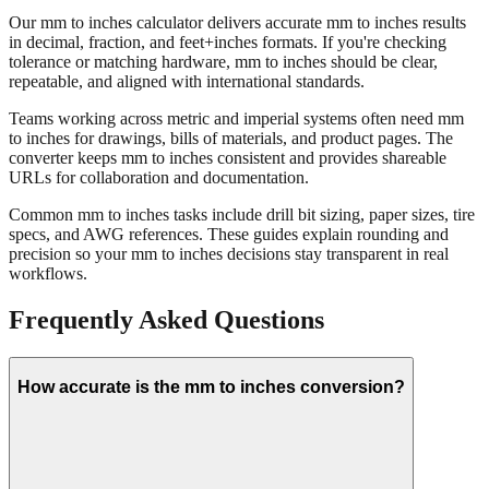
About mm to inches conversion
Our mm to inches calculator delivers accurate mm to inches results
in decimal, fraction, and feet+inches formats. If you're checking
tolerance or matching hardware, mm to inches should be clear,
repeatable, and aligned with international standards.
Teams working across metric and imperial systems often need mm
to inches for drawings, bills of materials, and product pages. The
converter keeps mm to inches consistent and provides shareable
URLs for collaboration and documentation.
Common mm to inches tasks include drill bit sizing, paper sizes, tire
specs, and AWG references. These guides explain rounding and
precision so your mm to inches decisions stay transparent in real
workflows.
Frequently Asked Questions
How accurate is the mm to inches conversion?