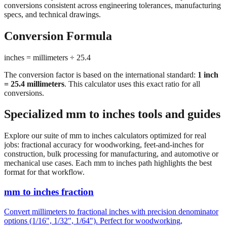
importing hardware, or using tools manufactured in different
measurement systems. Our mm to inches calculator keeps
conversions consistent across engineering tolerances, manufacturing
specs, and technical drawings.
Conversion Formula
inches = millimeters ÷ 25.4
The conversion factor is based on the international standard:
1 inch
= 25.4 millimeters
. This calculator uses this exact ratio for all
conversions.
Specialized mm to inches tools and guides
Explore our suite of mm to inches calculators optimized for real
jobs: fractional accuracy for woodworking, feet-and-inches for
construction, bulk processing for manufacturing, and automotive or
mechanical use cases. Each mm to inches path highlights the best
format for that workflow.
mm to inches fraction