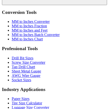
Conversion Tools
MM to Inches Converter
MM to Inches Fraction
MM to Inches and Feet
MM to Inches Batch Converter
MM to Inches Chart
Professional Tools
Drill Bit Sizes
Screw Size Converter
Tap Drill Chart
Sheet Metal Gauge
AWG Wire Gauge
Socket Sizes
Industry Applications
Paper Sizes