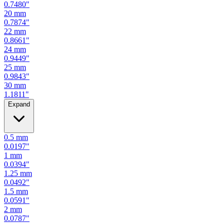
0.7087
"
19
mm
0.7480
"
20
mm
0.7874
"
22
mm
0.8661
"
24
mm
0.9449
"
25
mm
0.9843
"
30
mm
1.1811
"
Expand
0.5
mm
0.0197
"
1
mm
0.0394
"
1.25
mm
0.0492
"
1.5
mm
0.0591
"