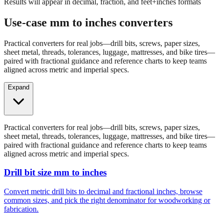
Enter a millimeter value to see conversions
Results will appear in decimal, fraction, and feet+inches formats
Use-case mm to inches converters
Practical converters for real jobs—drill bits, screws, paper sizes,
sheet metal, threads, tolerances, luggage, mattresses, and bike tires—
paired with fractional guidance and reference charts to keep teams
aligned across metric and imperial specs.
Expand
Practical converters for real jobs—drill bits, screws, paper sizes,
sheet metal, threads, tolerances, luggage, mattresses, and bike tires—
paired with fractional guidance and reference charts to keep teams
aligned across metric and imperial specs.
Drill bit size mm to inches
Convert metric drill bits to decimal and fractional inches, browse
common sizes, and pick the right denominator for woodworking or