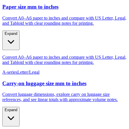
Gauge #4–#14
M4–M10
Paper size mm to inches
Convert A0–A6 paper to inches and compare with US Letter, Legal,
and Tabloid with clear rounding notes for printing.
Expand
Convert A0–A6 paper to inches and compare with US Letter, Legal,
and Tabloid with clear rounding notes for printing.
A-series
Letter/Legal
Carry‑on luggage size mm to inches
Convert luggage dimensions, explore carry on luggage size
references, and see linear totals with approximate volume notes.
Expand