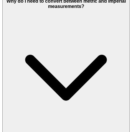
Why do I need to convert between metric and imperial
measurements?