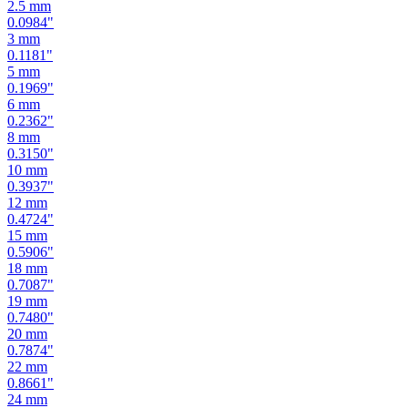
2
mm
0.0787
"
2.5
mm
0.0984
"
3
mm
0.1181
"
5
mm
0.1969
"
6
mm
0.2362
"
8
mm
0.3150
"
10
mm
0.3937
"
12
mm
0.4724
"
15
mm
0.5906
"
18
mm
0.7087
"
19
mm
0.7480
"
20
mm
0.7874
"
22
mm