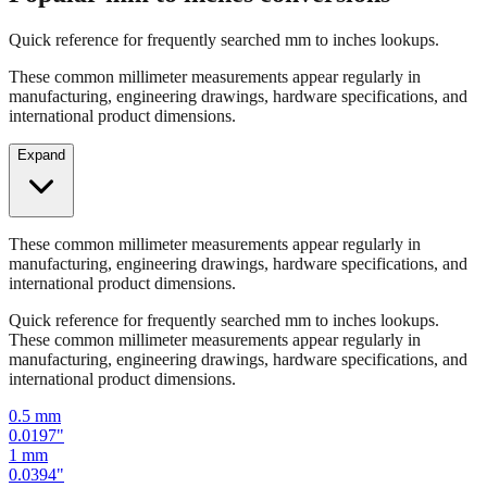
Popular mm to inches conversions
Quick reference for frequently searched mm to inches lookups.
These common millimeter measurements appear regularly in
manufacturing, engineering drawings, hardware specifications, and
international product dimensions.
Expand
These common millimeter measurements appear regularly in
manufacturing, engineering drawings, hardware specifications, and
international product dimensions.
Quick reference for frequently searched mm to inches lookups.
These common millimeter measurements appear regularly in
manufacturing, engineering drawings, hardware specifications, and
international product dimensions.
0.5
mm
0.0197
"