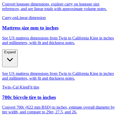
Convert luggage dimensions, explore carry on luggage size
references, and see linear totals with approximate volume notes.
Carry-on
Linear dimension
Mattress size mm to inches
See US mattress dimensions from Twin to California King in inches
and millimeters, with fit and thickness notes.
Expand
See US mattress dimensions from Twin to California King in inches
and millimeters, with fit and thickness notes.
Twin–Cal King
Fit tips
700c bicycle tire to inches
Convert 700c (622 mm BSD) to inches, estimate overall diameter by