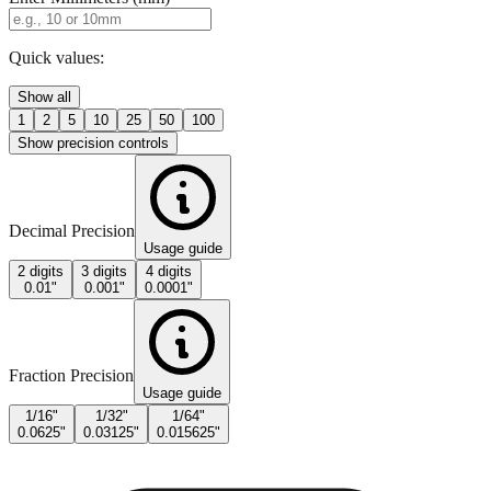
Enter Millimeters (mm)
Quick values:
Show all
1
2
5
10
25
50
100
Show precision controls
Decimal Precision
Usage guide
2 digits
3 digits
4 digits
0.01"
0.001"
0.0001"
Fraction Precision
Usage guide
1/16"
1/32"
1/64"
0.0625"
0.03125"
0.015625"