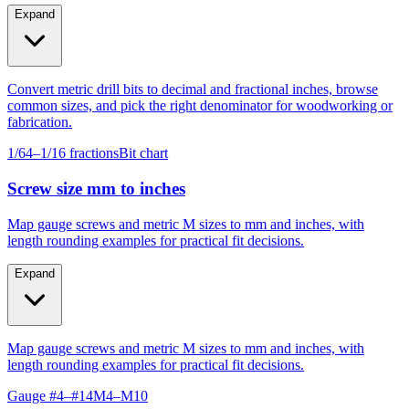
fabrication.
Expand
Convert metric drill bits to decimal and fractional inches, browse
common sizes, and pick the right denominator for woodworking or
fabrication.
1/64–1/16 fractions
Bit chart
Screw size mm to inches
Map gauge screws and metric M sizes to mm and inches, with
length rounding examples for practical fit decisions.
Expand
Map gauge screws and metric M sizes to mm and inches, with
length rounding examples for practical fit decisions.