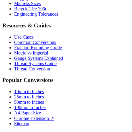
Tire Size Calculator
Luggage Size Converter
Mattress Sizes
Bicycle Tire 700c
Engineering Tolerances
Resources & Guides
Use Cases
Common Conversions
Fraction Rounding Guide
Metric vs Imperial
Gauge Systems Explained
Thread Systems Guide
Thread Conversion
Popular Conversions
10mm to Inches
25mm to Inches
50mm to Inches
100mm to Inches
A4 Paper Size
Chrome Extension ↗