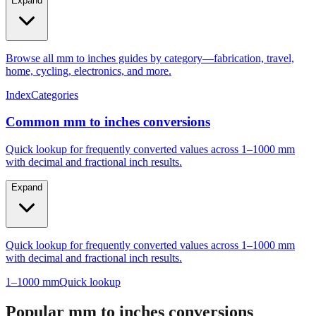
Expand
Browse all mm to inches guides by category—fabrication, travel,
home, cycling, electronics, and more.
Index
Categories
Common mm to inches conversions
Quick lookup for frequently converted values across 1–1000 mm
with decimal and fractional inch results.
Expand
Quick lookup for frequently converted values across 1–1000 mm
with decimal and fractional inch results.
1–1000 mm
Quick lookup