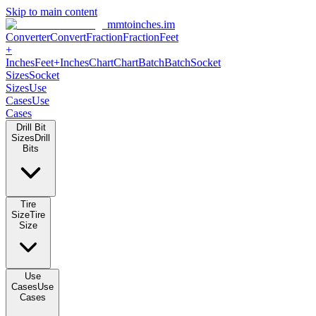
Skip to main content
mmtoinches.im
Converter
Convert
Fraction
Fraction
Feet +
Inches
Feet+Inches
Chart
Chart
Batch
Batch
Socket Sizes
Socket
Sizes
Use Cases
Use Cases
Drill Bit Sizes
Drill Bits
Tire Size
Tire Size
Use Cases
Use Cases