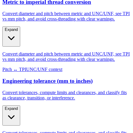
Steel/galvanized
Aluminum
Metric to imperial thread conversion
Convert diameter and pitch between metric and UNC/UNF, see TPI
vs mm pitch, and avoid cross-threading with clear warnings.
Expand
Convert diameter and pitch between metric and UNC/UNF, see TPI
vs mm pitch, and avoid cross-threading with clear warnings.
Pitch ↔ TPI
UNC/UNF context
Engineering tolerance (mm to inches)
Convert tolerances, compute limits and clearances, and classify fits
as clearance, transition, or interference.
Expand