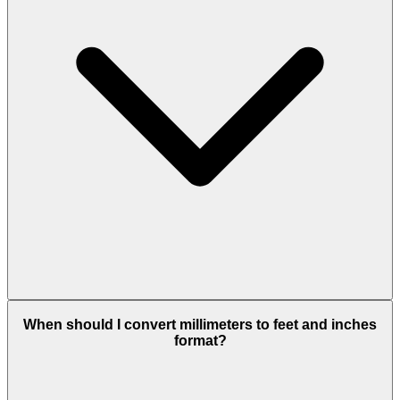
When should I convert millimeters to feet and inches
format?