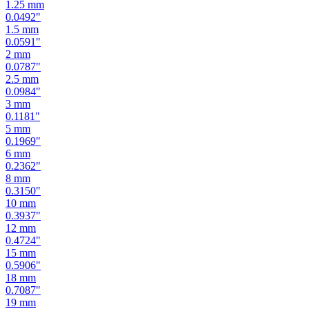
1
mm
0.0394
"
1.25
mm
0.0492
"
1.5
mm
0.0591
"
2
mm
0.0787
"
2.5
mm
0.0984
"
3
mm
0.1181
"
5
mm
0.1969
"
6
mm
0.2362
"
8
mm
0.3150
"
10
mm
0.3937
"
12
mm
0.4724
"
15
mm
0.5906
"
18
mm