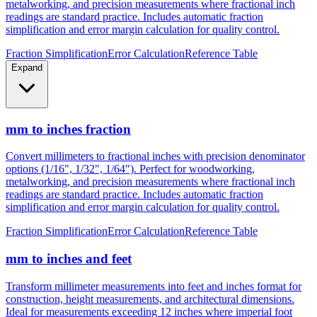
Convert millimeters to fractional inches with precision denominator
options (1/16", 1/32", 1/64"). Perfect for woodworking,
metalworking, and precision measurements where fractional inch
readings are standard practice. Includes automatic fraction
simplification and error margin calculation for quality control.
Fraction Simplification
Error Calculation
Reference Table
Expand
mm to inches fraction
Convert millimeters to fractional inches with precision denominator
options (1/16", 1/32", 1/64"). Perfect for woodworking,
metalworking, and precision measurements where fractional inch
readings are standard practice. Includes automatic fraction
simplification and error margin calculation for quality control.
Fraction Simplification
Error Calculation
Reference Table
mm to inches and feet
Transform millimeter measurements into feet and inches format for