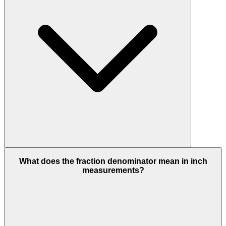
What does the fraction denominator mean in inch
measurements?