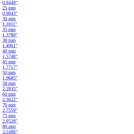
0.8661
"
24
mm
0.9449
"
25
mm
0.9843
"
30
mm
1.1811
"
35
mm
1.3780
"
38
mm
1.4961
"
40
mm
1.5748
"
45
mm
1.7717
"
50
mm
1.9685
"
58
mm
2.2835
"
60
mm
2.3622
"
70
mm
2.7559
"
75
mm
2.9528
"