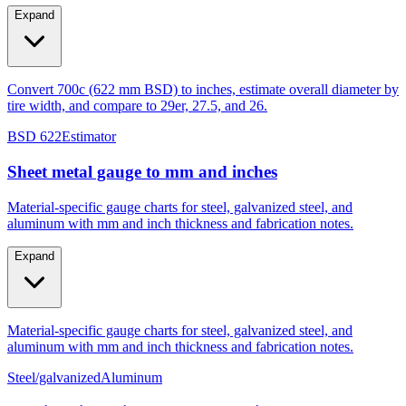
tire width, and compare to 29er, 27.5, and 26.
Expand
Convert 700c (622 mm BSD) to inches, estimate overall diameter by
tire width, and compare to 29er, 27.5, and 26.
BSD 622
Estimator
Sheet metal gauge to mm and inches
Material-specific gauge charts for steel, galvanized steel, and
aluminum with mm and inch thickness and fabrication notes.
Expand
Material-specific gauge charts for steel, galvanized steel, and
aluminum with mm and inch thickness and fabrication notes.