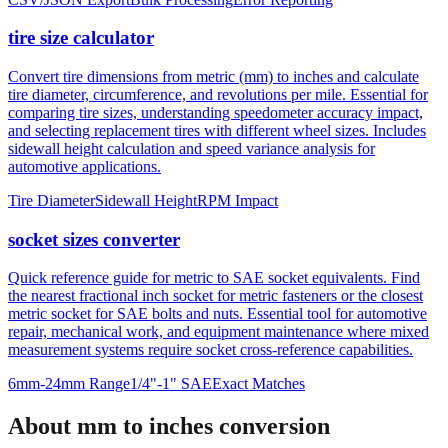
and bulk specification processing with built-in error validation.
CSV/JSON Export
Bulk Processing
Error Reporting
tire size calculator
Convert tire dimensions from metric (mm) to inches and calculate
tire diameter, circumference, and revolutions per mile. Essential for
comparing tire sizes, understanding speedometer accuracy impact,
and selecting replacement tires with different wheel sizes. Includes
sidewall height calculation and speed variance analysis for
automotive applications.
Tire Diameter
Sidewall Height
RPM Impact
socket sizes converter
Quick reference guide for metric to SAE socket equivalents. Find
the nearest fractional inch socket for metric fasteners or the closest
metric socket for SAE bolts and nuts. Essential tool for automotive
repair, mechanical work, and equipment maintenance where mixed
measurement systems require socket cross-reference capabilities.
6mm-24mm Range
1/4"-1" SAE
Exact Matches