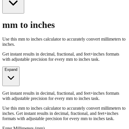
mm to inches
Use this mm to inches calculator to accurately convert millimeters to
inches.
Get instant results in decimal, fractional, and feet+inches formats
with adjustable precision for every mm to inches task.
Expand
Get instant results in decimal, fractional, and feet+inches formats
with adjustable precision for every mm to inches task.
Use this mm to inches calculator to accurately convert millimeters to
inches. Get instant results in decimal, fractional, and feet+inches
formats with adjustable precision for every mm to inches task.