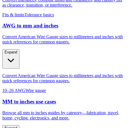
Convert tolerances, compute limits and clearances, and classify fits
as clearance, transition, or interference.
Fits & limits
Tolerance basics
AWG to mm and inches
Convert American Wire Gauge sizes to millimeters and inches with
quick references for common gauges.
Expand
Convert American Wire Gauge sizes to millimeters and inches with
quick references for common gauges.
10–26 AWG
Wire gauge
MM to inches use cases
Browse all mm to inches guides by category—fabrication, travel,
home, cycling, electronics, and more.