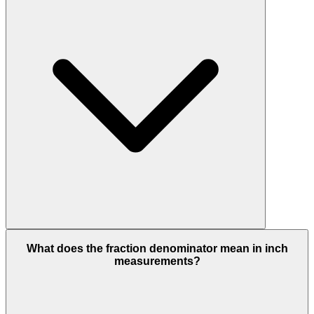
What does the fraction denominator mean in inch
measurements?