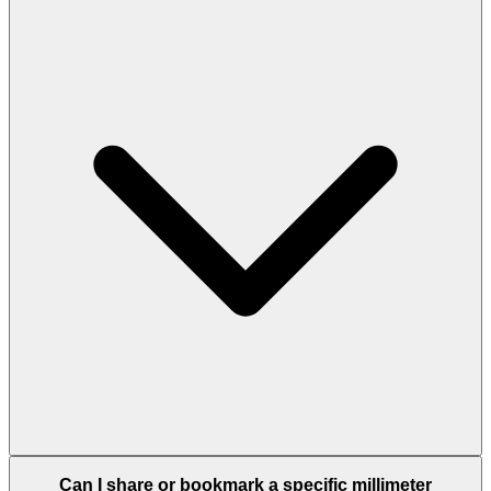
Can I share or bookmark a specific millimeter
conversion?