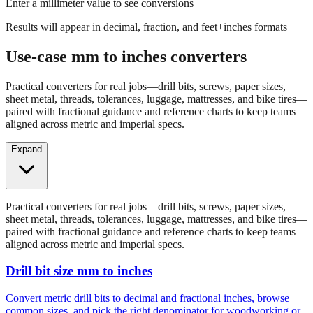
Results will appear in decimal, fraction, and feet+inches formats
Use-case mm to inches converters
Practical converters for real jobs—drill bits, screws, paper sizes,
sheet metal, threads, tolerances, luggage, mattresses, and bike tires—
paired with fractional guidance and reference charts to keep teams
aligned across metric and imperial specs.
Expand
Practical converters for real jobs—drill bits, screws, paper sizes,
sheet metal, threads, tolerances, luggage, mattresses, and bike tires—
paired with fractional guidance and reference charts to keep teams
aligned across metric and imperial specs.
Drill bit size mm to inches
Convert metric drill bits to decimal and fractional inches, browse
common sizes, and pick the right denominator for woodworking or
fabrication.