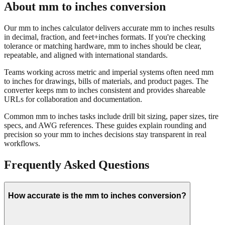
Our mm to inches calculator delivers accurate mm to inches results
in decimal, fraction, and feet+inches formats. If you're checking
tolerance or matching hardware, mm to inches should be clear,
repeatable, and aligned with international standards.
Teams working across metric and imperial systems often need mm
to inches for drawings, bills of materials, and product pages. The
converter keeps mm to inches consistent and provides shareable
URLs for collaboration and documentation.
Common mm to inches tasks include drill bit sizing, paper sizes, tire
specs, and AWG references. These guides explain rounding and
precision so your mm to inches decisions stay transparent in real
workflows.
Frequently Asked Questions
How accurate is the mm to inches conversion?