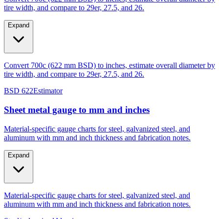
Expand
Convert 700c (622 mm BSD) to inches, estimate overall diameter by
tire width, and compare to 29er, 27.5, and 26.
BSD 622
Estimator
Sheet metal gauge to mm and inches
Material-specific gauge charts for steel, galvanized steel, and
aluminum with mm and inch thickness and fabrication notes.
Expand
Material-specific gauge charts for steel, galvanized steel, and
aluminum with mm and inch thickness and fabrication notes.
Steel/galvanized
Aluminum