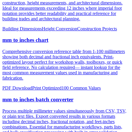
notation provides better readability and practical reference for
building trades and architectural planning.
Building Dimensions
Height Conversion
Construction Projects
mm to inches chart
Comprehensive conversion reference table from 1-100 millimeters
showing both decimal and fractional inch equivalents. Print-
optimized layout perfect for workshop walls, toolboxes, or quick
field reference. No calculation required— instant lookup for the
most common measurement values used in manufacturing and
fabrication.
PDF Download
Print Optimized
100 Common Values
mm to inches batch converter
Process multiple millimeter values simultaneously from CSV, TSV,
or plain text files. Export converted results in various formats
including decimal inches, fractional notation, and feet-inches
combinations. Essential for manufacturing workflows, parts lists,
and bulk specification processing with built-in error validation.
CSV/JSON Export
Bulk Processing
Error Reporting