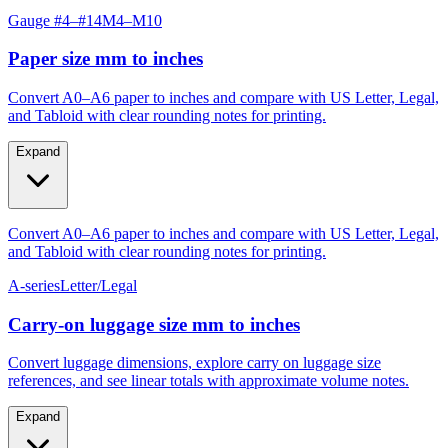
Paper size mm to inches
Convert A0–A6 paper to inches and compare with US Letter, Legal,
and Tabloid with clear rounding notes for printing.
Expand
Convert A0–A6 paper to inches and compare with US Letter, Legal,
and Tabloid with clear rounding notes for printing.
A-series
Letter/Legal
Carry‑on luggage size mm to inches
Convert luggage dimensions, explore carry on luggage size
references, and see linear totals with approximate volume notes.
Expand