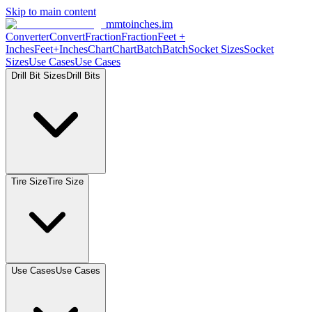
Skip to main content
mmtoinches.im
Converter
Convert
Fraction
Fraction
Feet
+
Inches
Feet+Inches
Chart
Chart
Batch
Batch
Socket
Sizes
Socket
Sizes
Use
Cases
Use
Cases
Drill Bit
Sizes
Drill
Bits
Tire
Size
Tire
Size
Use
Cases
Use
Cases