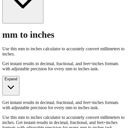
mm to inches
Use this mm to inches calculator to accurately convert millimeters to
inches.
Get instant results in decimal, fractional, and feet+inches formats
with adjustable precision for every mm to inches task.
Expand
Get instant results in decimal, fractional, and feet+inches formats
with adjustable precision for every mm to inches task.
Use this mm to inches calculator to accurately convert millimeters to
inches. Get instant results in decimal, fractional, and feet+inches
formats with adjustable precision for every mm to inches task.
Enter Millimeters (mm)