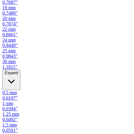
0.7480
"
20
mm
0.7874
"
22
mm
0.8661
"
24
mm
0.9449
"
25
mm
0.9843
"
30
mm
1.1811
"
Expand
0.5
mm
0.0197
"
1
mm
0.0394
"
1.25
mm
0.0492
"
1.5
mm
0.0591
"
2
mm
0.0787
"