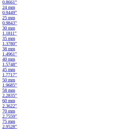
0.9449
"
25
mm
0.9843
"
30
mm
1.1811
"
35
mm
1.3780
"
38
mm
1.4961
"
40
mm
1.5748
"
45
mm
1.7717
"
50
mm
1.9685
"
58
mm
2.2835
"
60
mm
2.3622
"
70
mm
2.7559
"
75
mm
2.9528
"
80
mm
3.1496
"