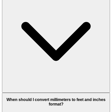
When should I convert millimeters to feet and inches
format?