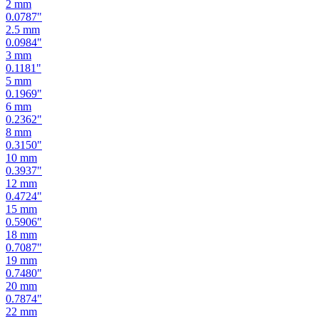
2.5
mm
0.0984
"
3
mm
0.1181
"
5
mm
0.1969
"
6
mm
0.2362
"
8
mm
0.3150
"
10
mm
0.3937
"
12
mm
0.4724
"
15
mm
0.5906
"
18
mm
0.7087
"
19
mm
0.7480
"
20
mm
0.7874
"
22
mm
0.8661
"
24
mm