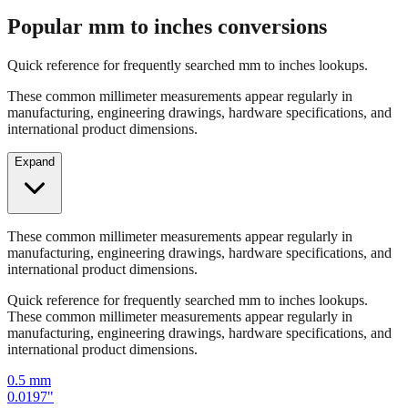
Quick reference for frequently searched mm to inches lookups.
These common millimeter measurements appear regularly in
manufacturing, engineering drawings, hardware specifications, and
international product dimensions.
Expand
These common millimeter measurements appear regularly in
manufacturing, engineering drawings, hardware specifications, and
international product dimensions.
Quick reference for frequently searched mm to inches lookups.
These common millimeter measurements appear regularly in
manufacturing, engineering drawings, hardware specifications, and
international product dimensions.
0.5
mm
0.0197
"
1
mm
0.0394
"