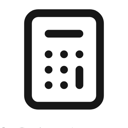
Enter a millimeter value to see conversions