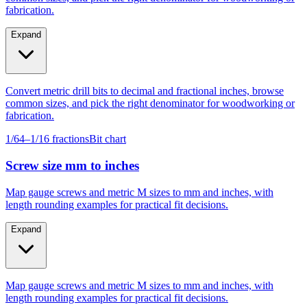
Expand
Convert metric drill bits to decimal and fractional inches, browse
common sizes, and pick the right denominator for woodworking or
fabrication.
1/64–1/16 fractions
Bit chart
Screw size mm to inches
Map gauge screws and metric M sizes to mm and inches, with
length rounding examples for practical fit decisions.
Expand
Map gauge screws and metric M sizes to mm and inches, with
length rounding examples for practical fit decisions.
Gauge #4–#14
M4–M10