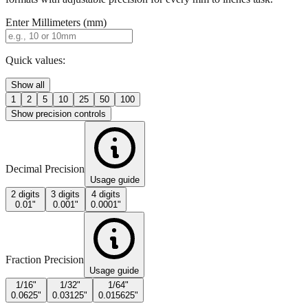
Quick values:
Show all
1
2
5
10
25
50
100
Show precision controls
Decimal Precision
Usage guide
2 digits
3 digits
4 digits
0.01"
0.001"
0.0001"
Fraction Precision
Usage guide
1/16"
1/32"
1/64"
0.0625"
0.03125"
0.015625"