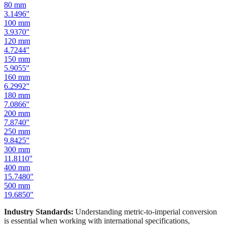
100
mm
3.9370
"
120
mm
4.7244
"
150
mm
5.9055
"
160
mm
6.2992
"
180
mm
7.0866
"
200
mm
7.8740
"
250
mm
9.8425
"
300
mm
11.8110
"
400
mm
15.7480
"
500
mm
19.6850
"
Industry Standards:
Understanding metric-to-imperial conversion
is essential when working with international specifications,
importing hardware, or using tools manufactured in different
measurement systems. Our mm to inches calculator keeps