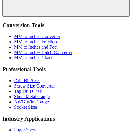
Conversion Tools
MM to Inches Converter
MM to Inches Fraction
MM to Inches and Feet
MM to Inches Batch Converter
MM to Inches Chart
Professional Tools
Drill Bit Sizes
Screw Size Converter
Tap Drill Chart
Sheet Metal Gauge
AWG Wire Gauge
Socket Sizes
Industry Applications
Paper Sizes
Tire Size Calculator
Luggage Size Converter