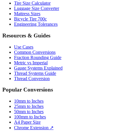
Mattress Sizes
Bicycle Tire 700c
Engineering Tolerances
Resources & Guides
Use Cases
Common Conversions
Fraction Rounding Guide
Metric vs Imperial
Gauge Systems Explained
Thread Systems Guide
Thread Conversion
Popular Conversions
10mm to Inches
25mm to Inches
50mm to Inches
100mm to Inches
A4 Paper Size
Chrome Extension ↗
Sitemap