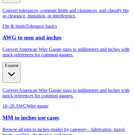
as clearance, transition, or interference.
Fits & limits
Tolerance basics
AWG to mm and inches
Convert American Wire Gauge sizes to millimeters and inches with
quick references for common gauges.
Expand
Convert American Wire Gauge sizes to millimeters and inches with
quick references for common gauges.
10–26 AWG
Wire gauge
MM to inches use cases
Browse all mm to inches guides by category—fabrication, travel,
home, cycling, electronics, and more.