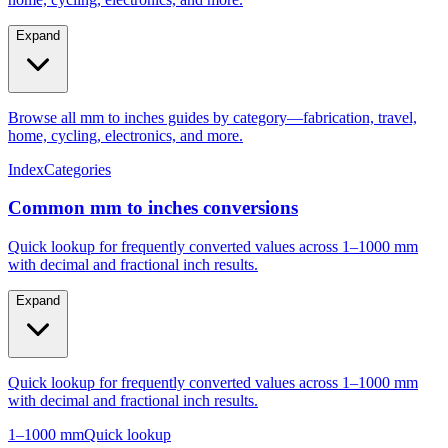
Expand
Browse all mm to inches guides by category—fabrication, travel,
home, cycling, electronics, and more.
Index
Categories
Common mm to inches conversions
Quick lookup for frequently converted values across 1–1000 mm
with decimal and fractional inch results.
Expand
Quick lookup for frequently converted values across 1–1000 mm
with decimal and fractional inch results.
1–1000 mm
Quick lookup
Popular mm to inches conversions