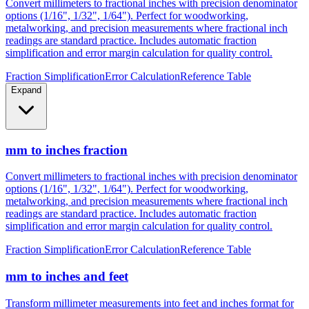
metalworking, and precision measurements where fractional inch
readings are standard practice. Includes automatic fraction
simplification and error margin calculation for quality control.
Fraction Simplification
Error Calculation
Reference Table
Expand
mm to inches fraction
Convert millimeters to fractional inches with precision denominator
options (1/16", 1/32", 1/64"). Perfect for woodworking,
metalworking, and precision measurements where fractional inch
readings are standard practice. Includes automatic fraction
simplification and error margin calculation for quality control.
Fraction Simplification
Error Calculation
Reference Table
mm to inches and feet
Transform millimeter measurements into feet and inches format for
construction, height measurements, and architectural dimensions.
Ideal for measurements exceeding 12 inches where imperial foot