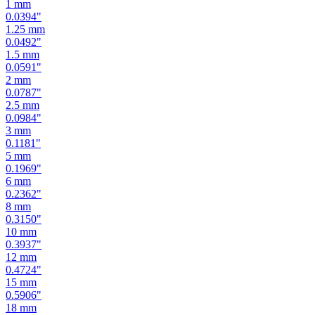
1.25
mm
0.0492
"
1.5
mm
0.0591
"
2
mm
0.0787
"
2.5
mm
0.0984
"
3
mm
0.1181
"
5
mm
0.1969
"
6
mm
0.2362
"
8
mm
0.3150
"
10
mm
0.3937
"
12
mm
0.4724
"
15
mm
0.5906
"
18
mm
0.7087
"
19
mm