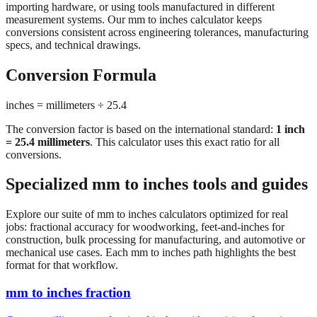
conversions consistent across engineering tolerances, manufacturing
specs, and technical drawings.
Conversion Formula
inches = millimeters ÷ 25.4
The conversion factor is based on the international standard:
1 inch
= 25.4 millimeters
. This calculator uses this exact ratio for all
conversions.
Specialized mm to inches tools and guides
Explore our suite of mm to inches calculators optimized for real
jobs: fractional accuracy for woodworking, feet-and-inches for
construction, bulk processing for manufacturing, and automotive or
mechanical use cases. Each mm to inches path highlights the best
format for that workflow.
mm to inches fraction
Convert millimeters to fractional inches with precision denominator
options (1/16", 1/32", 1/64"). Perfect for woodworking,