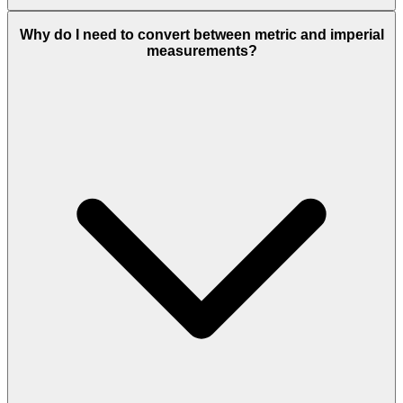
Why do I need to convert between metric and imperial
measurements?