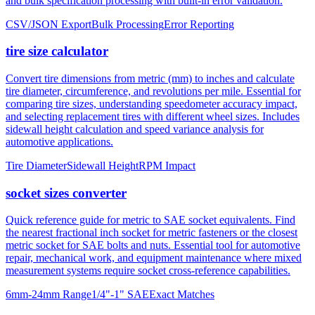
tire size calculator
Convert tire dimensions from metric (mm) to inches and calculate
tire diameter, circumference, and revolutions per mile. Essential for
comparing tire sizes, understanding speedometer accuracy impact,
and selecting replacement tires with different wheel sizes. Includes
sidewall height calculation and speed variance analysis for
automotive applications.
Tire Diameter
Sidewall Height
RPM Impact
socket sizes converter
Quick reference guide for metric to SAE socket equivalents. Find
the nearest fractional inch socket for metric fasteners or the closest
metric socket for SAE bolts and nuts. Essential tool for automotive
repair, mechanical work, and equipment maintenance where mixed
measurement systems require socket cross-reference capabilities.
6mm-24mm Range
1/4"-1" SAE
Exact Matches
About mm to inches conversion