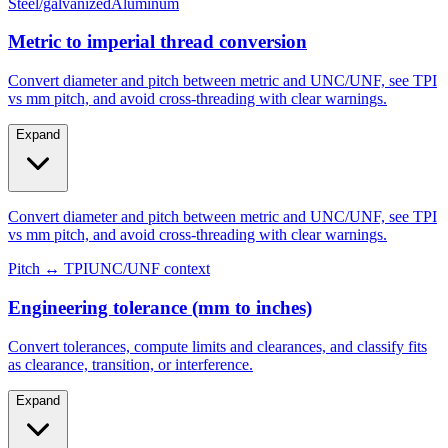
Metric to imperial thread conversion
Convert diameter and pitch between metric and UNC/UNF, see TPI
vs mm pitch, and avoid cross-threading with clear warnings.
Expand
Convert diameter and pitch between metric and UNC/UNF, see TPI
vs mm pitch, and avoid cross-threading with clear warnings.
Pitch ↔ TPI
UNC/UNF context
Engineering tolerance (mm to inches)
Convert tolerances, compute limits and clearances, and classify fits
as clearance, transition, or interference.
Expand
Convert tolerances, compute limits and clearances, and classify fits