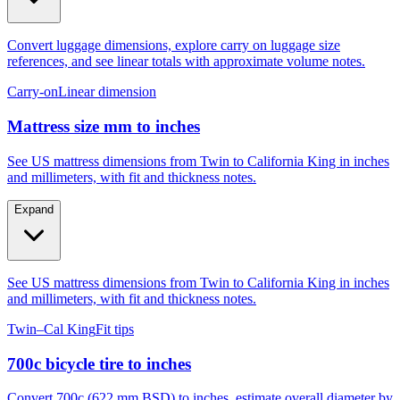
Convert luggage dimensions, explore carry on luggage size
references, and see linear totals with approximate volume notes.
Carry-on
Linear dimension
Mattress size mm to inches
See US mattress dimensions from Twin to California King in inches
and millimeters, with fit and thickness notes.
Expand
See US mattress dimensions from Twin to California King in inches
and millimeters, with fit and thickness notes.
Twin–Cal King
Fit tips
700c bicycle tire to inches
Convert 700c (622 mm BSD) to inches, estimate overall diameter by
tire width, and compare to 29er, 27.5, and 26.