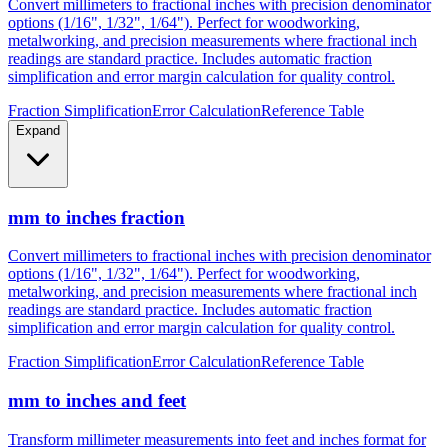
metalworking, and precision measurements where fractional inch
readings are standard practice. Includes automatic fraction
simplification and error margin calculation for quality control.
Fraction Simplification
Error Calculation
Reference Table
Expand
mm to inches fraction
Convert millimeters to fractional inches with precision denominator
options (1/16", 1/32", 1/64"). Perfect for woodworking,
metalworking, and precision measurements where fractional inch
readings are standard practice. Includes automatic fraction
simplification and error margin calculation for quality control.
Fraction Simplification
Error Calculation
Reference Table
mm to inches and feet
Transform millimeter measurements into feet and inches format for
construction, height measurements, and architectural dimensions.
Ideal for measurements exceeding 12 inches where imperial foot