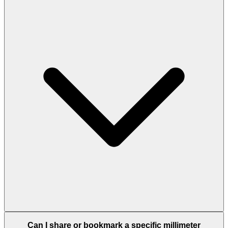
Can I share or bookmark a specific millimeter
conversion?