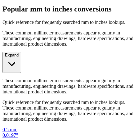
Quick reference for frequently searched mm to inches lookups.
These common millimeter measurements appear regularly in
manufacturing, engineering drawings, hardware specifications, and
international product dimensions.
Expand
These common millimeter measurements appear regularly in
manufacturing, engineering drawings, hardware specifications, and
international product dimensions.
Quick reference for frequently searched mm to inches lookups.
These common millimeter measurements appear regularly in
manufacturing, engineering drawings, hardware specifications, and
international product dimensions.
0.5
mm
0.0197
"
1
mm
0.0394
"