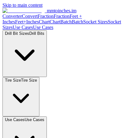
Skip to main content
mmtoinches.im
Converter
Convert
Fraction
Fraction
Feet
+
Inches
Feet+Inches
Chart
Chart
Batch
Batch
Socket
Sizes
Socket
Sizes
Use
Cases
Use
Cases
Drill Bit
Sizes
Drill
Bits
Tire
Size
Tire
Size
Use
Cases
Use
Cases