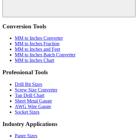
Conversion Tools
MM to Inches Converter
MM to Inches Fraction
MM to Inches and Feet
MM to Inches Batch Converter
MM to Inches Chart
Professional Tools
Drill Bit Sizes
Screw Size Converter
Tap Drill Chart
Sheet Metal Gauge
AWG Wire Gauge
Socket Sizes
Industry Applications
Paper Sizes
Tire Size Calculator
Luggage Size Converter