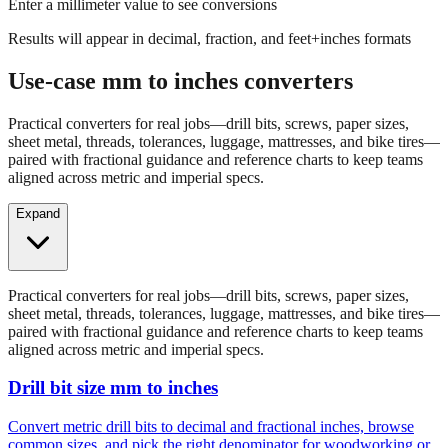
Results will appear in decimal, fraction, and feet+inches formats
Use-case mm to inches converters
Practical converters for real jobs—drill bits, screws, paper sizes,
sheet metal, threads, tolerances, luggage, mattresses, and bike tires—
paired with fractional guidance and reference charts to keep teams
aligned across metric and imperial specs.
Expand
Practical converters for real jobs—drill bits, screws, paper sizes,
sheet metal, threads, tolerances, luggage, mattresses, and bike tires—
paired with fractional guidance and reference charts to keep teams
aligned across metric and imperial specs.
Drill bit size mm to inches
Convert metric drill bits to decimal and fractional inches, browse
common sizes, and pick the right denominator for woodworking or
fabrication.