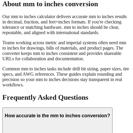
Our mm to inches calculator delivers accurate mm to inches results
in decimal, fraction, and feet+inches formats. If you're checking
tolerance or matching hardware, mm to inches should be clear,
repeatable, and aligned with international standards.
Teams working across metric and imperial systems often need mm
to inches for drawings, bills of materials, and product pages. The
converter keeps mm to inches consistent and provides shareable
URLs for collaboration and documentation.
Common mm to inches tasks include drill bit sizing, paper sizes, tire
specs, and AWG references. These guides explain rounding and
precision so your mm to inches decisions stay transparent in real
workflows.
Frequently Asked Questions
How accurate is the mm to inches conversion?