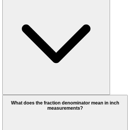
What does the fraction denominator mean in inch
measurements?