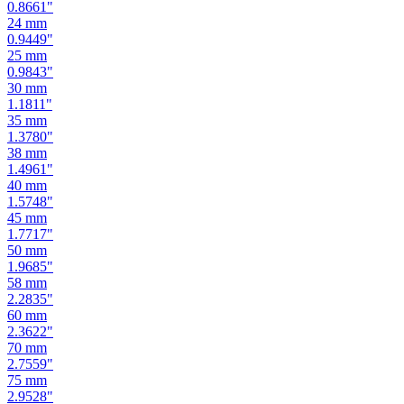
0.9449
"
25
mm
0.9843
"
30
mm
1.1811
"
35
mm
1.3780
"
38
mm
1.4961
"
40
mm
1.5748
"
45
mm
1.7717
"
50
mm
1.9685
"
58
mm
2.2835
"
60
mm
2.3622
"
70
mm
2.7559
"
75
mm
2.9528
"
80
mm
3.1496
"