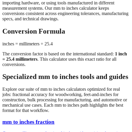
conversions consistent across engineering tolerances, manufacturing
specs, and technical drawings.
Conversion Formula
inches = millimeters ÷ 25.4
The conversion factor is based on the international standard:
1 inch
= 25.4 millimeters
. This calculator uses this exact ratio for all
conversions.
Specialized mm to inches tools and guides
Explore our suite of mm to inches calculators optimized for real
jobs: fractional accuracy for woodworking, feet-and-inches for
construction, bulk processing for manufacturing, and automotive or
mechanical use cases. Each mm to inches path highlights the best
format for that workflow.
mm to inches fraction
Convert millimeters to fractional inches with precision denominator
options (1/16", 1/32", 1/64"). Perfect for woodworking,