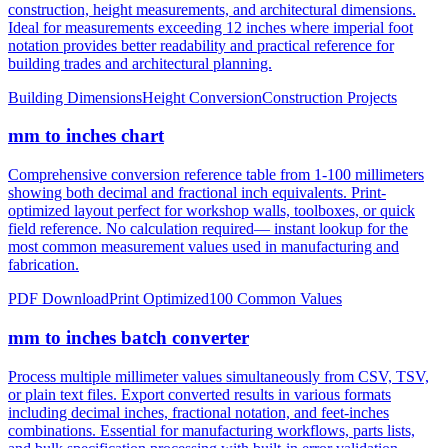
notation provides better readability and practical reference for
building trades and architectural planning.
Building Dimensions
Height Conversion
Construction Projects
mm to inches chart
Comprehensive conversion reference table from 1-100 millimeters
showing both decimal and fractional inch equivalents. Print-
optimized layout perfect for workshop walls, toolboxes, or quick
field reference. No calculation required— instant lookup for the
most common measurement values used in manufacturing and
fabrication.
PDF Download
Print Optimized
100 Common Values
mm to inches batch converter
Process multiple millimeter values simultaneously from CSV, TSV,
or plain text files. Export converted results in various formats
including decimal inches, fractional notation, and feet-inches
combinations. Essential for manufacturing workflows, parts lists,
and bulk specification processing with built-in error validation.
CSV/JSON Export
Bulk Processing
Error Reporting