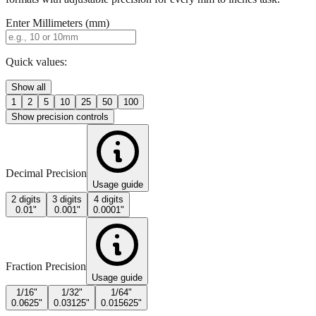
Quick values:
Show all
1
2
5
10
25
50
100
Show precision controls
Decimal Precision
Usage guide
2 digits
3 digits
4 digits
0.01"
0.001"
0.0001"
Fraction Precision
Usage guide
1/16"
1/32"
1/64"
0.0625"
0.03125"
0.015625"