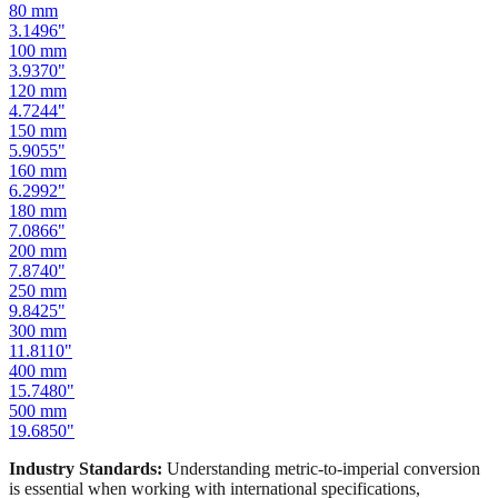
100
mm
3.9370
"
120
mm
4.7244
"
150
mm
5.9055
"
160
mm
6.2992
"
180
mm
7.0866
"
200
mm
7.8740
"
250
mm
9.8425
"
300
mm
11.8110
"
400
mm
15.7480
"
500
mm
19.6850
"
Industry Standards:
Understanding metric-to-imperial conversion
is essential when working with international specifications,
importing hardware, or using tools manufactured in different
measurement systems. Our mm to inches calculator keeps