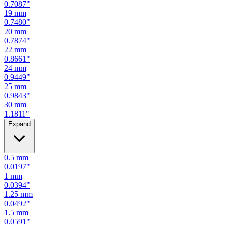
0.7480
"
20
mm
0.7874
"
22
mm
0.8661
"
24
mm
0.9449
"
25
mm
0.9843
"
30
mm
1.1811
"
Expand
0.5
mm
0.0197
"
1
mm
0.0394
"
1.25
mm
0.0492
"
1.5
mm
0.0591
"
2
mm
0.0787
"