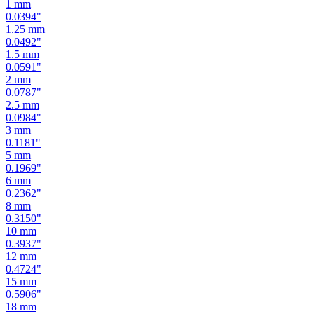
1.25
mm
0.0492
"
1.5
mm
0.0591
"
2
mm
0.0787
"
2.5
mm
0.0984
"
3
mm
0.1181
"
5
mm
0.1969
"
6
mm
0.2362
"
8
mm
0.3150
"
10
mm
0.3937
"
12
mm
0.4724
"
15
mm
0.5906
"
18
mm
0.7087
"
19
mm