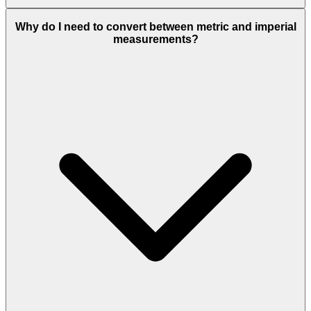
Why do I need to convert between metric and imperial
measurements?