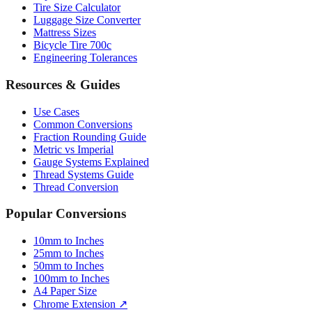
Mattress Sizes
Bicycle Tire 700c
Engineering Tolerances
Resources & Guides
Use Cases
Common Conversions
Fraction Rounding Guide
Metric vs Imperial
Gauge Systems Explained
Thread Systems Guide
Thread Conversion
Popular Conversions
10mm to Inches
25mm to Inches
50mm to Inches
100mm to Inches
A4 Paper Size
Chrome Extension ↗
Sitemap