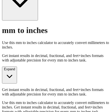
mm to inches
Use this mm to inches calculator to accurately convert millimeters to
inches.
Get instant results in decimal, fractional, and feet+inches formats
with adjustable precision for every mm to inches task.
Expand
Get instant results in decimal, fractional, and feet+inches formats
with adjustable precision for every mm to inches task.
Use this mm to inches calculator to accurately convert millimeters to
inches. Get instant results in decimal, fractional, and feet+inches
formats with adjustable precision for every mm to inches task.
Enter Millimeters (mm)