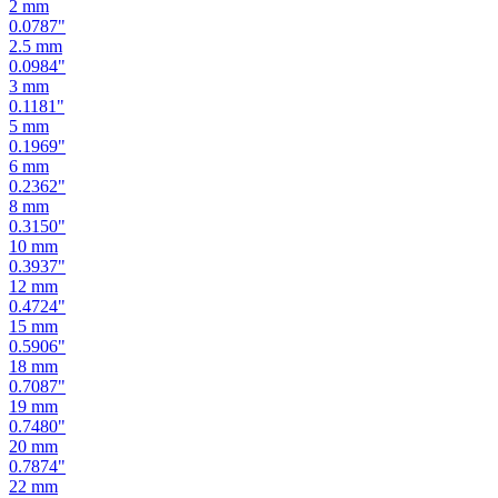
2.5
mm
0.0984
"
3
mm
0.1181
"
5
mm
0.1969
"
6
mm
0.2362
"
8
mm
0.3150
"
10
mm
0.3937
"
12
mm
0.4724
"
15
mm
0.5906
"
18
mm
0.7087
"
19
mm
0.7480
"
20
mm
0.7874
"
22
mm
0.8661
"
24
mm