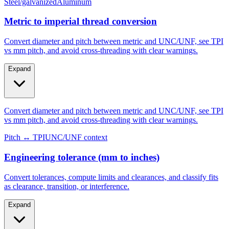
Metric to imperial thread conversion
Convert diameter and pitch between metric and UNC/UNF, see TPI
vs mm pitch, and avoid cross-threading with clear warnings.
Expand
Convert diameter and pitch between metric and UNC/UNF, see TPI
vs mm pitch, and avoid cross-threading with clear warnings.
Pitch ↔ TPI
UNC/UNF context
Engineering tolerance (mm to inches)
Convert tolerances, compute limits and clearances, and classify fits
as clearance, transition, or interference.
Expand
Convert tolerances, compute limits and clearances, and classify fits