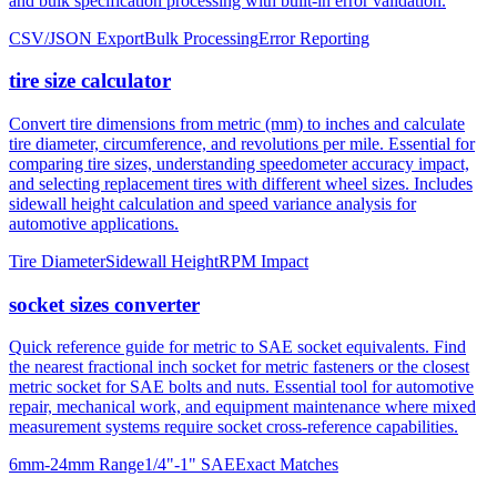
tire size calculator
Convert tire dimensions from metric (mm) to inches and calculate
tire diameter, circumference, and revolutions per mile. Essential for
comparing tire sizes, understanding speedometer accuracy impact,
and selecting replacement tires with different wheel sizes. Includes
sidewall height calculation and speed variance analysis for
automotive applications.
Tire Diameter
Sidewall Height
RPM Impact
socket sizes converter
Quick reference guide for metric to SAE socket equivalents. Find
the nearest fractional inch socket for metric fasteners or the closest
metric socket for SAE bolts and nuts. Essential tool for automotive
repair, mechanical work, and equipment maintenance where mixed
measurement systems require socket cross-reference capabilities.
6mm-24mm Range
1/4"-1" SAE
Exact Matches
About mm to inches conversion