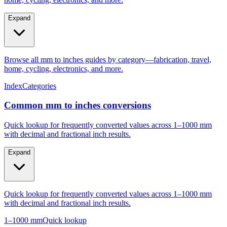
Expand
Browse all mm to inches guides by category—fabrication, travel,
home, cycling, electronics, and more.
Index
Categories
Common mm to inches conversions
Quick lookup for frequently converted values across 1–1000 mm
with decimal and fractional inch results.
Expand
Quick lookup for frequently converted values across 1–1000 mm
with decimal and fractional inch results.
1–1000 mm
Quick lookup
Popular mm to inches conversions