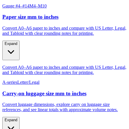
Paper size mm to inches
Convert A0–A6 paper to inches and compare with US Letter, Legal,
and Tabloid with clear rounding notes for printing.
Expand
Convert A0–A6 paper to inches and compare with US Letter, Legal,
and Tabloid with clear rounding notes for printing.
A-series
Letter/Legal
Carry‑on luggage size mm to inches
Convert luggage dimensions, explore carry on luggage size
references, and see linear totals with approximate volume notes.
Expand