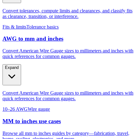
as clearance, transition, or interference.
Fits & limits
Tolerance basics
AWG to mm and inches
Convert American Wire Gauge sizes to millimeters and inches with
quick references for common gauges.
Expand
Convert American Wire Gauge sizes to millimeters and inches with
quick references for common gauges.
10–26 AWG
Wire gauge
MM to inches use cases
Browse all mm to inches guides by category—fabrication, travel,
home, cycling, electronics, and more.