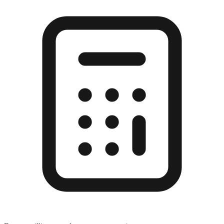
Enter a millimeter value to see conversions