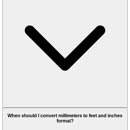
When should I convert millimeters to feet and inches
format?