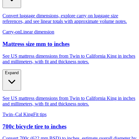
Convert luggage dimensions, explore carry on luggage size
references, and see linear totals with approximate volume notes.
Carry-on
Linear dimension
Mattress size mm to inches
See US mattress dimensions from Twin to California King in inches
and millimeters, with fit and thickness notes.
Expand
See US mattress dimensions from Twin to California King in inches
and millimeters, with fit and thickness notes.
Twin–Cal King
Fit tips
700c bicycle tire to inches
Convert 700c (622 mm BSD) to inches, estimate overall diameter by
tire width, and compare to 29er, 27.5, and 26.