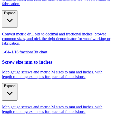
Expand
Convert metric drill bits to decimal and fractional inches, browse
common sizes, and pick the right denominator for woodworking or
fabrication.
1/64–1/16 fractions
Bit chart
Screw size mm to inches
Map gauge screws and metric M sizes to mm and inches, with
length rounding examples for practical fit decisions.
Expand
Map gauge screws and metric M sizes to mm and inches, with
length rounding examples for practical fit decisions.
Gauge #4–#14
M4–M10