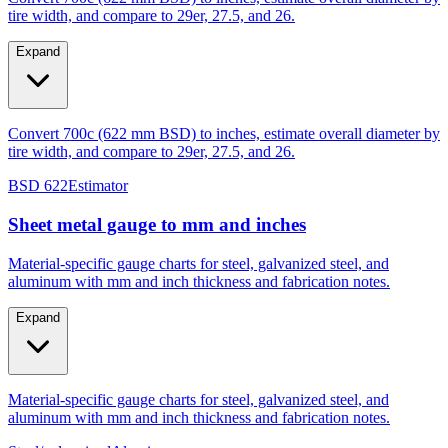
Expand
Convert 700c (622 mm BSD) to inches, estimate overall diameter by
tire width, and compare to 29er, 27.5, and 26.
BSD 622
Estimator
Sheet metal gauge to mm and inches
Material-specific gauge charts for steel, galvanized steel, and
aluminum with mm and inch thickness and fabrication notes.
Expand
Material-specific gauge charts for steel, galvanized steel, and
aluminum with mm and inch thickness and fabrication notes.
Steel/galvanized
Aluminum