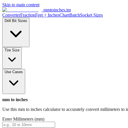
Skip to main content
mmtoinches.im
Converter
Fraction
Feet + Inches
Chart
Batch
Socket Sizes
Drill Bit Sizes
Tire Size
Use Cases
mm to inches
Use this mm to inches calculator to accurately convert millimeters to i
Enter Millimeters (mm)