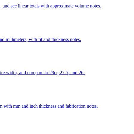
, and see linear totals with approximate volume notes.
 millimeters, with fit and thickness notes.
re width, and compare to 29er, 27.5, and 26.
num with mm and inch thickness and fabrication notes.