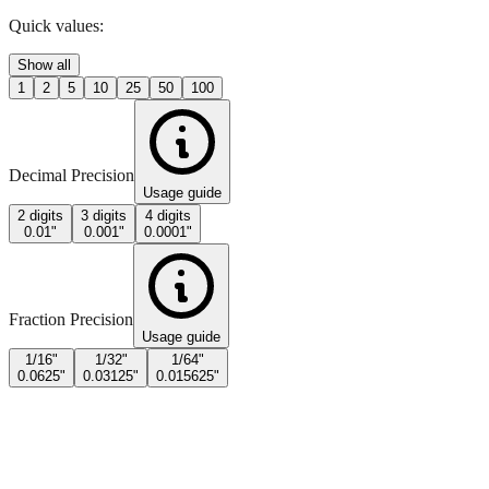
Quick values:
Show all
1
2
5
10
25
50
100
Decimal Precision
Usage guide
2 digits
3 digits
4 digits
0.01"
0.001"
0.0001"
Fraction Precision
Usage guide
1/16"
1/32"
1/64"
0.0625"
0.03125"
0.015625"