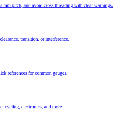
mm pitch, and avoid cross-threading with clear warnings.
learance, transition, or interference.
uick references for common gauges.
, cycling, electronics, and more.