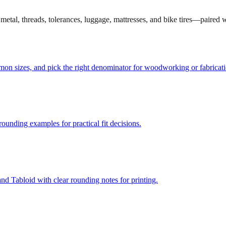
et metal, threads, tolerances, luggage, mattresses, and bike tires—paired
mmon sizes, and pick the right denominator for woodworking or fabricati
unding examples for practical fit decisions.
d Tabloid with clear rounding notes for printing.