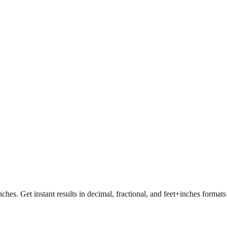
nches. Get instant results in decimal, fractional, and feet+inches format