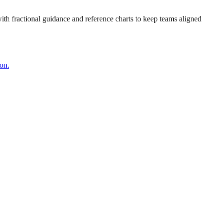
 with fractional guidance and reference charts to keep teams aligned
on.