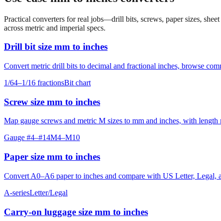
Practical converters for real jobs—drill bits, screws, paper sizes, she
across metric and imperial specs.
Drill bit size mm to inches
Convert metric drill bits to decimal and fractional inches, browse co
1/64–1/16 fractions
Bit chart
Screw size mm to inches
Map gauge screws and metric M sizes to mm and inches, with length ro
Gauge #4–#14
M4–M10
Paper size mm to inches
Convert A0–A6 paper to inches and compare with US Letter, Legal, an
A-series
Letter/Legal
Carry‑on luggage size mm to inches