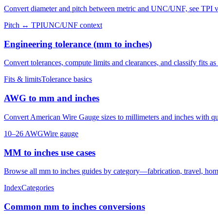
Convert diameter and pitch between metric and UNC/UNF, see TPI vs 
Pitch ↔ TPI
UNC/UNF context
Engineering tolerance (mm to inches)
Convert tolerances, compute limits and clearances, and classify fits as c
Fits & limits
Tolerance basics
AWG to mm and inches
Convert American Wire Gauge sizes to millimeters and inches with q
10–26 AWG
Wire gauge
MM to inches use cases
Browse all mm to inches guides by category—fabrication, travel, home
Index
Categories
Common mm to inches conversions