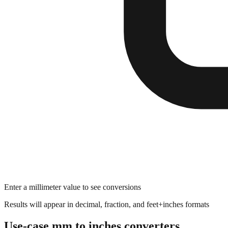
Enter a millimeter value to see conversions
Results will appear in decimal, fraction, and feet+inches formats
Use-case mm to inches converters