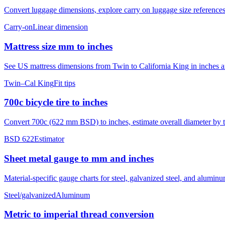
Convert luggage dimensions, explore carry on luggage size references
Carry-on
Linear dimension
Mattress size mm to inches
See US mattress dimensions from Twin to California King in inches and
Twin–Cal King
Fit tips
700c bicycle tire to inches
Convert 700c (622 mm BSD) to inches, estimate overall diameter by ti
BSD 622
Estimator
Sheet metal gauge to mm and inches
Material-specific gauge charts for steel, galvanized steel, and alumi
Steel/galvanized
Aluminum
Metric to imperial thread conversion