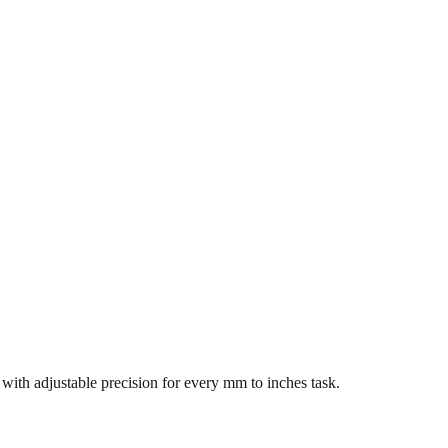
s with adjustable precision for every mm to inches task.