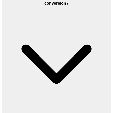
conversion?