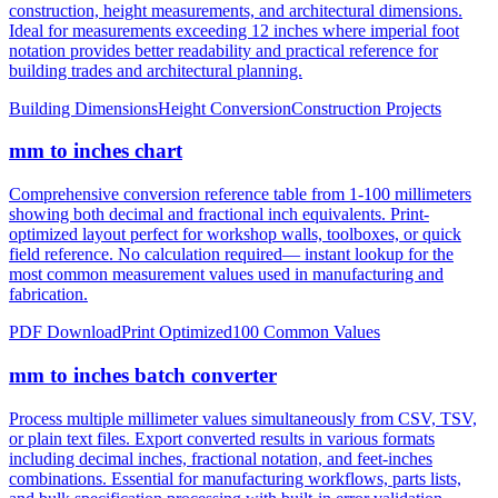
construction, height measurements, and architectural dimensions.
Ideal for measurements exceeding 12 inches where imperial foot
notation provides better readability and practical reference for
building trades and architectural planning.
Building Dimensions
Height Conversion
Construction Projects
mm to inches chart
Comprehensive conversion reference table from 1-100 millimeters
showing both decimal and fractional inch equivalents. Print-
optimized layout perfect for workshop walls, toolboxes, or quick
field reference. No calculation required— instant lookup for the
most common measurement values used in manufacturing and
fabrication.
PDF Download
Print Optimized
100 Common Values
mm to inches batch converter
Process multiple millimeter values simultaneously from CSV, TSV,
or plain text files. Export converted results in various formats
including decimal inches, fractional notation, and feet-inches
combinations. Essential for manufacturing workflows, parts lists,