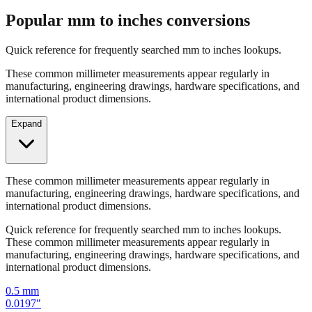
Popular mm to inches conversions
Quick reference for frequently searched mm to inches lookups.
These common millimeter measurements appear regularly in
manufacturing, engineering drawings, hardware specifications, and
international product dimensions.
Expand
These common millimeter measurements appear regularly in
manufacturing, engineering drawings, hardware specifications, and
international product dimensions.
Quick reference for frequently searched mm to inches lookups.
These common millimeter measurements appear regularly in
manufacturing, engineering drawings, hardware specifications, and
international product dimensions.
0.5
mm
0.0197
"