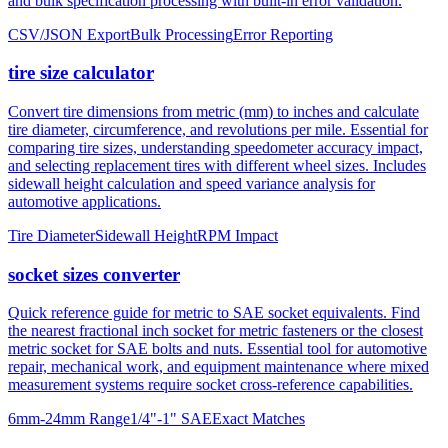
and bulk specification processing with built-in error validation.
CSV/JSON Export
Bulk Processing
Error Reporting
tire size calculator
Convert tire dimensions from metric (mm) to inches and calculate
tire diameter, circumference, and revolutions per mile. Essential for
comparing tire sizes, understanding speedometer accuracy impact,
and selecting replacement tires with different wheel sizes. Includes
sidewall height calculation and speed variance analysis for
automotive applications.
Tire Diameter
Sidewall Height
RPM Impact
socket sizes converter
Quick reference guide for metric to SAE socket equivalents. Find
the nearest fractional inch socket for metric fasteners or the closest
metric socket for SAE bolts and nuts. Essential tool for automotive
repair, mechanical work, and equipment maintenance where mixed
measurement systems require socket cross-reference capabilities.
6mm-24mm Range
1/4"-1" SAE
Exact Matches