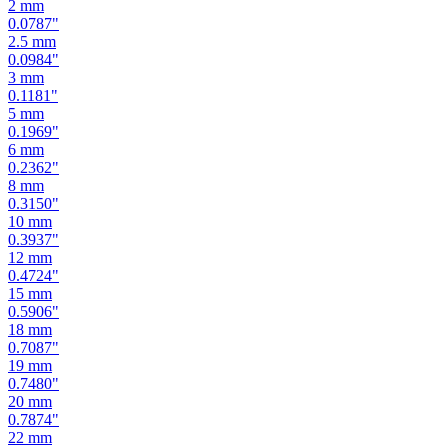
2
mm
0.0787
"
2.5
mm
0.0984
"
3
mm
0.1181
"
5
mm
0.1969
"
6
mm
0.2362
"
8
mm
0.3150
"
10
mm
0.3937
"
12
mm
0.4724
"
15
mm
0.5906
"
18
mm
0.7087
"
19
mm
0.7480
"
20
mm
0.7874
"
22
mm