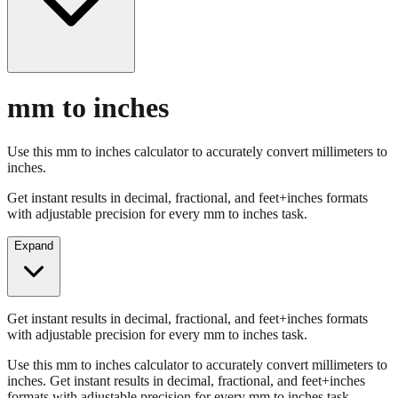
mm to inches
Use this mm to inches calculator to accurately convert millimeters to
inches.
Get instant results in decimal, fractional, and feet+inches formats
with adjustable precision for every mm to inches task.
Expand
Get instant results in decimal, fractional, and feet+inches formats
with adjustable precision for every mm to inches task.
Use this mm to inches calculator to accurately convert millimeters to
inches. Get instant results in decimal, fractional, and feet+inches
formats with adjustable precision for every mm to inches task.