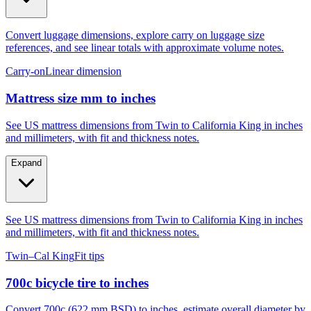
Convert luggage dimensions, explore carry on luggage size
references, and see linear totals with approximate volume notes.
Carry-on
Linear dimension
Mattress size mm to inches
See US mattress dimensions from Twin to California King in inches
and millimeters, with fit and thickness notes.
Expand
See US mattress dimensions from Twin to California King in inches
and millimeters, with fit and thickness notes.
Twin–Cal King
Fit tips
700c bicycle tire to inches
Convert 700c (622 mm BSD) to inches, estimate overall diameter by