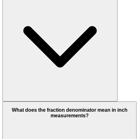
What does the fraction denominator mean in inch
measurements?