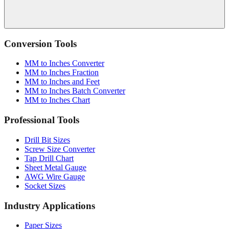
Conversion Tools
MM to Inches Converter
MM to Inches Fraction
MM to Inches and Feet
MM to Inches Batch Converter
MM to Inches Chart
Professional Tools
Drill Bit Sizes
Screw Size Converter
Tap Drill Chart
Sheet Metal Gauge
AWG Wire Gauge
Socket Sizes
Industry Applications
Paper Sizes