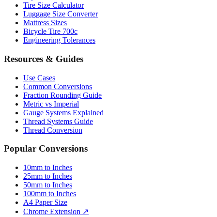
Tire Size Calculator
Luggage Size Converter
Mattress Sizes
Bicycle Tire 700c
Engineering Tolerances
Resources & Guides
Use Cases
Common Conversions
Fraction Rounding Guide
Metric vs Imperial
Gauge Systems Explained
Thread Systems Guide
Thread Conversion
Popular Conversions
10mm to Inches
25mm to Inches
50mm to Inches
100mm to Inches
A4 Paper Size
Chrome Extension ↗