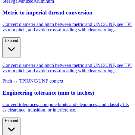
Steel/galvanized
Aluminum
Metric to imperial thread conversion
Convert diameter and pitch between metric and UNC/UNF, see TPI
vs mm pitch, and avoid cross-threading with clear warnings.
Expand
Convert diameter and pitch between metric and UNC/UNF, see TPI
vs mm pitch, and avoid cross-threading with clear warnings.
Pitch ↔ TPI
UNC/UNF context
Engineering tolerance (mm to inches)
Convert tolerances, compute limits and clearances, and classify fits
as clearance, transition, or interference.
Expand