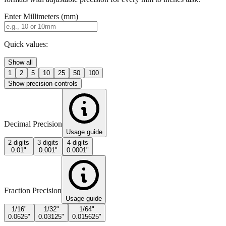
Enter Millimeters (mm)
Quick values:
Show all
1
2
5
10
25
50
100
Show precision controls
Decimal Precision
Usage guide
2 digits
3 digits
4 digits
0.01"
0.001"
0.0001"
Fraction Precision
Usage guide
1/16"
1/32"
1/64"
0.0625"
0.03125"
0.015625"