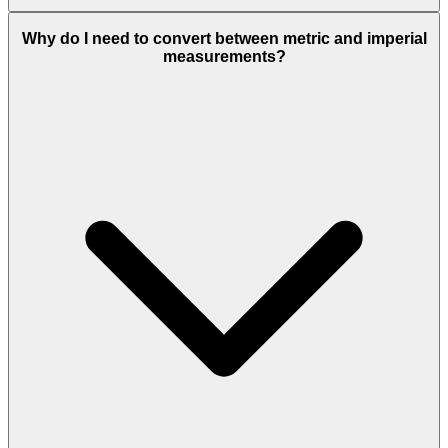
Why do I need to convert between metric and imperial
measurements?