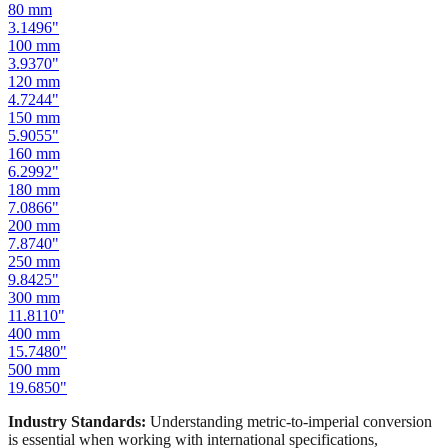
80
mm
3.1496
"
100
mm
3.9370
"
120
mm
4.7244
"
150
mm
5.9055
"
160
mm
6.2992
"
180
mm
7.0866
"
200
mm
7.8740
"
250
mm
9.8425
"
300
mm
11.8110
"
400
mm
15.7480
"
500
mm
19.6850
"
Industry Standards:
Understanding metric-to-imperial conversion
is essential when working with international specifications,