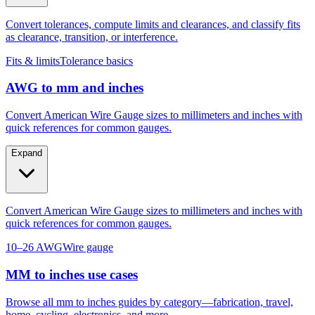
Convert tolerances, compute limits and clearances, and classify fits
as clearance, transition, or interference.
Fits & limits
Tolerance basics
AWG to mm and inches
Convert American Wire Gauge sizes to millimeters and inches with
quick references for common gauges.
Expand
Convert American Wire Gauge sizes to millimeters and inches with
quick references for common gauges.
10–26 AWG
Wire gauge
MM to inches use cases
Browse all mm to inches guides by category—fabrication, travel,
home, cycling, electronics, and more.