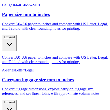
Gauge #4–#14
M4–M10
Paper size mm to inches
Convert A0–A6 paper to inches and compare with US Letter, Legal,
and Tabloid with clear rounding notes for printing.
Expand
Convert A0–A6 paper to inches and compare with US Letter, Legal,
and Tabloid with clear rounding notes for printing.
A-series
Letter/Legal
Carry‑on luggage size mm to inches
Convert luggage dimensions, explore carry on luggage size
references, and see linear totals with approximate volume notes.
Expand