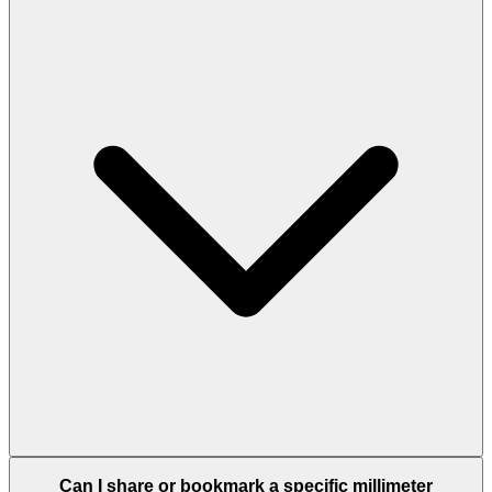
Can I share or bookmark a specific millimeter