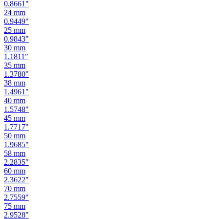
0.8661
"
24
mm
0.9449
"
25
mm
0.9843
"
30
mm
1.1811
"
35
mm
1.3780
"
38
mm
1.4961
"
40
mm
1.5748
"
45
mm
1.7717
"
50
mm
1.9685
"
58
mm
2.2835
"
60
mm
2.3622
"
70
mm
2.7559
"
75
mm
2.9528
"