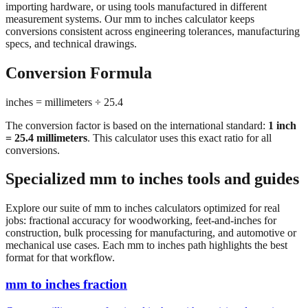
importing hardware, or using tools manufactured in different
measurement systems. Our mm to inches calculator keeps
conversions consistent across engineering tolerances, manufacturing
specs, and technical drawings.
Conversion Formula
inches = millimeters ÷ 25.4
The conversion factor is based on the international standard:
1 inch
= 25.4 millimeters
. This calculator uses this exact ratio for all
conversions.
Specialized mm to inches tools and guides
Explore our suite of mm to inches calculators optimized for real
jobs: fractional accuracy for woodworking, feet-and-inches for
construction, bulk processing for manufacturing, and automotive or
mechanical use cases. Each mm to inches path highlights the best
format for that workflow.
mm to inches fraction