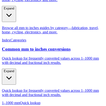
Expand
Browse all mm to inches guides by category—fabrication, travel,
home, cycling, electronics, and more.
Index
Categories
Common mm to inches conversions
Quick lookup for frequently converted values across 1–1000 mm
with decimal and fractional inch results.
Expand
Quick lookup for frequently converted values across 1–1000 mm
with decimal and fractional inch results.
1–1000 mm
Quick lookup