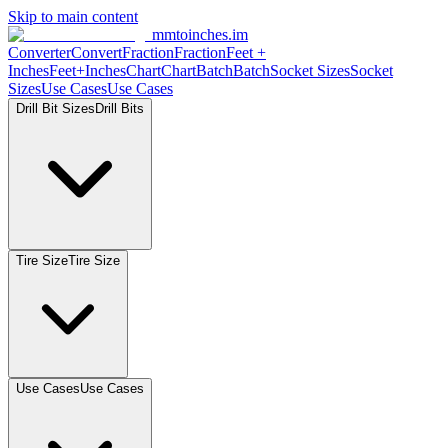
Skip to main content
mmtoinches.im
Converter
Convert
Fraction
Fraction
Feet +
Inches
Feet+Inches
Chart
Chart
Batch
Batch
Socket Sizes
Socket
Sizes
Use Cases
Use Cases
Drill Bit Sizes
Drill Bits
Tire Size
Tire Size
Use Cases
Use Cases