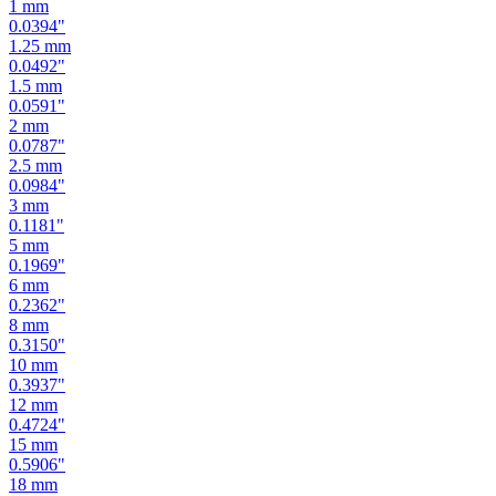
1
mm
0.0394
"
1.25
mm
0.0492
"
1.5
mm
0.0591
"
2
mm
0.0787
"
2.5
mm
0.0984
"
3
mm
0.1181
"
5
mm
0.1969
"
6
mm
0.2362
"
8
mm
0.3150
"
10
mm
0.3937
"
12
mm
0.4724
"
15
mm
0.5906
"
18
mm