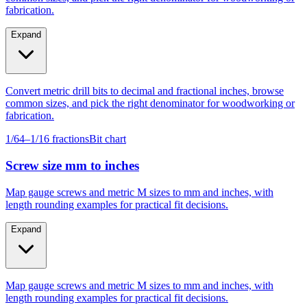
fabrication.
Expand
Convert metric drill bits to decimal and fractional inches, browse
common sizes, and pick the right denominator for woodworking or
fabrication.
1/64–1/16 fractions
Bit chart
Screw size mm to inches
Map gauge screws and metric M sizes to mm and inches, with
length rounding examples for practical fit decisions.
Expand
Map gauge screws and metric M sizes to mm and inches, with
length rounding examples for practical fit decisions.