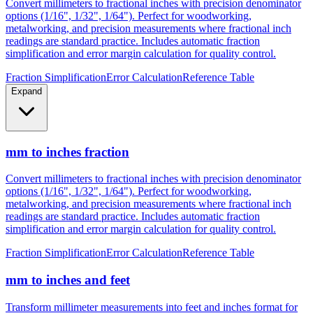
Convert millimeters to fractional inches with precision denominator
options (1/16", 1/32", 1/64"). Perfect for woodworking,
metalworking, and precision measurements where fractional inch
readings are standard practice. Includes automatic fraction
simplification and error margin calculation for quality control.
Fraction Simplification
Error Calculation
Reference Table
Expand
mm to inches fraction
Convert millimeters to fractional inches with precision denominator
options (1/16", 1/32", 1/64"). Perfect for woodworking,
metalworking, and precision measurements where fractional inch
readings are standard practice. Includes automatic fraction
simplification and error margin calculation for quality control.
Fraction Simplification
Error Calculation
Reference Table
mm to inches and feet
Transform millimeter measurements into feet and inches format for