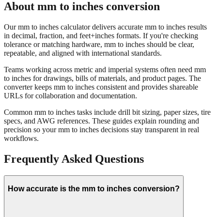
About mm to inches conversion
Our mm to inches calculator delivers accurate mm to inches results
in decimal, fraction, and feet+inches formats. If you're checking
tolerance or matching hardware, mm to inches should be clear,
repeatable, and aligned with international standards.
Teams working across metric and imperial systems often need mm
to inches for drawings, bills of materials, and product pages. The
converter keeps mm to inches consistent and provides shareable
URLs for collaboration and documentation.
Common mm to inches tasks include drill bit sizing, paper sizes, tire
specs, and AWG references. These guides explain rounding and
precision so your mm to inches decisions stay transparent in real
workflows.
Frequently Asked Questions
How accurate is the mm to inches conversion?