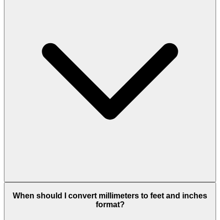
When should I convert millimeters to feet and inches
format?