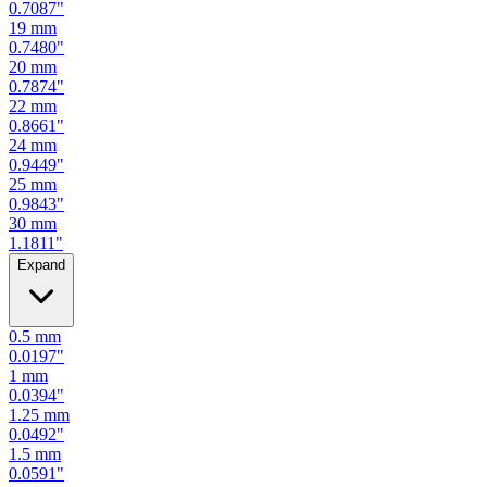
0.7087
"
19
mm
0.7480
"
20
mm
0.7874
"
22
mm
0.8661
"
24
mm
0.9449
"
25
mm
0.9843
"
30
mm
1.1811
"
Expand
0.5
mm
0.0197
"
1
mm
0.0394
"
1.25
mm
0.0492
"
1.5
mm
0.0591
"