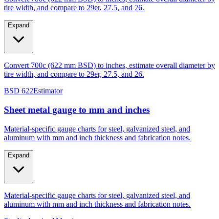
tire width, and compare to 29er, 27.5, and 26.
Expand
Convert 700c (622 mm BSD) to inches, estimate overall diameter by
tire width, and compare to 29er, 27.5, and 26.
BSD 622
Estimator
Sheet metal gauge to mm and inches
Material-specific gauge charts for steel, galvanized steel, and
aluminum with mm and inch thickness and fabrication notes.
Expand
Material-specific gauge charts for steel, galvanized steel, and
aluminum with mm and inch thickness and fabrication notes.