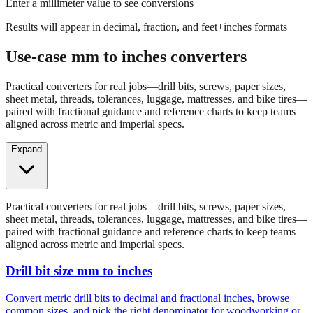
Enter a millimeter value to see conversions
Results will appear in decimal, fraction, and feet+inches formats
Use-case mm to inches converters
Practical converters for real jobs—drill bits, screws, paper sizes,
sheet metal, threads, tolerances, luggage, mattresses, and bike tires—
paired with fractional guidance and reference charts to keep teams
aligned across metric and imperial specs.
Expand
Practical converters for real jobs—drill bits, screws, paper sizes,
sheet metal, threads, tolerances, luggage, mattresses, and bike tires—
paired with fractional guidance and reference charts to keep teams
aligned across metric and imperial specs.
Drill bit size mm to inches
Convert metric drill bits to decimal and fractional inches, browse
common sizes, and pick the right denominator for woodworking or