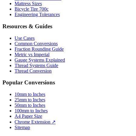
Mattress Sizes
Bicycle Tire 700c
Engineering Tolerances
Resources & Guides
Use Cases
Common Conversions
Fraction Rounding Guide
Metric vs Imperial
Gauge Systems Explained
Thread Systems Guide
Thread Conversion
Popular Conversions
10mm to Inches
25mm to Inches
50mm to Inches
100mm to Inches
A4 Paper Size
Chrome Extension ↗
Sitemap