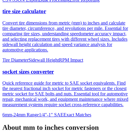
tire size calculator
Convert tire dimensions from metric (mm) to inches and calculate
tire diameter, circumference, and revolutions per mile. Essential for
comparing tire sizes, understanding speedometer accuracy impact,
and selecting replacement tires with different wheel sizes. Includes
sidewall height calculation and speed variance analysis for
automotive applications.
Tire Diameter
Sidewall Height
RPM Impact
socket sizes converter
Quick reference guide for metric to SAE socket equivalents. Find
the nearest fractional inch socket for metric fasteners or the closest
metric socket for SAE bolts and nuts. Essential tool for automotive
repair, mechanical work, and equipment maintenance where mixed
measurement systems require socket cross-reference capabilities.
6mm-24mm Range
1/4"-1" SAE
Exact Matches
About mm to inches conversion