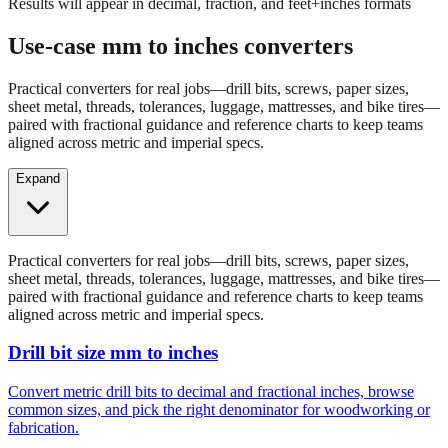
Results will appear in decimal, fraction, and feet+inches formats
Use-case mm to inches converters
Practical converters for real jobs—drill bits, screws, paper sizes,
sheet metal, threads, tolerances, luggage, mattresses, and bike tires—
paired with fractional guidance and reference charts to keep teams
aligned across metric and imperial specs.
Expand
Practical converters for real jobs—drill bits, screws, paper sizes,
sheet metal, threads, tolerances, luggage, mattresses, and bike tires—
paired with fractional guidance and reference charts to keep teams
aligned across metric and imperial specs.
Drill bit size mm to inches
Convert metric drill bits to decimal and fractional inches, browse
common sizes, and pick the right denominator for woodworking or
fabrication.