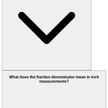
What does the fraction denominator mean in inch
measurements?