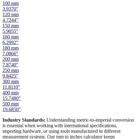
100
mm
3.9370
"
120
mm
4.7244
"
150
mm
5.9055
"
160
mm
6.2992
"
180
mm
7.0866
"
200
mm
7.8740
"
250
mm
9.8425
"
300
mm
11.8110
"
400
mm
15.7480
"
500
mm
19.6850
"
Industry Standards:
Understanding metric-to-imperial conversion
is essential when working with international specifications,
importing hardware, or using tools manufactured in different
measurement systems. Our mm to inches calculator keeps