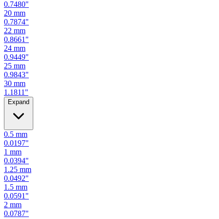
0.7480
"
20
mm
0.7874
"
22
mm
0.8661
"
24
mm
0.9449
"
25
mm
0.9843
"
30
mm
1.1811
"
Expand
0.5
mm
0.0197
"
1
mm
0.0394
"
1.25
mm
0.0492
"
1.5
mm
0.0591
"
2
mm
0.0787
"