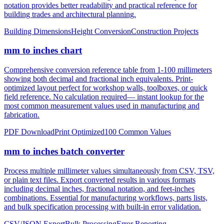
notation provides better readability and practical reference for
building trades and architectural planning.
Building Dimensions
Height Conversion
Construction Projects
mm to inches chart
Comprehensive conversion reference table from 1-100 millimeters
showing both decimal and fractional inch equivalents. Print-
optimized layout perfect for workshop walls, toolboxes, or quick
field reference. No calculation required— instant lookup for the
most common measurement values used in manufacturing and
fabrication.
PDF Download
Print Optimized
100 Common Values
mm to inches batch converter
Process multiple millimeter values simultaneously from CSV, TSV,
or plain text files. Export converted results in various formats
including decimal inches, fractional notation, and feet-inches
combinations. Essential for manufacturing workflows, parts lists,
and bulk specification processing with built-in error validation.
CSV/JSON Export
Bulk Processing
Error Reporting