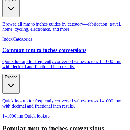
Expand
Browse all mm to inches guides by category—fabrication, travel,
home, cycling, electronics, and more.
Index
Categories
Common mm to inches conversions
Quick lookup for frequently converted values across 1–1000 mm
with decimal and fractional inch results.
Expand
Quick lookup for frequently converted values across 1–1000 mm
with decimal and fractional inch results.
1–1000 mm
Quick lookup
Popular mm to inches conversions