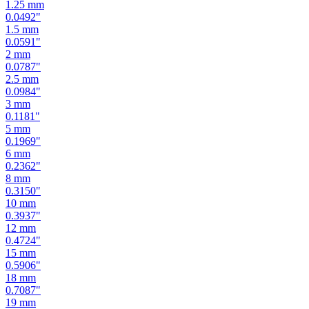
1.25
mm
0.0492
"
1.5
mm
0.0591
"
2
mm
0.0787
"
2.5
mm
0.0984
"
3
mm
0.1181
"
5
mm
0.1969
"
6
mm
0.2362
"
8
mm
0.3150
"
10
mm
0.3937
"
12
mm
0.4724
"
15
mm
0.5906
"
18
mm
0.7087
"
19
mm