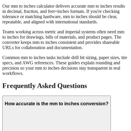
Our mm to inches calculator delivers accurate mm to inches results
in decimal, fraction, and feet+inches formats. If you're checking
tolerance or matching hardware, mm to inches should be clear,
repeatable, and aligned with international standards.
Teams working across metric and imperial systems often need mm
to inches for drawings, bills of materials, and product pages. The
converter keeps mm to inches consistent and provides shareable
URLs for collaboration and documentation.
Common mm to inches tasks include drill bit sizing, paper sizes, tire
specs, and AWG references. These guides explain rounding and
precision so your mm to inches decisions stay transparent in real
workflows.
Frequently Asked Questions
How accurate is the mm to inches conversion?