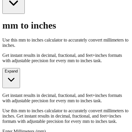
mm to inches
Use this mm to inches calculator to accurately convert millimeters to
inches.
Get instant results in decimal, fractional, and feet+inches formats
with adjustable precision for every mm to inches task.
Expand
Get instant results in decimal, fractional, and feet+inches formats
with adjustable precision for every mm to inches task.
Use this mm to inches calculator to accurately convert millimeters to
inches. Get instant results in decimal, fractional, and feet+inches
formats with adjustable precision for every mm to inches task.
Enter Millimeters (mm)