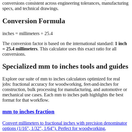
conversions consistent across engineering tolerances, manufacturing
specs, and technical drawings.
Conversion Formula
inches = millimeters ÷ 25.4
The conversion factor is based on the international standard:
1 inch
= 25.4 millimeters
. This calculator uses this exact ratio for all
conversions.
Specialized mm to inches tools and guides
Explore our suite of mm to inches calculators optimized for real
jobs: fractional accuracy for woodworking, feet-and-inches for
construction, bulk processing for manufacturing, and automotive or
mechanical use cases. Each mm to inches path highlights the best
format for that workflow.
mm to inches fraction
Convert millimeters to fractional inches with precision denominator
options (1/16", 1/32", 1/64"). Perfect for woodworking,