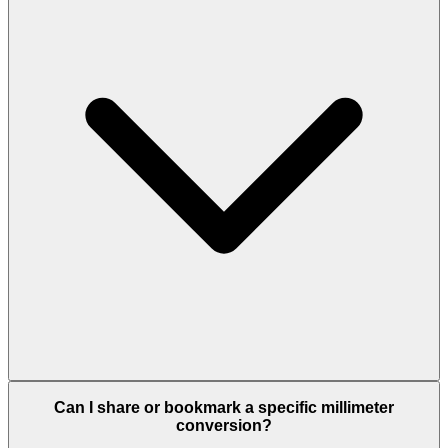
Can I share or bookmark a specific millimeter
conversion?