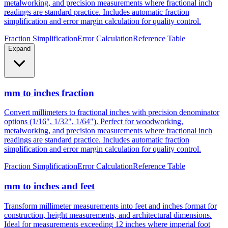
metalworking, and precision measurements where fractional inch
readings are standard practice. Includes automatic fraction
simplification and error margin calculation for quality control.
Fraction Simplification
Error Calculation
Reference Table
Expand
mm to inches fraction
Convert millimeters to fractional inches with precision denominator
options (1/16", 1/32", 1/64"). Perfect for woodworking,
metalworking, and precision measurements where fractional inch
readings are standard practice. Includes automatic fraction
simplification and error margin calculation for quality control.
Fraction Simplification
Error Calculation
Reference Table
mm to inches and feet
Transform millimeter measurements into feet and inches format for
construction, height measurements, and architectural dimensions.
Ideal for measurements exceeding 12 inches where imperial foot