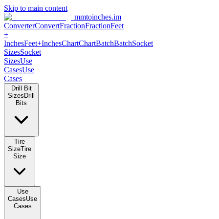
Skip to main content
mmtoinches.im
Converter
Convert
Fraction
Fraction
Feet
+
Inches
Feet+Inches
Chart
Chart
Batch
Batch
Socket
Sizes
Socket
Sizes
Use
Cases
Use
Cases
Drill Bit
Sizes
Drill
Bits
Tire
Size
Tire
Size
Use
Cases
Use
Cases