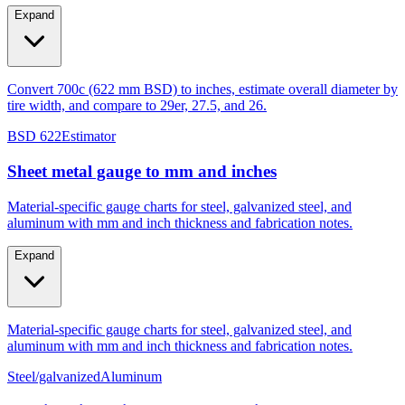
Expand
Convert 700c (622 mm BSD) to inches, estimate overall diameter by
tire width, and compare to 29er, 27.5, and 26.
BSD 622
Estimator
Sheet metal gauge to mm and inches
Material-specific gauge charts for steel, galvanized steel, and
aluminum with mm and inch thickness and fabrication notes.
Expand
Material-specific gauge charts for steel, galvanized steel, and
aluminum with mm and inch thickness and fabrication notes.
Steel/galvanized
Aluminum