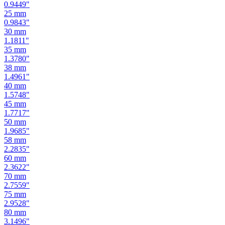
0.9449
"
25
mm
0.9843
"
30
mm
1.1811
"
35
mm
1.3780
"
38
mm
1.4961
"
40
mm
1.5748
"
45
mm
1.7717
"
50
mm
1.9685
"
58
mm
2.2835
"
60
mm
2.3622
"
70
mm
2.7559
"
75
mm
2.9528
"
80
mm
3.1496
"