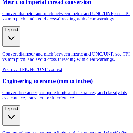
Metric to imperial thread conversion
Convert diameter and pitch between metric and UNC/UNF, see TPI
vs mm pitch, and avoid cross-threading with clear warnings.
Expand
Convert diameter and pitch between metric and UNC/UNF, see TPI
vs mm pitch, and avoid cross-threading with clear warnings.
Pitch ↔ TPI
UNC/UNF context
Engineering tolerance (mm to inches)
Convert tolerances, compute limits and clearances, and classify fits
as clearance, transition, or interference.
Expand
Convert tolerances, compute limits and clearances, and classify fits