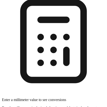
Enter a millimeter value to see conversions