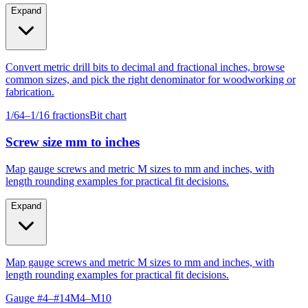
Expand
Convert metric drill bits to decimal and fractional inches, browse
common sizes, and pick the right denominator for woodworking or
fabrication.
1/64–1/16 fractions
Bit chart
Screw size mm to inches
Map gauge screws and metric M sizes to mm and inches, with
length rounding examples for practical fit decisions.
Expand
Map gauge screws and metric M sizes to mm and inches, with
length rounding examples for practical fit decisions.
Gauge #4–#14
M4–M10