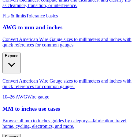
as clearance, transition, or interference.
Fits & limits
Tolerance basics
AWG to mm and inches
Convert American Wire Gauge sizes to millimeters and inches with
quick references for common gauges.
Expand
Convert American Wire Gauge sizes to millimeters and inches with
quick references for common gauges.
10–26 AWG
Wire gauge
MM to inches use cases
Browse all mm to inches guides by category—fabrication, travel,
home, cycling, electronics, and more.