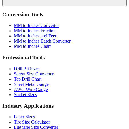
Conversion Tools
MM to Inches Converter
MM to Inches Fraction
MM to Inches and Feet
MM to Inches Batch Converter
MM to Inches Chart
Professional Tools
Drill Bit Sizes
Screw Size Converter
Tap Drill Chart
Sheet Metal Gauge
AWG Wire Gauge
Socket Sizes
Industry Applications
Paper Sizes
Tire Size Calculator
Luggage Size Converter