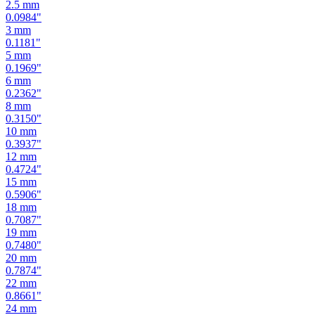
2.5
mm
0.0984
"
3
mm
0.1181
"
5
mm
0.1969
"
6
mm
0.2362
"
8
mm
0.3150
"
10
mm
0.3937
"
12
mm
0.4724
"
15
mm
0.5906
"
18
mm
0.7087
"
19
mm
0.7480
"
20
mm
0.7874
"
22
mm
0.8661
"
24
mm