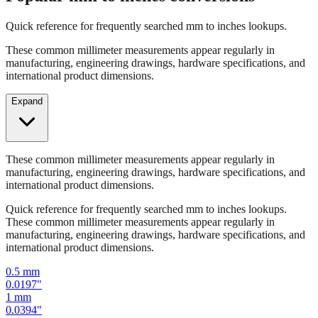
Quick reference for frequently searched mm to inches lookups.
These common millimeter measurements appear regularly in
manufacturing, engineering drawings, hardware specifications, and
international product dimensions.
Expand
These common millimeter measurements appear regularly in
manufacturing, engineering drawings, hardware specifications, and
international product dimensions.
Quick reference for frequently searched mm to inches lookups.
These common millimeter measurements appear regularly in
manufacturing, engineering drawings, hardware specifications, and
international product dimensions.
0.5
mm
0.0197
"
1
mm
0.0394
"