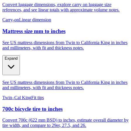
Convert luggage dimensions, explore carry on luggage size
references, and see linear totals with approximate volume notes.
Carry-on
Linear dimension
Mattress size mm to inches
See US mattress dimensions from Twin to California King in inches
and millimeters, with fit and thickness notes.
Expand
See US mattress dimensions from Twin to California King in inches
and millimeters, with fit and thickness notes.
Twin–Cal King
Fit tips
700c bicycle tire to inches
Convert 700c (622 mm BSD) to inches, estimate overall diameter by
tire width, and compare to 29er, 27.5, and 26.