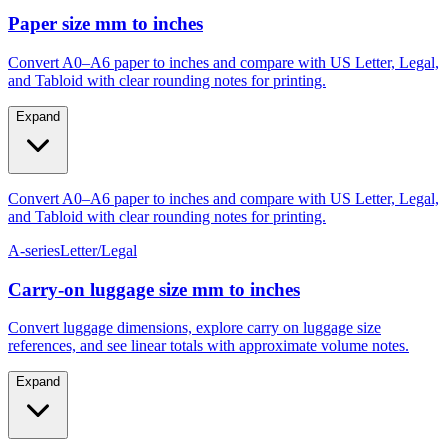
Paper size mm to inches
Convert A0–A6 paper to inches and compare with US Letter, Legal,
and Tabloid with clear rounding notes for printing.
Expand
Convert A0–A6 paper to inches and compare with US Letter, Legal,
and Tabloid with clear rounding notes for printing.
A-series
Letter/Legal
Carry‑on luggage size mm to inches
Convert luggage dimensions, explore carry on luggage size
references, and see linear totals with approximate volume notes.
Expand