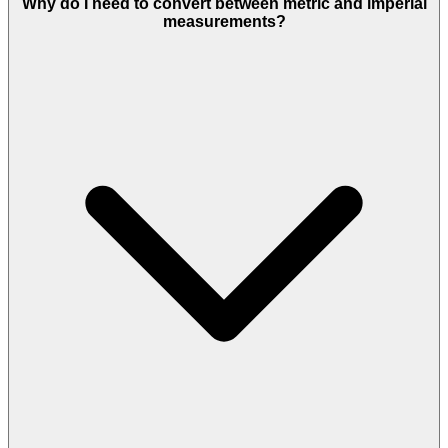
Why do I need to convert between metric and imperial
measurements?