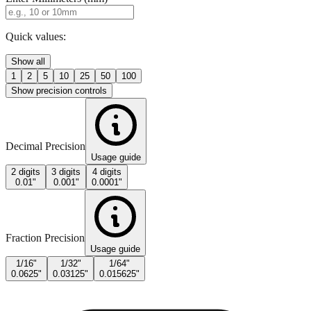
Quick values:
Show all
1
2
5
10
25
50
100
Show precision controls
Decimal Precision
Usage guide
2 digits
3 digits
4 digits
0.01"
0.001"
0.0001"
Fraction Precision
Usage guide
1/16"
1/32"
1/64"
0.0625"
0.03125"
0.015625"