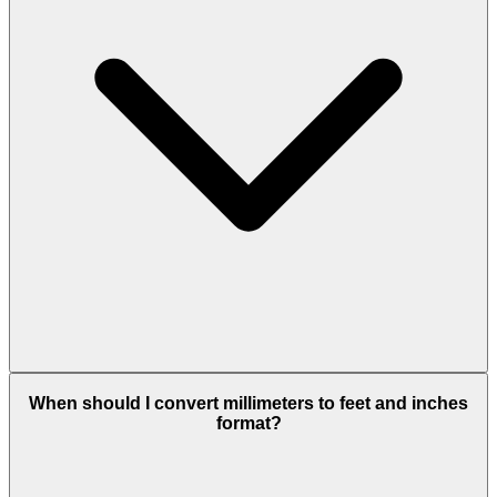
When should I convert millimeters to feet and inches
format?