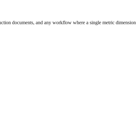
uction documents, and any workflow where a single metric dimension