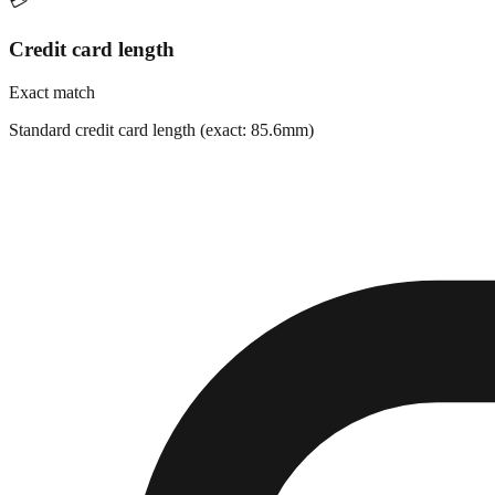
💳
Credit card length
Exact match
Standard credit card length (exact: 85.6mm)