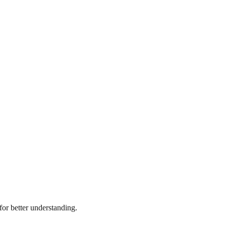
or better understanding.