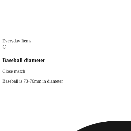
Everyday Items
⚾
Baseball diameter
Close match
Baseball is 73-76mm in diameter