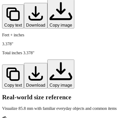
Copy text
Download
Copy image
Feet + inches
3.378"
Total inches
3.378
"
Copy text
Download
Copy image
Real-world size reference
Visualize
85.8
mm with familiar everyday objects and common items f