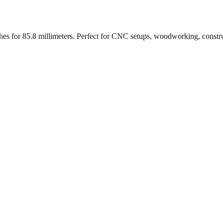
ches for
85.8
millimeters. Perfect for CNC setups, woodworking, constr