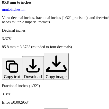
85.8
mm to inches
mmtoinches.im
View decimal inches, fractional inches (1/32" precision), and feet+in
needs multiple imperial formats.
Decimal inches
3.378
"
85.8
mm =
3.378
" (rounded to four decimals)
Copy text
Download
Copy image
Fractional inches (1/32")
3 3/8"
Error ±
0.002953
"