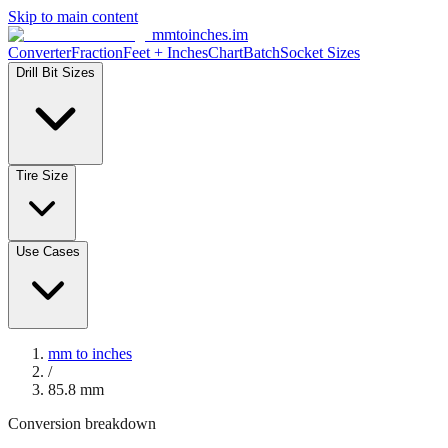
Skip to main content
mmtoinches.im
Converter
Fraction
Feet + Inches
Chart
Batch
Socket Sizes
Drill Bit Sizes
Tire Size
Use Cases
mm to inches
/
85.8
mm
Conversion breakdown