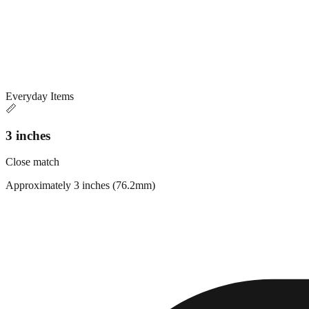
Everyday Items
📏
3 inches
Close match
Approximately 3 inches (76.2mm)