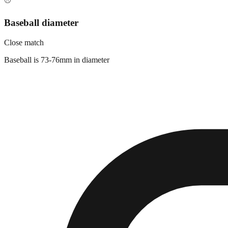
⚾
Baseball diameter
Close match
Baseball is 73-76mm in diameter