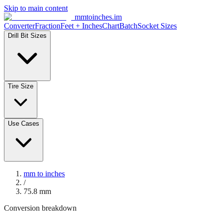
Skip to main content
mmtoinches.im
Converter
Fraction
Feet + Inches
Chart
Batch
Socket Sizes
Drill Bit Sizes
Tire Size
Use Cases
mm to inches
/
75.8
mm
Conversion breakdown