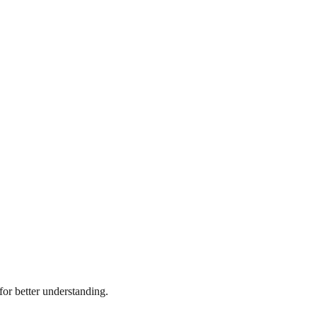
or better understanding.