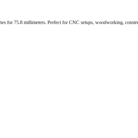
ches for
75.8
millimeters. Perfect for CNC setups, woodworking, constr