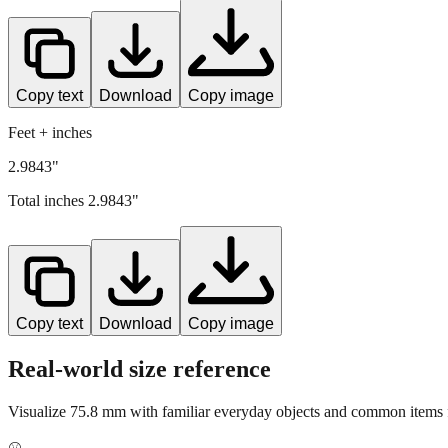
Copy text
Download
Copy image
Feet + inches
2.9843"
Total inches
2.9843
"
Copy text
Download
Copy image
Real-world size reference
Visualize
75.8
mm with familiar everyday objects and common items f