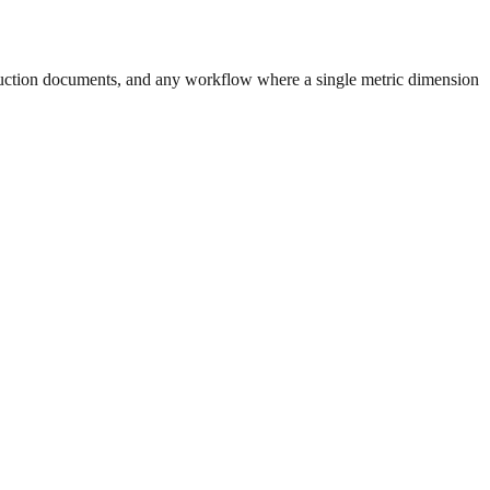
uction documents, and any workflow where a single metric dimension