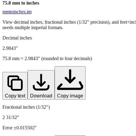
75.8
mm to inches
mmtoinches.im
View decimal inches, fractional inches (1/32" precision), and feet+in
needs multiple imperial formats.
Decimal inches
2.9843
"
75.8
mm =
2.9843
" (rounded to four decimals)
Copy text
Download
Copy image
Fractional inches (1/32")
2 31/32"
Error ±
0.015502
"