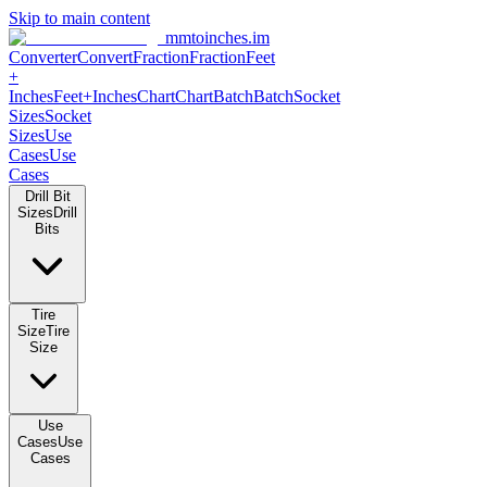
Skip to main content
mmtoinches.im
Converter
Convert
Fraction
Fraction
Feet +
Inches
Feet+Inches
Chart
Chart
Batch
Batch
Socket Sizes
Socket
Sizes
Use Cases
Use Cases
Drill Bit Sizes
Drill Bits
Tire Size
Tire Size
Use Cases
Use Cases