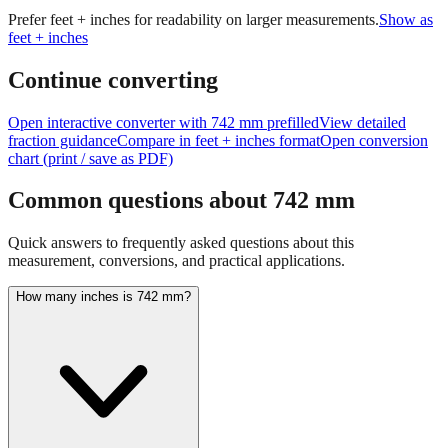
size of
742
mm.
For large measurements like this, consider using
feet+inches format for better readability.
Prefer feet + inches for readability on larger measurements.
Show as
feet + inches
Continue converting
Open interactive converter with
742
mm prefilled
View detailed
fraction guidance
Compare in feet + inches format
Open conversion
chart (print / save as PDF)
Common questions about
742
mm
Quick answers to frequently asked questions about this
measurement, conversions, and practical applications.
How many inches is 742 mm?