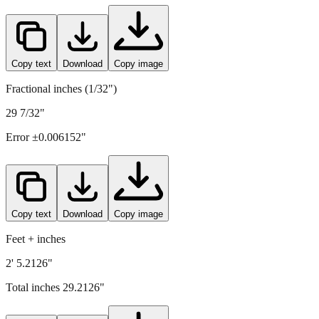
742
mm =
29.2126
" (rounded to four decimals)
Copy text
Download
Copy image
Fractional inches (1/32")
29 7/32"
Error ±
0.006152
"
Copy text
Download
Copy image
Feet + inches
2' 5.2126"
Total inches
29.2126
"