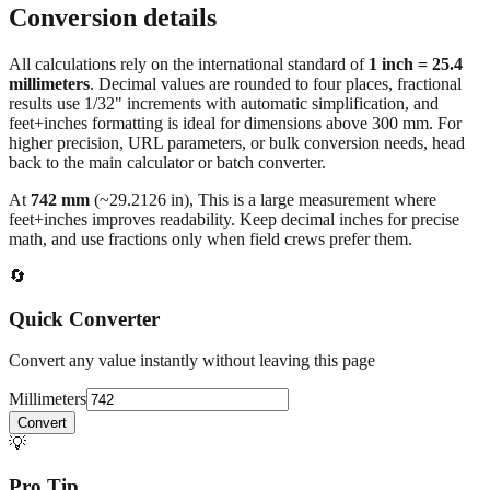
Carry‑on luggage size mm to inches
Conversion details
All calculations rely on the international standard of
1 inch = 25.4
millimeters
. Decimal values are rounded to four places, fractional
results use 1/32" increments with automatic simplification, and
feet+inches formatting is ideal for dimensions above 300 mm. For
higher precision, URL parameters, or bulk conversion needs, head
back to the main calculator or batch converter.
At
742
mm
(~
29.2126
in),
This is a large measurement where
feet+inches improves readability. Keep decimal inches for precise
math, and use fractions only when field crews prefer them.
🔄
Quick Converter
Convert any value instantly without leaving this page
Millimeters
Convert
💡