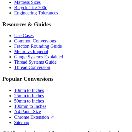
Tire Size Calculator
Luggage Size Converter
Mattress Sizes
Bicycle Tire 700c
Engineering Tolerances
Resources & Guides
Use Cases
Common Conversions
Fraction Rounding Guide
Metric vs Imperial
Gauge Systems Explained
Thread Systems Guide
Thread Conversion
Popular Conversions
10mm to Inches
25mm to Inches
50mm to Inches
100mm to Inches
A4 Paper Size
Chrome Extension ↗