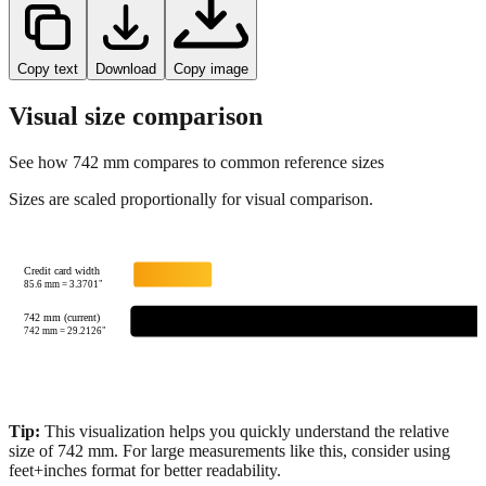
Copy text
Download
Copy image
Visual size comparison
See how
742
mm compares to common reference sizes
Sizes are scaled proportionally for visual comparison.
Credit card width
85.6
mm =
3.3701
"
742 mm (current)
742
mm =
29.2126
"
Tip:
This visualization helps you quickly understand the relative