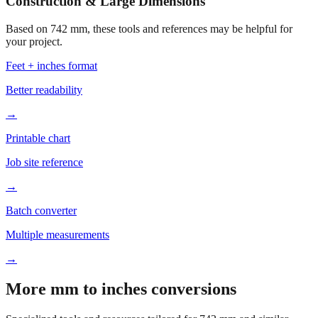
Construction & Large Dimensions
Based on
742
mm, these tools and references may be helpful for
your project.
Feet + inches format
Better readability
→
Printable chart
Job site reference
→
Batch converter
Multiple measurements
→
More mm to inches conversions