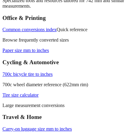
Specialized tools and resources tailored for
742
mm and similar
measurements.
Office & Printing
Common conversions index
Quick reference
Browse frequently converted sizes
Paper size mm to inches
Cycling & Automotive
700c bicycle tire to inches
700c wheel diameter reference (622mm rim)
Tire size calculator
Large measurement conversions
Travel & Home