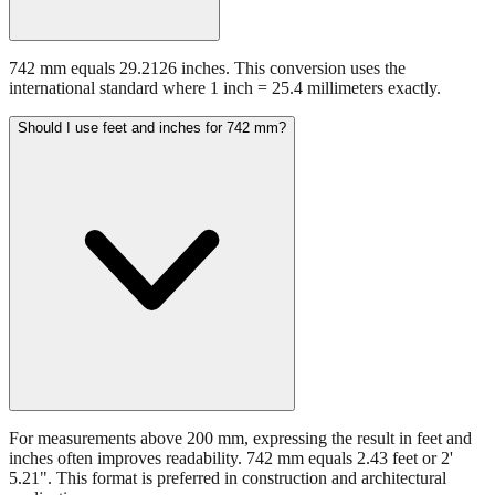
742 mm equals 29.2126 inches. This conversion uses the
international standard where 1 inch = 25.4 millimeters exactly.
Should I use feet and inches for 742 mm?
For measurements above 200 mm, expressing the result in feet and