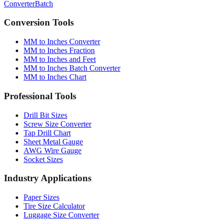
Quick converter, charts & batch processing
Converter
Batch
Conversion Tools
MM to Inches Converter
MM to Inches Fraction
MM to Inches and Feet
MM to Inches Batch Converter
MM to Inches Chart
Professional Tools
Drill Bit Sizes
Screw Size Converter
Tap Drill Chart
Sheet Metal Gauge
AWG Wire Gauge
Socket Sizes
Industry Applications
Paper Sizes