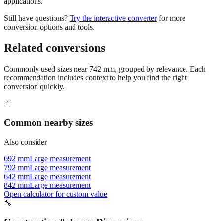
inches often improves readability. 742 mm equals 2.43 feet or 2'
5.21". This format is preferred in construction and architectural
applications.
Still have questions?
Try the interactive converter
for more
conversion options and tools.
Related conversions
Commonly used sizes near
742
mm, grouped by relevance. Each
recommendation includes context to help you find the right
conversion quickly.
📏
Common nearby sizes
Also consider
692 mm
Large measurement
792 mm
Large measurement
642 mm
Large measurement
842 mm
Large measurement
Open calculator for custom value
🔧