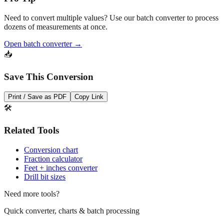
Pro Tip
Need to convert multiple values? Use our batch converter to process
dozens of measurements at once.
Open batch converter →
📥
Save This Conversion
Print / Save as PDF
Copy Link
🛠️
Related Tools
Conversion chart
Fraction calculator
Feet + inches converter
Drill bit sizes
Need more tools?