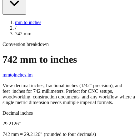
mm to inches
/
742
mm
Conversion breakdown
742
mm to inches
mmtoinches.im
View decimal inches, fractional inches (1/32" precision), and
feet+inches for
742
millimeters. Perfect for CNC setups,
woodworking, construction documents, and any workflow where a
single metric dimension needs multiple imperial formats.
Decimal inches
29.2126
"