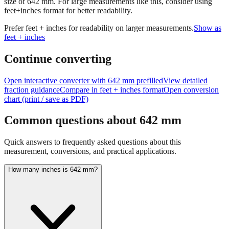
size of
642
mm.
For large measurements like this, consider using
feet+inches format for better readability.
Prefer feet + inches for readability on larger measurements.
Show as
feet + inches
Continue converting
Open interactive converter with
642
mm prefilled
View detailed
fraction guidance
Compare in feet + inches format
Open conversion
chart (print / save as PDF)
Common questions about
642
mm
Quick answers to frequently asked questions about this
measurement, conversions, and practical applications.
How many inches is 642 mm?