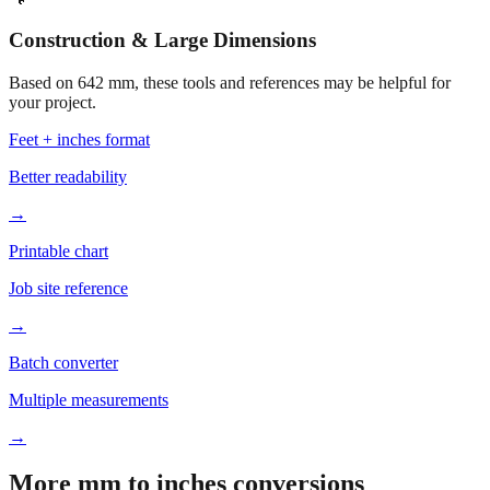
Construction & Large Dimensions
Based on
642
mm, these tools and references may be helpful for
your project.
Feet + inches format
Better readability
→
Printable chart
Job site reference
→
Batch converter
Multiple measurements
→
More mm to inches conversions