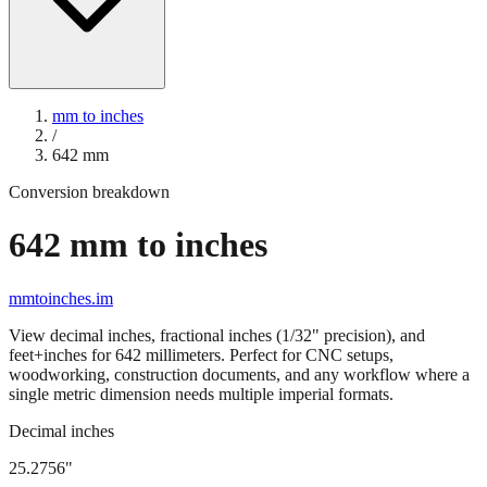
mm to inches
/
642
mm
Conversion breakdown
642
mm to inches
mmtoinches.im
View decimal inches, fractional inches (1/32" precision), and
feet+inches for
642
millimeters. Perfect for CNC setups,
woodworking, construction documents, and any workflow where a
single metric dimension needs multiple imperial formats.
Decimal inches
25.2756
"