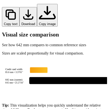
Copy text
Download
Copy image
Visual size comparison
See how
642
mm compares to common reference sizes
Sizes are scaled proportionally for visual comparison.
Credit card width
85.6
mm =
3.3701
"
642 mm (current)
642
mm =
25.2756
"
Tip:
This visualization helps you quickly understand the relative