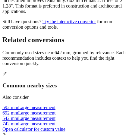
inches often improves readability. 642 mm equals 2.11 feet or 2'
1.28". This format is preferred in construction and architectural
applications.
Still have questions?
Try the interactive converter
for more
conversion options and tools.
Related conversions
Commonly used sizes near
642
mm, grouped by relevance. Each
recommendation includes context to help you find the right
conversion quickly.
📏
Common nearby sizes
Also consider
592 mm
Large measurement
692 mm
Large measurement
542 mm
Large measurement
742 mm
Large measurement
Open calculator for custom value
🔧