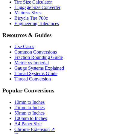
Tire Size Calculator
Luggage Size Converter
Mattress Sizes
Bicycle Tire 700c
Engineering Tolerances
Resources & Guides
Use Cases
Common Conversions
Fraction Rounding Guide
Metric vs Imperial
Gauge Systems Explained
Thread Systems Guide
Thread Conversion
Popular Conversions
10mm to Inches
25mm to Inches
50mm to Inches
100mm to Inches
A4 Paper Size
Chrome Extension ↗