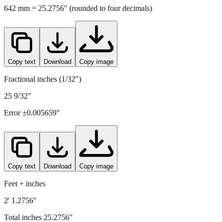
642
mm =
25.2756
" (rounded to four decimals)
Copy text
Download
Copy image
Fractional inches (1/32")
25 9/32"
Error ±
0.005659
"
Copy text
Download
Copy image
Feet + inches
2' 1.2756"
Total inches
25.2756
"