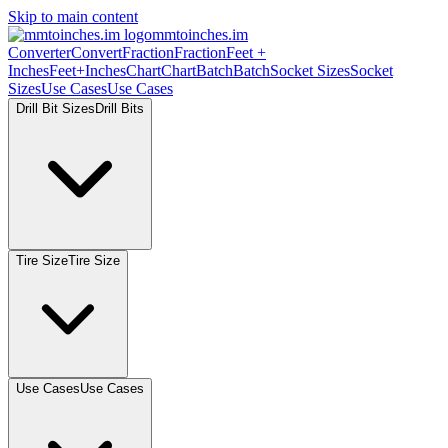
Skip to main content
mmtoinches.im
Converter
Convert
Fraction
Fraction
Feet +
Inches
Feet+Inches
Chart
Chart
Batch
Batch
Socket Sizes
Socket
Sizes
Use Cases
Use Cases
Drill Bit Sizes
Drill Bits
Tire Size
Tire Size
Use Cases
Use Cases