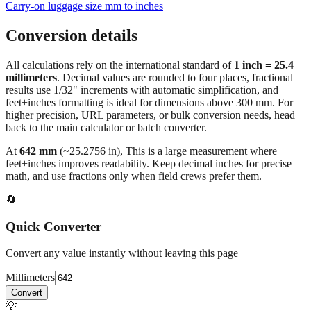
Carry‑on luggage size mm to inches
Conversion details
All calculations rely on the international standard of
1 inch = 25.4
millimeters
. Decimal values are rounded to four places, fractional
results use 1/32" increments with automatic simplification, and
feet+inches formatting is ideal for dimensions above 300 mm. For
higher precision, URL parameters, or bulk conversion needs, head
back to the main calculator or batch converter.
At
642
mm
(~
25.2756
in),
This is a large measurement where
feet+inches improves readability. Keep decimal inches for precise
math, and use fractions only when field crews prefer them.
🔄
Quick Converter
Convert any value instantly without leaving this page
Millimeters
Convert
💡