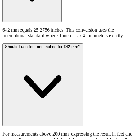
642 mm equals 25.2756 inches. This conversion uses the
international standard where 1 inch = 25.4 millimeters exactly.
Should I use feet and inches for 642 mm?
For measurements above 200 mm, expressing the result in feet and