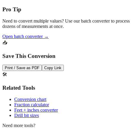
Pro Tip
Need to convert multiple values? Use our batch converter to process
dozens of measurements at once.
Open batch converter →
📥
Save This Conversion
Print / Save as PDF
Copy Link
🛠️
Related Tools
Conversion chart
Fraction calculator
Feet + inches converter
Drill bit sizes
Need more tools?