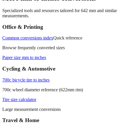
Specialized tools and resources tailored for
642
mm and similar
measurements.
Office & Printing
Common conversions index
Quick reference
Browse frequently converted sizes
Paper size mm to inches
Cycling & Automotive
700c bicycle tire to inches
700c wheel diameter reference (622mm rim)
Tire size calculator
Large measurement conversions
Travel & Home