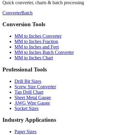
Quick converter, charts & batch processing
Converter
Batch
Conversion Tools
MM to Inches Converter
MM to Inches Fraction
MM to Inches and Feet
MM to Inches Batch Converter
MM to Inches Chart
Professional Tools
Drill Bit Sizes
Screw Size Converter
Tap Drill Chart
Sheet Metal Gauge
AWG Wire Gauge
Socket Sizes
Industry Applications
Paper Sizes