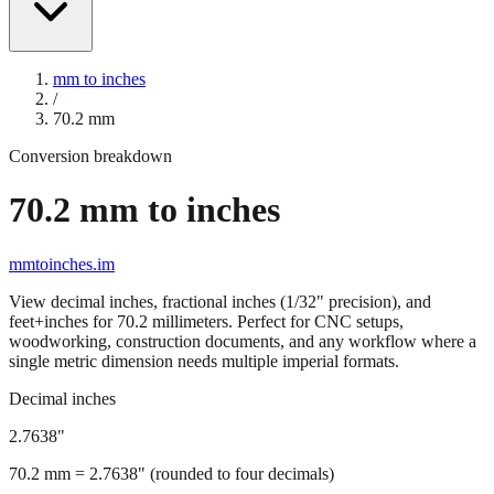
mm to inches
/
70.2
mm
Conversion breakdown
70.2
mm to inches
mmtoinches.im
View decimal inches, fractional inches (1/32" precision), and
feet+inches for
70.2
millimeters. Perfect for CNC setups,
woodworking, construction documents, and any workflow where a
single metric dimension needs multiple imperial formats.
Decimal inches
2.7638
"
70.2
mm =
2.7638
" (rounded to four decimals)