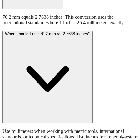
70.2 mm equals 2.7638 inches. This conversion uses the
international standard where 1 inch = 25.4 millimeters exactly.
When should I use 70.2 mm vs 2.7638 inches?
Use millimeters when working with metric tools, international
standards, or technical specifications. Use inches for imperial-system