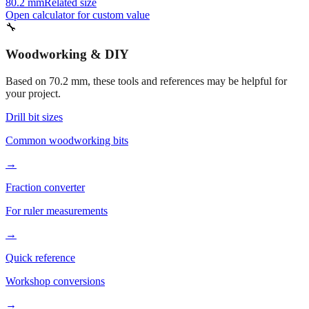
80.2 mm
Related size
Open calculator for custom value
🔧
Woodworking & DIY
Based on
70.2
mm, these tools and references may be helpful for
your project.
Drill bit sizes
Common woodworking bits
→
Fraction converter
For ruler measurements
→
Quick reference
Workshop conversions
→