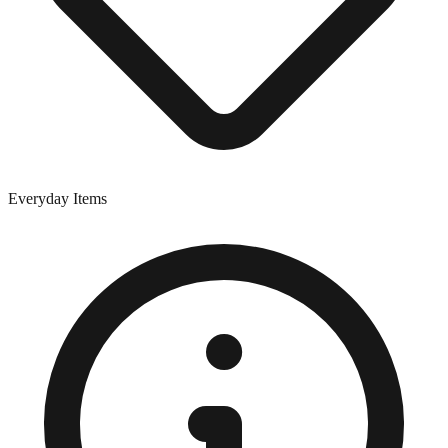
Everyday Items