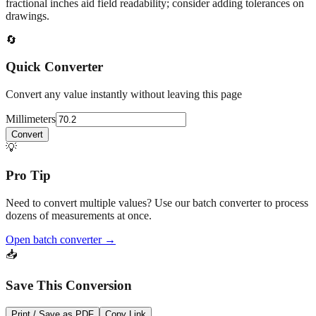
fractional inches aid field readability; consider adding tolerances on
drawings.
🔄
Quick Converter
Convert any value instantly without leaving this page
Millimeters
Convert
💡
Pro Tip
Need to convert multiple values? Use our batch converter to process
dozens of measurements at once.
Open batch converter →
📥
Save This Conversion
Print / Save as PDF
Copy Link