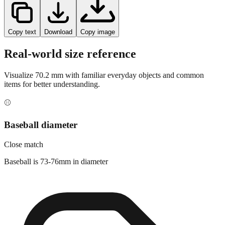
Copy text
Download
Copy image
Real-world size reference
Visualize
70.2
mm with familiar everyday objects and common
items for better understanding.
⚾
Baseball diameter
Close match
Baseball is 73-76mm in diameter