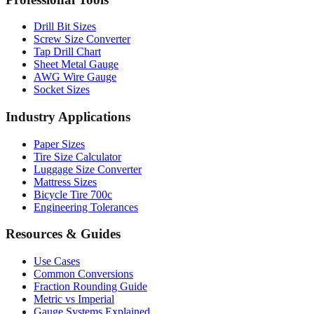
Drill Bit Sizes
Screw Size Converter
Tap Drill Chart
Sheet Metal Gauge
AWG Wire Gauge
Socket Sizes
Industry Applications
Paper Sizes
Tire Size Calculator
Luggage Size Converter
Mattress Sizes
Bicycle Tire 700c
Engineering Tolerances
Resources & Guides
Use Cases
Common Conversions
Fraction Rounding Guide
Metric vs Imperial
Gauge Systems Explained