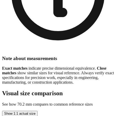
Note about measurements
Exact matches
indicate precise dimensional equivalence.
Close
matches
show similar sizes for visual reference. Always verify exact
specifications for precision work, especially in engineering,
manufacturing, or construction applications.
Visual size comparison
See how
70.2
mm compares to common reference sizes
Show 1:1 actual size