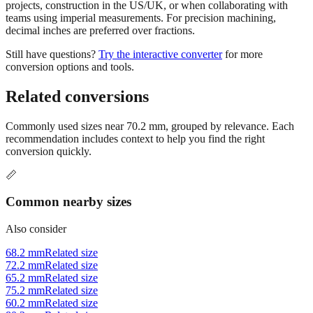
projects, construction in the US/UK, or when collaborating with
teams using imperial measurements. For precision machining,
decimal inches are preferred over fractions.
Still have questions?
Try the interactive converter
for more
conversion options and tools.
Related conversions
Commonly used sizes near
70.2
mm, grouped by relevance. Each
recommendation includes context to help you find the right
conversion quickly.
📏
Common nearby sizes
Also consider
68.2 mm
Related size
72.2 mm
Related size
65.2 mm
Related size
75.2 mm
Related size
60.2 mm
Related size