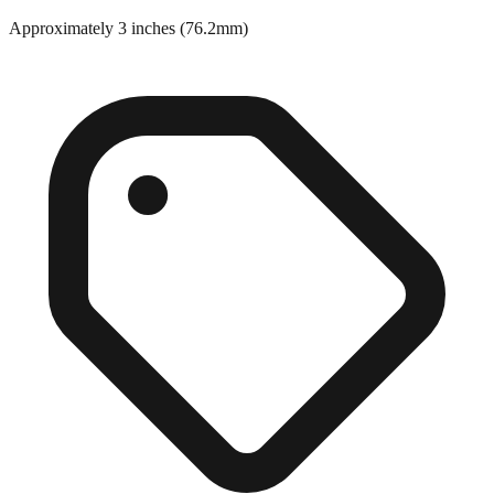
Approximately 3 inches (76.2mm)