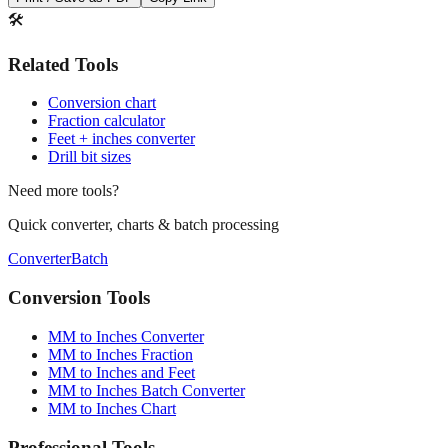
🛠️
Related Tools
Conversion chart
Fraction calculator
Feet + inches converter
Drill bit sizes
Need more tools?
Quick converter, charts & batch processing
Converter
Batch
Conversion Tools
MM to Inches Converter
MM to Inches Fraction
MM to Inches and Feet
MM to Inches Batch Converter
MM to Inches Chart
Professional Tools