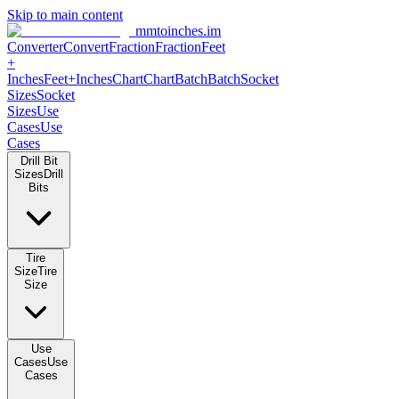
Skip to main content
mmtoinches.im
Converter
Convert
Fraction
Fraction
Feet
+
Inches
Feet+Inches
Chart
Chart
Batch
Batch
Socket
Sizes
Socket
Sizes
Use
Cases
Use
Cases
Drill Bit
Sizes
Drill
Bits
Tire
Size
Tire
Size
Use
Cases
Use
Cases