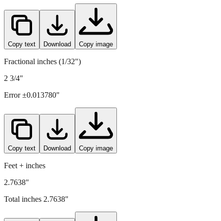
Copy text
Download
Copy image
Fractional inches (1/32")
2 3/4"
Error ±
0.013780
"
Copy text
Download
Copy image
Feet + inches
2.7638"
Total inches
2.7638
"