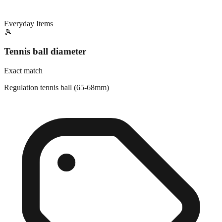
Everyday Items
🎾
Tennis ball diameter
Exact match
Regulation tennis ball (65-68mm)