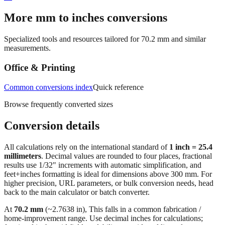
More mm to inches conversions
Specialized tools and resources tailored for
70.2
mm and similar
measurements.
Office & Printing
Common conversions index
Quick reference
Browse frequently converted sizes
Conversion details
All calculations rely on the international standard of
1 inch = 25.4
millimeters
. Decimal values are rounded to four places, fractional
results use 1/32" increments with automatic simplification, and
feet+inches formatting is ideal for dimensions above 300 mm. For
higher precision, URL parameters, or bulk conversion needs, head
back to the main calculator or batch converter.
At
70.2
mm
(~
2.7638
in),
This falls in a common fabrication /
home‑improvement range. Use decimal inches for calculations;