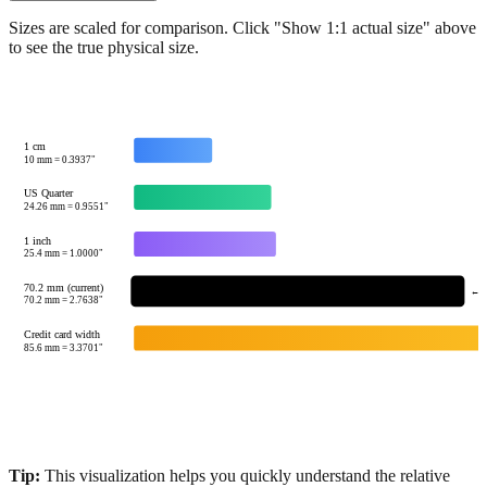
Sizes are scaled for comparison. Click "Show 1:1 actual size" above
to see the true physical size.
1 cm
10
mm =
0.3937
"
US Quarter
24.26
mm =
0.9551
"
1 inch
25.4
mm =
1.0000
"
70.2 mm (current)
← Y
70.2
mm =
2.7638
"
Credit card width
85.6
mm =
3.3701
"
Tip:
This visualization helps you quickly understand the relative