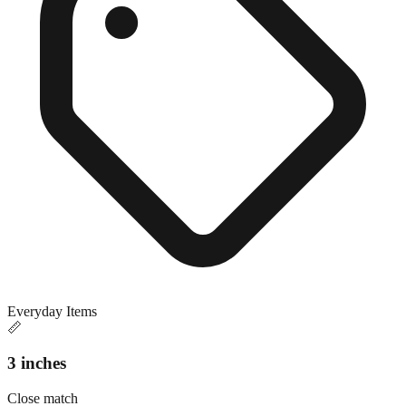
Everyday Items
📏
3 inches
Close match