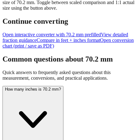
size of
70.2
mm.
Toggle between scaled comparison and 1:1 actual
size using the button above.
Continue converting
Open interactive converter with
70.2
mm prefilled
View detailed
fraction guidance
Compare in feet + inches format
Open conversion
chart (print / save as PDF)
Common questions about
70.2
mm
Quick answers to frequently asked questions about this
measurement, conversions, and practical applications.
How many inches is 70.2 mm?