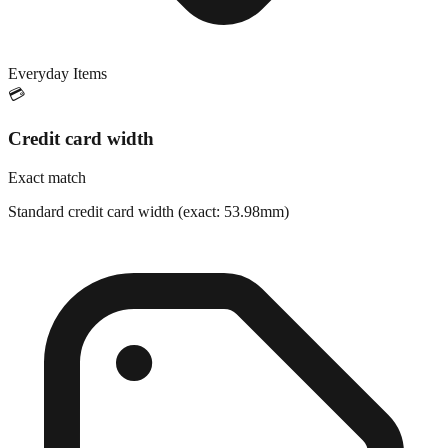
Everyday Items
💳
Credit card width
Exact match
Standard credit card width (exact: 53.98mm)