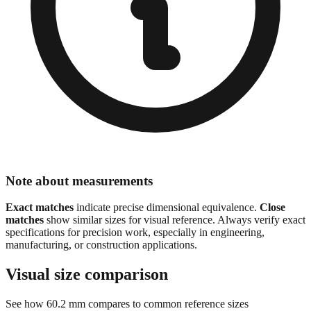
Note about measurements
Exact matches
indicate precise dimensional equivalence.
Close
matches
show similar sizes for visual reference. Always verify exact
specifications for precision work, especially in engineering,
manufacturing, or construction applications.
Visual size comparison
See how
60.2
mm compares to common reference sizes
Show 1:1 actual size