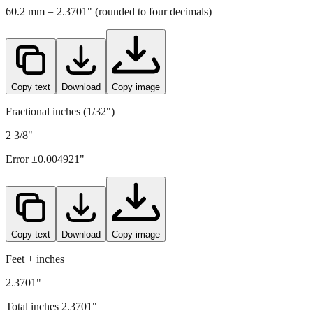
Copy text
Download
Copy image
Fractional inches (1/32")
2 3/8"
Error ±
0.004921
"
Copy text
Download
Copy image
Feet + inches
2.3701"
Total inches
2.3701
"