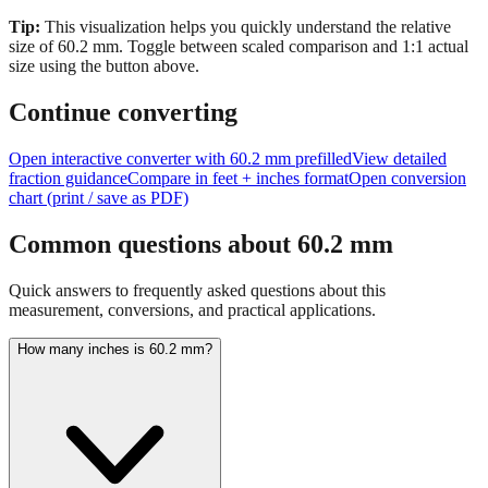
size of
60.2
mm.
Toggle between scaled comparison and 1:1 actual
size using the button above.
Continue converting
Open interactive converter with
60.2
mm prefilled
View detailed
fraction guidance
Compare in feet + inches format
Open conversion
chart (print / save as PDF)
Common questions about
60.2
mm
Quick answers to frequently asked questions about this
measurement, conversions, and practical applications.
How many inches is 60.2 mm?