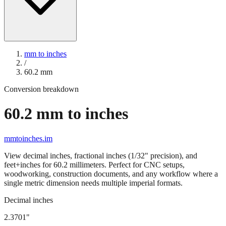
mm to inches
/
60.2
mm
Conversion breakdown
60.2
mm to inches
mmtoinches.im
View decimal inches, fractional inches (1/32" precision), and
feet+inches for
60.2
millimeters. Perfect for CNC setups,
woodworking, construction documents, and any workflow where a
single metric dimension needs multiple imperial formats.
Decimal inches
2.3701
"
60.2
mm =
2.3701
" (rounded to four decimals)