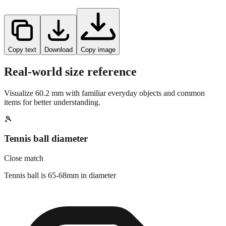
Copy text
Download
Copy image
Real-world size reference
Visualize
60.2
mm with familiar everyday objects and common
items for better understanding.
🎾
Tennis ball diameter
Close match
Tennis ball is 65-68mm in diameter