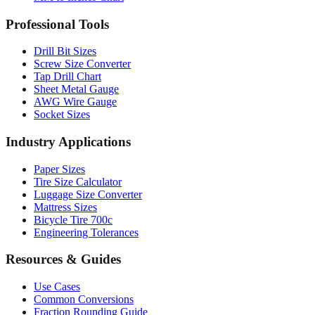
Drill Bit Sizes
Screw Size Converter
Tap Drill Chart
Sheet Metal Gauge
AWG Wire Gauge
Socket Sizes
Industry Applications
Paper Sizes
Tire Size Calculator
Luggage Size Converter
Mattress Sizes
Bicycle Tire 700c
Engineering Tolerances
Resources & Guides
Use Cases
Common Conversions
Fraction Rounding Guide
Metric vs Imperial
Gauge Systems Explained