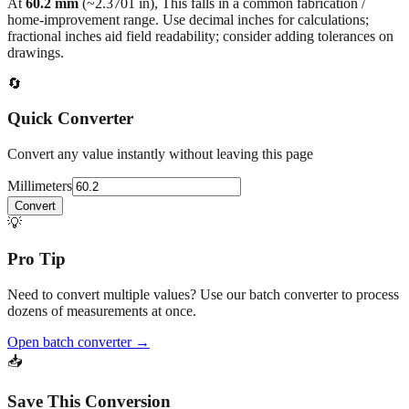
fractional inches aid field readability; consider adding tolerances on
drawings.
🔄
Quick Converter
Convert any value instantly without leaving this page
Millimeters
Convert
💡
Pro Tip
Need to convert multiple values? Use our batch converter to process
dozens of measurements at once.
Open batch converter →
📥
Save This Conversion
Print / Save as PDF
Copy Link