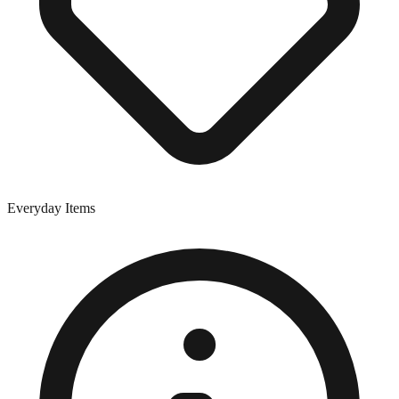
Everyday Items