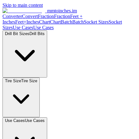
Skip to main content
mmtoinches.im
Converter
Convert
Fraction
Fraction
Feet
+
Inches
Feet+Inches
Chart
Chart
Batch
Batch
Socket
Sizes
Socket
Sizes
Use
Cases
Use
Cases
Drill Bit
Sizes
Drill
Bits
Tire
Size
Tire
Size
Use
Cases
Use
Cases