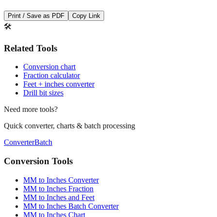
🛠️
Related Tools
Conversion chart
Fraction calculator
Feet + inches converter
Drill bit sizes
Need more tools?
Quick converter, charts & batch processing
Converter
Batch
Conversion Tools
MM to Inches Converter
MM to Inches Fraction
MM to Inches and Feet
MM to Inches Batch Converter
MM to Inches Chart
Professional Tools