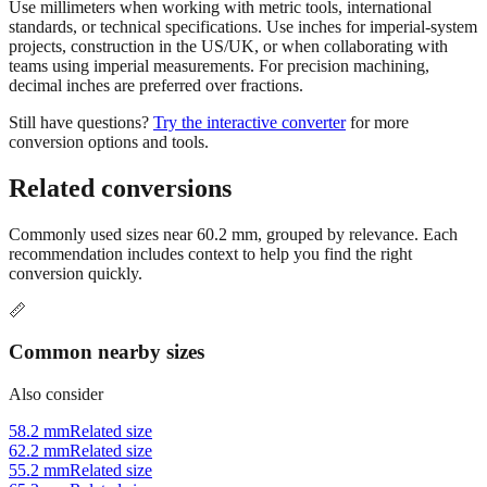
projects, construction in the US/UK, or when collaborating with
teams using imperial measurements. For precision machining,
decimal inches are preferred over fractions.
Still have questions?
Try the interactive converter
for more
conversion options and tools.
Related conversions
Commonly used sizes near
60.2
mm, grouped by relevance. Each
recommendation includes context to help you find the right
conversion quickly.
📏
Common nearby sizes
Also consider
58.2 mm
Related size
62.2 mm
Related size
55.2 mm
Related size
65.2 mm
Related size
50.2 mm
Related size