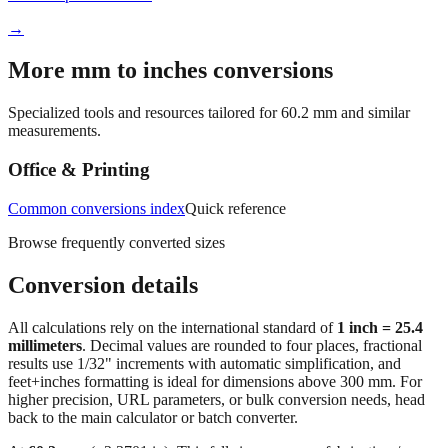
More mm to inches conversions
Specialized tools and resources tailored for
60.2
mm and similar
measurements.
Office & Printing
Common conversions index
Quick reference
Browse frequently converted sizes
Conversion details
All calculations rely on the international standard of
1 inch = 25.4
millimeters
. Decimal values are rounded to four places, fractional
results use 1/32" increments with automatic simplification, and
feet+inches formatting is ideal for dimensions above 300 mm. For
higher precision, URL parameters, or bulk conversion needs, head
back to the main calculator or batch converter.
At
60.2
mm
(~
2.3701
in),
This falls in a common fabrication /
home‑improvement range. Use decimal inches for calculations;