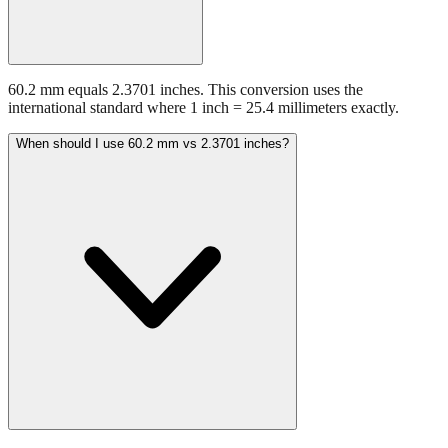
60.2 mm equals 2.3701 inches. This conversion uses the
international standard where 1 inch = 25.4 millimeters exactly.
When should I use 60.2 mm vs 2.3701 inches?
Use millimeters when working with metric tools, international
standards, or technical specifications. Use inches for imperial-system