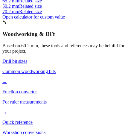
70.2 mm
Related size
Open calculator for custom value
🔧
Woodworking & DIY
Based on
60.2
mm, these tools and references may be helpful for
your project.
Drill bit sizes
Common woodworking bits
→
Fraction converter
For ruler measurements
→
Quick reference
Workshop conversions
→