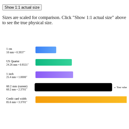
Sizes are scaled for comparison. Click "Show 1:1 actual size" above
to see the true physical size.
1 cm
10
mm =
0.3937
"
US Quarter
24.26
mm =
0.9551
"
1 inch
25.4
mm =
1.0000
"
60.2 mm (current)
← Your value
60.2
mm =
2.3701
"
Credit card width
85.6
mm =
3.3701
"
Tip:
This visualization helps you quickly understand the relative