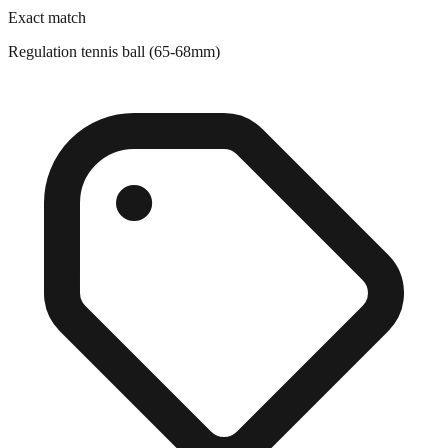
Regulation tennis ball (65-68mm)