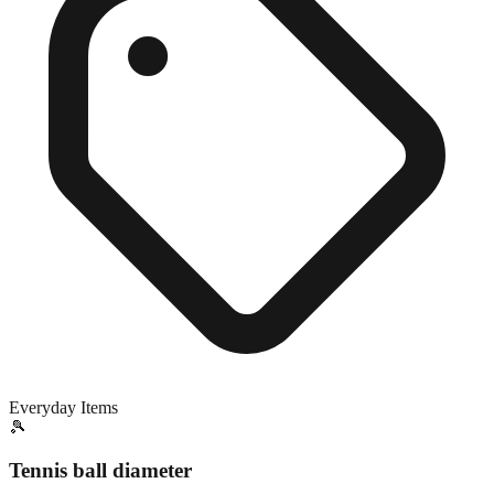
Everyday Items
🎾
Tennis ball diameter
Exact match