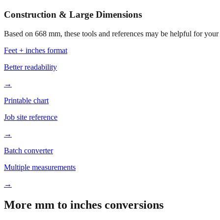
Construction & Large Dimensions
Based on
668
mm, these tools and references may be helpful for your 
Feet + inches format
Better readability
→
Printable chart
Job site reference
→
Batch converter
Multiple measurements
→
More mm to inches conversions