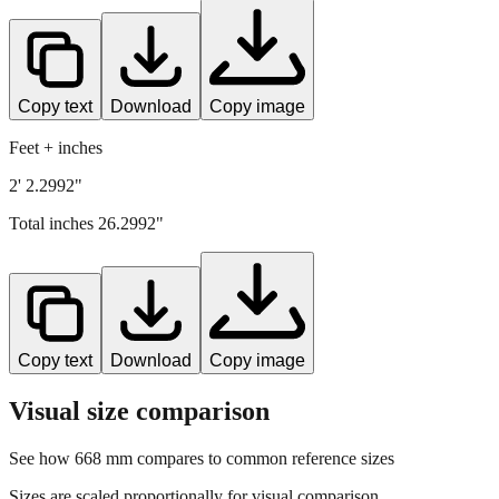
Copy text
Download
Copy image
Feet + inches
2' 2.2992"
Total inches
26.2992
"
Copy text
Download
Copy image
Visual size comparison
See how
668
mm compares to common reference sizes
Sizes are scaled proportionally for visual comparison.