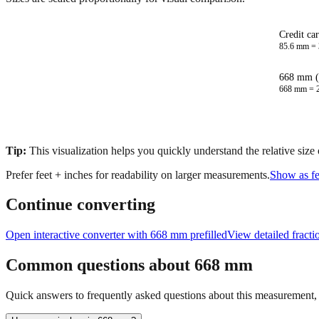
Credit ca
85.6
mm =
668 mm (
668
mm =
Tip:
This visualization helps you quickly understand the relative size
Prefer feet + inches for readability on larger measurements.
Show as fe
Continue converting
Open interactive converter with
668
mm prefilled
View detailed fract
Common questions about
668
mm
Quick answers to frequently asked questions about this measurement, c