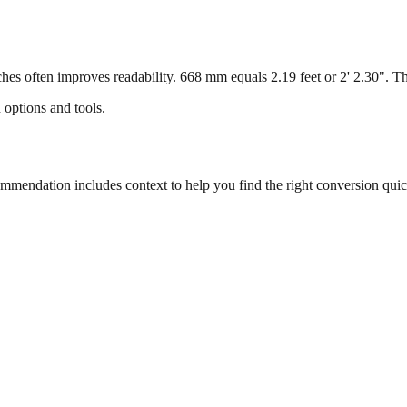
s often improves readability. 668 mm equals 2.19 feet or 2' 2.30". This
 options and tools.
endation includes context to help you find the right conversion quic