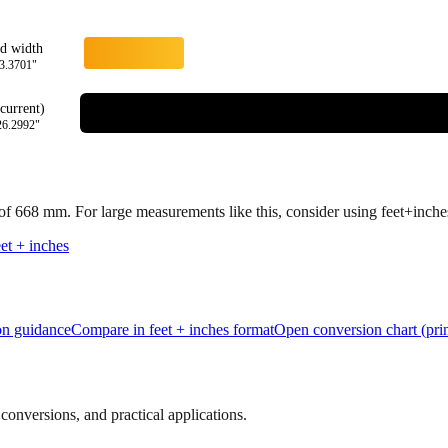
rd width
3.3701
"
current)
26.2992
"
 of
668
mm.
For large measurements like this, consider using feet+inches 
et + inches
ion guidance
Compare in feet + inches format
Open conversion chart (prin
onversions, and practical applications.