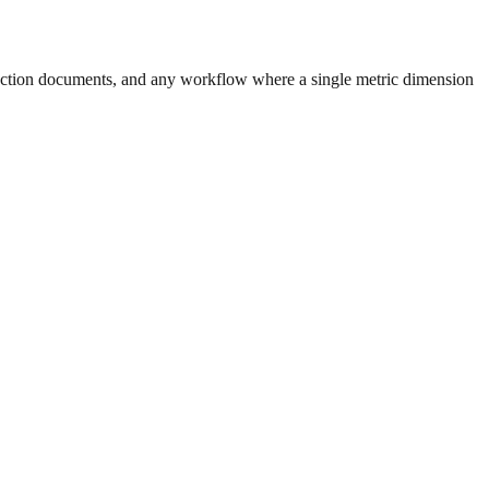
uction documents, and any workflow where a single metric dimension