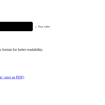
← Your value
format for better readability.
t / save as PDF)