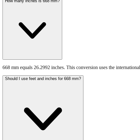
How many inches is 668 mm?
668 mm equals 26.2992 inches. This conversion uses the international
Should I use feet and inches for 668 mm?