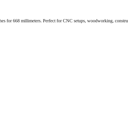
ches for
668
millimeters. Perfect for CNC setups, woodworking, constr