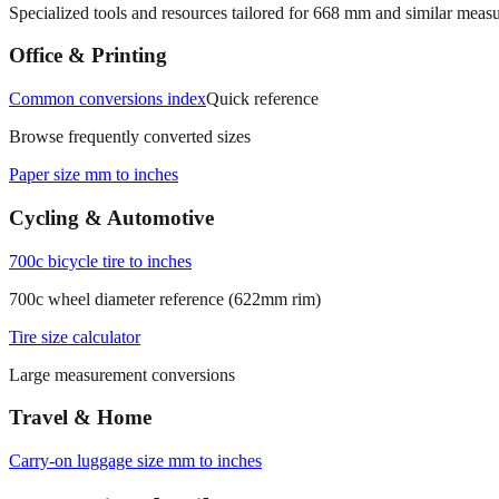
Specialized tools and resources tailored for
668
mm and similar measu
Office & Printing
Common conversions index
Quick reference
Browse frequently converted sizes
Paper size mm to inches
Cycling & Automotive
700c bicycle tire to inches
700c wheel diameter reference (622mm rim)
Tire size calculator
Large measurement conversions
Travel & Home
Carry‑on luggage size mm to inches