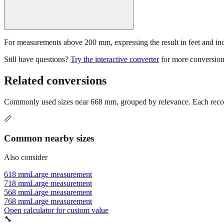
For measurements above 200 mm, expressing the result in feet and inche
Still have questions?
Try the interactive converter
for more conversion
Related conversions
Commonly used sizes near
668
mm, grouped by relevance. Each recomm
📏
Common nearby sizes
Also consider
618 mm
Large measurement
718 mm
Large measurement
568 mm
Large measurement
768 mm
Large measurement
Open calculator for custom value
🔧