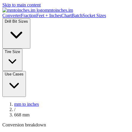
Skip to main content
mmtoinches.im
Converter
Fraction
Feet + Inches
Chart
Batch
Socket Sizes
Drill Bit Sizes
Tire Size
Use Cases
mm to inches
/
668
mm
Conversion breakdown