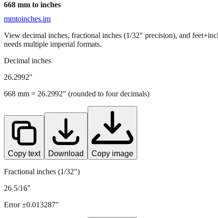
668
mm to inches
mmtoinches.im
View decimal inches, fractional inches (1/32" precision), and feet+in
needs multiple imperial formats.
Decimal inches
26.2992
"
668
mm =
26.2992
" (rounded to four decimals)
Copy text
Download
Copy image
Fractional inches (1/32")
26 5/16"
Error ±
0.013287
"