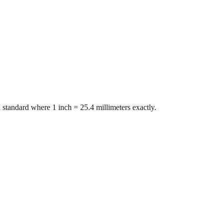
 standard where 1 inch = 25.4 millimeters exactly.