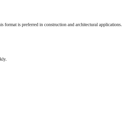
 format is preferred in construction and architectural applications.
kly.