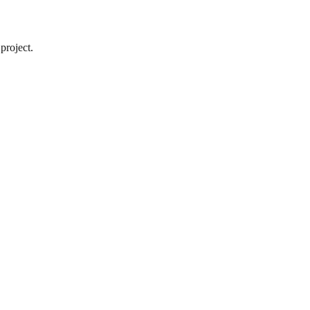
project.