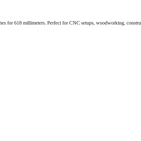
ches for
618
millimeters. Perfect for CNC setups, woodworking, constr