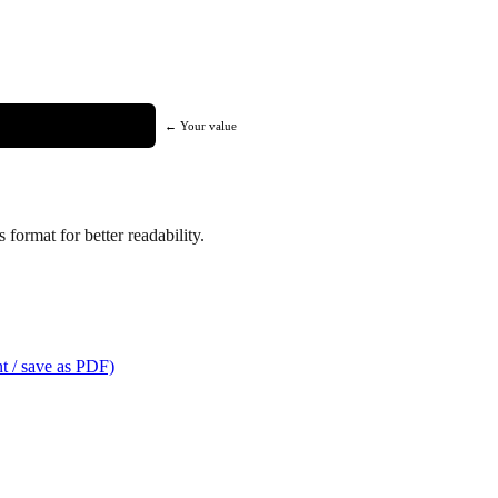
← Your value
format for better readability.
t / save as PDF)