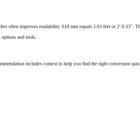
s often improves readability. 618 mm equals 2.03 feet or 2' 0.33". This
 options and tools.
endation includes context to help you find the right conversion quic