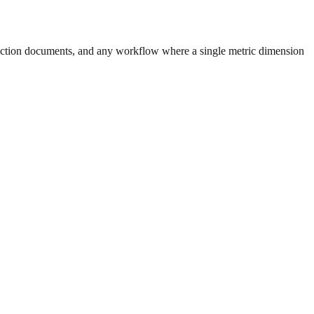
uction documents, and any workflow where a single metric dimension