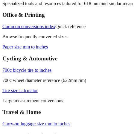
Specialized tools and resources tailored for
618
mm and similar measu
Office & Printing
Common conversions index
Quick reference
Browse frequently converted sizes
Paper size mm to inches
Cycling & Automotive
700c bicycle tire to inches
700c wheel diameter reference (622mm rim)
Tire size calculator
Large measurement conversions
Travel & Home
Carry‑on luggage size mm to inches