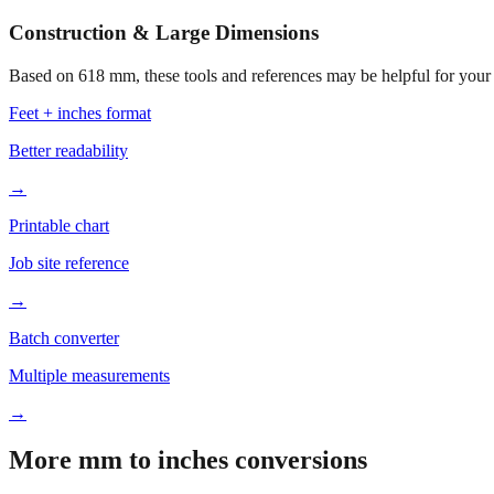
Construction & Large Dimensions
Based on
618
mm, these tools and references may be helpful for your 
Feet + inches format
Better readability
→
Printable chart
Job site reference
→
Batch converter
Multiple measurements
→
More mm to inches conversions