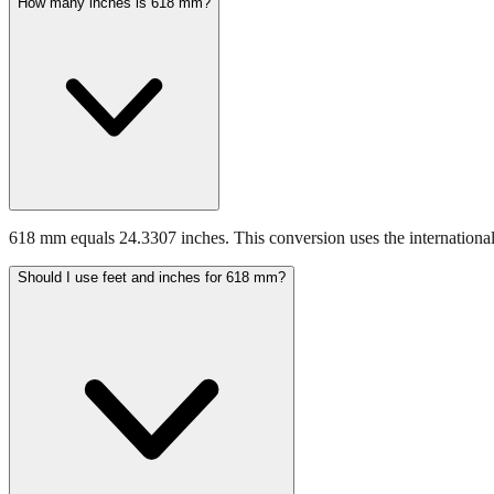
How many inches is 618 mm?
618 mm equals 24.3307 inches. This conversion uses the international
Should I use feet and inches for 618 mm?