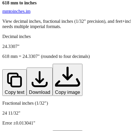
618
mm to inches
mmtoinches.im
View decimal inches, fractional inches (1/32" precision), and feet+in
needs multiple imperial formats.
Decimal inches
24.3307
"
618
mm =
24.3307
" (rounded to four decimals)
Copy text
Download
Copy image
Fractional inches (1/32")
24 11/32"
Error ±
0.013041
"