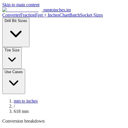
Skip to main content
mmtoinches.im
Converter
Fraction
Feet + Inches
Chart
Batch
Socket Sizes
Drill Bit Sizes
Tire Size
Use Cases
mm to inches
/
618
mm
Conversion breakdown