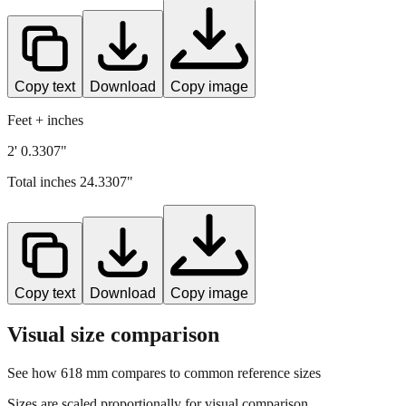
Copy text
Download
Copy image
Feet + inches
2' 0.3307"
Total inches
24.3307
"
Copy text
Download
Copy image
Visual size comparison
See how
618
mm compares to common reference sizes
Sizes are scaled proportionally for visual comparison.