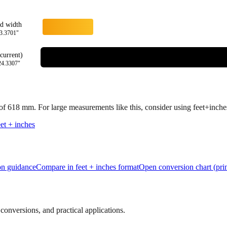
rd width
3.3701
"
current)
24.3307
"
 of
618
mm.
For large measurements like this, consider using feet+inches 
et + inches
ion guidance
Compare in feet + inches format
Open conversion chart (prin
onversions, and practical applications.