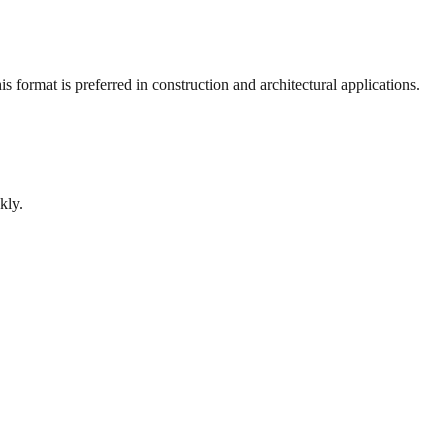
 format is preferred in construction and architectural applications.
kly.