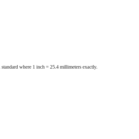
 standard where 1 inch = 25.4 millimeters exactly.