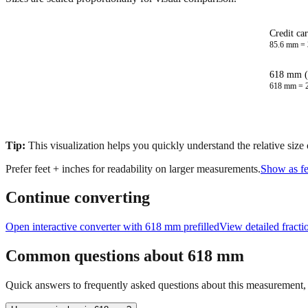
Credit ca
85.6
mm =
618 mm (
618
mm =
Tip:
This visualization helps you quickly understand the relative size
Prefer feet + inches for readability on larger measurements.
Show as fe
Continue converting
Open interactive converter with
618
mm prefilled
View detailed fract
Common questions about
618
mm
Quick answers to frequently asked questions about this measurement, c