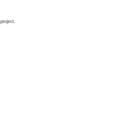
project.