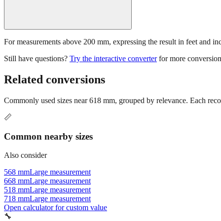
For measurements above 200 mm, expressing the result in feet and inche
Still have questions?
Try the interactive converter
for more conversion
Related conversions
Commonly used sizes near
618
mm, grouped by relevance. Each recomm
📏
Common nearby sizes
Also consider
568 mm
Large measurement
668 mm
Large measurement
518 mm
Large measurement
718 mm
Large measurement
Open calculator for custom value
🔧