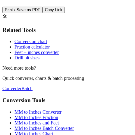
🛠️
Related Tools
Conversion chart
Fraction calculator
Feet + inches converter
Drill bit sizes
Need more tools?
Quick converter, charts & batch processing
Converter
Batch
Conversion Tools
MM to Inches Converter
MM to Inches Fraction
MM to Inches and Feet
MM to Inches Batch Converter
MM to Inches Chart
Professional Tools