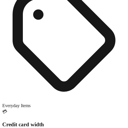
Everyday Items
💳
Credit card width
Exact match