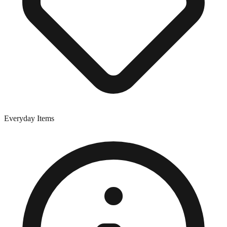
Everyday Items