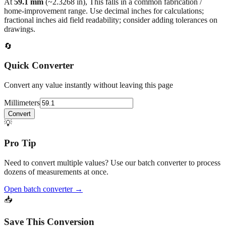
fractional inches aid field readability; consider adding tolerances on
drawings.
🔄
Quick Converter
Convert any value instantly without leaving this page
Millimeters
Convert
💡
Pro Tip
Need to convert multiple values? Use our batch converter to process
dozens of measurements at once.
Open batch converter →
📥
Save This Conversion
Print / Save as PDF
Copy Link