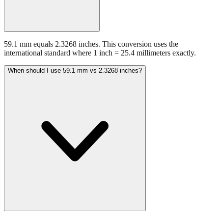
59.1 mm equals 2.3268 inches. This conversion uses the
international standard where 1 inch = 25.4 millimeters exactly.
When should I use 59.1 mm vs 2.3268 inches?
Use millimeters when working with metric tools, international
standards, or technical specifications. Use inches for imperial-system