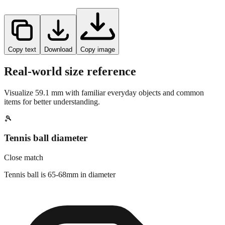
Copy text
Download
Copy image
Real-world size reference
Visualize
59.1
mm with familiar everyday objects and common
items for better understanding.
🎾
Tennis ball diameter
Close match
Tennis ball is 65-68mm in diameter