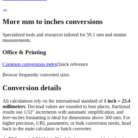
More mm to inches conversions
Specialized tools and resources tailored for
59.1
mm and similar
measurements.
Office & Printing
Common conversions index
Quick reference
Browse frequently converted sizes
Conversion details
All calculations rely on the international standard of
1 inch = 25.4
millimeters
. Decimal values are rounded to four places, fractional
results use 1/32" increments with automatic simplification, and
feet+inches formatting is ideal for dimensions above 300 mm. For
higher precision, URL parameters, or bulk conversion needs, head
back to the main calculator or batch converter.
At
59.1
mm
(~
2.3268
in),
This falls in a common fabrication /
home‑improvement range. Use decimal inches for calculations;