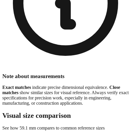
Note about measurements
Exact matches
indicate precise dimensional equivalence.
Close
matches
show similar sizes for visual reference. Always verify exact
specifications for precision work, especially in engineering,
manufacturing, or construction applications.
Visual size comparison
See how
59.1
mm compares to common reference sizes
Show 1:1 actual size