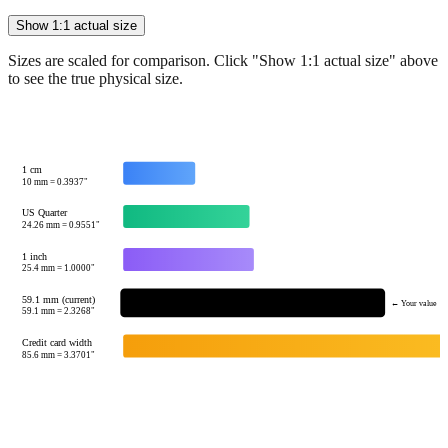
Sizes are scaled for comparison. Click "Show 1:1 actual size" above
to see the true physical size.
1 cm
10
mm =
0.3937
"
US Quarter
24.26
mm =
0.9551
"
1 inch
25.4
mm =
1.0000
"
59.1 mm (current)
← Your value
59.1
mm =
2.3268
"
Credit card width
85.6
mm =
3.3701
"
Tip:
This visualization helps you quickly understand the relative