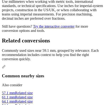
projects, construction in the US/UK, or when collaborating with
teams using imperial measurements. For precision machining,
decimal inches are preferred over fractions.
Still have questions?
Try the interactive converter
for more
conversion options and tools.
Related conversions
Commonly used sizes near
59.1
mm, grouped by relevance. Each
recommendation includes context to help you find the right
conversion quickly.
📏
Common nearby sizes
Also consider
57.1 mm
Related size
61.1 mm
Related size
64.1 mm
Related size
54.1 mm
Related size
69.1 mm
Related size