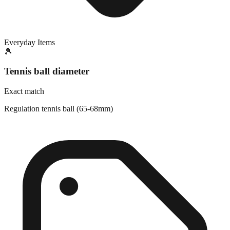
Everyday Items
🎾
Tennis ball diameter
Exact match
Regulation tennis ball (65-68mm)