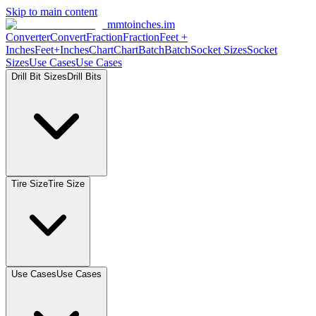
Skip to main content
mmtoinches.im
Converter
Convert
Fraction
Fraction
Feet
+
Inches
Feet+Inches
Chart
Chart
Batch
Batch
Socket
Sizes
Socket
Sizes
Use
Cases
Use
Cases
Drill Bit
Sizes
Drill
Bits
Tire
Size
Tire
Size
Use
Cases
Use
Cases