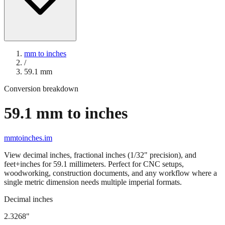
mm to inches
/
59.1
mm
Conversion breakdown
59.1
mm to inches
mmtoinches.im
View decimal inches, fractional inches (1/32" precision), and
feet+inches for
59.1
millimeters. Perfect for CNC setups,
woodworking, construction documents, and any workflow where a
single metric dimension needs multiple imperial formats.
Decimal inches
2.3268
"
59.1
mm =
2.3268
" (rounded to four decimals)