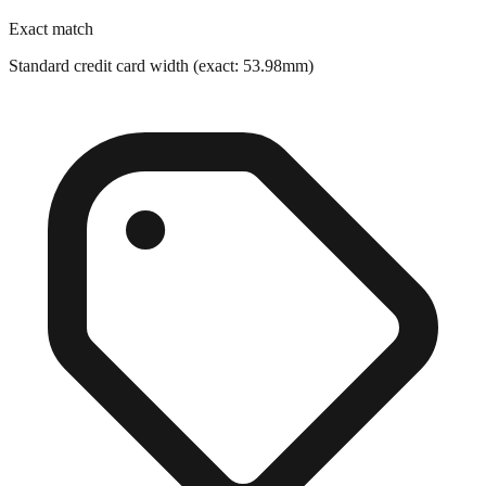
Standard credit card width (exact: 53.98mm)