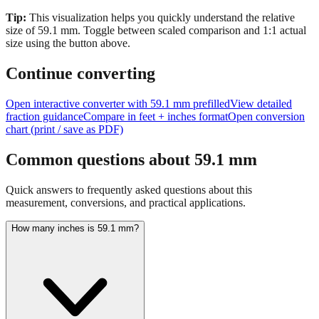
size of
59.1
mm.
Toggle between scaled comparison and 1:1 actual
size using the button above.
Continue converting
Open interactive converter with
59.1
mm prefilled
View detailed
fraction guidance
Compare in feet + inches format
Open conversion
chart (print / save as PDF)
Common questions about
59.1
mm
Quick answers to frequently asked questions about this
measurement, conversions, and practical applications.
How many inches is 59.1 mm?