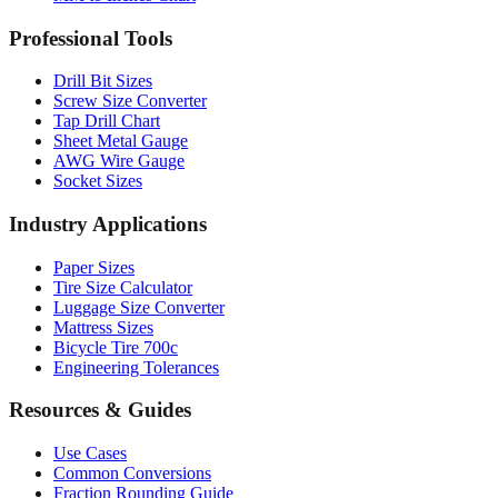
Drill Bit Sizes
Screw Size Converter
Tap Drill Chart
Sheet Metal Gauge
AWG Wire Gauge
Socket Sizes
Industry Applications
Paper Sizes
Tire Size Calculator
Luggage Size Converter
Mattress Sizes
Bicycle Tire 700c
Engineering Tolerances
Resources & Guides
Use Cases
Common Conversions
Fraction Rounding Guide
Metric vs Imperial
Gauge Systems Explained