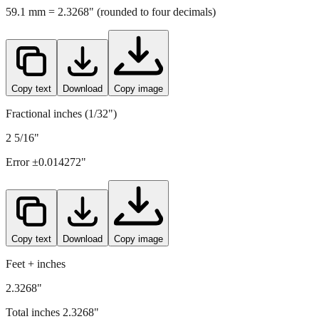
Copy text
Download
Copy image
Fractional inches (1/32")
2 5/16"
Error ±
0.014272
"
Copy text
Download
Copy image
Feet + inches
2.3268"
Total inches
2.3268
"