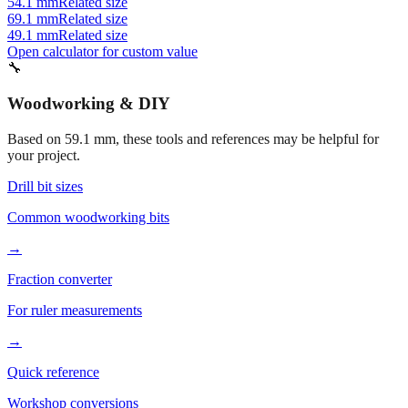
49.1 mm
Related size
Open calculator for custom value
🔧
Woodworking & DIY
Based on
59.1
mm, these tools and references may be helpful for
your project.
Drill bit sizes
Common woodworking bits
→
Fraction converter
For ruler measurements
→
Quick reference
Workshop conversions
→