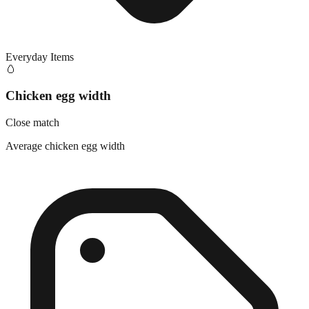
Everyday Items
🥚
Chicken egg width
Close match
Average chicken egg width