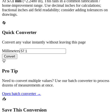
fractional inches aid field readability; consider adding tolerances on
drawings.
🔄
Quick Converter
Convert any value instantly without leaving this page
Millimeters
Convert
💡
Pro Tip
Need to convert multiple values? Use our batch converter to process
dozens of measurements at once.
Open batch converter →
📥
Save This Conversion
Print / Save as PDF
Copy Link