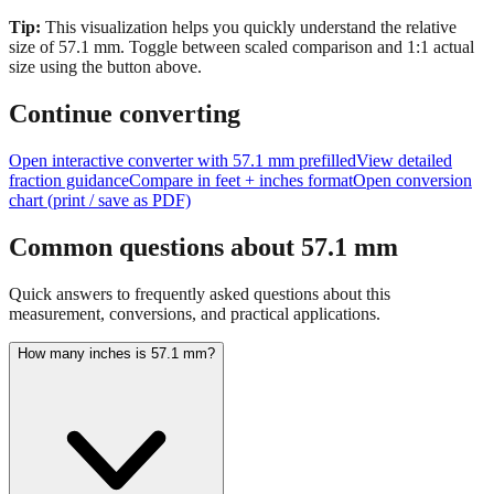
size of
57.1
mm.
Toggle between scaled comparison and 1:1 actual
size using the button above.
Continue converting
Open interactive converter with
57.1
mm prefilled
View detailed
fraction guidance
Compare in feet + inches format
Open conversion
chart (print / save as PDF)
Common questions about
57.1
mm
Quick answers to frequently asked questions about this
measurement, conversions, and practical applications.
How many inches is 57.1 mm?