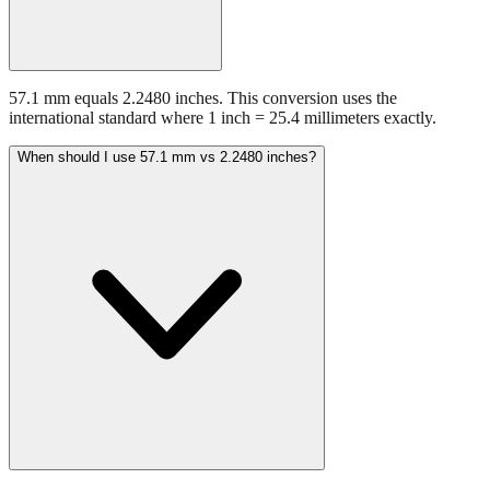
57.1 mm equals 2.2480 inches. This conversion uses the
international standard where 1 inch = 25.4 millimeters exactly.
When should I use 57.1 mm vs 2.2480 inches?
Use millimeters when working with metric tools, international
standards, or technical specifications. Use inches for imperial-system