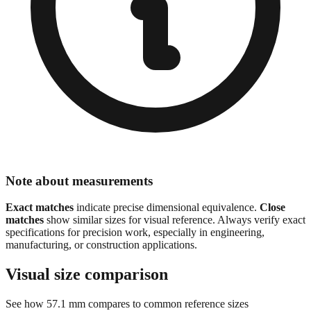
Note about measurements
Exact matches
indicate precise dimensional equivalence.
Close
matches
show similar sizes for visual reference. Always verify exact
specifications for precision work, especially in engineering,
manufacturing, or construction applications.
Visual size comparison
See how
57.1
mm compares to common reference sizes
Show 1:1 actual size