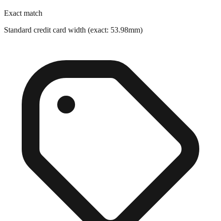
Standard credit card width (exact: 53.98mm)