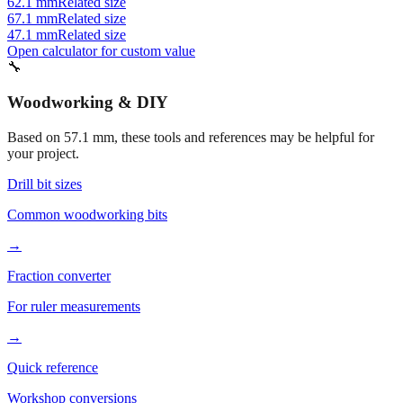
47.1 mm
Related size
Open calculator for custom value
🔧
Woodworking & DIY
Based on
57.1
mm, these tools and references may be helpful for
your project.
Drill bit sizes
Common woodworking bits
→
Fraction converter
For ruler measurements
→
Quick reference
Workshop conversions
→