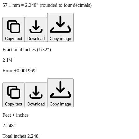
Copy text
Download
Copy image
Fractional inches (1/32")
2 1/4"
Error ±
0.001969
"
Copy text
Download
Copy image
Feet + inches
2.248"
Total inches
2.248
"