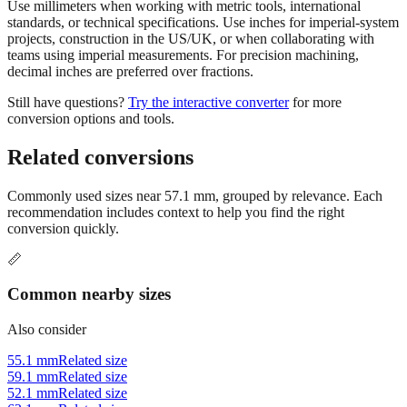
projects, construction in the US/UK, or when collaborating with
teams using imperial measurements. For precision machining,
decimal inches are preferred over fractions.
Still have questions?
Try the interactive converter
for more
conversion options and tools.
Related conversions
Commonly used sizes near
57.1
mm, grouped by relevance. Each
recommendation includes context to help you find the right
conversion quickly.
📏
Common nearby sizes
Also consider
55.1 mm
Related size
59.1 mm
Related size
52.1 mm
Related size
62.1 mm
Related size
67.1 mm
Related size