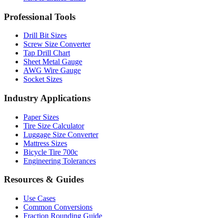
Drill Bit Sizes
Screw Size Converter
Tap Drill Chart
Sheet Metal Gauge
AWG Wire Gauge
Socket Sizes
Industry Applications
Paper Sizes
Tire Size Calculator
Luggage Size Converter
Mattress Sizes
Bicycle Tire 700c
Engineering Tolerances
Resources & Guides
Use Cases
Common Conversions
Fraction Rounding Guide
Metric vs Imperial
Gauge Systems Explained