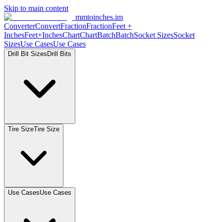
Skip to main content
mmtoinches.im
Converter
Convert
Fraction
Fraction
Feet
+
Inches
Feet+Inches
Chart
Chart
Batch
Batch
Socket
Sizes
Socket
Sizes
Use
Cases
Use
Cases
Drill Bit
Sizes
Drill
Bits
Tire
Size
Tire
Size
Use
Cases
Use
Cases