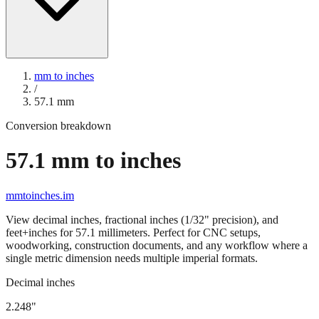
mm to inches
/
57.1
mm
Conversion breakdown
57.1
mm to inches
mmtoinches.im
View decimal inches, fractional inches (1/32" precision), and
feet+inches for
57.1
millimeters. Perfect for CNC setups,
woodworking, construction documents, and any workflow where a
single metric dimension needs multiple imperial formats.
Decimal inches
2.248
"
57.1
mm =
2.248
" (rounded to four decimals)