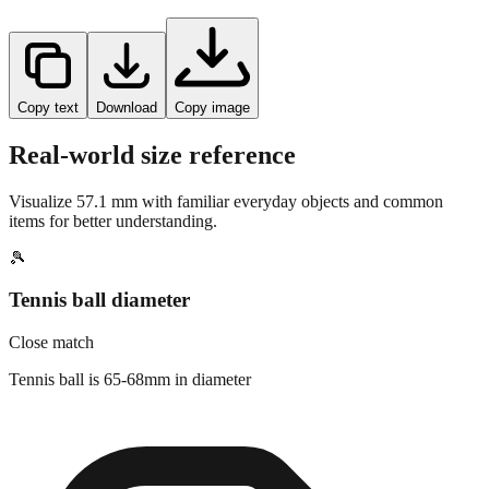
Copy text
Download
Copy image
Real-world size reference
Visualize
57.1
mm with familiar everyday objects and common
items for better understanding.
🎾
Tennis ball diameter
Close match
Tennis ball is 65-68mm in diameter