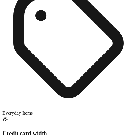
Everyday Items
💳
Credit card width
Exact match