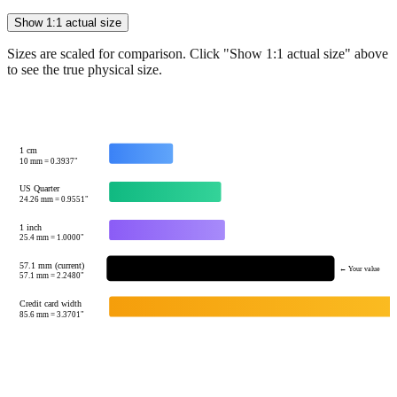
Sizes are scaled for comparison. Click "Show 1:1 actual size" above
to see the true physical size.
1 cm
10
mm =
0.3937
"
US Quarter
24.26
mm =
0.9551
"
1 inch
25.4
mm =
1.0000
"
57.1 mm (current)
← Your value
57.1
mm =
2.2480
"
Credit card width
85.6
mm =
3.3701
"
Tip:
This visualization helps you quickly understand the relative