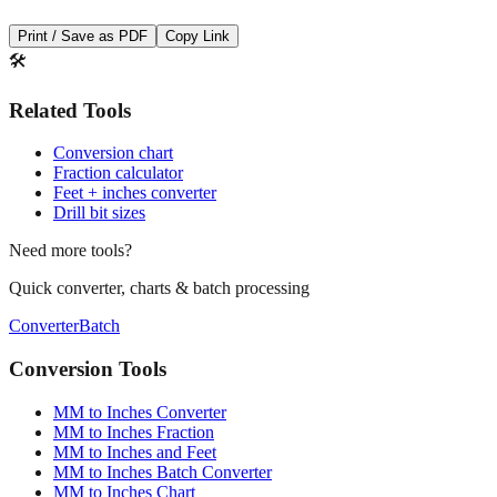
🛠️
Related Tools
Conversion chart
Fraction calculator
Feet + inches converter
Drill bit sizes
Need more tools?
Quick converter, charts & batch processing
Converter
Batch
Conversion Tools
MM to Inches Converter
MM to Inches Fraction
MM to Inches and Feet
MM to Inches Batch Converter
MM to Inches Chart
Professional Tools