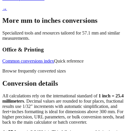
More mm to inches conversions
Specialized tools and resources tailored for
57.1
mm and similar
measurements.
Office & Printing
Common conversions index
Quick reference
Browse frequently converted sizes
Conversion details
All calculations rely on the international standard of
1 inch = 25.4
millimeters
. Decimal values are rounded to four places, fractional
results use 1/32" increments with automatic simplification, and
feet+inches formatting is ideal for dimensions above 300 mm. For
higher precision, URL parameters, or bulk conversion needs, head
back to the main calculator or batch converter.
At
57.1
mm
(~
2.2480
in),
This falls in a common fabrication /
home‑improvement range. Use decimal inches for calculations;