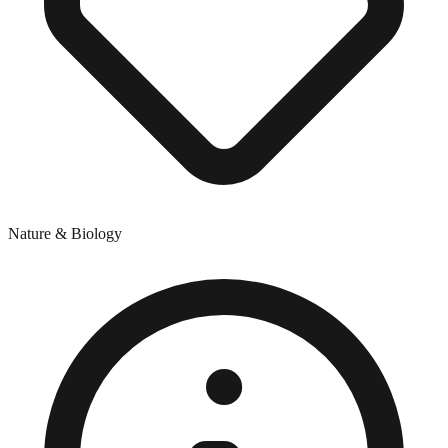
Nature & Biology