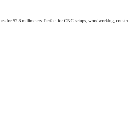
ches for
52.8
millimeters. Perfect for CNC setups, woodworking, constr