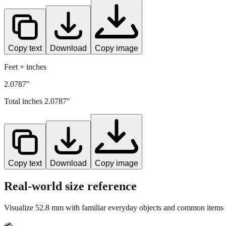
Copy text
Download
Copy image
Feet + inches
2.0787"
Total inches
2.0787
"
Copy text
Download
Copy image
Real-world size reference
Visualize
52.8
mm with familiar everyday objects and common items f