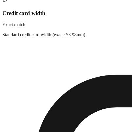
💳
Credit card width
Exact match
Standard credit card width (exact: 53.98mm)