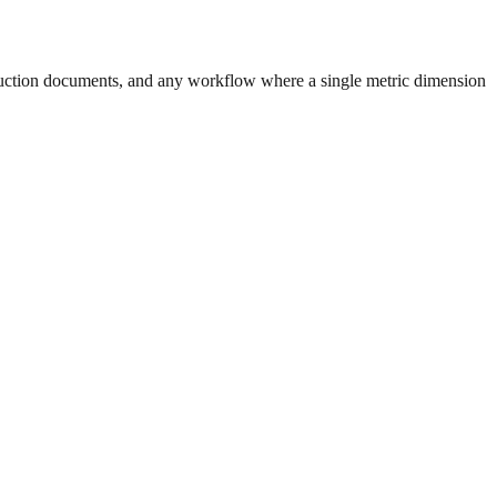
uction documents, and any workflow where a single metric dimension