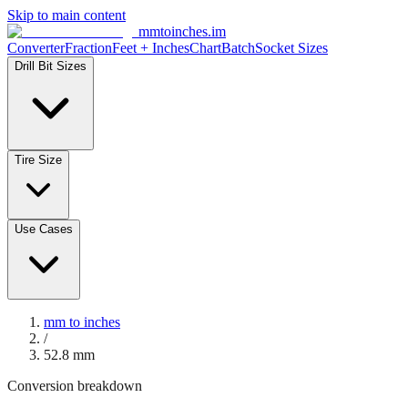
Skip to main content
mmtoinches.im
Converter
Fraction
Feet + Inches
Chart
Batch
Socket Sizes
Drill Bit Sizes
Tire Size
Use Cases
mm to inches
/
52.8
mm
Conversion breakdown