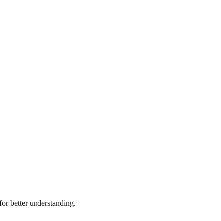
or better understanding.