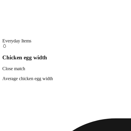
Everyday Items
🥚
Chicken egg width
Close match
Average chicken egg width