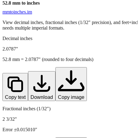
52.8
mm to inches
mmtoinches.im
View decimal inches, fractional inches (1/32" precision), and feet+in
needs multiple imperial formats.
Decimal inches
2.0787
"
52.8
mm =
2.0787
" (rounded to four decimals)
Copy text
Download
Copy image
Fractional inches (1/32")
2 3/32"
Error ±
0.015010
"