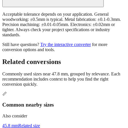
Acceptable tolerance depends on your application. General
woodworking: ±0.5mm is typical. Metal fabrication: ±0.1-0.3mm.
Precision machining: ±0.01-0.05mm. Electronics: ±0.02mm or
tighter. Always check your project specifications or industry
standards.
Still have questions?
Try the interactive converter
for more
conversion options and tools.
Related conversions
Commonly used sizes near
47.8
mm, grouped by relevance. Each
recommendation includes context to help you find the right
conversion quickly.
📏
Common nearby sizes
Also consider
45.8 mm
Related size
49.8 mm
Related size
42.8 mm
Related size