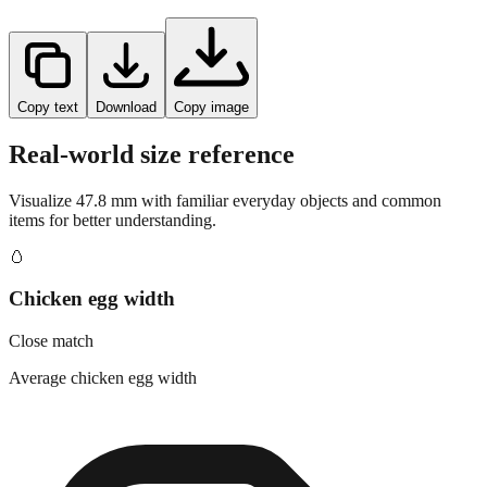
Copy text
Download
Copy image
Real-world size reference
Visualize
47.8
mm with familiar everyday objects and common
items for better understanding.
🥚
Chicken egg width
Close match
Average chicken egg width