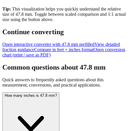
size of
47.8
mm.
Toggle between scaled comparison and 1:1 actual
size using the button above.
Continue converting
Open interactive converter with
47.8
mm prefilled
View detailed
fraction guidance
Compare in feet + inches format
Open conversion
chart (print / save as PDF)
Common questions about
47.8
mm
Quick answers to frequently asked questions about this
measurement, conversions, and practical applications.
How many inches is 47.8 mm?