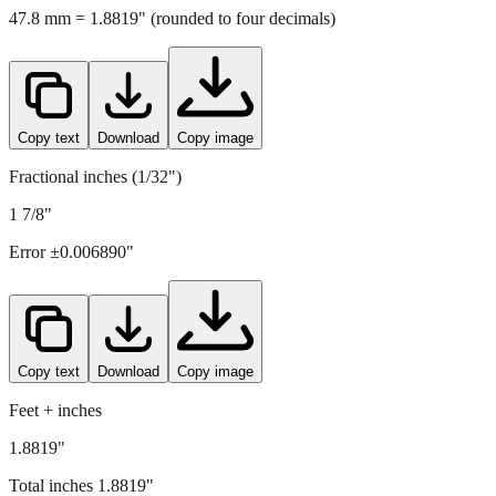
Copy text
Download
Copy image
Fractional inches (1/32")
1 7/8"
Error ±
0.006890
"
Copy text
Download
Copy image
Feet + inches
1.8819"
Total inches
1.8819
"