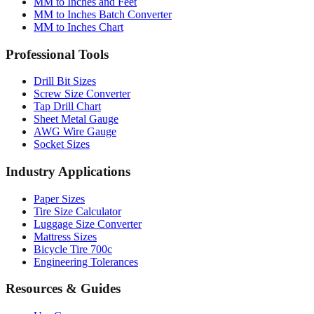
MM to Inches Chart
Professional Tools
Drill Bit Sizes
Screw Size Converter
Tap Drill Chart
Sheet Metal Gauge
AWG Wire Gauge
Socket Sizes
Industry Applications
Paper Sizes
Tire Size Calculator
Luggage Size Converter
Mattress Sizes
Bicycle Tire 700c
Engineering Tolerances
Resources & Guides
Use Cases
Common Conversions