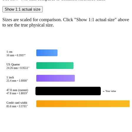
Sizes are scaled for comparison. Click "Show 1:1 actual size" above
to see the true physical size.
1 cm
10
mm =
0.3937
"
US Quarter
24.26
mm =
0.9551
"
1 inch
25.4
mm =
1.0000
"
47.8 mm (current)
← Your value
47.8
mm =
1.8819
"
Credit card width
85.6
mm =
3.3701
"
Tip:
This visualization helps you quickly understand the relative