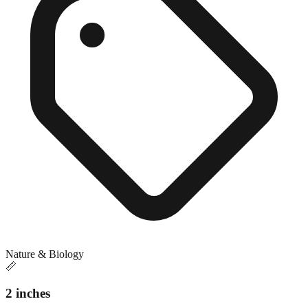
Nature & Biology
📏
2 inches
Close match