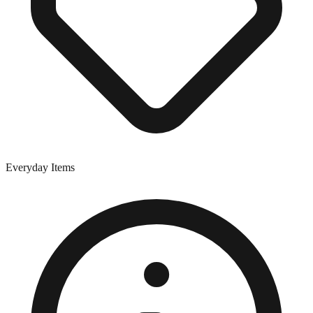
Everyday Items