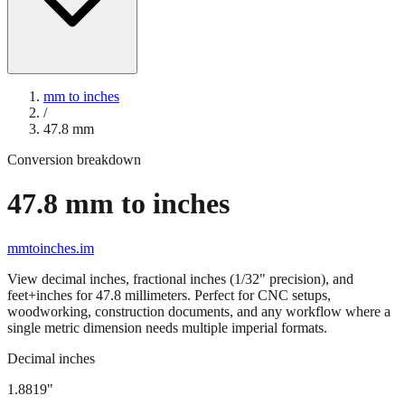
mm to inches
/
47.8
mm
Conversion breakdown
47.8
mm to inches
mmtoinches.im
View decimal inches, fractional inches (1/32" precision), and
feet+inches for
47.8
millimeters. Perfect for CNC setups,
woodworking, construction documents, and any workflow where a
single metric dimension needs multiple imperial formats.
Decimal inches
1.8819
"
47.8
mm =
1.8819
" (rounded to four decimals)