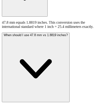
47.8 mm equals 1.8819 inches. This conversion uses the
international standard where 1 inch = 25.4 millimeters exactly.
When should I use 47.8 mm vs 1.8819 inches?
Use millimeters when working with metric tools, international
standards, or technical specifications. Use inches for imperial-system