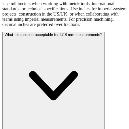
projects, construction in the US/UK, or when collaborating with
teams using imperial measurements. For precision machining,
decimal inches are preferred over fractions.
What tolerance is acceptable for 47.8 mm measurements?