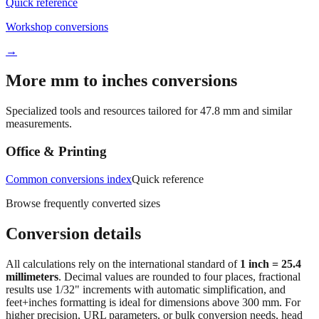
Workshop conversions
→
More mm to inches conversions
Specialized tools and resources tailored for
47.8
mm and similar
measurements.
Office & Printing
Common conversions index
Quick reference
Browse frequently converted sizes
Conversion details
All calculations rely on the international standard of
1 inch = 25.4
millimeters
. Decimal values are rounded to four places, fractional
results use 1/32" increments with automatic simplification, and
feet+inches formatting is ideal for dimensions above 300 mm. For
higher precision, URL parameters, or bulk conversion needs, head
back to the main calculator or batch converter.