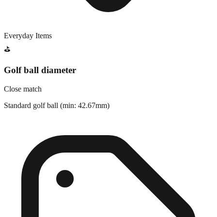
Everyday Items
⛳
Golf ball diameter
Close match
Standard golf ball (min: 42.67mm)