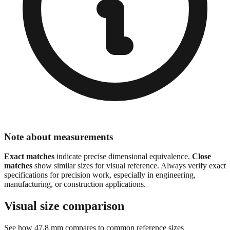
Note about measurements
Exact matches
indicate precise dimensional equivalence.
Close
matches
show similar sizes for visual reference. Always verify exact
specifications for precision work, especially in engineering,
manufacturing, or construction applications.
Visual size comparison
See how
47.8
mm compares to common reference sizes
Show 1:1 actual size