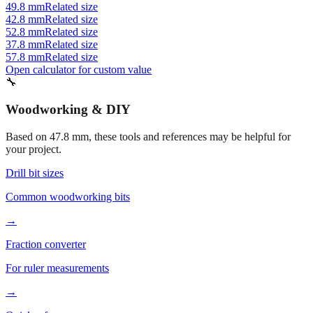
52.8 mm
Related size
37.8 mm
Related size
57.8 mm
Related size
Open calculator for custom value
🔧
Woodworking & DIY
Based on
47.8
mm, these tools and references may be helpful for
your project.
Drill bit sizes
Common woodworking bits
→
Fraction converter
For ruler measurements
→
Quick reference