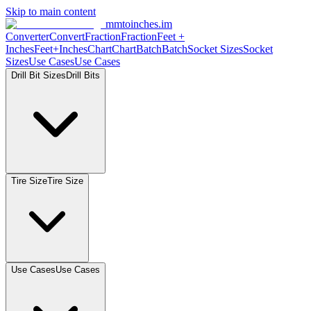
Skip to main content
mmtoinches.im
Converter
Convert
Fraction
Fraction
Feet
+
Inches
Feet+Inches
Chart
Chart
Batch
Batch
Socket
Sizes
Socket
Sizes
Use
Cases
Use
Cases
Drill Bit
Sizes
Drill
Bits
Tire
Size
Tire
Size
Use
Cases
Use
Cases