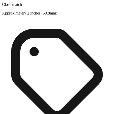
Approximately 2 inches (50.8mm)