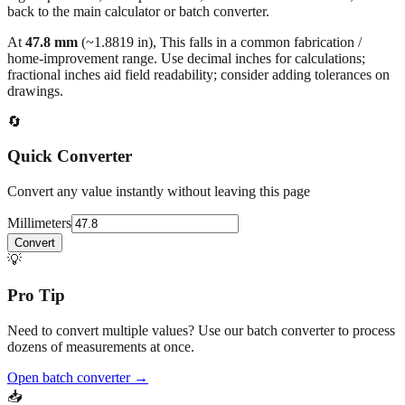
At
47.8
mm
(~
1.8819
in),
This falls in a common fabrication /
home‑improvement range. Use decimal inches for calculations;
fractional inches aid field readability; consider adding tolerances on
drawings.
🔄
Quick Converter
Convert any value instantly without leaving this page
Millimeters
Convert
💡
Pro Tip
Need to convert multiple values? Use our batch converter to process
dozens of measurements at once.
Open batch converter →
📥
Save This Conversion