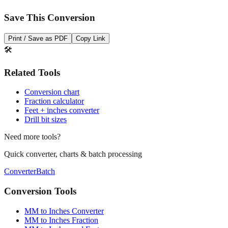
Print / Save as PDF
Copy Link
🛠️
Related Tools
Conversion chart
Fraction calculator
Feet + inches converter
Drill bit sizes
Need more tools?
Quick converter, charts & batch processing
Converter
Batch
Conversion Tools
MM to Inches Converter
MM to Inches Fraction
MM to Inches and Feet
MM to Inches Batch Converter