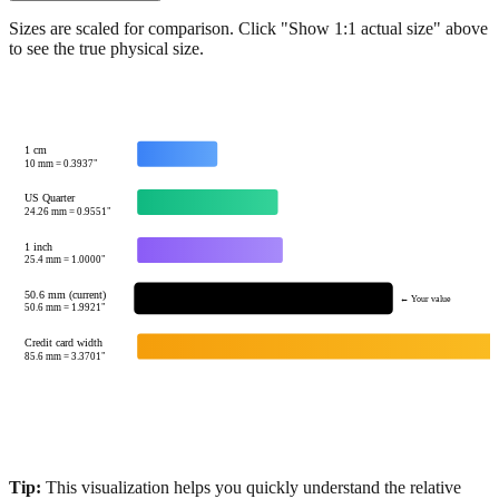
Show 1:1 actual size
Sizes are scaled for comparison. Click "Show 1:1 actual size" above
to see the true physical size.
1 cm
10
mm =
0.3937
"
US Quarter
24.26
mm =
0.9551
"
1 inch
25.4
mm =
1.0000
"
50.6 mm (current)
← Your value
50.6
mm =
1.9921
"
Credit card width
85.6
mm =
3.3701
"