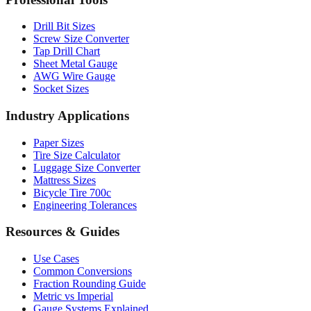
Professional Tools
Drill Bit Sizes
Screw Size Converter
Tap Drill Chart
Sheet Metal Gauge
AWG Wire Gauge
Socket Sizes
Industry Applications
Paper Sizes
Tire Size Calculator
Luggage Size Converter
Mattress Sizes
Bicycle Tire 700c
Engineering Tolerances
Resources & Guides
Use Cases
Common Conversions
Fraction Rounding Guide