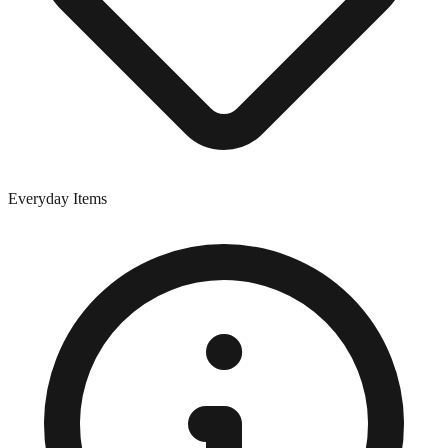
Everyday Items