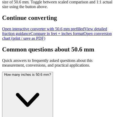
Tip:
This visualization helps you quickly understand the relative
size of
50.6
mm.
Toggle between scaled comparison and 1:1 actual
size using the button above.
Continue converting
Open interactive converter with
50.6
mm prefilled
View detailed
fraction guidance
Compare in feet + inches format
Open conversion
chart (print / save as PDF)
Common questions about
50.6
mm
Quick answers to frequently asked questions about this
measurement, conversions, and practical applications.
How many inches is 50.6 mm?