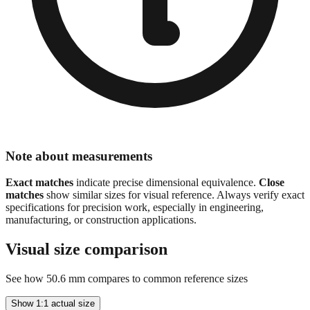
Note about measurements
Exact matches
indicate precise dimensional equivalence.
Close
matches
show similar sizes for visual reference. Always verify exact
specifications for precision work, especially in engineering,
manufacturing, or construction applications.
Visual size comparison
See how
50.6
mm compares to common reference sizes