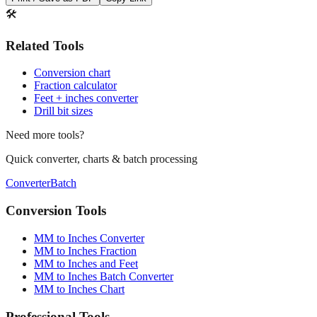
Print / Save as PDF
Copy Link
🛠️
Related Tools
Conversion chart
Fraction calculator
Feet + inches converter
Drill bit sizes
Need more tools?
Quick converter, charts & batch processing
Converter
Batch
Conversion Tools
MM to Inches Converter
MM to Inches Fraction
MM to Inches and Feet
MM to Inches Batch Converter
MM to Inches Chart