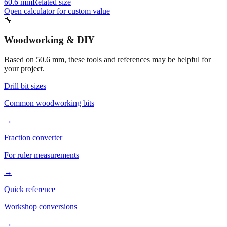
55.6 mm
Related size
40.6 mm
Related size
60.6 mm
Related size
Open calculator for custom value
🔧
Woodworking & DIY
Based on
50.6
mm, these tools and references may be helpful for
your project.
Drill bit sizes
Common woodworking bits
→
Fraction converter
For ruler measurements
→
Quick reference
Workshop conversions