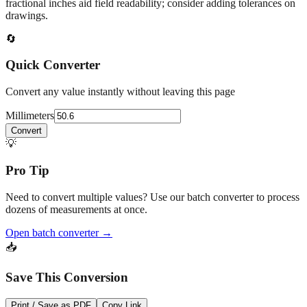
At
50.6
mm
(~
1.9921
in),
This falls in a common fabrication /
home‑improvement range. Use decimal inches for calculations;
fractional inches aid field readability; consider adding tolerances on
drawings.
🔄
Quick Converter
Convert any value instantly without leaving this page
Millimeters
Convert
💡
Pro Tip
Need to convert multiple values? Use our batch converter to process
dozens of measurements at once.
Open batch converter →
📥
Save This Conversion