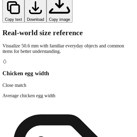
Copy text
Download
Copy image
Real-world size reference
Visualize
50.6
mm with familiar everyday objects and common
items for better understanding.
🥚
Chicken egg width
Close match
Average chicken egg width