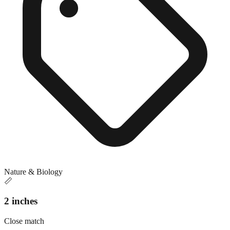
Nature & Biology
📏
2 inches