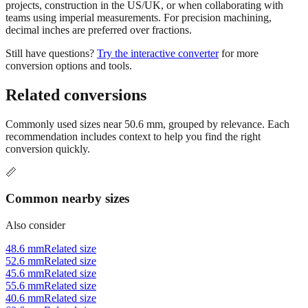
Use millimeters when working with metric tools, international
standards, or technical specifications. Use inches for imperial-system
projects, construction in the US/UK, or when collaborating with
teams using imperial measurements. For precision machining,
decimal inches are preferred over fractions.
Still have questions?
Try the interactive converter
for more
conversion options and tools.
Related conversions
Commonly used sizes near
50.6
mm, grouped by relevance. Each
recommendation includes context to help you find the right
conversion quickly.
📏
Common nearby sizes
Also consider
48.6 mm
Related size
52.6 mm
Related size
45.6 mm
Related size