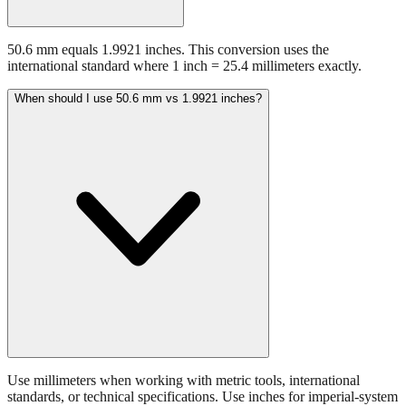
50.6 mm equals 1.9921 inches. This conversion uses the
international standard where 1 inch = 25.4 millimeters exactly.
When should I use 50.6 mm vs 1.9921 inches?