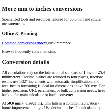
→
More mm to inches conversions
Specialized tools and resources tailored for
50.6
mm and similar
measurements.
Office & Printing
Common conversions index
Quick reference
Browse frequently converted sizes
Conversion details
All calculations rely on the international standard of
1 inch = 25.4
millimeters
. Decimal values are rounded to four places, fractional
results use 1/32" increments with automatic simplification, and
feet+inches formatting is ideal for dimensions above 300 mm. For
higher precision, URL parameters, or bulk conversion needs, head
back to the main calculator or batch converter.