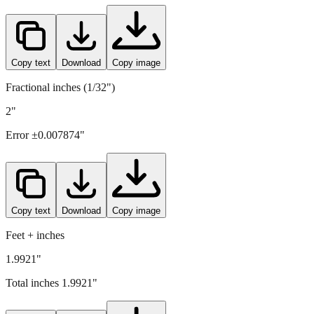
50.6
mm =
1.9921
" (rounded to four decimals)
Copy text
Download
Copy image
Fractional inches (1/32")
2"
Error ±
0.007874
"
Copy text
Download
Copy image
Feet + inches
1.9921"
Total inches
1.9921
"