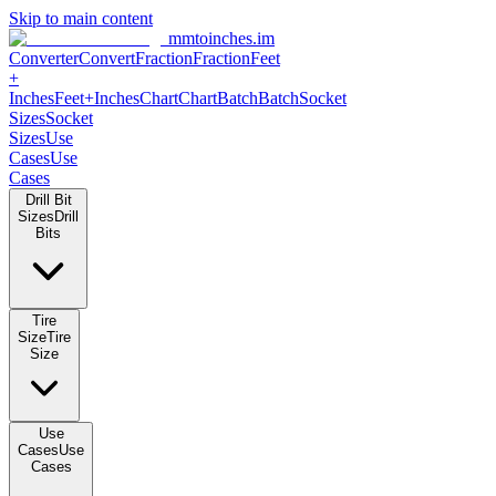
Skip to main content
mmtoinches.im
Converter
Convert
Fraction
Fraction
Feet +
Inches
Feet+Inches
Chart
Chart
Batch
Batch
Socket Sizes
Socket
Sizes
Use Cases
Use Cases
Drill Bit Sizes
Drill Bits
Tire Size
Tire Size
Use Cases
Use Cases