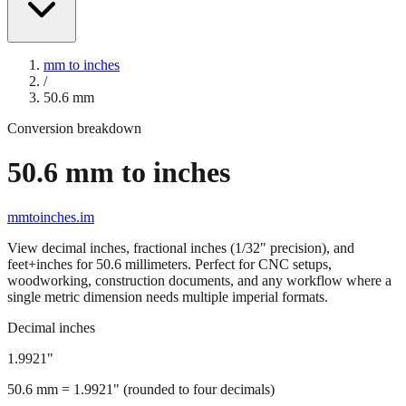
mm to inches
/
50.6
mm
Conversion breakdown
50.6
mm to inches
mmtoinches.im
View decimal inches, fractional inches (1/32" precision), and
feet+inches for
50.6
millimeters. Perfect for CNC setups,
woodworking, construction documents, and any workflow where a
single metric dimension needs multiple imperial formats.
Decimal inches
1.9921
"