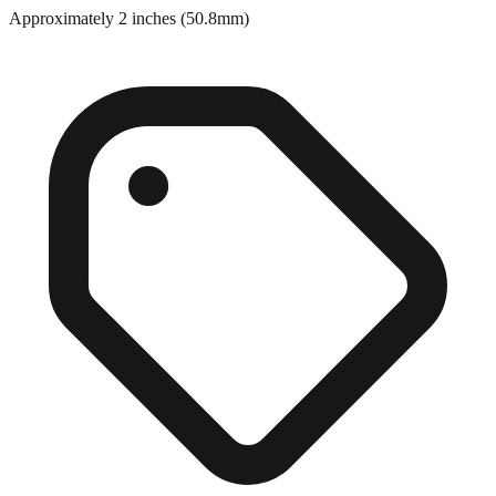
Close match
Approximately 2 inches (50.8mm)