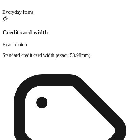
Everyday Items
💳
Credit card width
Exact match
Standard credit card width (exact: 53.98mm)