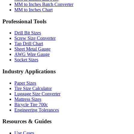
Professional Tools
Drill Bit Sizes
Screw Size Converter
Tap Drill Chart
Sheet Metal Gauge
AWG Wire Gauge
Socket Sizes
Industry Applications
Paper Sizes
Tire Size Calculator
Luggage Size Converter
Mattress Sizes
Bicycle Tire 700c
Engineering Tolerances
Resources & Guides
Use Cases
Common Conversions
Fraction Rounding Guide