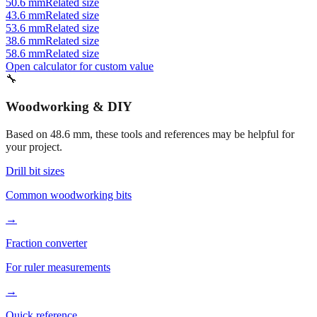
53.6 mm
Related size
38.6 mm
Related size
58.6 mm
Related size
Open calculator for custom value
🔧
Woodworking & DIY
Based on
48.6
mm, these tools and references may be helpful for
your project.
Drill bit sizes
Common woodworking bits
→
Fraction converter
For ruler measurements
→
Quick reference
Workshop conversions