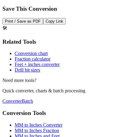
Print / Save as PDF
Copy Link
🛠️
Related Tools
Conversion chart
Fraction calculator
Feet + inches converter
Drill bit sizes
Need more tools?
Quick converter, charts & batch processing
Converter
Batch
Conversion Tools
MM to Inches Converter
MM to Inches Fraction
MM to Inches and Feet
MM to Inches Batch Converter
MM to Inches Chart