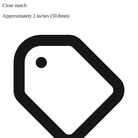
Approximately 2 inches (50.8mm)