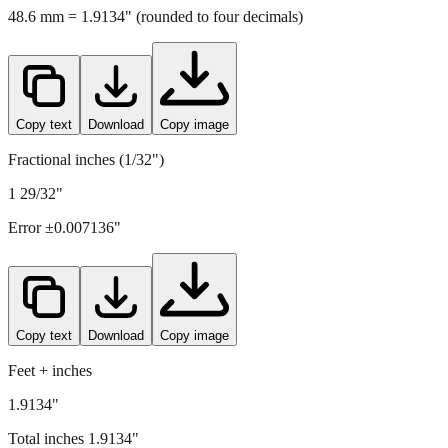
Copy text
Download
Copy image
Fractional inches (1/32")
1 29/32"
Error ±
0.007136
"
Copy text
Download
Copy image
Feet + inches
1.9134"
Total inches
1.9134
"