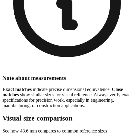
Note about measurements
Exact matches
indicate precise dimensional equivalence.
Close
matches
show similar sizes for visual reference. Always verify exact
specifications for precision work, especially in engineering,
manufacturing, or construction applications.
Visual size comparison
See how
48.6
mm compares to common reference sizes
Show 1:1 actual size