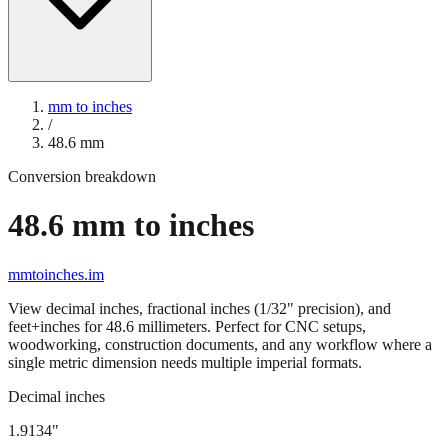
mm to inches
/
48.6
mm
Conversion breakdown
48.6
mm to inches
mmtoinches.im
View decimal inches, fractional inches (1/32" precision), and
feet+inches for
48.6
millimeters. Perfect for CNC setups,
woodworking, construction documents, and any workflow where a
single metric dimension needs multiple imperial formats.
Decimal inches
1.9134
"
48.6
mm =
1.9134
" (rounded to four decimals)