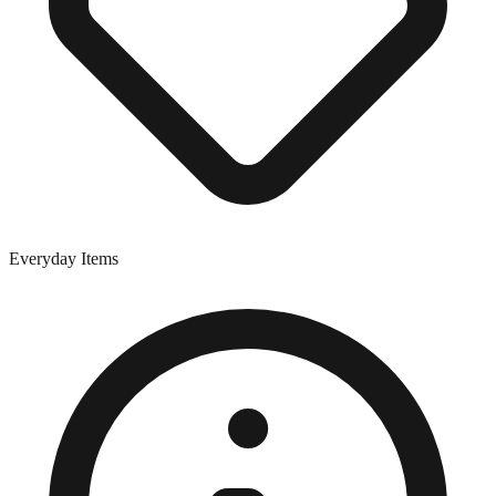
Everyday Items