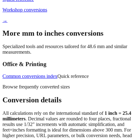
→
More mm to inches conversions
Specialized tools and resources tailored for
48.6
mm and similar
measurements.
Office & Printing
Common conversions index
Quick reference
Browse frequently converted sizes
Conversion details
All calculations rely on the international standard of
1 inch = 25.4
millimeters
. Decimal values are rounded to four places, fractional
results use 1/32" increments with automatic simplification, and
feet+inches formatting is ideal for dimensions above 300 mm. For
higher precision, URL parameters, or bulk conversion needs, head
back to the main calculator or batch converter.