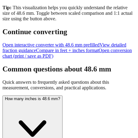
size of
48.6
mm.
Toggle between scaled comparison and 1:1 actual
size using the button above.
Continue converting
Open interactive converter with
48.6
mm prefilled
View detailed
fraction guidance
Compare in feet + inches format
Open conversion
chart (print / save as PDF)
Common questions about
48.6
mm
Quick answers to frequently asked questions about this
measurement, conversions, and practical applications.
How many inches is 48.6 mm?