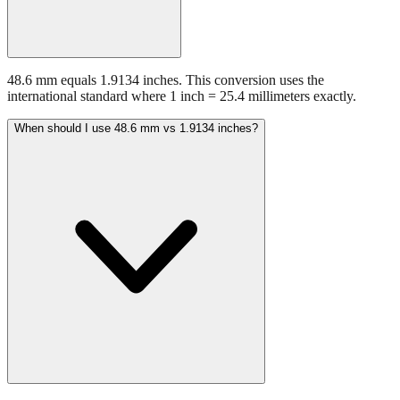
48.6 mm equals 1.9134 inches. This conversion uses the
international standard where 1 inch = 25.4 millimeters exactly.
When should I use 48.6 mm vs 1.9134 inches?
Use millimeters when working with metric tools, international
standards, or technical specifications. Use inches for imperial-system