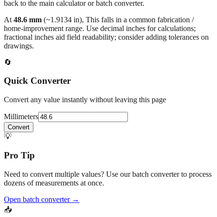
At
48.6
mm
(~
1.9134
in),
This falls in a common fabrication /
home‑improvement range. Use decimal inches for calculations;
fractional inches aid field readability; consider adding tolerances on
drawings.
🔄
Quick Converter
Convert any value instantly without leaving this page
Millimeters
Convert
💡
Pro Tip
Need to convert multiple values? Use our batch converter to process
dozens of measurements at once.
Open batch converter →
📥
Save This Conversion