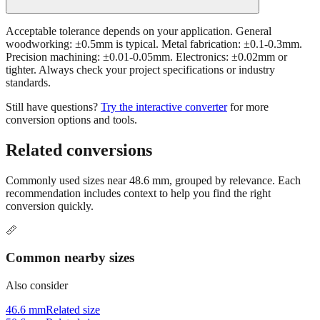
Acceptable tolerance depends on your application. General
woodworking: ±0.5mm is typical. Metal fabrication: ±0.1-0.3mm.
Precision machining: ±0.01-0.05mm. Electronics: ±0.02mm or
tighter. Always check your project specifications or industry
standards.
Still have questions?
Try the interactive converter
for more
conversion options and tools.
Related conversions
Commonly used sizes near
48.6
mm, grouped by relevance. Each
recommendation includes context to help you find the right
conversion quickly.
📏
Common nearby sizes
Also consider
46.6 mm
Related size
50.6 mm
Related size
43.6 mm
Related size