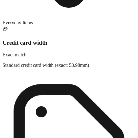
Everyday Items
💳
Credit card width
Exact match
Standard credit card width (exact: 53.98mm)