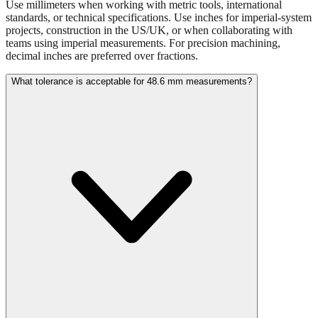
projects, construction in the US/UK, or when collaborating with
teams using imperial measurements. For precision machining,
decimal inches are preferred over fractions.
What tolerance is acceptable for 48.6 mm measurements?