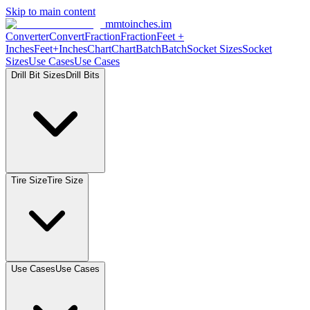
Skip to main content
mmtoinches.im
Converter
Convert
Fraction
Fraction
Feet
+
Inches
Feet+Inches
Chart
Chart
Batch
Batch
Socket
Sizes
Socket
Sizes
Use
Cases
Use
Cases
Drill Bit
Sizes
Drill
Bits
Tire
Size
Tire
Size
Use
Cases
Use
Cases