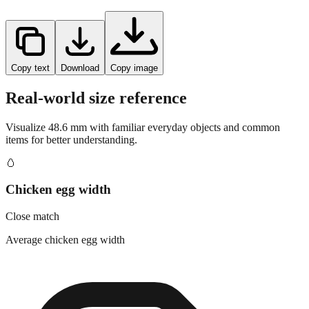
Copy text
Download
Copy image
Real-world size reference
Visualize
48.6
mm with familiar everyday objects and common
items for better understanding.
🥚
Chicken egg width
Close match
Average chicken egg width