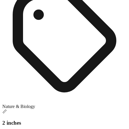
Nature & Biology
📏
2 inches
Close match