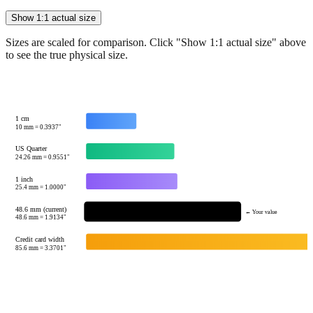
Sizes are scaled for comparison. Click "Show 1:1 actual size" above
to see the true physical size.
1 cm
10
mm =
0.3937
"
US Quarter
24.26
mm =
0.9551
"
1 inch
25.4
mm =
1.0000
"
48.6 mm (current)
← Your value
48.6
mm =
1.9134
"
Credit card width
85.6
mm =
3.3701
"
Tip:
This visualization helps you quickly understand the relative